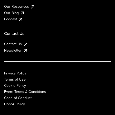
Our Resources
Our Blog
Podcast
Contact Us
Contact Us
Newsletter
Privacy Policy
Terms of Use
Cookie Policy
Event Terms & Conditions
Code of Conduct
Donor Policy