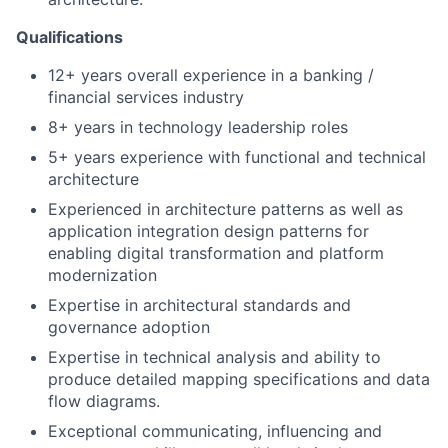
Qualifications
12+ years overall experience in a banking /
financial services industry
8+ years in technology leadership roles
5+ years experience with functional and technical
architecture
Experienced in architecture patterns as well as
application integration design patterns for
enabling digital transformation and platform
modernization
Expertise in architectural standards and
governance adoption
Expertise in technical analysis and ability to
produce detailed mapping specifications and data
flow diagrams.
Exceptional communicating, influencing and