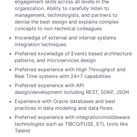
engagement skills across all levels in the
organization. Ability to carefully listen to
management, technologists, and partners to
devise the best design and explains complex
concepts to non-technical colleagues
Knowledge of external and internal systems
integration techniques
Preferred knowledge of Events based architecture
patterns, and microservices design
Preferred experience with High Throughput and
Real Time systems with 24x7 capabilities
Preferred experience with API
design/development including REST, SOAP, JSON
Experience with Oracle databases and best
practices in data modeling and data flows
Preferred experience with integration/middleware
technologies such as TIBCO/FUSE, ETL tools like
Talend