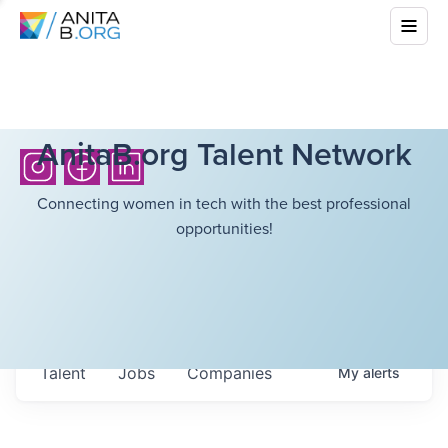
AnitaB.org Talent Network
Connecting women in tech with the best professional
opportunities!
Talent
Jobs
Companies
My
alerts