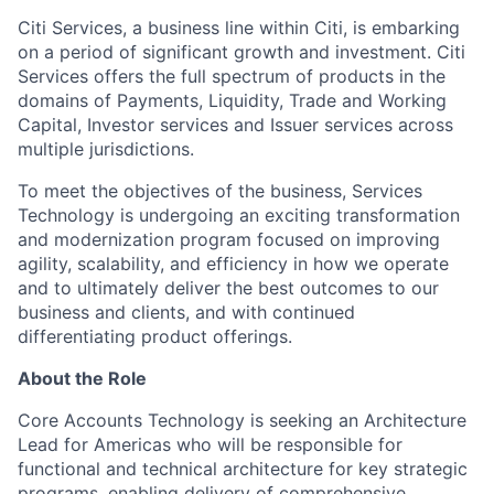
Citi Services, a business line within Citi, is embarking
on a period of significant growth and investment. Citi
Services offers the full spectrum of products in the
domains of Payments, Liquidity, Trade and Working
Capital, Investor services and Issuer services across
multiple jurisdictions.
To meet the objectives of the business, Services
Technology is undergoing an exciting transformation
and modernization program focused on improving
agility, scalability, and efficiency in how we operate
and to ultimately deliver the best outcomes to our
business and clients, and with continued
differentiating product offerings.
About the Role
Core Accounts Technology is seeking an Architecture
Lead for Americas who will be responsible for
functional and technical architecture for key strategic
programs, enabling delivery of comprehensive