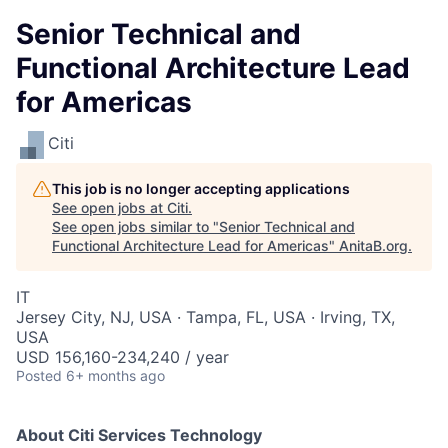
Senior Technical and
Functional Architecture Lead
for Americas
Citi
This job is no longer accepting applications
See open jobs at
Citi
.
See open jobs similar to "
Senior Technical and
Functional Architecture Lead for Americas
"
AnitaB.org
.
IT
Jersey City, NJ, USA · Tampa, FL, USA · Irving, TX,
USA
USD 156,160-234,240 / year
Posted
6+ months ago
About Citi Services Technology