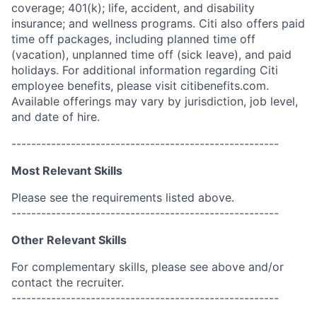
coverage; 401(k); life, accident, and disability
insurance; and wellness programs. Citi also offers paid
time off packages, including planned time off
(vacation), unplanned time off (sick leave), and paid
holidays. For additional information regarding Citi
employee benefits, please visit citibenefits.com.
Available offerings may vary by jurisdiction, job level,
and date of hire.
------------------------------------------------------
Most Relevant Skills
Please see the requirements listed above.
------------------------------------------------------
Other Relevant Skills
For complementary skills, please see above and/or
contact the recruiter.
------------------------------------------------------