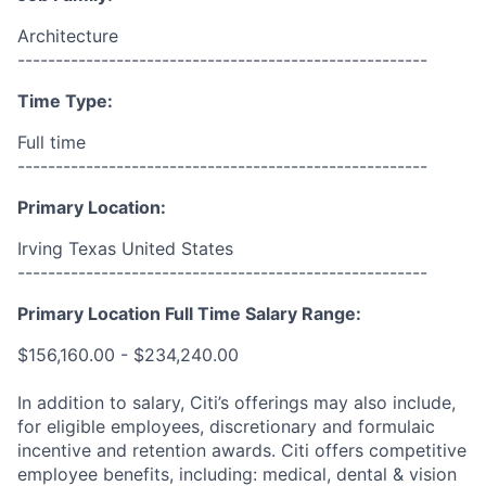
Architecture
------------------------------------------------------
Time Type:
Full time
------------------------------------------------------
Primary Location:
Irving Texas United States
------------------------------------------------------
Primary Location Full Time Salary Range:
$156,160.00 - $234,240.00
In addition to salary, Citi’s offerings may also include,
for eligible employees, discretionary and formulaic
incentive and retention awards. Citi offers competitive
employee benefits, including: medical, dental & vision