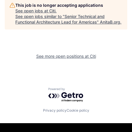
This job is no longer accepting applications
See open jobs at
Citi
.
See open jobs similar to "
Senior Technical and
Functional Architecture Lead for Americas
"
AnitaB.org
.
See more open positions at
Citi
Powered by Getro.com
Privacy policy
Cookie policy