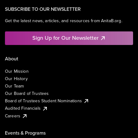
SUBSCRIBE TO OUR NEWSLETTER
Get the latest news, articles, and resources from AnitaB.org.
Sign Up for Our Newsletter
About
Our Mission
Our History
Our Team
Our Board of Trustees
Board of Trustees Student Nominations
Audited Financials
Careers
Events & Programs