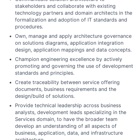
stakeholders and collaborate with existing
technology partners and domain architects in the
formalization and adoption of IT standards and
procedures.
Own, manage and apply architecture governance
on solutions diagrams, application integration
design, application mappings and data concepts.
Champion engineering excellence by actively
promoting and governing the use of development
standards and principles.
Create traceability between service offering
documents, business requirements and the
design/build of solutions.
Provide technical leadership across business
analysts, development leads specializing in the
Services domain, to have the broader team
develop an understanding of all aspects of
business, application, data, and infrastructure
architecture.