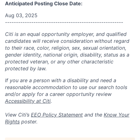
Anticipated Posting Close Date:
Aug 03, 2025
------------------------------------------------------
Citi is an equal opportunity employer, and qualified
candidates will receive consideration without regard
to their race, color, religion, sex, sexual orientation,
gender identity, national origin, disability, status as a
protected veteran, or any other characteristic
protected by law.
If you are a person with a disability and need a
reasonable accommodation to use our search tools
and/or apply for a career opportunity review
Accessibility at Citi
.
View Citi’s
EEO Policy Statement
and the
Know Your
Rights
poster.