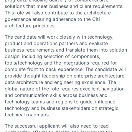
solutions that meet business and client requirements.
This role will also contribute to the architecture
governance ensuring adherence to the Citi
architecture principles.
The candidate will work closely with technology,
product and operations partners and evaluate
business requirements and translate them into solution
design, including selection of components,
tools/technology and the integrations required for
complete front to back experience. The candidate will
provide thought leadership on enterprise architecture,
data architecture and engineering excellence. The
global nature of the role requires excellent navigation
and communication skills across business and
technology teams and regions to guide, influence
technology and business stakeholders on strategic
technical roadmaps.
The successful applicant will also need to lead