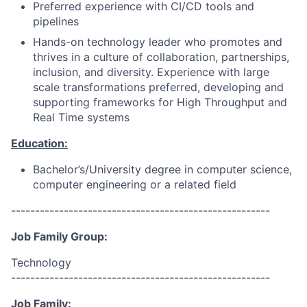
Preferred experience with CI/CD tools and
pipelines
Hands-on technology leader who promotes and
thrives in a culture of collaboration, partnerships,
inclusion, and diversity. Experience with large
scale transformations preferred, developing and
supporting frameworks for High Throughput and
Real Time systems
Education:
Bachelor’s/University degree in computer science,
computer engineering or a related field
------------------------------------------------------
Job Family Group:
Technology
------------------------------------------------------
Job Family: