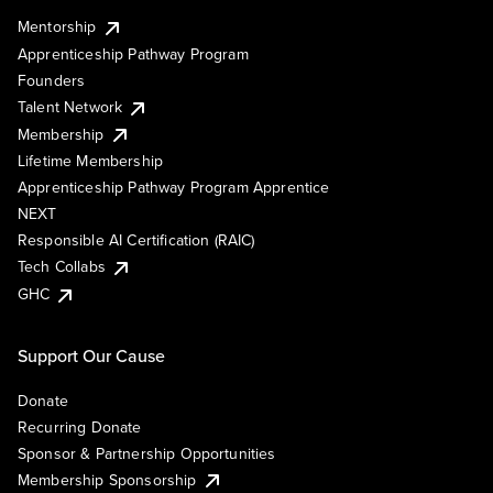
Mentorship
Apprenticeship Pathway Program
Founders
Talent Network
Membership
Lifetime Membership
Apprenticeship Pathway Program Apprentice
NEXT
Responsible AI Certification (RAIC)
Tech Collabs
GHC
Support Our Cause
Donate
Recurring Donate
Sponsor & Partnership Opportunities
Membership Sponsorship