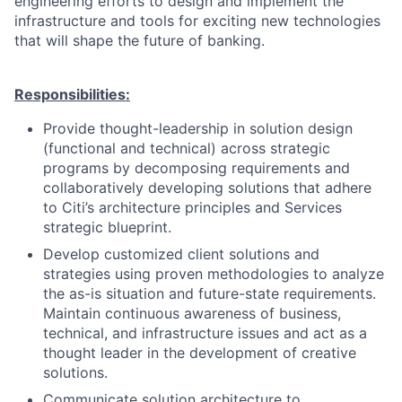
engineering efforts to design and implement the
infrastructure and tools for exciting new technologies
that will shape the future of banking.
Responsibilities:
Provide thought-leadership in solution design
(functional and technical) across strategic
programs by decomposing requirements and
collaboratively developing solutions that adhere
to Citi’s architecture principles and Services
strategic blueprint.
Develop customized client solutions and
strategies using proven methodologies to analyze
the as-is situation and future-state requirements.
Maintain continuous awareness of business,
technical, and infrastructure issues and act as a
thought leader in the development of creative
solutions.
Communicate solution architecture to