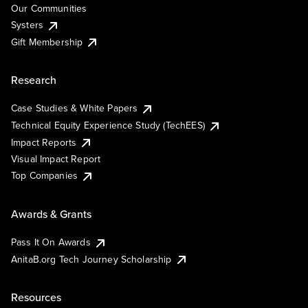
Our Communities
Systers
Gift Membership
Research
Case Studies & White Papers
Technical Equity Experience Study (TechEES)
Impact Reports
Visual Impact Report
Top Companies
Awards & Grants
Pass It On Awards
AnitaB.org Tech Journey Scholarship
Resources