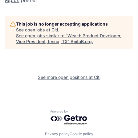
Rights
poster.
This job is no longer accepting applications
See open jobs at
Citi
.
See open jobs similar to "
Wealth Product Developer,
Vice President, Irving, TX
"
AnitaB.org
.
See more open positions at
Citi
Powered by Getro.com
Privacy policy
Cookie policy