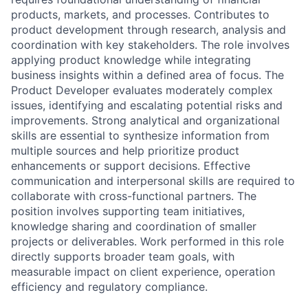
products, markets, and processes. Contributes to
product development through research, analysis and
coordination with key stakeholders. The role involves
applying product knowledge while integrating
business insights within a defined area of focus. The
Product Developer evaluates moderately complex
issues, identifying and escalating potential risks and
improvements. Strong analytical and organizational
skills are essential to synthesize information from
multiple sources and help prioritize product
enhancements or support decisions. Effective
communication and interpersonal skills are required to
collaborate with cross-functional partners. The
position involves supporting team initiatives,
knowledge sharing and coordination of smaller
projects or deliverables. Work performed in this role
directly supports broader team goals, with
measurable impact on client experience, operation
efficiency and regulatory compliance.