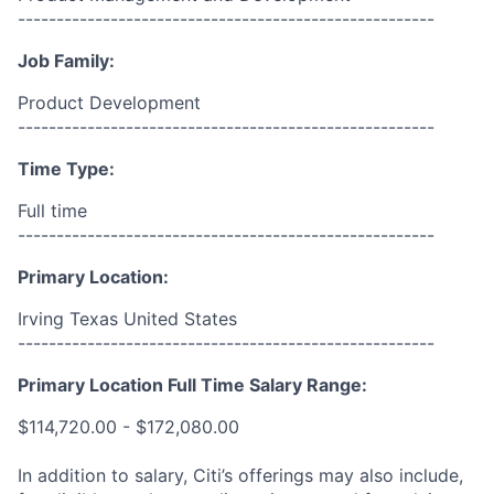
------------------------------------------------------
Job Family:
Product Development
------------------------------------------------------
Time Type:
Full time
------------------------------------------------------
Primary Location:
Irving Texas United States
------------------------------------------------------
Primary Location Full Time Salary Range:
$114,720.00 - $172,080.00
In addition to salary, Citi’s offerings may also include,