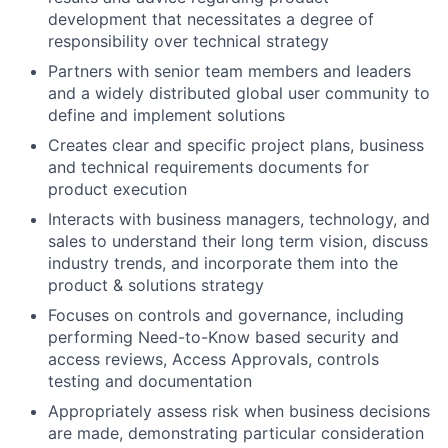
development that necessitates a degree of
responsibility over technical strategy
Partners with senior team members and leaders
and a widely distributed global user community to
define and implement solutions
Creates clear and specific project plans, business
and technical requirements documents for
product execution
Interacts with business managers, technology, and
sales to understand their long term vision, discuss
industry trends, and incorporate them into the
product & solutions strategy
Focuses on controls and governance, including
performing Need-to-Know based security and
access reviews, Access Approvals, controls
testing and documentation
Appropriately assess risk when business decisions
are made, demonstrating particular consideration