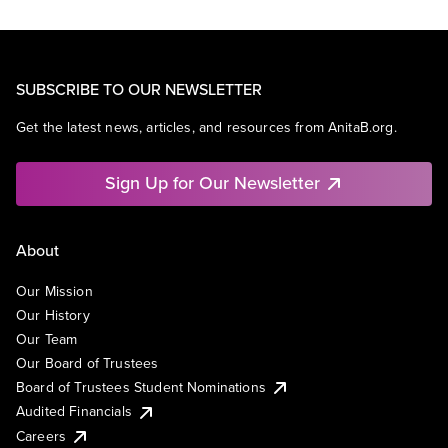
SUBSCRIBE TO OUR NEWSLETTER
Get the latest news, articles, and resources from AnitaB.org.
Sign Up for Our Newsletter
About
Our Mission
Our History
Our Team
Our Board of Trustees
Board of Trustees Student Nominations
Audited Financials
Careers