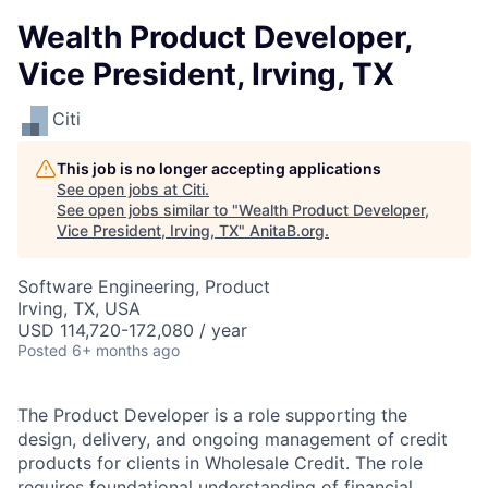
Wealth Product Developer,
Vice President, Irving, TX
Citi
This job is no longer accepting applications
See open jobs at
Citi
.
See open jobs similar to "
Wealth Product Developer,
Vice President, Irving, TX
"
AnitaB.org
.
Software Engineering, Product
Irving, TX, USA
USD 114,720-172,080 / year
Posted
6+ months ago
The Product Developer is a role supporting the
design, delivery, and ongoing management of credit
products for clients in Wholesale Credit. The role
requires foundational understanding of financial