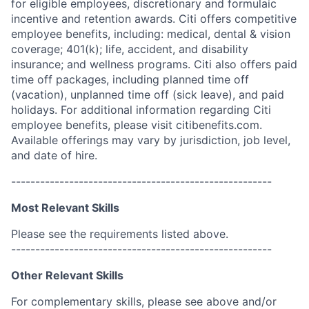
for eligible employees, discretionary and formulaic
incentive and retention awards. Citi offers competitive
employee benefits, including: medical, dental & vision
coverage; 401(k); life, accident, and disability
insurance; and wellness programs. Citi also offers paid
time off packages, including planned time off
(vacation), unplanned time off (sick leave), and paid
holidays. For additional information regarding Citi
employee benefits, please visit citibenefits.com.
Available offerings may vary by jurisdiction, job level,
and date of hire.
------------------------------------------------------
Most Relevant Skills
Please see the requirements listed above.
------------------------------------------------------
Other Relevant Skills
For complementary skills, please see above and/or