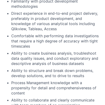
Familiarity with product development
methodologies
Direct experience in end-to-end project delivery,
preferably in product development, and
knowledge of various analytical tools including
Qlikview, Tableau, Access
Comfortable with performing data investigations
that require a high degree of accuracy with tight
timescales
Ability to create business analysis, troubleshoot
data quality issues, and conduct exploratory and
descriptive analysis of business datasets
Ability to structure and break down problems,
develop solutions, and to drive to results
Process Management knowledge with a
propensity for detail and comprehensiveness of
content
Ability to collaborate and clearly communicate