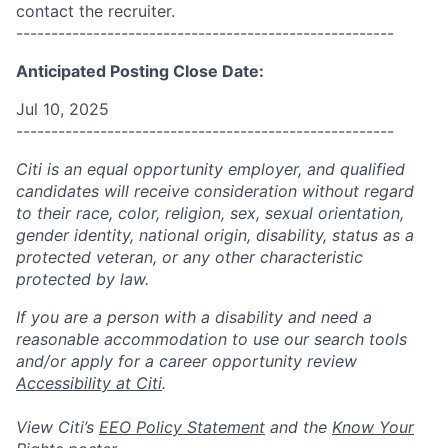
contact the recruiter.
------------------------------------------------------
Anticipated Posting Close Date:
Jul 10, 2025
------------------------------------------------------
Citi is an equal opportunity employer, and qualified
candidates will receive consideration without regard
to their race, color, religion, sex, sexual orientation,
gender identity, national origin, disability, status as a
protected veteran, or any other characteristic
protected by law.
If you are a person with a disability and need a
reasonable accommodation to use our search tools
and/or apply for a career opportunity review
Accessibility at Citi
.
View Citi’s
EEO Policy Statement
and the
Know Your