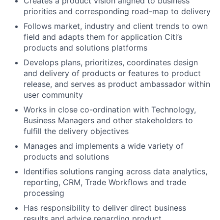
Creates a product vision aligned to business
priorities and corresponding road-map to delivery
Follows market, industry and client trends to own
field and adapts them for application Citi’s
products and solutions platforms
Develops plans, prioritizes, coordinates design
and delivery of products or features to product
release, and serves as product ambassador within
user community
Works in close co-ordination with Technology,
Business Managers and other stakeholders to
fulfill the delivery objectives
Manages and implements a wide variety of
products and solutions
Identifies solutions ranging across data analytics,
reporting, CRM, Trade Workflows and trade
processing
Has responsibility to deliver direct business
results and advice regarding product