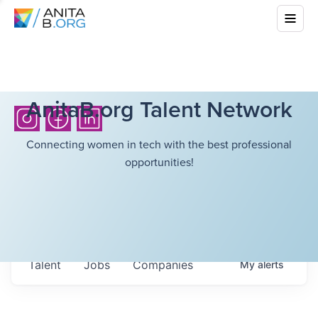
AnitaB.org Talent Network
Connecting women in tech with the best professional
opportunities!
Talent
Jobs
Companies
My
alerts