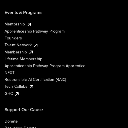
Events & Programs
Mentorship
Apprenticeship Pathway Program
Founders
Talent Network
Membership
Lifetime Membership
Apprenticeship Pathway Program Apprentice
NEXT
Responsible AI Certification (RAIC)
Tech Collabs
GHC
Support Our Cause
Donate
Recurring Donate