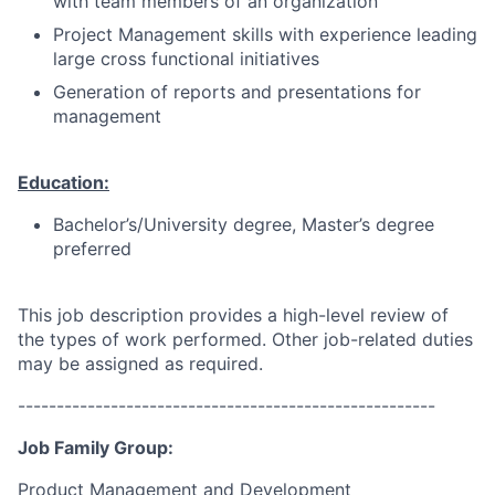
with team members of an organization
Project Management skills with experience leading
large cross functional initiatives
Generation of reports and presentations for
management
Education:
Bachelor’s/University degree, Master’s degree
preferred
This job description provides a high-level review of
the types of work performed. Other job-related duties
may be assigned as required.
------------------------------------------------------
Job Family Group:
Product Management and Development