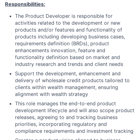
Responsibilities:
The Product Developer is responsible for
activities related to the development or new
products and/or features and functionality of
products including developing business cases,
requirements definition (BRDs), product
enhancements innovation, feature and
functionality definition based on market and
industry research and trends and client needs
Support the development, enhancement and
delivery of wholesale credit products tailored to
clients within wealth management, ensuring
alignment with wealth strategy
This role manages the end-to-end product
development lifecycle and will also scope product
releases, agreeing to and tracking business
priorities, incorporating regulatory and
compliance requirements and investment tracking