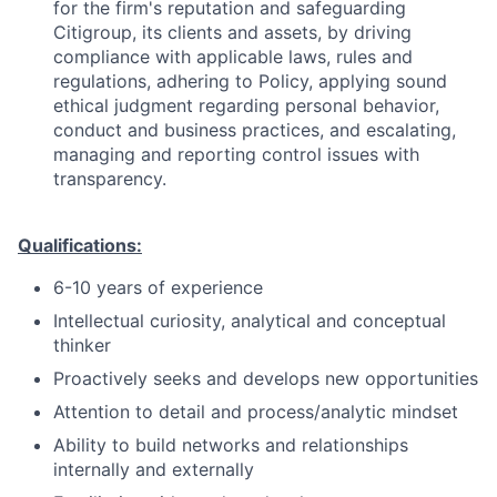
for the firm's reputation and safeguarding
Citigroup, its clients and assets, by driving
compliance with applicable laws, rules and
regulations, adhering to Policy, applying sound
ethical judgment regarding personal behavior,
conduct and business practices, and escalating,
managing and reporting control issues with
transparency.
Qualifications:
6-10 years of experience
Intellectual curiosity, analytical and conceptual
thinker
Proactively seeks and develops new opportunities
Attention to detail and process/analytic mindset
Ability to build networks and relationships
internally and externally