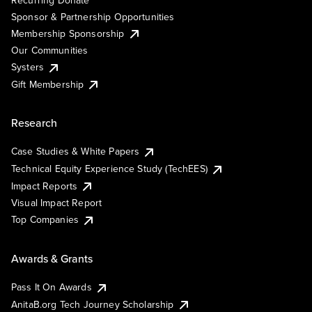
Sponsor & Partnership Opportunities
Membership Sponsorship
Our Communities
Systers
Gift Membership
Research
Case Studies & White Papers
Technical Equity Experience Study (TechEES)
Impact Reports
Visual Impact Report
Top Companies
Awards & Grants
Pass It On Awards
AnitaB.org Tech Journey Scholarship