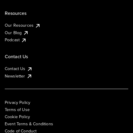
Resources
Our Resources
Our Blog
Podcast
Contact Us
Contact Us
Newsletter
Privacy Policy
Terms of Use
Cookie Policy
Event Terms & Conditions
Code of Conduct