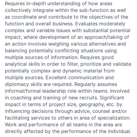
Requires in-depth understanding of how areas
collectively integrate within the sub-function as well
as coordinate and contribute to the objectives of the
function and overall business. Evaluates moderately
complex and variable issues with substantial potential
impact, where development of an approach/taking of
an action involves weighing various alternatives and
balancing potentially conflicting situations using
multiple sources of information. Requires good
analytical skills in order to filter, prioritize and validate
potentially complex and dynamic material from
multiple sources. Excellent communication and
diplomacy skills are required. Regularly assumes
informal/formal leadership role within teams. Involved
in coaching and training of new recruits. Significant
impact in terms of project size, geography, etc. by
influencing decisions through advice, counsel and/or
facilitating services to others in area of specialization.
Work and performance of all teams in the area are
directly affected by the performance of the individual.