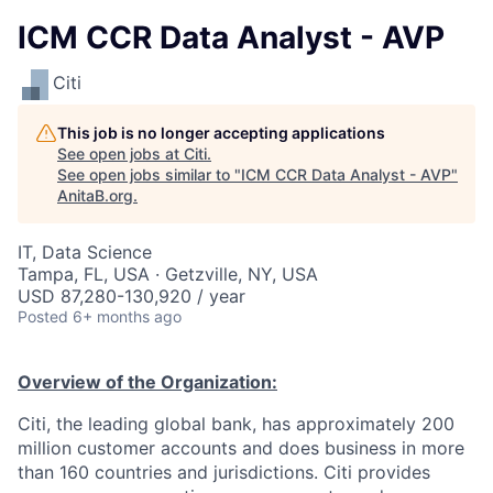
ICM CCR Data Analyst - AVP
Citi
This job is no longer accepting applications
See open jobs at
Citi
.
See open jobs similar to "
ICM CCR Data Analyst - AVP
"
AnitaB.org
.
IT, Data Science
Tampa, FL, USA · Getzville, NY, USA
USD 87,280-130,920 / year
Posted
6+ months ago
Overview of the Organization:
Citi, the leading global bank, has approximately 200
million customer accounts and does business in more
than 160 countries and jurisdictions. Citi provides