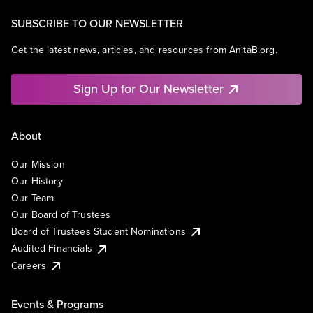
SUBSCRIBE TO OUR NEWSLETTER
Get the latest news, articles, and resources from AnitaB.org.
Sign Up for Our Newsletter
About
Our Mission
Our History
Our Team
Our Board of Trustees
Board of Trustees Student Nominations
Audited Financials
Careers
Events & Programs