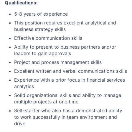
Qualifications:
5-8 years of experience
This position requires excellent analytical and
business strategy skills
Effective communication skills
Ability to present to business partners and/or
leaders to gain approvals
Project and process management skills
Excellent written and verbal communications skills
Experience with a prior focus in financial services
analytics
Solid organizational skills and ability to manage
multiple projects at one time
Self-starter who also has a demonstrated ability
to work successfully in team environment and
drive