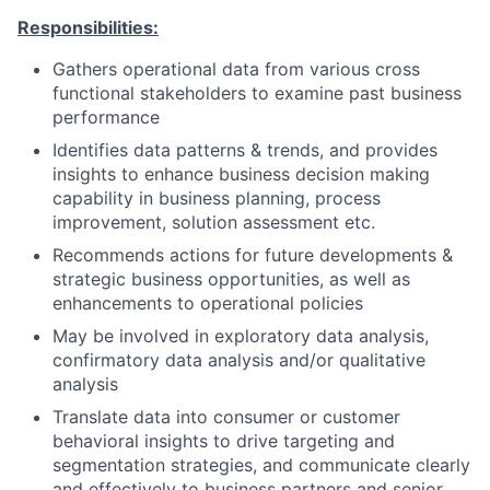
Responsibilities:
Gathers operational data from various cross
functional stakeholders to examine past business
performance
Identifies data patterns & trends, and provides
insights to enhance business decision making
capability in business planning, process
improvement, solution assessment etc.
Recommends actions for future developments &
strategic business opportunities, as well as
enhancements to operational policies
May be involved in exploratory data analysis,
confirmatory data analysis and/or qualitative
analysis
Translate data into consumer or customer
behavioral insights to drive targeting and
segmentation strategies, and communicate clearly
and effectively to business partners and senior