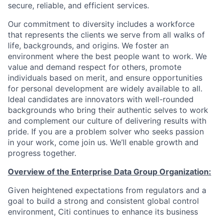
secure, reliable, and efficient services.
Our commitment to diversity includes a workforce
that represents the clients we serve from all walks of
life, backgrounds, and origins. We foster an
environment where the best people want to work. We
value and demand respect for others, promote
individuals based on merit, and ensure opportunities
for personal development are widely available to all.
Ideal candidates are innovators with well-rounded
backgrounds who bring their authentic selves to work
and complement our culture of delivering results with
pride. If you are a problem solver who seeks passion
in your work, come join us. We’ll enable growth and
progress together.
Overview of the Enterprise Data Group Organization:
Given heightened expectations from regulators and a
goal to build a strong and consistent global control
environment, Citi continues to enhance its business