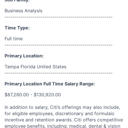
Business Analysis
------------------------------------------------------
Time Type:
Full time
------------------------------------------------------
Primary Location:
Tampa Florida United States
------------------------------------------------------
Primary Location Full Time Salary Range:
$87,280.00 - $130,920.00
In addition to salary, Citi’s offerings may also include,
for eligible employees, discretionary and formulaic
incentive and retention awards. Citi offers competitive
employee benefits, including: medical, dental & vision