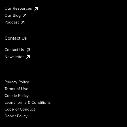
Our Resources
Our Blog
Podcast
Contact Us
Contact Us
Newsletter
Privacy Policy
Terms of Use
Cookie Policy
Event Terms & Conditions
Code of Conduct
Donor Policy