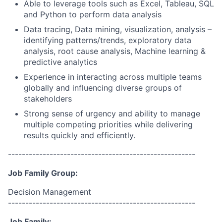
Able to leverage tools such as Excel, Tableau, SQL
and Python to perform data analysis
Data tracing, Data mining, visualization, analysis –
identifying patterns/trends, exploratory data
analysis, root cause analysis, Machine learning &
predictive analytics
Experience in interacting across multiple teams
globally and influencing diverse groups of
stakeholders
Strong sense of urgency and ability to manage
multiple competing priorities while delivering
results quickly and efficiently.
------------------------------------------------------
Job Family Group:
Decision Management
------------------------------------------------------
Job Family: