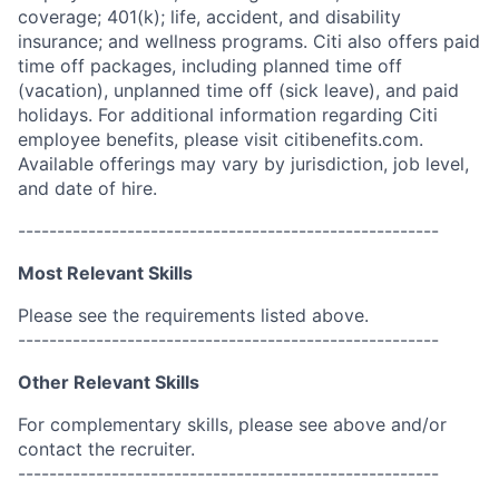
coverage; 401(k); life, accident, and disability
insurance; and wellness programs. Citi also offers paid
time off packages, including planned time off
(vacation), unplanned time off (sick leave), and paid
holidays. For additional information regarding Citi
employee benefits, please visit citibenefits.com.
Available offerings may vary by jurisdiction, job level,
and date of hire.
------------------------------------------------------
Most Relevant Skills
Please see the requirements listed above.
------------------------------------------------------
Other Relevant Skills
For complementary skills, please see above and/or
contact the recruiter.
------------------------------------------------------