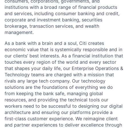
consumers, corporations, governments, and
institutions with a broad range of financial products
and services, including consumer banking and credit,
corporate and investment banking, securities
brokerage, transaction services, and wealth
management.
As a bank with a brain and a soul, Citi creates
economic value that is systemically responsible and in
our clients’ best interests. As a financial institution that
touches every region of the world and every sector
that shapes your daily life, our Enterprise Operations &
Technology teams are charged with a mission that
rivals any large tech company. Our technology
solutions are the foundations of everything we do
from keeping the bank safe, managing global
resources, and providing the technical tools our
workers need to be successful to designing our digital
architecture and ensuring our platforms provide a
first-class customer experience. We reimagine client
and partner experiences to deliver excellence through