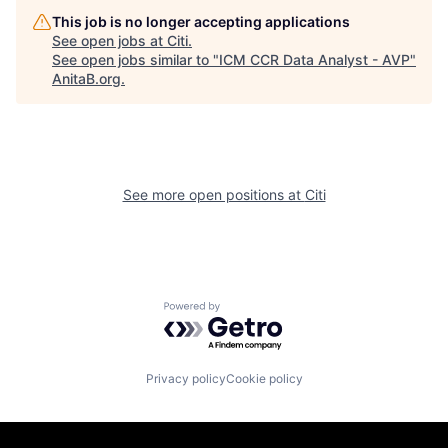
This job is no longer accepting applications
See open jobs at
Citi
.
See open jobs similar to "
ICM CCR Data Analyst - AVP
"
AnitaB.org
.
See more open positions at
Citi
Powered by Getro.com
Privacy policy
Cookie policy