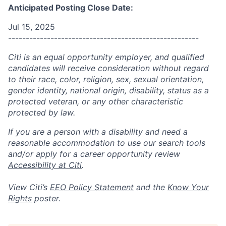
Anticipated Posting Close Date:
Jul 15, 2025
------------------------------------------------------
Citi is an equal opportunity employer, and qualified
candidates will receive consideration without regard
to their race, color, religion, sex, sexual orientation,
gender identity, national origin, disability, status as a
protected veteran, or any other characteristic
protected by law.
If you are a person with a disability and need a
reasonable accommodation to use our search tools
and/or apply for a career opportunity review
Accessibility at Citi
.
View Citi’s
EEO Policy Statement
and the
Know Your
Rights
poster.