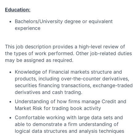
Education:
Bachelors/University degree or equivalent
experience
This job description provides a high-level review of
the types of work performed. Other job-related duties
may be assigned as required.
Knowledge of Financial markets structure and
products, including over-the-counter derivatives,
securities financing transactions, exchange-traded
derivatives and cash trading.
Understanding of how firms manage Credit and
Market Risk for trading book activity
Comfortable working with large data sets and
able to demonstrate a firm understanding of
logical data structures and analysis techniques