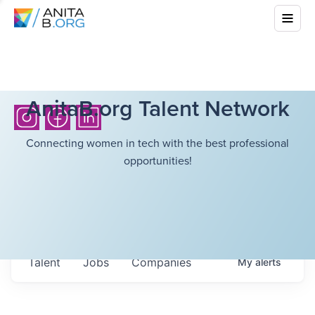
AnitaB.org Talent Network
Connecting women in tech with the best professional
opportunities!
Talent
Jobs
Companies
My
alerts