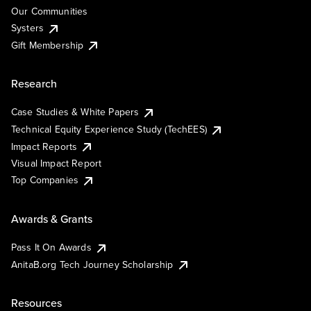
Our Communities
Systers
Gift Membership
Research
Case Studies & White Papers
Technical Equity Experience Study (TechEES)
Impact Reports
Visual Impact Report
Top Companies
Awards & Grants
Pass It On Awards
AnitaB.org Tech Journey Scholarship
Resources