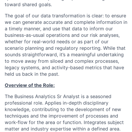
toward shared goals.
The goal of our data transformation is clear: to ensure
we can generate accurate and complete information in
a timely manner, and use that data to inform our
business-as-usual operations and our risk analyses,
whether for real-world needs or as part of our
scenario planning and regulatory reporting. While that
sounds straightforward, it’s a meaningful undertaking
to move away from siloed and complex processes,
legacy systems, and activity-based metrics that have
held us back in the past.
Overview of the Role:
The Business Analytics Sr Analyst is a seasoned
professional role. Applies in-depth disciplinary
knowledge, contributing to the development of new
techniques and the improvement of processes and
work-flow for the area or function. Integrates subject
matter and industry expertise within a defined area.