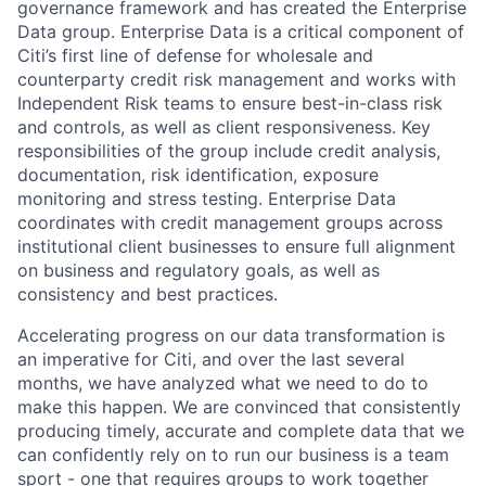
governance framework and has created the Enterprise
Data group. Enterprise Data is a critical component of
Citi’s first line of defense for wholesale and
counterparty credit risk management and works with
Independent Risk teams to ensure best-in-class risk
and controls, as well as client responsiveness. Key
responsibilities of the group include credit analysis,
documentation, risk identification, exposure
monitoring and stress testing. Enterprise Data
coordinates with credit management groups across
institutional client businesses to ensure full alignment
on business and regulatory goals, as well as
consistency and best practices.
Accelerating progress on our data transformation is
an imperative for Citi, and over the last several
months, we have analyzed what we need to do to
make this happen. We are convinced that consistently
producing timely, accurate and complete data that we
can confidently rely on to run our business is a team
sport - one that requires groups to work together