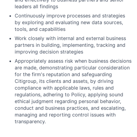
leaders all findings
Continuously improve processes and strategies
by exploring and evaluating new data sources,
tools, and capabilities
Work closely with internal and external business
partners in building, implementing, tracking and
improving decision strategies
Appropriately assess risk when business decisions
are made, demonstrating particular consideration
for the firm's reputation and safeguarding
Citigroup, its clients and assets, by driving
compliance with applicable laws, rules and
regulations, adhering to Policy, applying sound
ethical judgment regarding personal behavior,
conduct and business practices, and escalating,
managing and reporting control issues with
transparency.