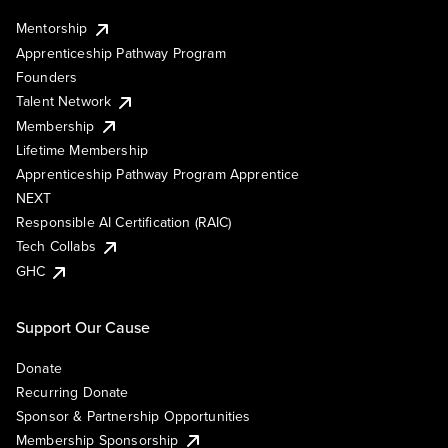
Mentorship
Apprenticeship Pathway Program
Founders
Talent Network
Membership
Lifetime Membership
Apprenticeship Pathway Program Apprentice
NEXT
Responsible AI Certification (RAIC)
Tech Collabs
GHC
Support Our Cause
Donate
Recurring Donate
Sponsor & Partnership Opportunities
Membership Sponsorship