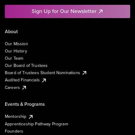
Sign Up for Our Newsletter
About
Our Mission
Our History
Our Team
Our Board of Trustees
Board of Trustees Student Nominations
Audited Financials
Careers
Events & Programs
Mentorship
Apprenticeship Pathway Program
Founders