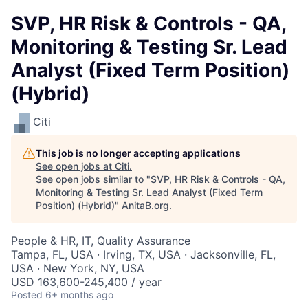
SVP, HR Risk & Controls - QA,
Monitoring & Testing Sr. Lead
Analyst (Fixed Term Position)
(Hybrid)
Citi
This job is no longer accepting applications
See open jobs at
Citi
.
See open jobs similar to "
SVP, HR Risk & Controls - QA,
Monitoring & Testing Sr. Lead Analyst (Fixed Term
Position) (Hybrid)
"
AnitaB.org
.
People & HR, IT, Quality Assurance
Tampa, FL, USA · Irving, TX, USA · Jacksonville, FL,
USA · New York, NY, USA
USD 163,600-245,400 / year
Posted
6+ months ago