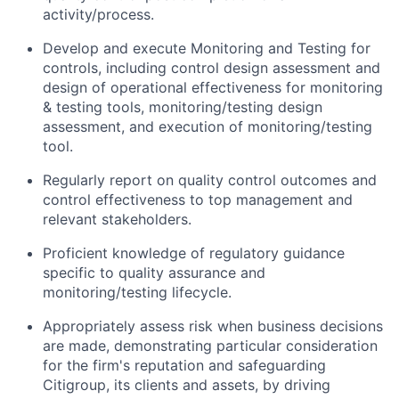
activity/process.
Develop and execute Monitoring and Testing for
controls, including control design assessment and
design of operational effectiveness for monitoring
& testing tools, monitoring/testing design
assessment, and execution of monitoring/testing
tool.
Regularly report on quality control outcomes and
control effectiveness to top management and
relevant stakeholders.
Proficient knowledge of regulatory guidance
specific to quality assurance and
monitoring/testing lifecycle.
Appropriately assess risk when business decisions
are made, demonstrating particular consideration
for the firm's reputation and safeguarding
Citigroup, its clients and assets, by driving