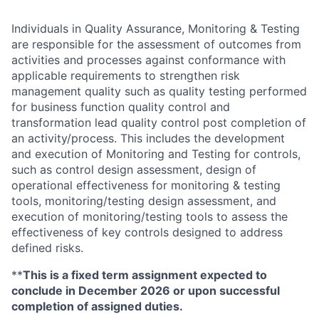
Individuals in Quality Assurance, Monitoring & Testing
are responsible for the assessment of outcomes from
activities and processes against conformance with
applicable requirements to strengthen risk
management quality such as quality testing performed
for business function quality control and
transformation lead quality control post completion of
an activity/process. This includes the development
and execution of Monitoring and Testing for controls,
such as control design assessment, design of
operational effectiveness for monitoring & testing
tools, monitoring/testing design assessment, and
execution of monitoring/testing tools to assess the
effectiveness of key controls designed to address
defined risks.
**
This is a fixed term assignment expected to
conclude in December 2026 or upon successful
completion of assigned duties.