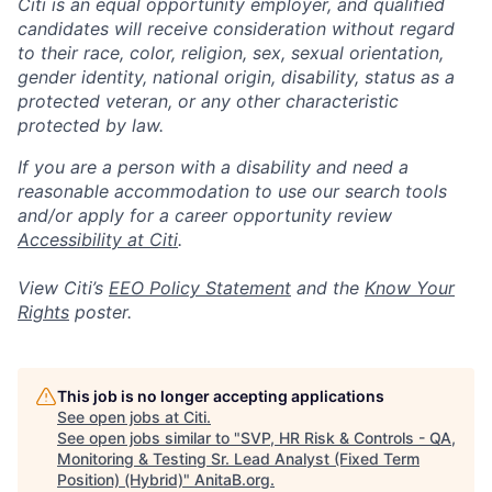
Citi is an equal opportunity employer, and qualified
candidates will receive consideration without regard
to their race, color, religion, sex, sexual orientation,
gender identity, national origin, disability, status as a
protected veteran, or any other characteristic
protected by law.
If you are a person with a disability and need a
reasonable accommodation to use our search tools
and/or apply for a career opportunity review
Accessibility at Citi
.
View Citi’s
EEO Policy Statement
and the
Know Your
Rights
poster.
This job is no longer accepting applications
See open jobs at
Citi
.
See open jobs similar to "
SVP, HR Risk & Controls - QA,
Monitoring & Testing Sr. Lead Analyst (Fixed Term
Position) (Hybrid)
"
AnitaB.org
.