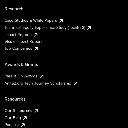
Research
Case Studies & White Papers
Technical Equity Experience Study (TechEES)
Impact Reports
Visual Impact Report
Top Companies
Awards & Grants
Pass It On Awards
AnitaB.org Tech Journey Scholarship
Resources
Our Resources
Our Blog
Podcast