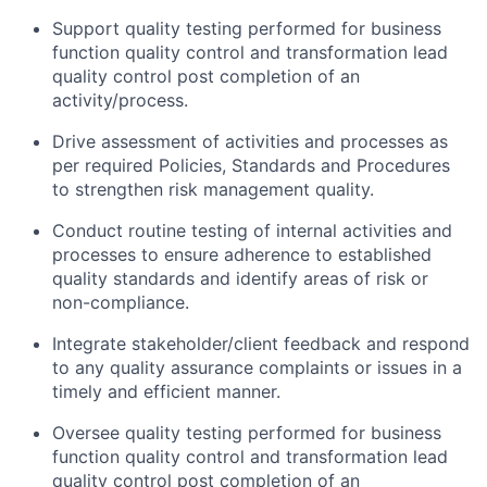
Support quality testing performed for business
function quality control and transformation lead
quality control post completion of an
activity/process.
Drive assessment of activities and processes as
per required Policies, Standards and Procedures
to strengthen risk management quality.
Conduct routine testing of internal activities and
processes to ensure adherence to established
quality standards and identify areas of risk or
non-compliance.
Integrate stakeholder/client feedback and respond
to any quality assurance complaints or issues in a
timely and efficient manner.
Oversee quality testing performed for business
function quality control and transformation lead
quality control post completion of an