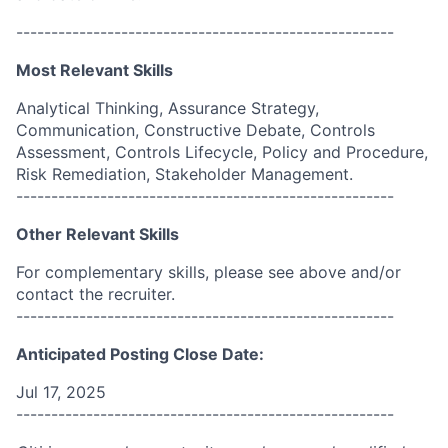
------------------------------------------------------
Most Relevant Skills
Analytical Thinking, Assurance Strategy,
Communication, Constructive Debate, Controls
Assessment, Controls Lifecycle, Policy and Procedure,
Risk Remediation, Stakeholder Management.
------------------------------------------------------
Other Relevant Skills
For complementary skills, please see above and/or
contact the recruiter.
------------------------------------------------------
Anticipated Posting Close Date:
Jul 17, 2025
------------------------------------------------------