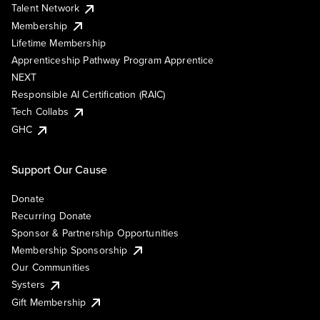
Talent Network
Membership
Lifetime Membership
Apprenticeship Pathway Program Apprentice
NEXT
Responsible AI Certification (RAIC)
Tech Collabs
GHC
Support Our Cause
Donate
Recurring Donate
Sponsor & Partnership Opportunities
Membership Sponsorship
Our Communities
Systers
Gift Membership