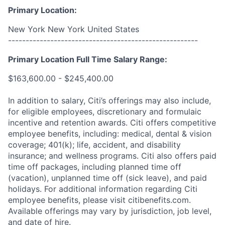
Primary Location:
New York New York United States
------------------------------------------------------
Primary Location Full Time Salary Range:
$163,600.00 - $245,400.00
In addition to salary, Citi’s offerings may also include,
for eligible employees, discretionary and formulaic
incentive and retention awards. Citi offers competitive
employee benefits, including: medical, dental & vision
coverage; 401(k); life, accident, and disability
insurance; and wellness programs. Citi also offers paid
time off packages, including planned time off
(vacation), unplanned time off (sick leave), and paid
holidays. For additional information regarding Citi
employee benefits, please visit citibenefits.com.
Available offerings may vary by jurisdiction, job level,
and date of hire.