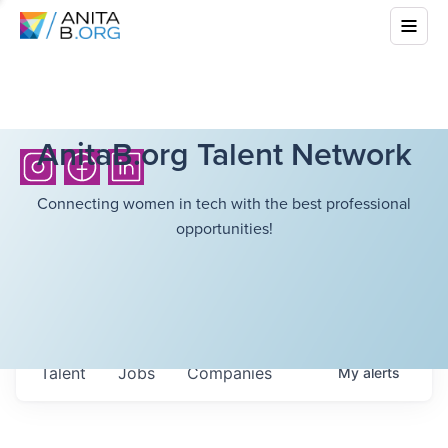
AnitaB.org Talent Network
Connecting women in tech with the best professional
opportunities!
Talent
Jobs
Companies
My
alerts