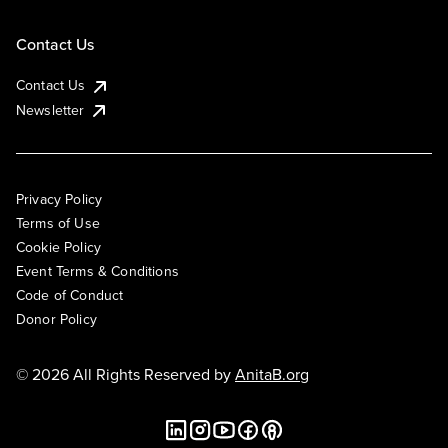
Contact Us
Contact Us
Newsletter
Privacy Policy
Terms of Use
Cookie Policy
Event Terms & Conditions
Code of Conduct
Donor Policy
© 2026 All Rights Reserved by
AnitaB.org