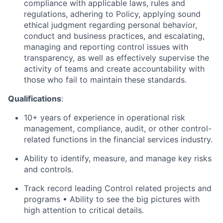
compliance with applicable laws, rules and
regulations, adhering to Policy, applying sound
ethical judgment regarding personal behavior,
conduct and business practices, and escalating,
managing and reporting control issues with
transparency, as well as effectively supervise the
activity of teams and create accountability with
those who fail to maintain these standards.
Qualifications
:
10+ years of experience in operational risk
management, compliance, audit, or other control-
related functions in the financial services industry.
Ability to identify, measure, and manage key risks
and controls.
Track record leading Control related projects and
programs • Ability to see the big pictures with
high attention to critical details.