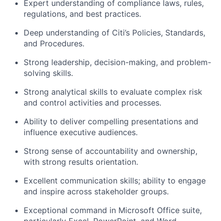
Expert understanding of compliance laws, rules,
regulations, and best practices.
Deep understanding of Citi’s Policies, Standards,
and Procedures.
Strong leadership, decision-making, and problem-
solving skills.
Strong analytical skills to evaluate complex risk
and control activities and processes.
Ability to deliver compelling presentations and
influence executive audiences.
Strong sense of accountability and ownership,
with strong results orientation.
Excellent communication skills; ability to engage
and inspire across stakeholder groups.
Exceptional command in Microsoft Office suite,