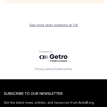
See more open positions at
Citi
Powered by Getro.com
Privacy policy
Cookie policy
SUBSCRIBE TO OUR NEWSLETTER
Get the latest news, articles, and resources from AnitaB.org.