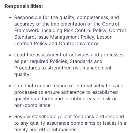
Responsibilities:
Responsible for the quality, completeness, and
accuracy of the implementation of the Control
Framework, including Risk Control Policy, Control
Standard, Issue Management Policy, Lesson
Learned Policy and Control Inventory.
Lead the assessment of activities and processes
as per required Policies, Standards and
Procedures to strengthen risk management
quality.
Conduct routine testing of internal activities and
processes to ensure adherence to established
quality standards and identify areas of risk or
non-compliance.
Review stakeholder/client feedback and respond
to any quality assurance complaints or issues in a
timely and efficient manner.