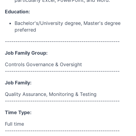
particularly Excel, PowerPoint, and Word.
Education:
Bachelor's/University degree, Master's degree
preferred
------------------------------------------------------
Job Family Group:
Controls Governance & Oversight
------------------------------------------------------
Job Family:
Quality Assurance, Monitoring & Testing
------------------------------------------------------
Time Type:
Full time
------------------------------------------------------