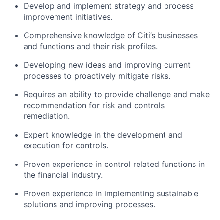
Develop and implement strategy and process
improvement initiatives.
Comprehensive knowledge of Citi’s businesses
and functions and their risk profiles.
Developing new ideas and improving current
processes to proactively mitigate risks.
Requires an ability to provide challenge and make
recommendation for risk and controls
remediation.
Expert knowledge in the development and
execution for controls.
Proven experience in control related functions in
the financial industry.
Proven experience in implementing sustainable
solutions and improving processes.