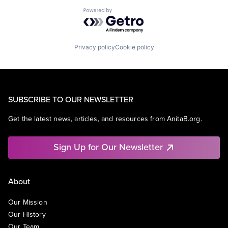
Powered by Getro.com
Privacy policy
Cookie policy
SUBSCRIBE TO OUR NEWSLETTER
Get the latest news, articles, and resources from AnitaB.org.
Sign Up for Our Newsletter
About
Our Mission
Our History
Our Team