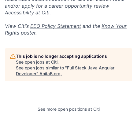
and/or apply for a career opportunity review
Accessibility at Citi
.
View Citi’s
EEO Policy Statement
and the
Know Your
Rights
poster.
This job is no longer accepting applications
See open jobs at
Citi
.
See open jobs similar to "
Full Stack Java Angular
Developer
"
AnitaB.org
.
See more open positions at
Citi