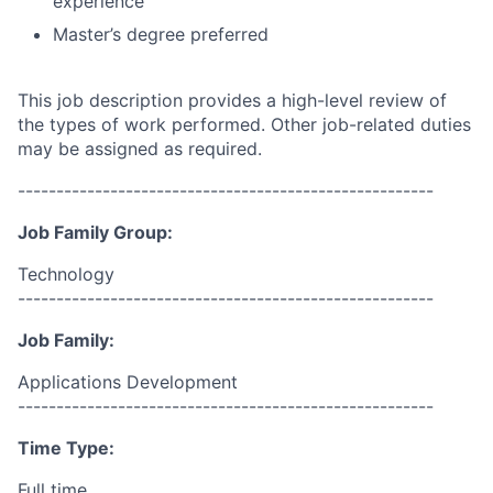
experience
Master’s degree preferred
This job description provides a high-level review of
the types of work performed. Other job-related duties
may be assigned as required.
------------------------------------------------------
Job Family Group:
Technology
------------------------------------------------------
Job Family:
Applications Development
------------------------------------------------------
Time Type:
Full time