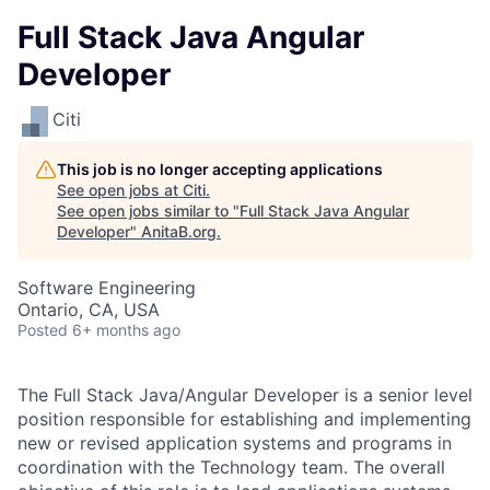
Full Stack Java Angular
Developer
Citi
This job is no longer accepting applications
See open jobs at
Citi
.
See open jobs similar to "
Full Stack Java Angular
Developer
"
AnitaB.org
.
Software Engineering
Ontario, CA, USA
Posted
6+ months ago
The Full Stack Java/Angular Developer
is a senior level
position responsible for establishing and implementing
new or revised application systems and programs in
coordination with the Technology team. The overall