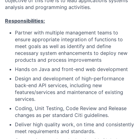
objective of this role is to lead applications systems
analysis and programming activities.
Responsibilities:
Partner with multiple management teams to
ensure appropriate integration of functions to
meet goals as well as identify and define
necessary system enhancements to deploy new
products and process improvements
Hands on Java and front-end web development
Design and development of high-performance
back-end API services, including new
features/services and maintenance of existing
services.
Coding, Unit Testing, Code Review and Release
changes as per standard Citi guidelines.
Deliver high quality work, on time and consistently
meet requirements and standards.