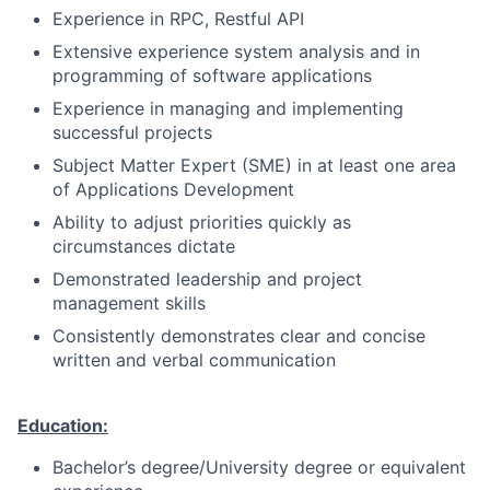
Experience in RPC, Restful API
Extensive experience system analysis and in
programming of software applications
Experience in managing and implementing
successful projects
Subject Matter Expert (SME) in at least one area
of Applications Development
Ability to adjust priorities quickly as
circumstances dictate
Demonstrated leadership and project
management skills
Consistently demonstrates clear and concise
written and verbal communication
Education:
Bachelor’s degree/University degree or equivalent