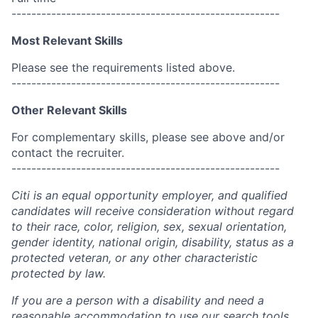
------------------------------------------------------
Most Relevant Skills
Please see the requirements listed above.
------------------------------------------------------
Other Relevant Skills
For complementary skills, please see above and/or
contact the recruiter.
------------------------------------------------------
Citi is an equal opportunity employer, and qualified
candidates will receive consideration without regard
to their race, color, religion, sex, sexual orientation,
gender identity, national origin, disability, status as a
protected veteran, or any other characteristic
protected by law.
If you are a person with a disability and need a
reasonable accommodation to use our search tools