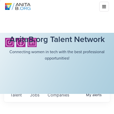
AnitaB.org Talent Network
Connecting women in tech with the best professional
opportunities!
Talent
Jobs
Companies
My
alerts