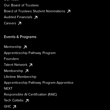
Our Board of Trustees
Board of Trustees Student Nominations
Audited Financials
Careers
Events & Programs
Mentorship
Apprenticeship Pathway Program
Founders
Talent Network
Membership
Lifetime Membership
Apprenticeship Pathway Program Apprentice
NEXT
Responsible AI Certification (RAIC)
Tech Collabs
GHC