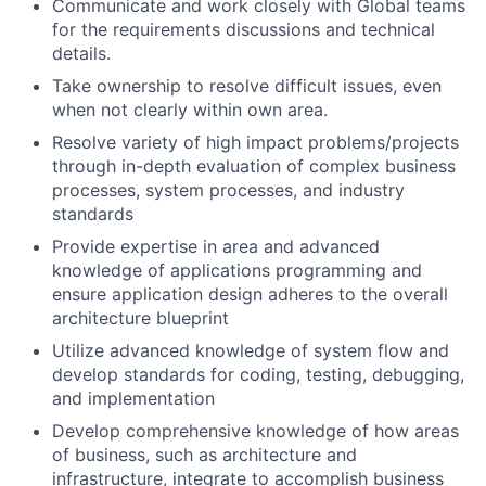
Communicate and work closely with Global teams
for the requirements discussions and technical
details.
Take ownership to resolve difficult issues, even
when not clearly within own area.
Resolve variety of high impact problems/projects
through in-depth evaluation of complex business
processes, system processes, and industry
standards
Provide expertise in area and advanced
knowledge of applications programming and
ensure application design adheres to the overall
architecture blueprint
Utilize advanced knowledge of system flow and
develop standards for coding, testing, debugging,
and implementation
Develop comprehensive knowledge of how areas
of business, such as architecture and
infrastructure, integrate to accomplish business