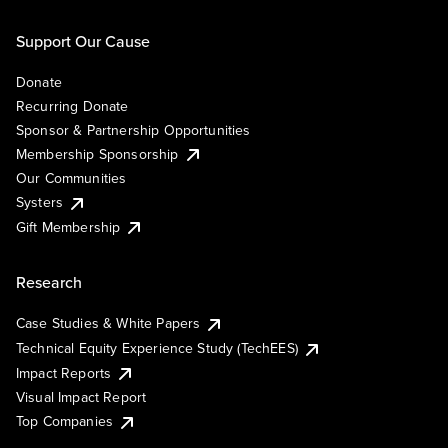
Support Our Cause
Donate
Recurring Donate
Sponsor & Partnership Opportunities
Membership Sponsorship
Our Communities
Systers
Gift Membership
Research
Case Studies & White Papers
Technical Equity Experience Study (TechEES)
Impact Reports
Visual Impact Report
Top Companies