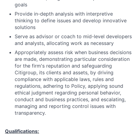
goals
Provide in-depth analysis with interpretive
thinking to define issues and develop innovative
solutions
Serve as advisor or coach to mid-level developers
and analysts, allocating work as necessary
Appropriately assess risk when business decisions
are made, demonstrating particular consideration
for the firm's reputation and safeguarding
Citigroup, its clients and assets, by driving
compliance with applicable laws, rules and
regulations, adhering to Policy, applying sound
ethical judgment regarding personal behavior,
conduct and business practices, and escalating,
managing and reporting control issues with
transparency.
Qualifications: