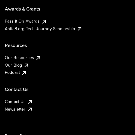
Awards & Grants
Pass It On Awards
AnitaB.org Tech Journey Scholarship
Resources
Our Resources
Our Blog
Podcast
Contact Us
Contact Us
Newsletter