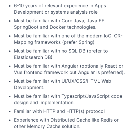
6-10 years of relevant experience in Apps
Development or systems analysis role
Must be familiar with Core Java, Java EE,
SpringBoot and Docker technologies.
Must be familiar with one of the modern IoC, OR-
Mapping frameworks (prefer Spring)
Must be familiar with no SQL DB (prefer to
Elasticsearch DB)
Must be familiar with Angular (optionally React or
Vue frontend framework but Angular is preferred).
Must be familiar with UI/UX/CSS/HTML Web
Development.
Must be familiar with Typescript/JavaScript code
design and implementation.
Familiar with HTTP and HTTP(s) protocol
Experience with Distributed Cache like Redis or
other Memory Cache solution.