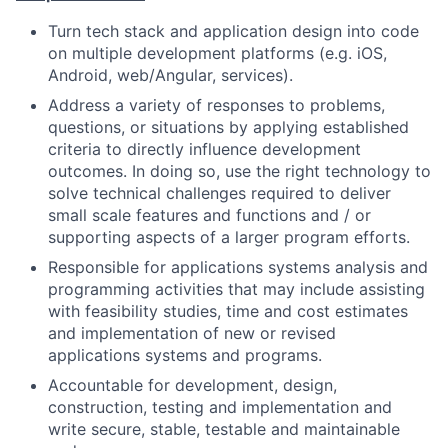
Turn tech stack and application design into code
on multiple development platforms (e.g. iOS,
Android, web/Angular, services).
Address a variety of responses to problems,
questions, or situations by applying established
criteria to directly influence development
outcomes. In doing so, use the right technology to
solve technical challenges required to deliver
small scale features and functions and / or
supporting aspects of a larger program efforts.
Responsible for applications systems analysis and
programming activities that may include assisting
with feasibility studies, time and cost estimates
and implementation of new or revised
applications systems and programs.
Accountable for development, design,
construction, testing and implementation and
write secure, stable, testable and maintainable