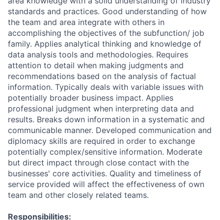
area knowledge with a solid understanding of industry
standards and practices. Good understanding of how
the team and area integrate with others in
accomplishing the objectives of the subfunction/ job
family. Applies analytical thinking and knowledge of
data analysis tools and methodologies. Requires
attention to detail when making judgments and
recommendations based on the analysis of factual
information. Typically deals with variable issues with
potentially broader business impact. Applies
professional judgment when interpreting data and
results. Breaks down information in a systematic and
communicable manner. Developed communication and
diplomacy skills are required in order to exchange
potentially complex/sensitive information. Moderate
but direct impact through close contact with the
businesses' core activities. Quality and timeliness of
service provided will affect the effectiveness of own
team and other closely related teams.
Responsibilities: