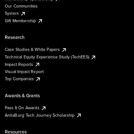
Our Communities
Systers
Gift Membership
Research
Case Studies & White Papers
Technical Equity Experience Study (TechEES)
Impact Reports
Visual Impact Report
Top Companies
Awards & Grants
Pass It On Awards
AnitaB.org Tech Journey Scholarship
Resources