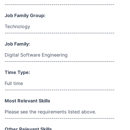
------------------------------------------------------
Job Family Group:
Technology
------------------------------------------------------
Job Family:
Digital Software Engineering
------------------------------------------------------
Time Type:
Full time
------------------------------------------------------
Most Relevant Skills
Please see the requirements listed above.
------------------------------------------------------
Other Relevant Skills