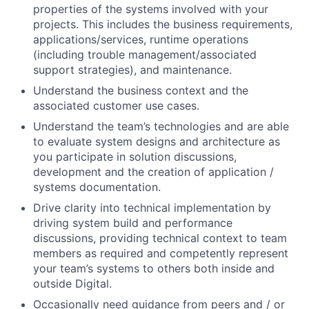
properties of the systems involved with your
projects. This includes the business requirements,
applications/services, runtime operations
(including trouble management/associated
support strategies), and maintenance.
Understand the business context and the
associated customer use cases.
Understand the team’s technologies and are able
to evaluate system designs and architecture as
you participate in solution discussions,
development and the creation of application /
systems documentation.
Drive clarity into technical implementation by
driving system build and performance
discussions, providing technical context to team
members as required and competently represent
your team’s systems to others both inside and
outside Digital.
Occasionally need guidance from peers and / or