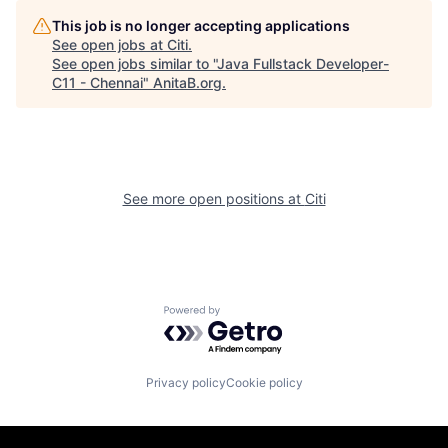
This job is no longer accepting applications
See open jobs at
Citi
.
See open jobs similar to "
Java Fullstack Developer-
C11 - Chennai
"
AnitaB.org
.
See more open positions at
Citi
Powered by Getro.com
Privacy policy
Cookie policy