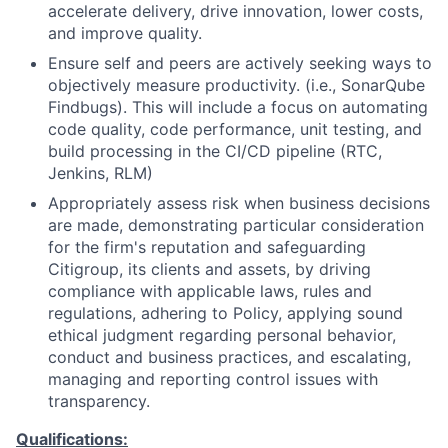
accelerate delivery, drive innovation, lower costs,
and improve quality.
Ensure self and peers are actively seeking ways to
objectively measure productivity. (i.e., SonarQube
Findbugs). This will include a focus on automating
code quality, code performance, unit testing, and
build processing in the CI/CD pipeline (RTC,
Jenkins, RLM)
Appropriately assess risk when business decisions
are made, demonstrating particular consideration
for the firm's reputation and safeguarding
Citigroup, its clients and assets, by driving
compliance with applicable laws, rules and
regulations, adhering to Policy, applying sound
ethical judgment regarding personal behavior,
conduct and business practices, and escalating,
managing and reporting control issues with
transparency.
Qualifications: