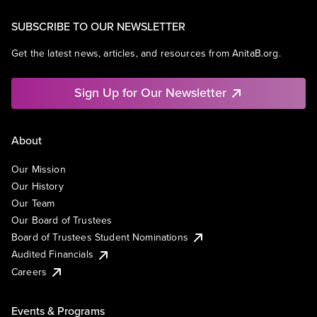
SUBSCRIBE TO OUR NEWSLETTER
Get the latest news, articles, and resources from AnitaB.org.
Sign Up for Our Newsletter
About
Our Mission
Our History
Our Team
Our Board of Trustees
Board of Trustees Student Nominations
Audited Financials
Careers
Events & Programs