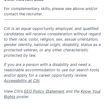
For complementary skills, please see above and/or
contact the recruiter.
------------------------------------------------------
Citi is an equal opportunity employer, and qualified
candidates will receive consideration without regard
to their race, color, religion, sex, sexual orientation,
gender identity, national origin, disability, status as a
protected veteran, or any other characteristic
protected by law.
If you are a person with a disability and need a
reasonable accommodation to use our search tools
and/or apply for a career opportunity review
Accessibility at Citi
.
View Citi’s
EEO Policy Statement
and the
Know Your
Rights
poster.