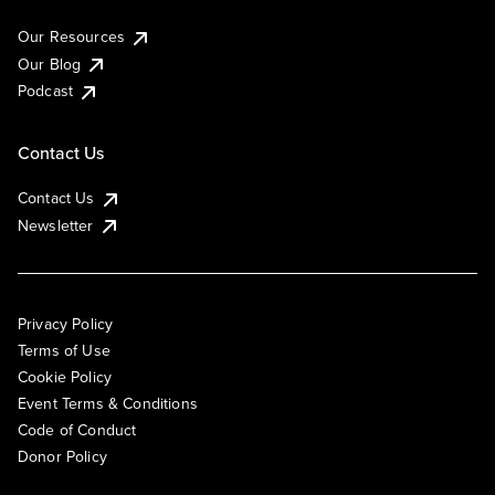
Our Resources
Our Blog
Podcast
Contact Us
Contact Us
Newsletter
Privacy Policy
Terms of Use
Cookie Policy
Event Terms & Conditions
Code of Conduct
Donor Policy