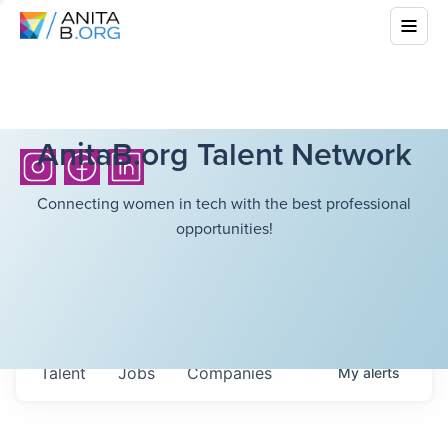
AnitaB.org Talent Network
Connecting women in tech with the best professional
opportunities!
Talent
Jobs
Companies
My
alerts