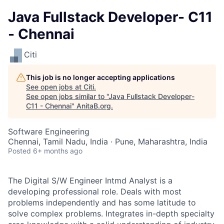
Java Fullstack Developer- C11
- Chennai
Citi
This job is no longer accepting applications
See open jobs at
Citi
.
See open jobs similar to "
Java Fullstack Developer-
C11 - Chennai
"
AnitaB.org
.
Software Engineering
Chennai, Tamil Nadu, India · Pune, Maharashtra, India
Posted
6+ months ago
The Digital S/W Engineer Intmd Analyst is a
developing professional role. Deals with most
problems independently and has some latitude to
solve complex problems. Integrates in-depth specialty