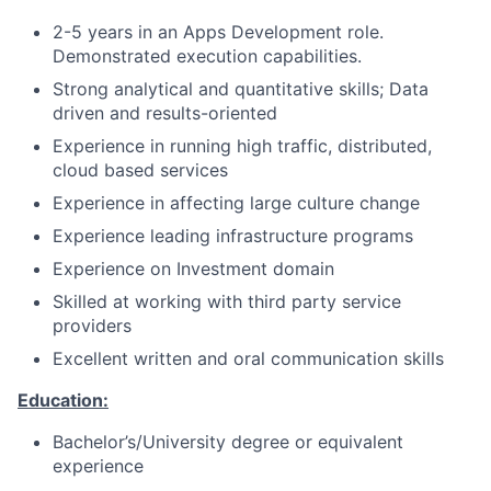
2-5 years in an Apps Development role.
Demonstrated execution capabilities.
Strong analytical and quantitative skills; Data
driven and results-oriented
Experience in running high traffic, distributed,
cloud based services
Experience in affecting large culture change
Experience leading infrastructure programs
Experience on Investment domain
Skilled at working with third party service
providers
Excellent written and oral communication skills
Education:
Bachelor’s/University degree or equivalent
experience