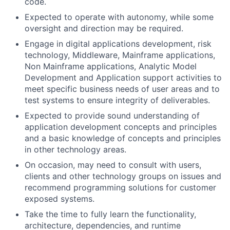
code.
Expected to operate with autonomy, while some
oversight and direction may be required.
Engage in digital applications development, risk
technology, Middleware, Mainframe applications,
Non Mainframe applications, Analytic Model
Development and Application support activities to
meet specific business needs of user areas and to
test systems to ensure integrity of deliverables.
Expected to provide sound understanding of
application development concepts and principles
and a basic knowledge of concepts and principles
in other technology areas.
On occasion, may need to consult with users,
clients and other technology groups on issues and
recommend programming solutions for customer
exposed systems.
Take the time to fully learn the functionality,
architecture, dependencies, and runtime