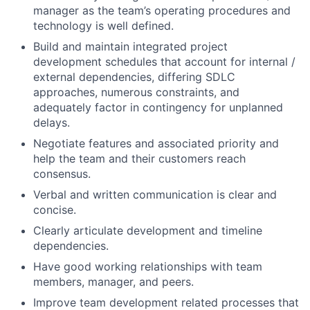
manager as the team’s operating procedures and
technology is well defined.
Build and maintain integrated project
development schedules that account for internal /
external dependencies, differing SDLC
approaches, numerous constraints, and
adequately factor in contingency for unplanned
delays.
Negotiate features and associated priority and
help the team and their customers reach
consensus.
Verbal and written communication is clear and
concise.
Clearly articulate development and timeline
dependencies.
Have good working relationships with team
members, manager, and peers.
Improve team development related processes that