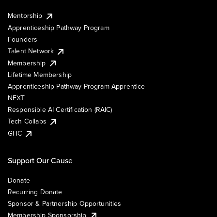
Mentorship
Apprenticeship Pathway Program
Founders
Talent Network
Membership
Lifetime Membership
Apprenticeship Pathway Program Apprentice
NEXT
Responsible AI Certification (RAIC)
Tech Collabs
GHC
Support Our Cause
Donate
Recurring Donate
Sponsor & Partnership Opportunities
Membership Sponsorship