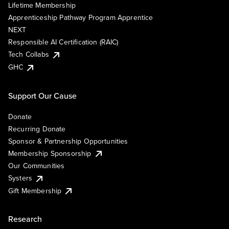
Lifetime Membership
Apprenticeship Pathway Program Apprentice
NEXT
Responsible AI Certification (RAIC)
Tech Collabs
GHC
Support Our Cause
Donate
Recurring Donate
Sponsor & Partnership Opportunities
Membership Sponsorship
Our Communities
Systers
Gift Membership
Research