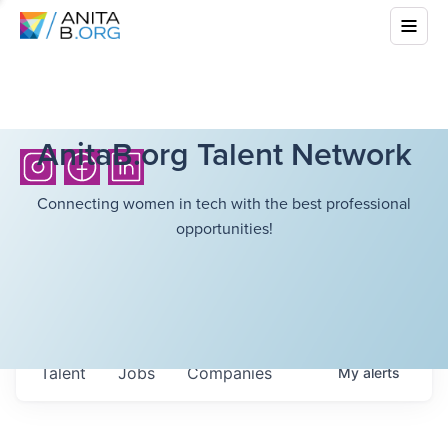
AnitaB.org Talent Network
Connecting women in tech with the best professional
opportunities!
Talent
Jobs
Companies
My
alerts