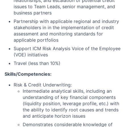
relationships, and escalation of potential credit
issues to Team Leads, senior management, and
business partners
Partnership with applicable regional and industry
stakeholders in in the implementation of credit
assessment and monitoring standards for
applicable portfolios
Support ICM Risk Analysis Voice of the Employee
(VOE) initiatives
Travel (less than 10%)
Skills/Competencies:
Risk & Credit Underwriting:
Intermediate analytical skills, including an
understanding of key financial components
(liquidity position, leverage profile, etc.) with
the ability to identify root causes and trends
and anticipate horizon issues
Demonstrates considerable knowledge of