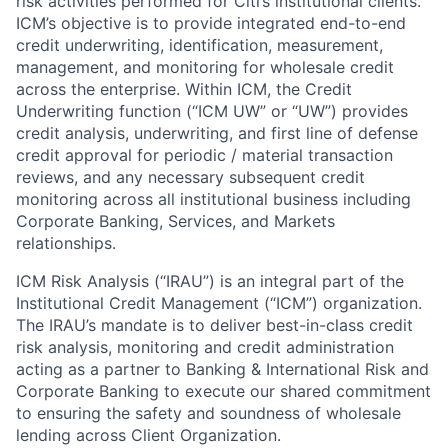
risk activities performed for Citi’s institutional clients.
ICM’s objective is to provide integrated end-to-end
credit underwriting, identification, measurement,
management, and monitoring for wholesale credit
across the enterprise. Within ICM, the Credit
Underwriting function (“ICM UW” or “UW”) provides
credit analysis, underwriting, and first line of defense
credit approval for periodic / material transaction
reviews, and any necessary subsequent credit
monitoring across all institutional business including
Corporate Banking, Services, and Markets
relationships.
ICM Risk Analysis (“IRAU”) is an integral part of the
Institutional Credit Management (“ICM”) organization.
The IRAU’s mandate is to deliver best-in-class credit
risk analysis, monitoring and credit administration
acting as a partner to Banking & International Risk and
Corporate Banking to execute our shared commitment
to ensuring the safety and soundness of wholesale
lending across Client Organization.