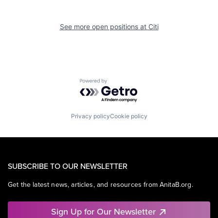
See more open positions at
Citi
Powered by Getro.com
Privacy policy
Cookie policy
SUBSCRIBE TO OUR NEWSLETTER
Get the latest news, articles, and resources from AnitaB.org.
Sign Up for Our Newsletter