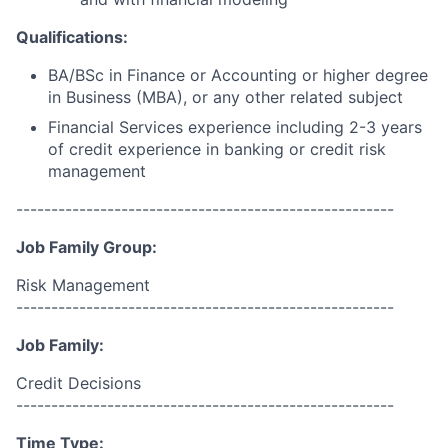
Qualifications:
BA/BSc in Finance or Accounting or higher degree
in Business (MBA), or any other related subject
Financial Services experience including 2-3 years
of credit experience in banking or credit risk
management
------------------------------------------------------
Job Family Group:
Risk Management
------------------------------------------------------
Job Family:
Credit Decisions
------------------------------------------------------
Time Type: