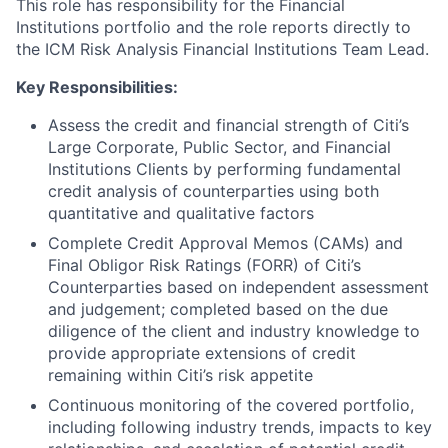
This role has responsibility for the Financial
Institutions portfolio and the role reports directly to
the ICM Risk Analysis Financial Institutions Team Lead.
Key Responsibilities:
Assess the credit and financial strength of Citi’s
Large Corporate, Public Sector, and Financial
Institutions Clients by performing fundamental
credit analysis of counterparties using both
quantitative and qualitative factors
Complete Credit Approval Memos (CAMs) and
Final Obligor Risk Ratings (FORR) of Citi’s
Counterparties based on independent assessment
and judgement; completed based on the due
diligence of the client and industry knowledge to
provide appropriate extensions of credit
remaining within Citi’s risk appetite
Continuous monitoring of the covered portfolio,
including following industry trends, impacts to key