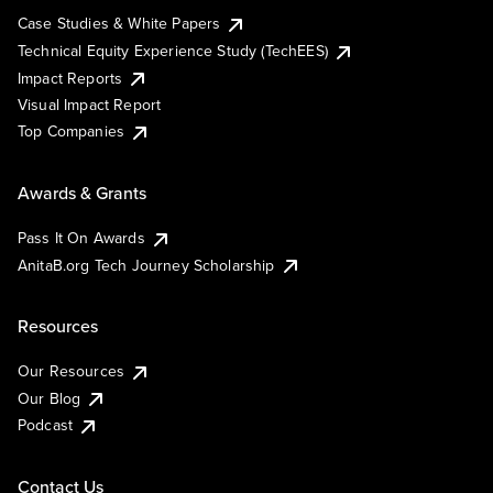
Case Studies & White Papers
Technical Equity Experience Study (TechEES)
Impact Reports
Visual Impact Report
Top Companies
Awards & Grants
Pass It On Awards
AnitaB.org Tech Journey Scholarship
Resources
Our Resources
Our Blog
Podcast
Contact Us