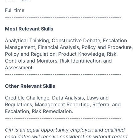
Full time
------------------------------------------------------
Most Relevant Skills
Analytical Thinking, Constructive Debate, Escalation
Management, Financial Analysis, Policy and Procedure,
Policy and Regulation, Product Knowledge, Risk
Controls and Monitors, Risk Identification and
Assessment.
------------------------------------------------------
Other Relevant Skills
Credible Challenge, Data Analysis, Laws and
Regulations, Management Reporting, Referral and
Escalation, Risk Remediation.
------------------------------------------------------
Citi is an equal opportunity employer, and qualified
candidates will receive consideration without regard