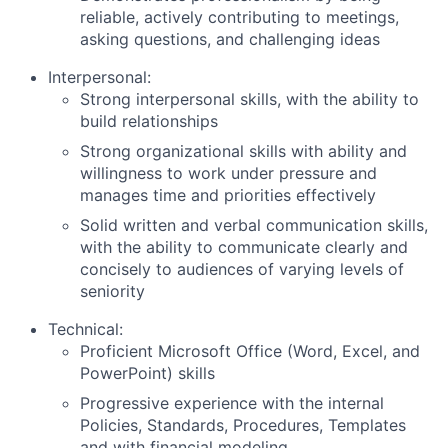
reliable, actively contributing to meetings,
asking questions, and challenging ideas
Interpersonal:
Strong interpersonal skills, with the ability to
build relationships
Strong organizational skills with ability and
willingness to work under pressure and
manages time and priorities effectively
Solid written and verbal communication skills,
with the ability to communicate clearly and
concisely to audiences of varying levels of
seniority
Technical:
Proficient Microsoft Office (Word, Excel, and
PowerPoint) skills
Progressive experience with the internal
Policies, Standards, Procedures, Templates
and with financial modeling