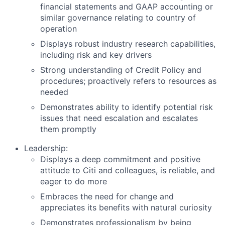
financial statements and GAAP accounting or
similar governance relating to country of
operation
Displays robust industry research capabilities,
including risk and key drivers
Strong understanding of Credit Policy and
procedures; proactively refers to resources as
needed
Demonstrates ability to identify potential risk
issues that need escalation and escalates
them promptly
Leadership:
Displays a deep commitment and positive
attitude to Citi and colleagues, is reliable, and
eager to do more
Embraces the need for change and
appreciates its benefits with natural curiosity
Demonstrates professionalism by being