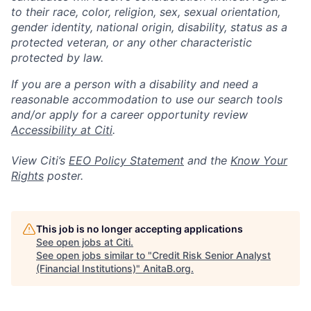
to their race, color, religion, sex, sexual orientation,
gender identity, national origin, disability, status as a
protected veteran, or any other characteristic
protected by law.
If you are a person with a disability and need a
reasonable accommodation to use our search tools
and/or apply for a career opportunity review
Accessibility at Citi
.
View Citi’s
EEO Policy Statement
and the
Know Your
Rights
poster.
This job is no longer accepting applications
See open jobs at
Citi
.
See open jobs similar to "
Credit Risk Senior Analyst
(Financial Institutions)
"
AnitaB.org
.