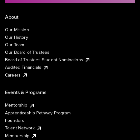
About
Our Mission
Our History
Our Team
Our Board of Trustees
Board of Trustees Student Nominations
Audited Financials
Careers
Events & Programs
Mentorship
Apprenticeship Pathway Program
Founders
Talent Network
Membership