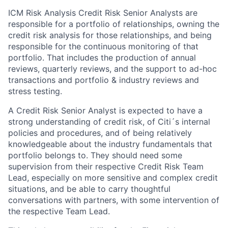
ICM Risk Analysis Credit Risk Senior Analysts are
responsible for a portfolio of relationships, owning the
credit risk analysis for those relationships, and being
responsible for the continuous monitoring of that
portfolio. That includes the production of annual
reviews, quarterly reviews, and the support to ad-hoc
transactions and portfolio & industry reviews and
stress testing.
A Credit Risk Senior Analyst is expected to have a
strong understanding of credit risk, of Citi´s internal
policies and procedures, and of being relatively
knowledgeable about the industry fundamentals that
portfolio belongs to. They should need some
supervision from their respective Credit Risk Team
Lead, especially on more sensitive and complex credit
situations, and be able to carry thoughtful
conversations with partners, with some intervention of
the respective Team Lead.