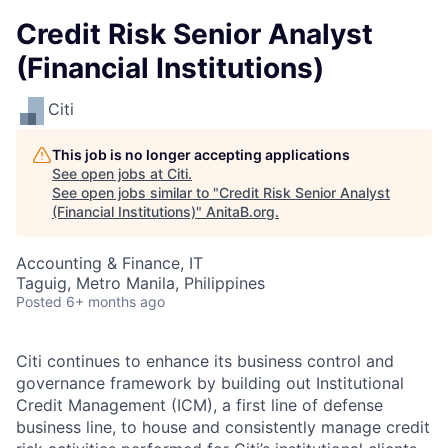
Credit Risk Senior Analyst
(Financial Institutions)
Citi
This job is no longer accepting applications
See open jobs at
Citi
.
See open jobs similar to "
Credit Risk Senior Analyst
(Financial Institutions)
"
AnitaB.org
.
Accounting & Finance, IT
Taguig, Metro Manila, Philippines
Posted
6+ months ago
Citi continues to enhance its business control and
governance framework by building out Institutional
Credit Management (ICM), a first line of defense
business line, to house and consistently manage credit