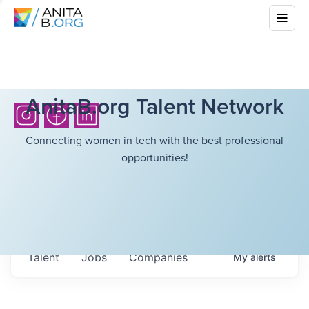
AnitaB.org Talent Network
Connecting women in tech with the best professional
opportunities!
Talent
Jobs
Companies
My
alerts