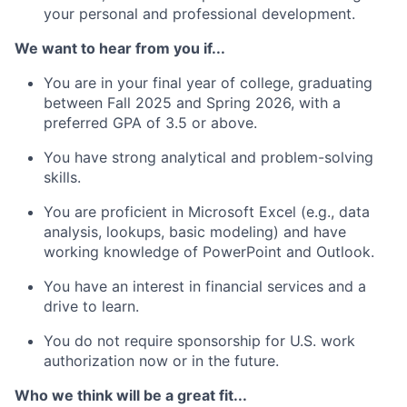
your personal and professional development.
We want to hear from you if...
You are in your final year of college, graduating
between Fall 2025 and Spring 2026, with a
preferred GPA of 3.5 or above.
You have strong analytical and problem-solving
skills.
You are proficient in Microsoft Excel (e.g., data
analysis, lookups, basic modeling) and have
working
knowledge of PowerPoint and Outlook.
You have an interest in financial services and a
drive to learn.
You do not
require
sponsorship for U.S. work
authorization now or in the future.
Who we think will be a great fit...