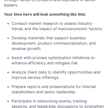
leaders.
Your time here will look something like this:
Conduct market research to assess industry
trends and the impact of macroeconomic factors.
Develop materials that support business
development, product commercialization, and
revenue growth.
Assist
with process optimization initiatives to
enhance efficiency and mitigate
risk
.
Analyze client data to
identify
opportunities and
improve service offerings.
Prepare reports and presentations for internal
stakeholders and senior leadership.
Participate in networking events, training
sessions, and leadership discussions to strengthen