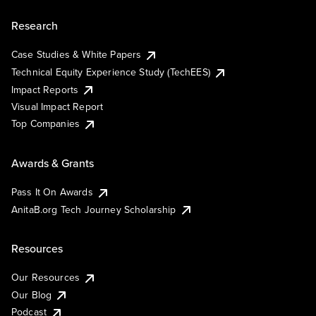
Research
Case Studies & White Papers
Technical Equity Experience Study (TechEES)
Impact Reports
Visual Impact Report
Top Companies
Awards & Grants
Pass It On Awards
AnitaB.org Tech Journey Scholarship
Resources
Our Resources
Our Blog
Podcast