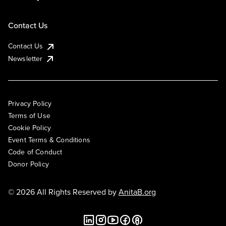
Contact Us
Contact Us
Newsletter
Privacy Policy
Terms of Use
Cookie Policy
Event Terms & Conditions
Code of Conduct
Donor Policy
© 2026 All Rights Reserved by
AnitaB.org