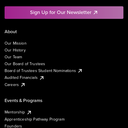
Sign Up for Our Newsletter
About
Our Mission
Our History
Our Team
Our Board of Trustees
Board of Trustees Student Nominations
Audited Financials
Careers
Events & Programs
Mentorship
Apprenticeship Pathway Program
Founders