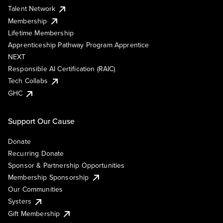
Talent Network
Membership
Lifetime Membership
Apprenticeship Pathway Program Apprentice
NEXT
Responsible AI Certification (RAIC)
Tech Collabs
GHC
Support Our Cause
Donate
Recurring Donate
Sponsor & Partnership Opportunities
Membership Sponsorship
Our Communities
Systers
Gift Membership