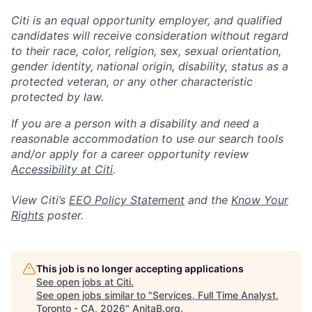
Citi is an equal opportunity employer, and qualified
candidates will receive consideration without regard
to their race, color, religion, sex, sexual orientation,
gender identity, national origin, disability, status as a
protected veteran, or any other characteristic
protected by law.
If you are a person with a disability and need a
reasonable accommodation to use our search tools
and/or apply for a career opportunity review
Accessibility at Citi
.
View Citi’s
EEO Policy Statement
and the
Know Your
Rights
poster.
This job is no longer accepting applications
See open jobs at
Citi
.
See open jobs similar to "
Services, Full Time Analyst,
Toronto - CA, 2026
"
AnitaB.org
.