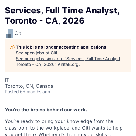
Services, Full Time Analyst,
Toronto - CA, 2026
Citi
This job is no longer accepting applications
See open jobs at
Citi
.
See open jobs similar to "
Services, Full Time Analyst,
Toronto - CA, 2026
"
AnitaB.org
.
IT
Toronto, ON, Canada
Posted
6+ months ago
You're the brains behind our work.
You’re
ready to bring your knowledge from the
classroom to the workplace, and Citi wants to help
you get there. Whether
it’s
honing your skills or