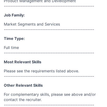
Product Management and Development
------------------------------------------------------
Job Family:
Market Segments and Services
------------------------------------------------------
Time Type:
Full time
------------------------------------------------------
Most Relevant Skills
Please see the requirements listed above.
------------------------------------------------------
Other Relevant Skills
For complementary skills, please see above and/or
contact the recruiter.
------------------------------------------------------