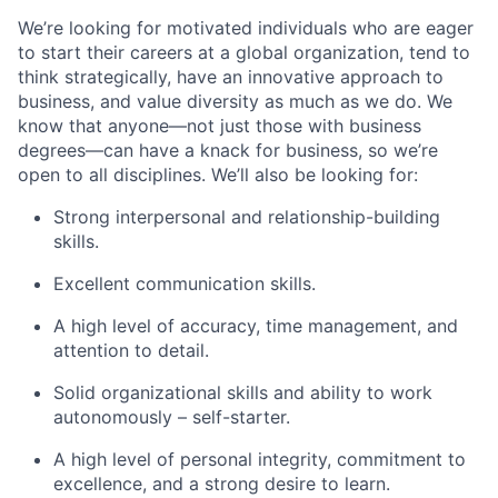
We’re
looking for motivated individuals who are eager
to start their careers at a global organization, tend to
think strategically, have an innovative approach to
business, and value diversity as much as we do. We
know that anyone—not just those with business
degrees—can have a knack for business, so
we’re
open to all disciplines.
We’ll
also be looking for:
Strong interpersonal and relationship-building
skills.
Excellent communication skills.
A high level
of accuracy, time management, and
attention to detail.
Solid organizational skills and ability to work
autonomously – self-starter.
A high level
of personal integrity, commitment to
excellence, and
a strong desire
to learn.