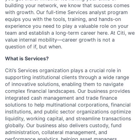
building your network, we know that success comes
with growth. Our
full-time
Services
a
nalyst
p
rogram
equips you with the tools, training, and hands-on
experience you need to play a valuable role on your
team and
establish
a long-term career here. At Citi, we
value internal mobility—career growth is not a
question of if, but when.
What
is
Services?
Citi’s Services organization plays a crucial role in
supporting institutional clients through a wide range
of innovative solutions, enabling them to navigate
complex financial landscapes. Our business provides
integrated cash management and trade finance
solutions to help multinational corporations, financial
institutions, and public sector organizations
optimize
liquidity, working capital, and streamline transactions
globally. Our business also delivers custody, fund
administration, collateral management, and
performance analytics, helping asset managers,