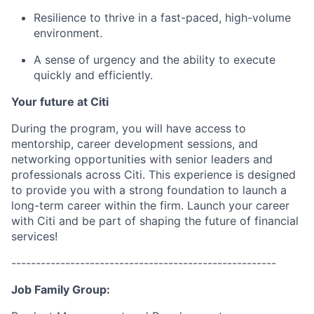
Resilience to thrive in a fast-paced, high-volume
environment.
A sense of urgency and the ability to execute
quickly and efficiently.
Your future at Citi
During the program, you will have access to
mentorship, career development sessions, and
networking opportunities with senior leaders and
professionals across
Citi
. This experience is designed
to provide you with
a strong foundation
to launch a
long-term career within the
firm
.
Launch your career
with Citi and be part of shaping the future of financial
services!
------------------------------------------------------
Job Family Group: