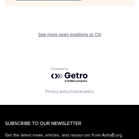
See more open positions at
Citi
Powered by Getro.com
Privacy policy
Cookie policy
SUBSCRIBE TO OUR NEWSLETTER
Get the latest news, articles, and resources from AnitaB.org.