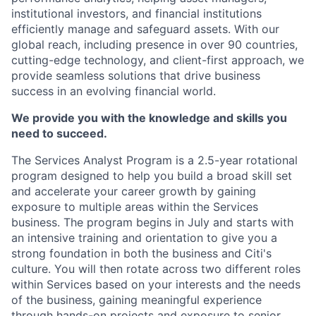
institutional investors, and financial institutions
efficiently manage and safeguard assets. With our
global reach, including presence in over 90 countries,
cutting-edge
technology, and client-first approach, we
provide seamless solutions that drive business
success in an evolving financial world.
We provide you with the knowledge and skills you
need to succeed.
The Services Analyst Program is a 2.5-year rotational
program designed to help you build a broad skill set
and accelerate your career growth by gaining
exposure to multiple areas within the Services
business. The program begins in July and starts with
an intensive
training and orientation to give you
a
strong foundation
in both
the business
and Citi's
culture. You will then rotate across two
different roles
within Services based on your interests and the needs
of the business, gaining meaningful experience
through hands-on projects and exposure to senior