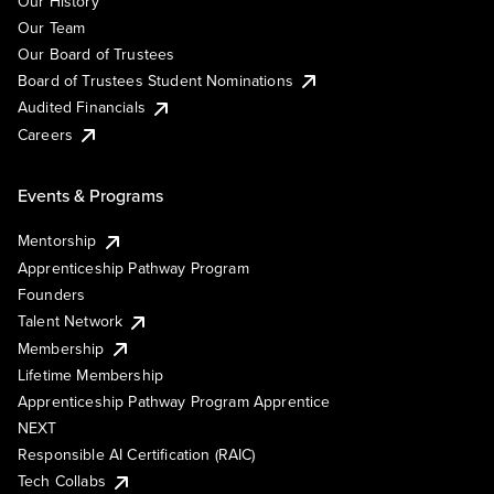
Our History
Our Team
Our Board of Trustees
Board of Trustees Student Nominations
Audited Financials
Careers
Events & Programs
Mentorship
Apprenticeship Pathway Program
Founders
Talent Network
Membership
Lifetime Membership
Apprenticeship Pathway Program Apprentice
NEXT
Responsible AI Certification (RAIC)
Tech Collabs