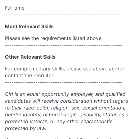
Full time
------------------------------------------------------
Most Relevant Skills
Please see the requirements listed above.
------------------------------------------------------
Other Relevant Skills
For complementary skills, please see above and/or
contact the recruiter.
------------------------------------------------------
Citi is an equal opportunity employer, and qualified
candidates will receive consideration without regard
to their race, color, religion, sex, sexual orientation,
gender identity, national origin, disability, status as a
protected veteran, or any other characteristic
protected by law.