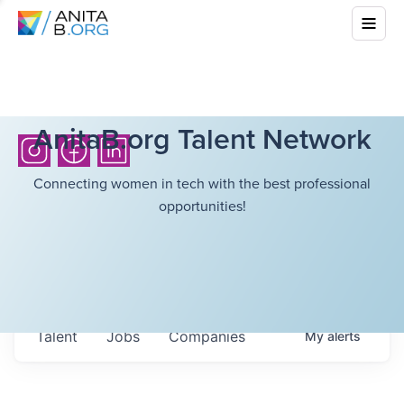
AnitaB.org Talent Network
Connecting women in tech with the best professional
opportunities!
Talent
Jobs
Companies
My
alerts