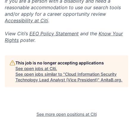
If you are a person with a disability and need a
reasonable accommodation to use our search tools
and/or apply for a career opportunity review
Accessibility at Citi
.
View Citi’s
EEO Policy Statement
and the
Know Your
Rights
poster.
This job is no longer accepting applications
See open jobs at
Citi
.
See open jobs similar to "
Cloud Information Security
Technology Lead Analyst (Vice President)
"
AnitaB.org
.
See more open positions at
Citi