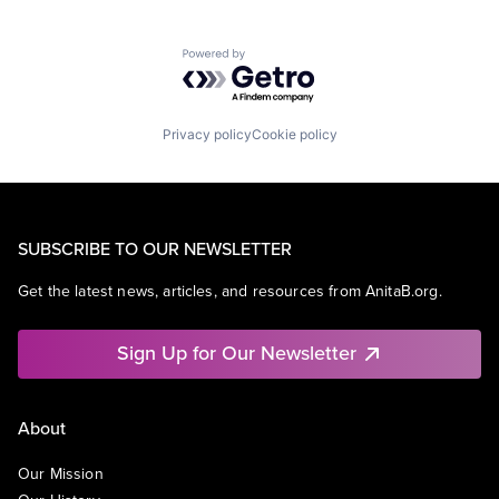
Powered by Getro.com
Privacy policy
Cookie policy
SUBSCRIBE TO OUR NEWSLETTER
Get the latest news, articles, and resources from AnitaB.org.
Sign Up for Our Newsletter
About
Our Mission