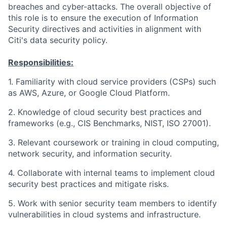
breaches and cyber-attacks. The overall objective of
this role is to ensure the execution of Information
Security directives and activities in alignment with
Citi's data security policy.
Responsibilities:
1. Familiarity with cloud service providers (CSPs) such
as AWS, Azure, or Google Cloud Platform.
2. Knowledge of cloud security best practices and
frameworks (e.g., CIS Benchmarks, NIST, ISO 27001).
3. Relevant coursework or training in cloud computing,
network security, and information security.
4. Collaborate with internal teams to implement cloud
security best practices and mitigate risks.
5. Work with senior security team members to identify
vulnerabilities in cloud systems and infrastructure.