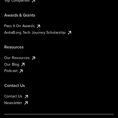
Top Companies
Awards & Grants
Pass It On Awards
AnitaB.org Tech Journey Scholarship
Resources
Our Resources
Our Blog
Podcast
Contact Us
Contact Us
Newsletter