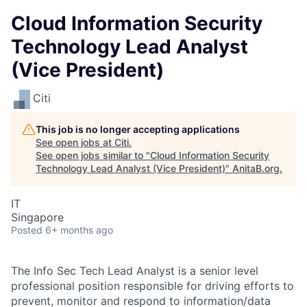
Cloud Information Security
Technology Lead Analyst
(Vice President)
Citi
This job is no longer accepting applications
See open jobs at
Citi
.
See open jobs similar to "
Cloud Information Security
Technology Lead Analyst (Vice President)
"
AnitaB.org
.
IT
Singapore
Posted
6+ months ago
The Info Sec Tech Lead Analyst is a senior level
professional position responsible for driving efforts to
prevent, monitor and respond to information/data