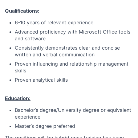
Qualifications:
6-10 years of relevant experience
Advanced proficiency with Microsoft Office tools
and software
Consistently demonstrates clear and concise
written and verbal communication
Proven influencing and relationship management
skills
Proven analytical skills
Education:
Bachelor’s degree/University degree or equivalent
experience
Master’s degree preferred
The positions will be hybrid once training has been