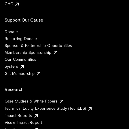
GHC
Support Our Cause
Donate
Recurring Donate
Sponsor & Partnership Opportunities
Membership Sponsorship
Our Communities
Systers
Gift Membership
Research
Case Studies & White Papers
Technical Equity Experience Study (TechEES)
Impact Reports
Visual Impact Report