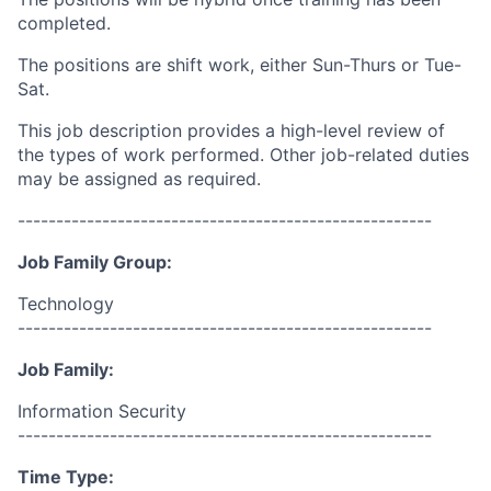
completed.
The positions are shift work, either Sun-Thurs or Tue-
Sat.
This job description provides a high-level review of
the types of work performed. Other job-related duties
may be assigned as required.
------------------------------------------------------
Job Family Group:
Technology
------------------------------------------------------
Job Family:
Information Security
------------------------------------------------------
Time Type: