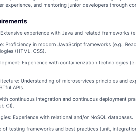
r experience, and mentoring junior developers through co
uirements
: Extensive experience with Java and related frameworks (e.
e: Proficiency in modern JavaScript frameworks (e.g., React
logies (HTML, CSS).
opment: Experience with containerization technologies (e.
itecture: Understanding of microservices principles and ex
Tful APIs.
 with continuous integration and continuous deployment pra
ab CI).
ies: Experience with relational and/or NoSQL databases.
 of testing frameworks and best practices (unit, integrati