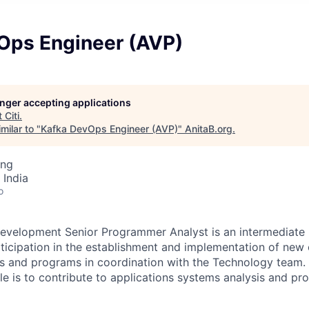
Ops Engineer (AVP)
longer accepting applications
t
Citi
.
milar to "
Kafka DevOps Engineer (AVP)
"
AnitaB.org
.
ing
 India
o
evelopment Senior Programmer Analyst is an intermediate l
rticipation in the establishment and implementation of new 
s and programs in coordination with the Technology team. 
role is to contribute to applications systems analysis and 