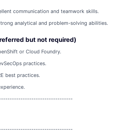
ellent communication and teamwork skills.
rong analytical and problem-solving abilities.
referred but not required)
enShift or Cloud Foundry.
evSecOps practices.
E best practices.
experience.
----------------------------------
----------------------------------