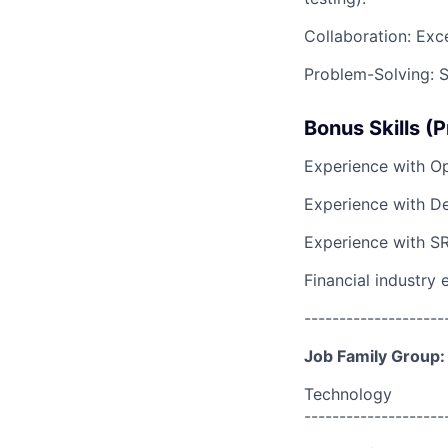
Collaboration: Exc
Problem-Solving: St
Bonus Skills (P
Experience with Op
Experience with D
Experience with SR
Financial industry 
--------------------
Job Family Group:
Technology
--------------------