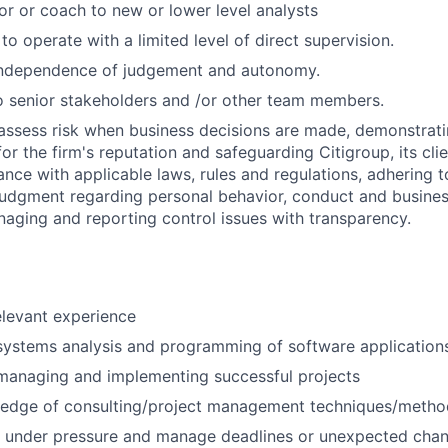
or or coach to new or lower level analysts
 to operate with a limited level of direct supervision.
independence of judgement and autonomy.
 senior stakeholders and /or other team members.
assess risk when business decisions are made, demonstrati
or the firm's reputation and safeguarding Citigroup, its cli
ance with applicable laws, rules and regulations, adhering t
judgment regarding personal behavior, conduct and busines
naging and reporting control issues with transparency.
elevant experience
systems analysis and programming of software application
managing and implementing successful projects
edge of consulting/project management techniques/metho
k under pressure and manage deadlines or unexpected chan