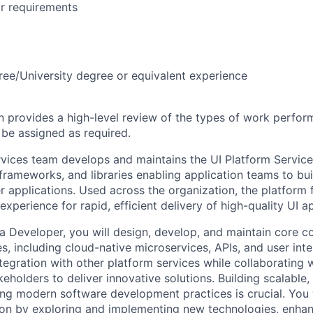
r requirements
ree/University degree or equivalent experience
on provides a high-level review of the types of work perfor
 be assigned as required.
rvices team develops and maintains the UI Platform Services
rameworks, and libraries enabling application teams to bui
 applications. Used across the organization, the platform 
perience for rapid, efficient delivery of high-quality UI ap
va Developer, you will design, develop, and maintain core 
s, including cloud-native microservices, APIs, and user inte
tegration with other platform services while collaborating 
keholders to deliver innovative solutions. Building scalable, 
ng modern software development practices is crucial. You w
ion by exploring and implementing new technologies, enhanc