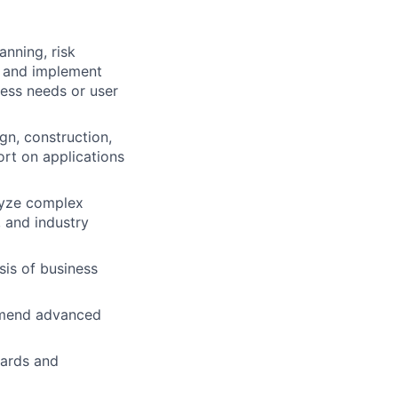
anning, risk
h and implement
ess needs or user
gn, construction,
ort on applications
lyze complex
 and industry
is of business
ommend advanced
dards and