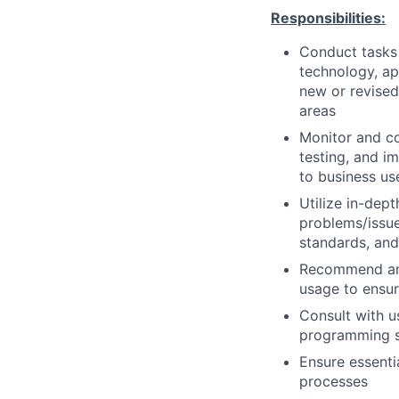
Responsibilities:
Conduct tasks r
technology, a
new or revised
areas
Monitor and co
testing, and i
to business us
Utilize in-dep
problems/issue
standards, an
Recommend and
usage to ensur
Consult with 
programming so
Ensure essenti
processes