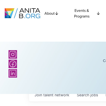
Events &
About
Programs
C
Join talent network
Search
jobs