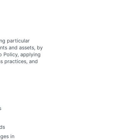
ng particular
ents and assets, by
o Policy, applying
s practices, and
s
ds
ges in