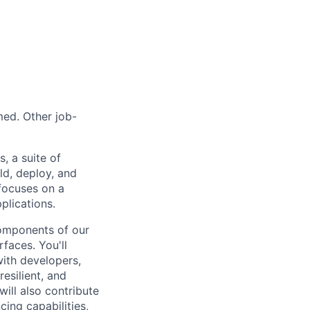
med. Other job-
, a suite of
ld, deploy, and
focuses on a
plications.
components of our
rfaces. You'll
with developers,
resilient, and
ill also contribute
ing capabilities,