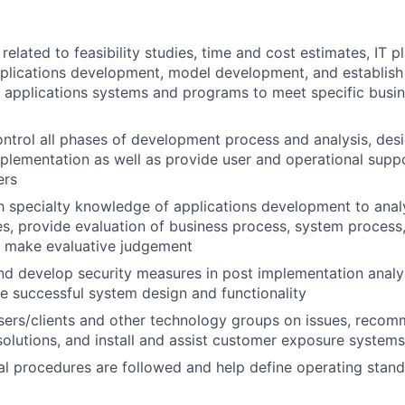
elated to feasibility studies, time and cost estimates, IT pl
pplications development, model development, and establis
 applications systems and programs to meet specific busin
ntrol all phases of development process and analysis, desi
mplementation as well as provide user and operational supp
ers
th specialty knowledge of applications development to ana
s, provide evaluation of business process, system process,
d make evaluative judgement
 develop security measures in post implementation analys
e successful system design and functionality
users/clients and other technology groups on issues, rec
lutions, and install and assist customer exposure systems
al procedures are followed and help define operating stan