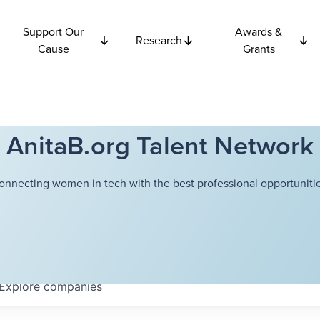
Support Our
Awards &
Research
Cause
Grants
AnitaB.org Talent Network
onnecting women in tech with the best professional opportunitie
Explore
companies