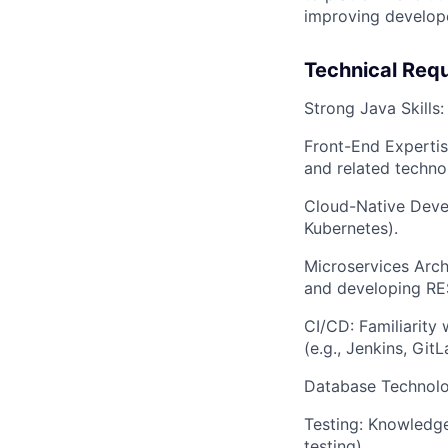
improving develope
Technical Req
Strong Java Skills
Front-End Expertis
and related techno
Cloud-Native Devel
Kubernetes).
Microservices Arch
and developing RES
CI/CD: Familiarity
(e.g., Jenkins, GitL
Database Technolog
Testing: Knowledge
testing).