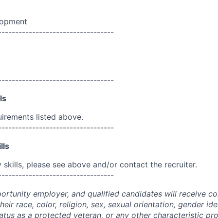
lopment
----------------------------------
----------------------------------
ls
uirements listed above.
----------------------------------
lls
skills, please see above and/or contact the recruiter.
----------------------------------
portunity employer, and qualified candidates will receive c
eir race, color, religion, sex, sexual orientation, gender ide
 status as a protected veteran, or any other characteristic pr