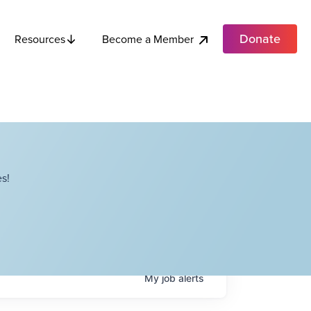
Donate
Become a Member
Resources
s!
My
job
alerts