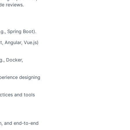
de reviews.
g., Spring Boot).
, Angular, Vue.js)
g., Docker,
perience designing
ctices and tools
on, and end-to-end