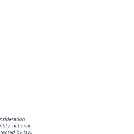
onsideration
ntity, national
otected by law.