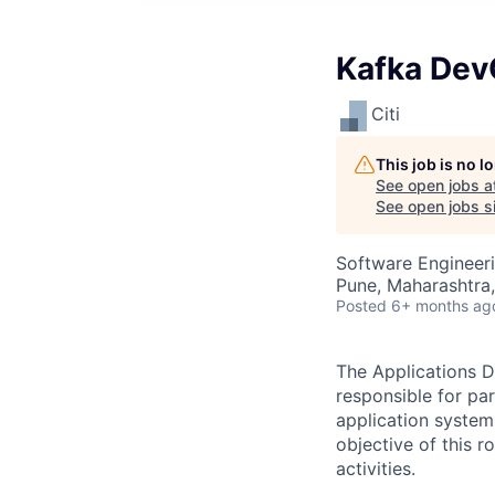
Kafka Dev
Citi
This job is no 
See open jobs a
See open jobs si
Software Engineer
Pune, Maharashtra,
Posted
6+ months ag
The Applications D
responsible for pa
application system
objective of this 
activities.