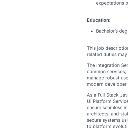
expectations o
Education:
Bachelor’s deg
This job descripti
related duties may
The Integration Se
common services, f
manage robust user
modern developer ex
As a Full Stack Ja
UI Platform Service
ensure seamless in
architects, and sta
secure systems usi
to platform evolut