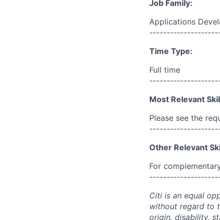
Job Family:
Applications Deve
--------------------
Time Type:
Full time
--------------------
Most Relevant Skil
Please see the req
--------------------
Other Relevant Ski
For complementary 
--------------------
Citi is an equal op
without regard to th
origin, disability,