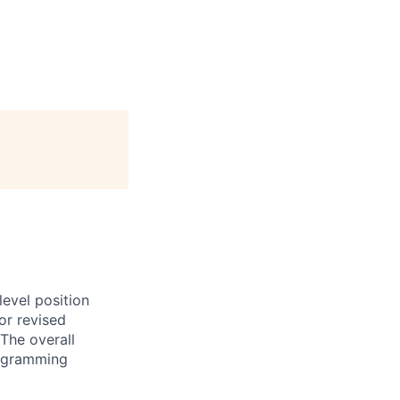
evel position
or revised
The overall
programming