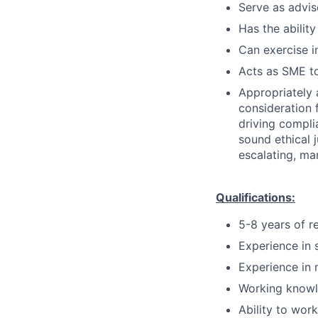
Serve as advis
Has the ability
Can exercise 
Acts as SME to
Appropriately 
consideration f
driving compli
sound ethical 
escalating, ma
Qualifications:
5-8 years of r
Experience in 
Experience in 
Working knowl
Ability to wor