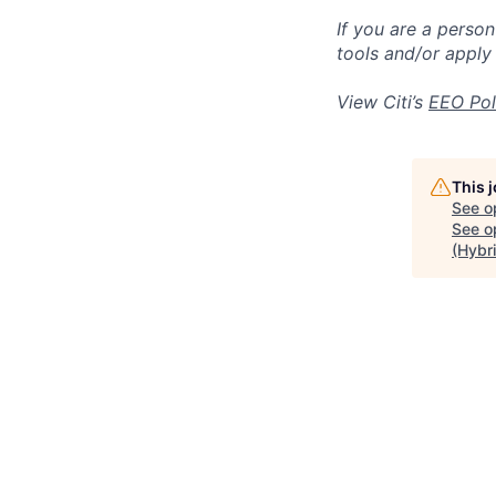
If you are a perso
tools and/or apply
View Citi’s
EEO Pol
This 
See o
See op
(Hybr