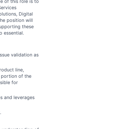
 of this role is to
Services
utions, Digital
e position will
supporting these
o essential.
issue validation as
oduct line,
a portion of the
sible for
es and leverages
.