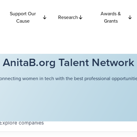
Support Our
Awards &
Research
Cause
Grants
AnitaB.org Talent Network
onnecting women in tech with the best professional opportunitie
Explore
companies