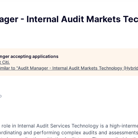
ger - Internal Audit Markets Te
longer accepting applications
t
Citi
.
milar to "
Audit Manager - Internal Audit Markets Technology (Hybri
o
ole in Internal Audit Services Technology is a high-interme
ordinating and performing complex audits and assessments o