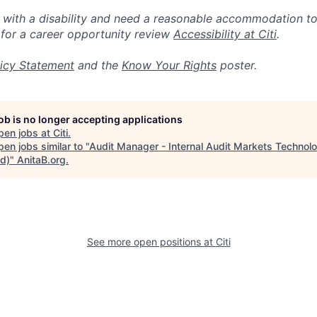
n with a disability and need a reasonable accommodation t
 for a career opportunity review
Accessibility at Citi
.
icy Statement
and the
Know Your Rights
poster.
job is no longer accepting applications
pen jobs at
Citi
.
en jobs similar to "
Audit Manager - Internal Audit Markets Technol
id)
"
AnitaB.org
.
See more open positions at
Citi