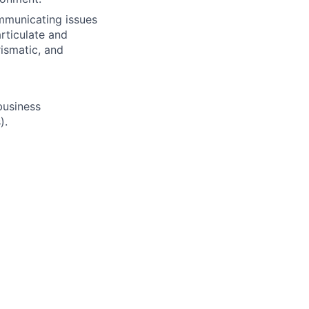
ommunicating issues
rticulate and
rismatic, and
 business
).