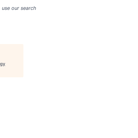
o use our search
ogy