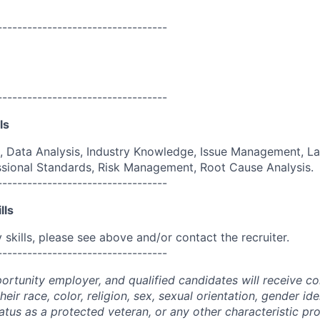
----------------------------------
----------------------------------
ls
, Data Analysis, Industry Knowledge, Issue Management, L
ssional Standards, Risk Management, Root Cause Analysis.
----------------------------------
lls
skills, please see above and/or contact the recruiter.
----------------------------------
portunity employer, and qualified candidates will receive c
eir race, color, religion, sex, sexual orientation, gender ide
 status as a protected veteran, or any other characteristic pr