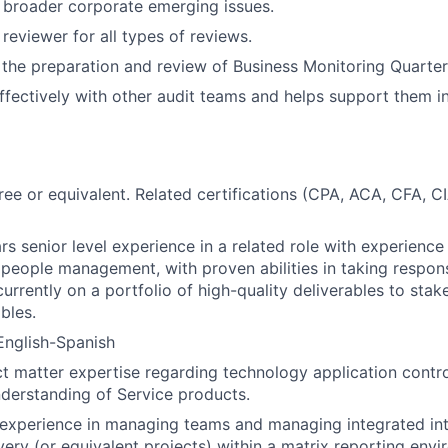
 broader corporate emerging issues.
reviewer for all types of reviews.
n the preparation and review of Business Monitoring Quarte
ffectively with other audit teams and helps support them in
ree or equivalent. Related certifications (CPA, ACA, CFA, CI
s senior level experience in a related role with experience 
 people management, with proven abilities in taking responsi
urrently on a portfolio of high-quality deliverables to sta
ables.
 English-Spanish
ct matter expertise regarding technology application control
nderstanding of Service products.
experience in managing teams and managing integrated int
very (or equivalent projects) within a matrix reporting envi