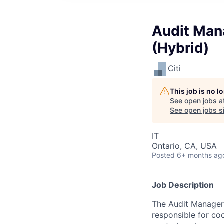
Audit Mana
(Hybrid)
Citi
This job is no 
See open jobs a
See open jobs si
IT
Ontario, CA, USA
Posted
6+ months ag
Job Description
The Audit Manager r
responsible for co