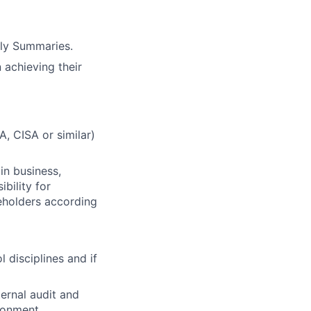
rly Summaries.
 achieving their
A, CISA or similar)
in business,
bility for
keholders according
 disciplines and if
ernal audit and
ronment.