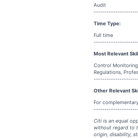
Audit
--------------------
Time Type:
Full time
--------------------
Most Relevant Skil
Control Monitoring
Regulations, Profe
--------------------
Other Relevant Ski
For complementary 
--------------------
Citi is an equal op
without regard to th
origin, disability,