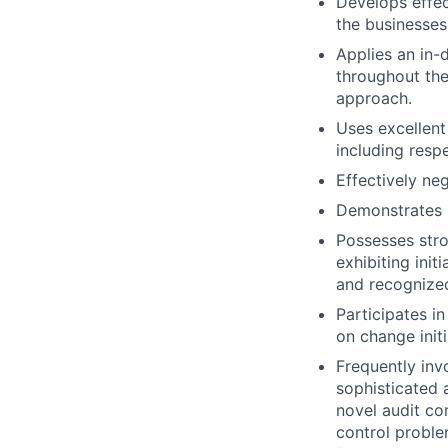
Develops effec
the businesses
Applies an in-
throughout the
approach.
Uses excellent
including resp
Effectively ne
Demonstrates st
Possesses stro
exhibiting init
and recognized
Participates in
on change initi
Frequently inv
sophisticated 
novel audit co
control proble