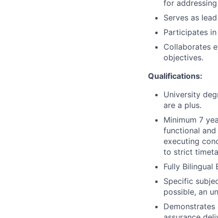
for addressing
Serves as lead 
Participates i
Collaborates e
objectives.
Qualifications:
University deg
are a plus.
Minimum 7 year
functional and
executing conc
to strict timet
Fully Bilingual
Specific subje
possible, an u
Demonstrates 
assurance deli