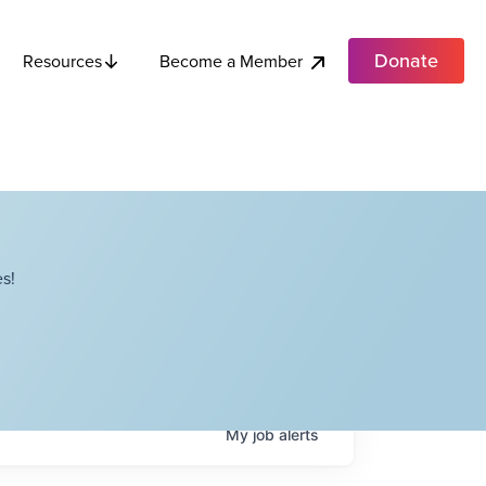
Donate
Become a Member
Resources
s!
My
job
alerts