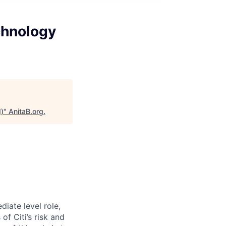
chnology
d)
"
AnitaB.org
.
diate level role,
f Citi’s risk and