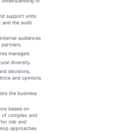
g understanding of
and support units
 and the audit
 internal audiences
 partners.
 area managed.
ural diversity.
nd decisions,
advice and opinions
ists the business
ions based on
ty of complex and
for risk and
velop approaches