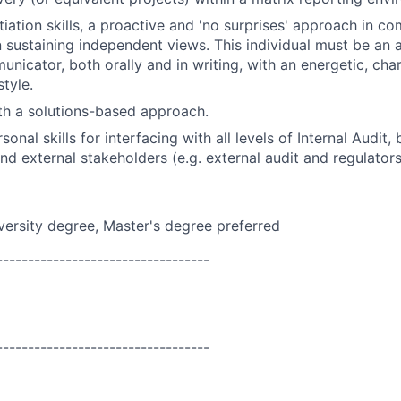
tiation skills, a proactive and 'no surprises' approach in c
n sustaining independent views. This individual must be an a
unicator, both orally and in writing, with an energetic, cha
tyle.
ith a solutions-based approach.
sonal skills for interfacing with all levels of Internal Audit,
 external stakeholders (e.g. external audit and regulators
versity
degree, Master's degree preferred
----------------------------------
----------------------------------