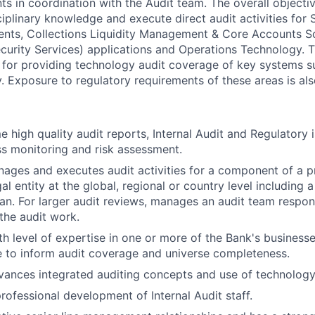
s in coordination with the Audit team. The overall objective
iplinary knowledge and execute direct audit activities for 
ts, Collections Liquidity Management & Core Accounts Sol
urity Services) applications and Operations Technology. Th
y for providing technology audit coverage of key systems 
. Exposure to regulatory requirements of these areas is als
e high quality audit reports, Internal Audit and Regulatory 
ss monitoring and risk assessment.
nages and executes audit activities for a component of a pr
gal entity at the global, regional or country level including 
lan. For larger audit reviews, manages an audit team respon
the audit work.
th level of expertise in one or more of the Bank's business
 to inform audit coverage and universe completeness.
vances integrated auditing concepts and use of technology
rofessional development of Internal Audit staff.