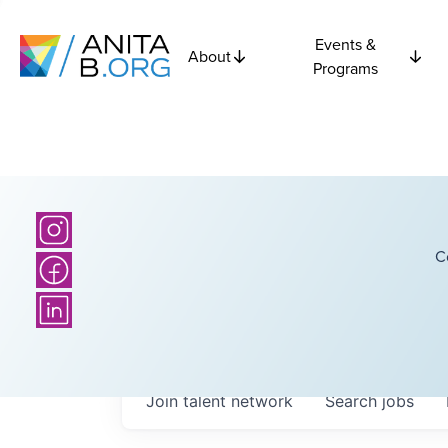
Events &
About
Programs
C
Join talent network
Search
jobs