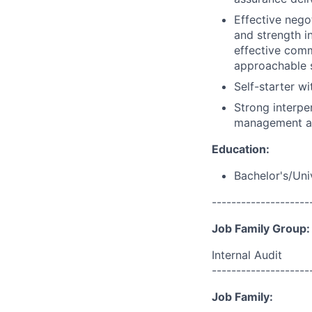
Effective nego
and strength i
effective comm
approachable s
Self-starter w
Strong interper
management and
Education:
Bachelor's/Uni
--------------------
Job Family Group:
Internal Audit
--------------------
Job Family: