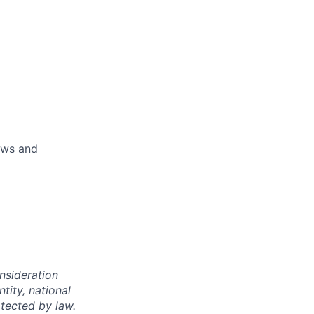
aws and
onsideration
ntity, national
otected by law.