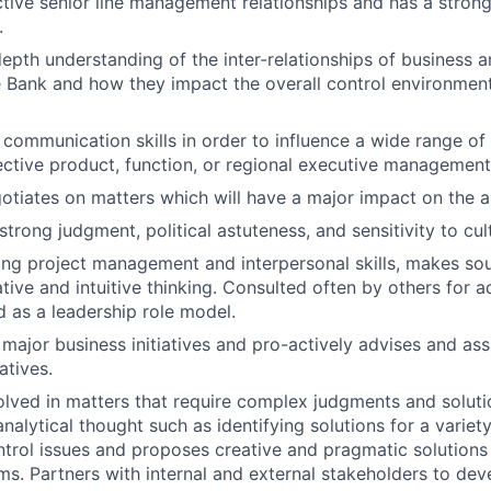
tive senior line management relationships and has a stron
.
depth understanding of the inter-relationships of business 
 Bank and how they impact the overall control environment
 communication skills in order to influence a wide range of
ective product, function, or regional executive management
gotiates on matters which will have a major impact on the
rong judgment, political astuteness, and sensitivity to cult
ng project management and interpersonal skills, makes sou
iative and intuitive thinking. Consulted often by others for 
 as a leadership role model.
 major business initiatives and pro-actively advises and ass
atives.
olved in matters that require complex judgments and solut
analytical thought such as identifying solutions for a varie
ntrol issues and proposes creative and pragmatic solutions 
ms. Partners with internal and external stakeholders to de