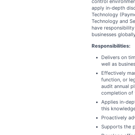
control environment
apply in-depth disc
Technology (Paymen
Technology and Sec
have responsibilit
businesses globally
Responsibilities:
Delivers on tim
well as busine
Effectively ma
function, or le
audit annual p
completion of 
Applies in-dep
this knowledge
Proactively ad
Supports the p