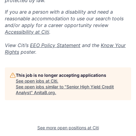
protected by law.
If you are a person with a disability and need a
reasonable accommodation to use our search tools
and/or apply for a career opportunity review
Accessibility at Citi
.
View Citi’s
EEO Policy Statement
and the
Know Your
Rights
poster.
This job is no longer accepting applications
See open jobs at
Citi
.
See open jobs similar to "
Senior High Yield Credit
Analyst
"
AnitaB.org
.
See more open positions at
Citi