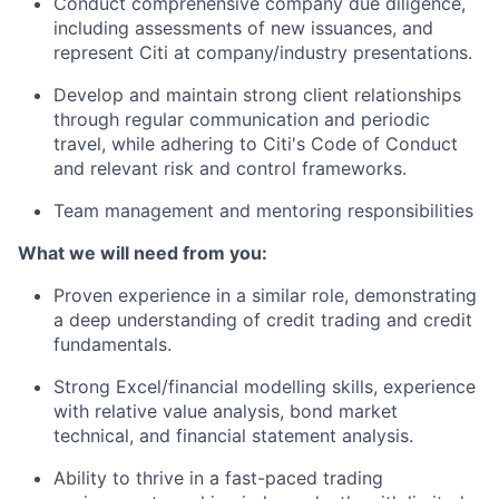
Conduct comprehensive company due diligence,
including assessments of new issuances, and
represent Citi at company/industry presentations.
Develop and maintain strong client relationships
through regular communication and periodic
travel, while adhering to Citi's Code of Conduct
and relevant risk and control frameworks.
Team management and mentoring responsibilities
What we will need from you:
Proven experience in a similar role, demonstrating
a deep understanding of credit trading and credit
fundamentals.
Strong Excel/financial modelling skills, experience
with relative value analysis, bond market
technical, and financial statement analysis.
Ability to thrive in a fast-paced trading