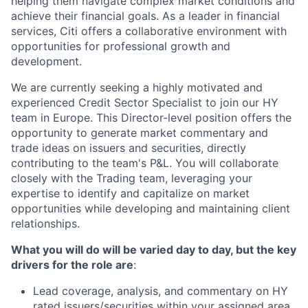
helping them navigate complex market conditions and
achieve their financial goals. As a leader in financial
services, Citi offers a collaborative environment with
opportunities for professional growth and
development.
We are currently seeking a highly motivated and
experienced Credit Sector Specialist to join our
HY
team in Europe. This
Director
-level position offers the
opportunity to generate market commentary and
trade ideas on issuers and securities, directly
contributing to the team's P&L. You will collaborate
closely with the Trading team, leveraging your
expertise to identify and capitalize on market
opportunities while developing and maintaining client
relationships.
What you will do will be varied day to day, but the key
drivers for the role are
:
Lead coverage, analysis, and commentary on
HY
rated
issuers/securities within your assigned area,