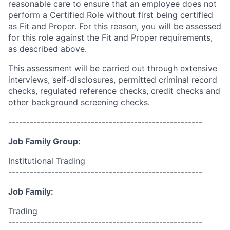
reasonable care to ensure that an employee does not
perform a Certified Role without first being certified
as Fit and Proper. For this reason, you will be assessed
for this role against the Fit and Proper requirements,
as described above.
This assessment will be carried out through extensive
interviews, self-disclosures, permitted criminal record
checks, regulated reference checks, credit checks and
other background screening checks.
------------------------------------------------------
Job Family Group:
Institutional Trading
------------------------------------------------------
Job Family:
Trading
------------------------------------------------------