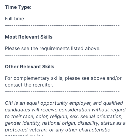
Time Type:
Full time
------------------------------------------------------
Most Relevant Skills
Please see the requirements listed above.
------------------------------------------------------
Other Relevant Skills
For complementary skills, please see above and/or
contact the recruiter.
------------------------------------------------------
Citi is an equal opportunity employer, and qualified
candidates will receive consideration without regard
to their race, color, religion, sex, sexual orientation,
gender identity, national origin, disability, status as a
protected veteran, or any other characteristic