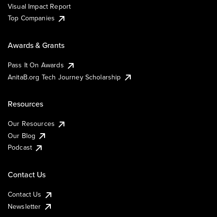
Visual Impact Report
Top Companies
Awards & Grants
Pass It On Awards
AnitaB.org Tech Journey Scholarship
Resources
Our Resources
Our Blog
Podcast
Contact Us
Contact Us
Newsletter