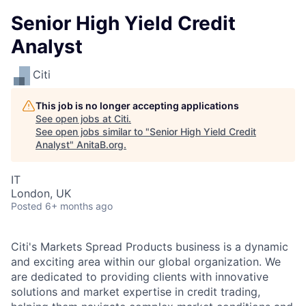
Senior High Yield Credit
Analyst
Citi
This job is no longer accepting applications
See open jobs at
Citi
.
See open jobs similar to "
Senior High Yield Credit
Analyst
"
AnitaB.org
.
IT
London, UK
Posted
6+ months ago
Citi's Markets Spread Products business is a dynamic
and exciting area within our global organization. We
are dedicated to providing clients with innovative
solutions and market expertise in credit trading,