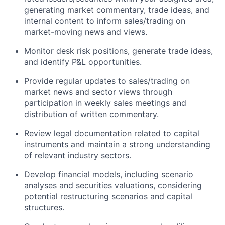
generating market commentary, trade ideas, and
internal content to inform sales/trading on
market-moving news and views.
Monitor desk risk positions, generate trade ideas,
and identify P&L opportunities.
Provide regular updates to sales/trading on
market news and sector views through
participation in weekly sales meetings and
distribution of written commentary.
Review legal documentation related to capital
instruments and maintain a strong understanding
of relevant industry sectors.
Develop financial models, including scenario
analyses and securities valuations, considering
potential restructuring scenarios and capital
structures.