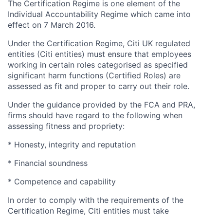
The Certification Regime is one element of the
Individual Accountability Regime which came into
effect on 7 March 2016.
Under the Certification Regime, Citi UK regulated
entities (Citi entities) must ensure that employees
working in certain roles categorised as specified
significant harm functions (Certified Roles) are
assessed as fit and proper to carry out their role.
Under the guidance provided by the FCA and PRA,
firms should have regard to the following when
assessing fitness and propriety:
* Honesty, integrity and reputation
* Financial soundness
* Competence and capability
In order to comply with the requirements of the
Certification Regime, Citi entities must take