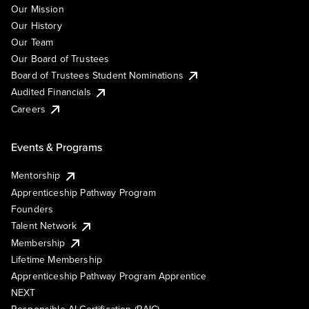
Our Mission
Our History
Our Team
Our Board of Trustees
Board of Trustees Student Nominations
Audited Financials
Careers
Events & Programs
Mentorship
Apprenticeship Pathway Program
Founders
Talent Network
Membership
Lifetime Membership
Apprenticeship Pathway Program Apprentice
NEXT