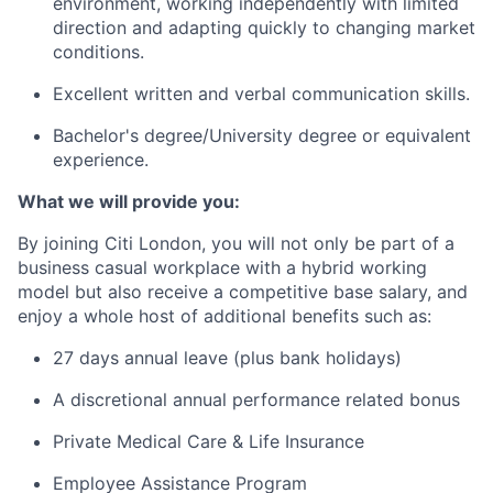
environment, working independently with limited
direction and adapting quickly to changing market
conditions.
Excellent written and verbal communication skills.
Bachelor's degree/University degree or equivalent
experience.
What we will provide you:
By joining Citi London, you will not only be part of a
business casual workplace with a hybrid working
model but also receive a competitive base salary, and
enjoy a whole host of additional benefits such as:
27 days annual leave (plus bank holidays)
A discretional annual performance related bonus
Private Medical Care & Life Insurance
Employee Assistance Program