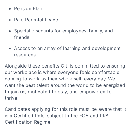
Pension Plan
Paid Parental Leave
Special discounts for employees, family, and
friends
Access to an array of learning and development
resources
Alongside these benefits Citi is committed to ensuring
our workplace is where everyone feels comfortable
coming to work as their whole self, every day. We
want the best talent around the world to be energized
to join us, motivated to stay, and empowered to
thrive.
Candidates applying for this role must be aware that it
is a Certified Role, subject to the FCA and PRA
Certification Regime.