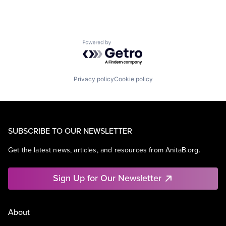
Powered by Getro.com
Privacy policy
Cookie policy
SUBSCRIBE TO OUR NEWSLETTER
Get the latest news, articles, and resources from AnitaB.org.
Sign Up for Our Newsletter
About