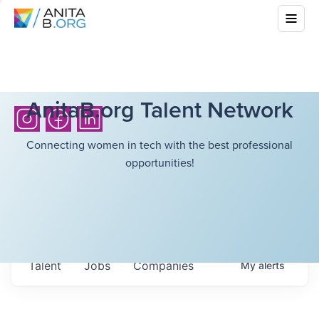
AnitaB.org Talent Network
Connecting women in tech with the best professional
opportunities!
Talent
Jobs
Companies
My
alerts