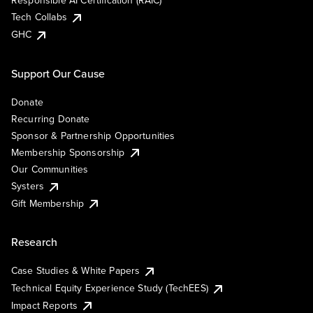
Responsible AI Certification (RAIC)
Tech Collabs
GHC
Support Our Cause
Donate
Recurring Donate
Sponsor & Partnership Opportunities
Membership Sponsorship
Our Communities
Systers
Gift Membership
Research
Case Studies & White Papers
Technical Equity Experience Study (TechEES)
Impact Reports