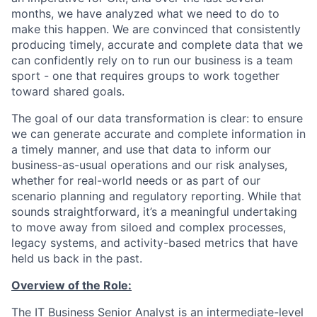
months, we have analyzed what we need to do to
make this happen. We are convinced that consistently
producing timely, accurate and complete data that we
can confidently rely on to run our business is a team
sport - one that requires groups to work together
toward shared goals.
The goal of our data transformation is clear: to ensure
we can generate accurate and complete information in
a timely manner, and use that data to inform our
business-as-usual operations and our risk analyses,
whether for real-world needs or as part of our
scenario planning and regulatory reporting. While that
sounds straightforward, it’s a meaningful undertaking
to move away from siloed and complex processes,
legacy systems, and activity-based metrics that have
held us back in the past.
Overview of the Role:
The IT Business Senior Analyst is an intermediate-level