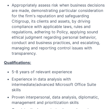
Appropriately assess risk when business decisions
are made, demonstrating particular consideration
for the firm's reputation and safeguarding
Citigroup, its clients and assets, by driving
compliance with applicable laws, rules and
regulations, adhering to Policy, applying sound
ethical judgment regarding personal behavior,
conduct and business practices, and escalating,
managing and reporting control issues with
transparency.
Qualifications:
5-8 years of relevant experience
Experience in data analysis with
intermediate/advanced Microsoft Office Suite
skills
Proven interpersonal, data analysis, diplomatic,
management and prioritization skills