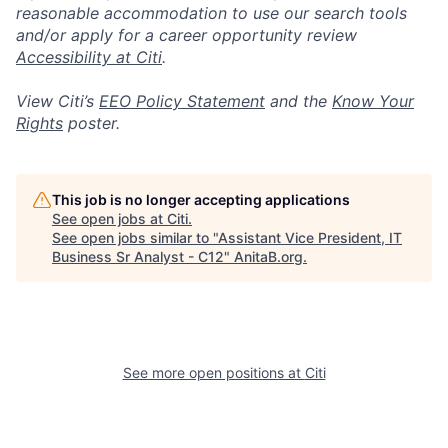
reasonable accommodation to use our search tools
and/or apply for a career opportunity review
Accessibility at Citi
.
View Citi’s
EEO Policy Statement
and the
Know Your
Rights
poster.
This job is no longer accepting applications
See open jobs at
Citi
.
See open jobs similar to "
Assistant Vice President, IT
Business Sr Analyst - C12
"
AnitaB.org
.
See more open positions at
Citi