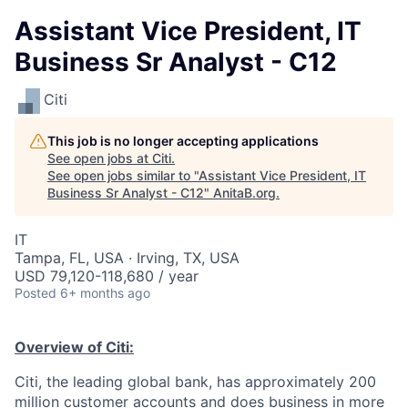
Assistant Vice President, IT
Business Sr Analyst - C12
Citi
This job is no longer accepting applications
See open jobs at
Citi
.
See open jobs similar to "
Assistant Vice President, IT
Business Sr Analyst - C12
"
AnitaB.org
.
IT
Tampa, FL, USA · Irving, TX, USA
USD 79,120-118,680 / year
Posted
6+ months ago
Overview of Citi:
Citi, the leading global bank, has approximately 200
million customer accounts and does business in more