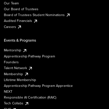
Our Team
Our Board of Trustees
Board of Trustees Student Nominations
Audited Financials
Careers
Events & Programs
Mentorship
Apprenticeship Pathway Program
Founders
Talent Network
Membership
Lifetime Membership
Apprenticeship Pathway Program Apprentice
NEXT
Responsible AI Certification (RAIC)
Tech Collabs