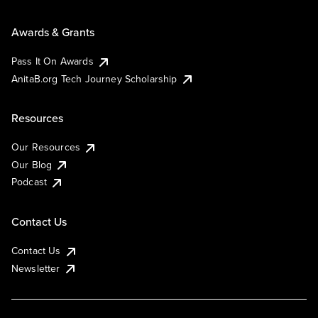
Awards & Grants
Pass It On Awards
AnitaB.org Tech Journey Scholarship
Resources
Our Resources
Our Blog
Podcast
Contact Us
Contact Us
Newsletter