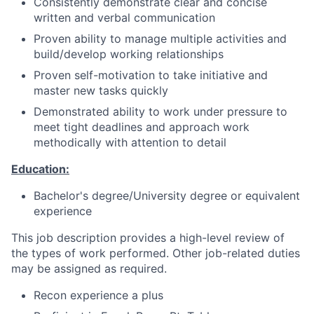
Consistently demonstrate clear and concise
written and verbal communication
Proven ability to manage multiple activities and
build/develop working relationships
Proven self-motivation to take initiative and
master new tasks quickly
Demonstrated ability to work under pressure to
meet tight deadlines and approach work
methodically with attention to detail
Education:
Bachelor's degree/University degree or equivalent
experience
This job description provides a high-level review of
the types of work performed. Other job-related duties
may be assigned as required.
Recon experience a plus