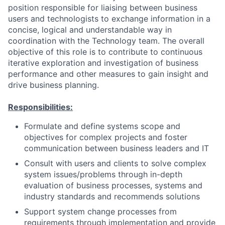
position responsible for liaising between business
users and technologists to exchange information in a
concise, logical and understandable way in
coordination with the Technology team. The overall
objective of this role is to contribute to continuous
iterative exploration and investigation of business
performance and other measures to gain insight and
drive business planning.
Responsibilities:
Formulate and define systems scope and
objectives for complex projects and foster
communication between business leaders and IT
Consult with users and clients to solve complex
system issues/problems through in-depth
evaluation of business processes, systems and
industry standards and recommends solutions
Support system change processes from
requirements through implementation and provide