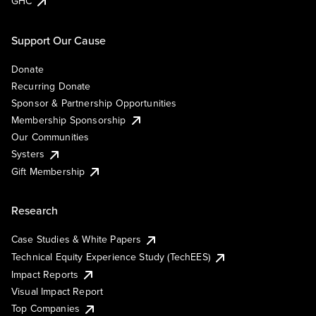
GHC
Support Our Cause
Donate
Recurring Donate
Sponsor & Partnership Opportunities
Membership Sponsorship
Our Communities
Systers
Gift Membership
Research
Case Studies & White Papers
Technical Equity Experience Study (TechEES)
Impact Reports
Visual Impact Report
Top Companies