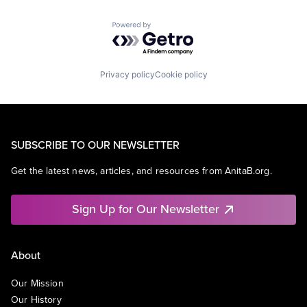
Powered by Getro.com
Privacy policy
Cookie policy
SUBSCRIBE TO OUR NEWSLETTER
Get the latest news, articles, and resources from AnitaB.org.
Sign Up for Our Newsletter
About
Our Mission
Our History