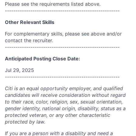
Please see the requirements listed above.
------------------------------------------------------
Other Relevant Skills
For complementary skills, please see above and/or
contact the recruiter.
------------------------------------------------------
Anticipated Posting Close Date:
Jul 29, 2025
------------------------------------------------------
Citi is an equal opportunity employer, and qualified
candidates will receive consideration without regard
to their race, color, religion, sex, sexual orientation,
gender identity, national origin, disability, status as a
protected veteran, or any other characteristic
protected by law.
If you are a person with a disability and need a