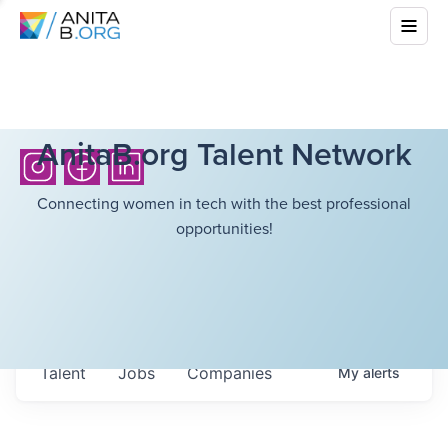
AnitaB.org Talent Network
Connecting women in tech with the best professional
opportunities!
Talent
Jobs
Companies
My
alerts