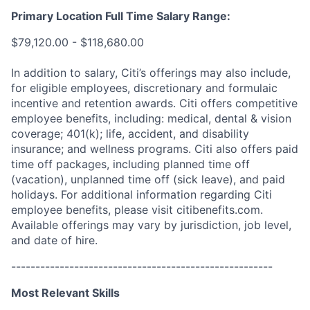
Primary Location Full Time Salary Range:
$79,120.00 - $118,680.00
In addition to salary, Citi’s offerings may also include,
for eligible employees, discretionary and formulaic
incentive and retention awards. Citi offers competitive
employee benefits, including: medical, dental & vision
coverage; 401(k); life, accident, and disability
insurance; and wellness programs. Citi also offers paid
time off packages, including planned time off
(vacation), unplanned time off (sick leave), and paid
holidays. For additional information regarding Citi
employee benefits, please visit citibenefits.com.
Available offerings may vary by jurisdiction, job level,
and date of hire.
------------------------------------------------------
Most Relevant Skills