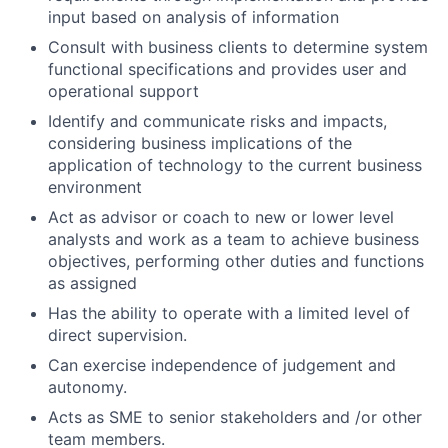
input based on analysis of information
Consult with business clients to determine system
functional specifications and provides user and
operational support
Identify and communicate risks and impacts,
considering business implications of the
application of technology to the current business
environment
Act as advisor or coach to new or lower level
analysts and work as a team to achieve business
objectives, performing other duties and functions
as assigned
Has the ability to operate with a limited level of
direct supervision.
Can exercise independence of judgement and
autonomy.
Acts as SME to senior stakeholders and /or other
team members.