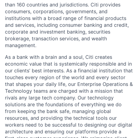
than 160 countries and jurisdictions. Citi provides
consumers, corporations, governments, and
institutions with a broad range of financial products
and services, including consumer banking and credit,
corporate and investment banking, securities
brokerage, transaction services, and wealth
management.
As a bank with a brain and a soul, Citi creates
economic value that is systemically responsible and in
our clients’ best interests. As a financial institution that
touches every region of the world and every sector
that shapes your daily life, our Enterprise Operations &
Technology teams are charged with a mission that
rivals any large tech company. Our technology
solutions are the foundations of everything we do
from keeping the bank safe, managing global
resources, and providing the technical tools our
workers need to be successful to designing our digital
architecture and ensuring our platforms provide a