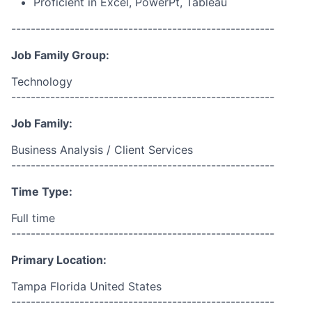
Proficient in Excel, PowerPt, Tableau
------------------------------------------------------
Job Family Group:
Technology
------------------------------------------------------
Job Family:
Business Analysis / Client Services
------------------------------------------------------
Time Type:
Full time
------------------------------------------------------
Primary Location:
Tampa Florida United States
------------------------------------------------------