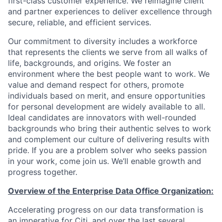
first-class customer experience. We reimagine client
and partner experiences to deliver excellence through
secure, reliable, and efficient services.
Our commitment to diversity includes a workforce
that represents the clients we serve from all walks of
life, backgrounds, and origins. We foster an
environment where the best people want to work. We
value and demand respect for others, promote
individuals based on merit, and ensure opportunities
for personal development are widely available to all.
Ideal candidates are innovators with well-rounded
backgrounds who bring their authentic selves to work
and complement our culture of delivering results with
pride. If you are a problem solver who seeks passion
in your work, come join us. We’ll enable growth and
progress together.
Overview of the Enterprise Data Office Organization:
Accelerating progress on our data transformation is
an imperative for Citi, and over the last several