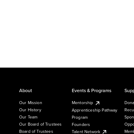
About
Events & Programs
Supp
Our Mission
Mentorship
Dona
Our History
Recu
Apprenticeship Pathway
Our Team
Spon
Program
Our Board of Trustees
Oppo
Founders
Board of Trustees
Memb
Talent Network