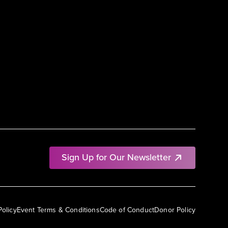
Sign Up for Our Newsletter
Policy
Event Terms & Conditions
Code of Conduct
Donor Policy