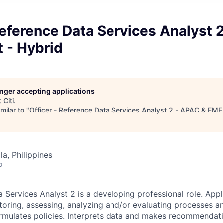
Reference Data Services Analyst 
 - Hybrid
longer accepting applications
t
Citi
.
milar to "
Officer - Reference Data Services Analyst 2 - APAC & EMEA
a, Philippines
o
 Services Analyst 2 is a developing professional role. Appl
oring, assessing, analyzing and/or evaluating processes and
rmulates policies. Interprets data and makes recommendat