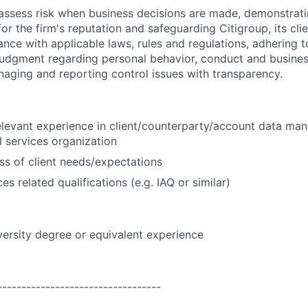
assess risk when business decisions are made, demonstrati
or the firm's reputation and safeguarding Citigroup, its cli
ance with applicable laws, rules and regulations, adhering t
judgment regarding personal behavior, conduct and busines
naging and reporting control issues with transparency.
elevant experience in client/counterparty/account data ma
l services organization
s of client needs/expectations
ces related qualifications (e.g. IAQ or similar)
versity degree or equivalent experience
----------------------------------