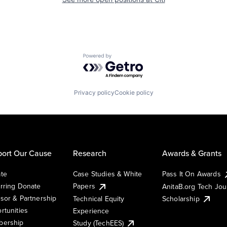
Powered by Getro.com
Privacy policy
Cookie policy
ort Our Cause
Research
Awards & Grants
te
Case Studies & White
Pass It On Awards
rring Donate
Papers
AnitaB.org Tech Jo
sor & Partnership
Technical Equity
Scholarship
rtunities
Experience
ership
Study (TechEES)