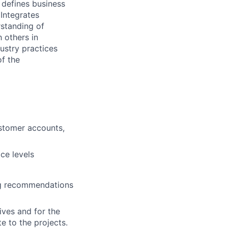
, defines business
Integrates
rstanding of
 others in
ustry practices
of the
ustomer accounts,
ce levels
ng recommendations
ives and for the
te to the projects.