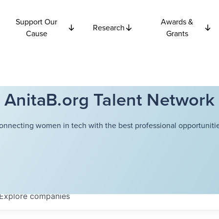
Support Our
Awards &
Research
Cause
Grants
AnitaB.org Talent Network
onnecting women in tech with the best professional opportunitie
Explore
companies