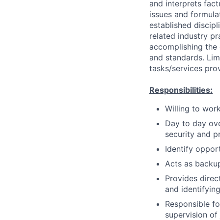
and interprets fact
issues and formula
established discip
related industry p
accomplishing the 
and standards. Lim
tasks/services prov
Responsibilities:
Willing to wor
Day to day ove
security and p
Identify opport
Acts as backu
Provides dire
and identifying
Responsible fo
supervision of 