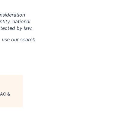
onsideration
ntity, national
otected by law.
o use our search
PAC &