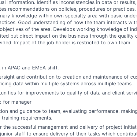
ual information. Identifies inconsistencies in data or results
tes recommendations on policies, procedures or practices. 
linary knowledge within own specialty area with basic unde
ractices. Good understanding of how the team interacts with
objectives of the area. Develops working knowledge of ind
ited but direct impact on the business through the quality 
ided. Impact of the job holder is restricted to own team.
k in APAC and EMEA shift.
rsight and contribution to creation and maintenance of c
ricing data within multiple systems across multiple teams.
unities for improvements to quality of data and client servi
p for manager
ction and guidance to team, evaluating performance, maki
 training requirements.
r the successful management and delivery of project initiat
junior staff to ensure delivery of their tasks which contribu