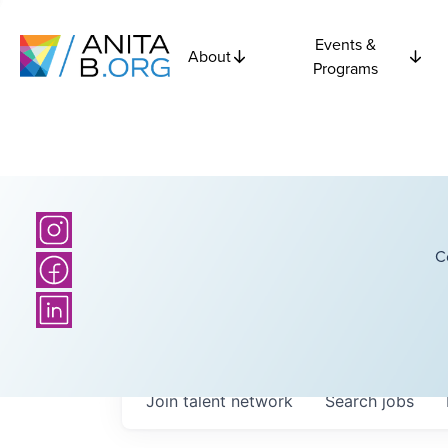
Events &
About
Programs
C
Join talent network
Search
jobs