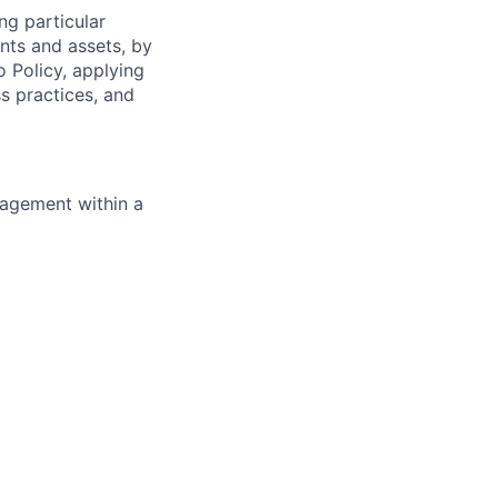
ng particular
ents and assets, by
o Policy, applying
s practices, and
nagement within a