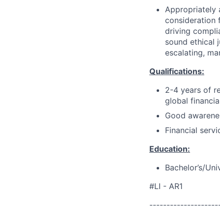
Appropriately 
consideration f
driving compli
sound ethical 
escalating, ma
Qualifications:
2-4 years of r
global financia
Good awarenes
Financial servi
Education:
Bachelor’s/Uni
#LI - AR1
--------------------