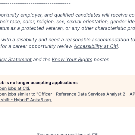
----------------------------------
portunity employer, and qualified candidates will receive c
eir race, color, religion, sex, sexual orientation, gender ide
 status as a protected veteran, or any other characteristic pr
n with a disability and need a reasonable accommodation t
 for a career opportunity review
Accessibility at Citi
.
icy Statement
and the
Know Your Rights
poster.
job is no longer accepting applications
pen jobs at
Citi
.
en jobs similar to "
Officer - Reference Data Services Analyst 2 - A
shift - Hybrid
"
AnitaB.org
.
See more open positions at
Citi