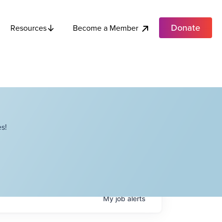
Donate
Become a Member
Resources
s!
My
job
alerts