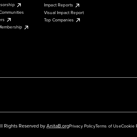
sorship
Impact Reports
Communities
Visual Impact Report
ers
Top Companies
 Membership
ll Rights Reserved by
AnitaB.org
Privacy Policy
Terms of Use
Cookie 