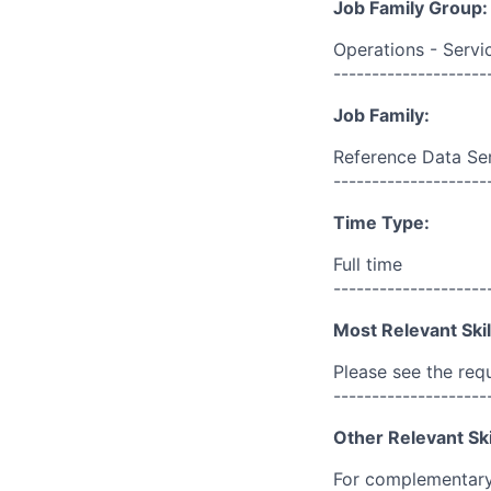
Job Family Group:
Operations - Servi
--------------------
Job Family:
Reference Data Se
--------------------
Time Type:
Full time
--------------------
Most Relevant Skil
Please see the req
--------------------
Other Relevant Ski
For complementary 