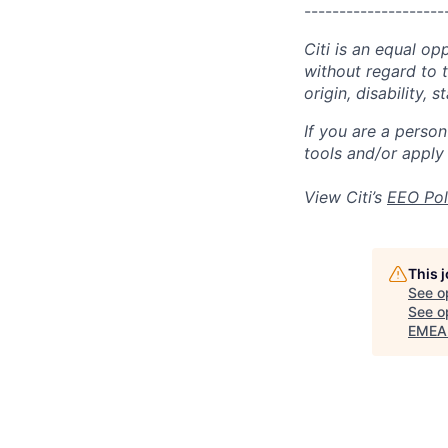
--------------------
Citi is an equal op
without regard to th
origin, disability,
If you are a perso
tools and/or apply
View Citi’s
EEO Pol
This 
See o
See op
EMEA 