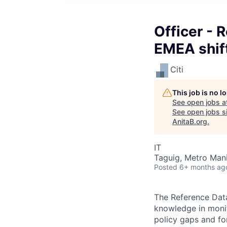
Officer - 
EMEA shift
Citi
This job is no 
See open jobs a
See open jobs si
AnitaB.org
.
IT
Taguig, Metro Manil
Posted
6+ months ag
The Reference Data
knowledge in monit
policy gaps and fo