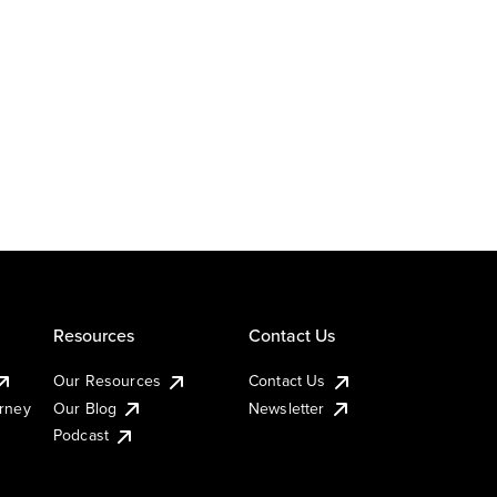
Resources
Contact Us
Our Resources
Contact Us
urney
Our Blog
Newsletter
Podcast