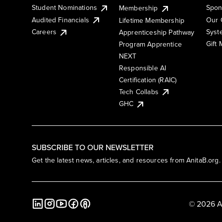
Student Nominations
Spon
Membership
Audited Financials
Our 
Lifetime Membership
Syst
Careers
Apprenticeship Pathway
Gift
Program Apprentice
NEXT
Responsible AI
Certification (RAIC)
Tech Collabs
GHC
SUBSCRIBE TO OUR NEWSLETTER
Get the latest news, articles, and resources from AnitaB.org.
© 2026 A