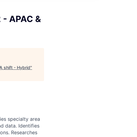
2 - APAC &
 shift - Hybrid
"
ies specialty area
 data. Identifies
ions. Researches