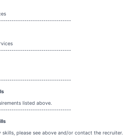
ces
----------------------------------
rvices
----------------------------------
----------------------------------
ls
uirements listed above.
----------------------------------
lls
skills, please see above and/or contact the recruiter.