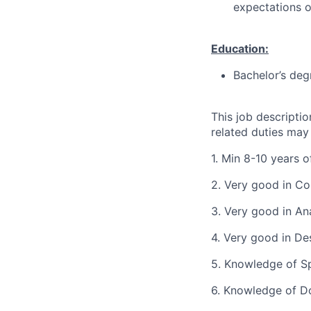
expectations o
Education:
Bachelor’s deg
This job descripti
related duties may
1. Min 8-10 years 
2. Very good in Co
3. Very good in Ana
4. Very good in De
5. Knowledge of Sp
6. Knowledge of Do