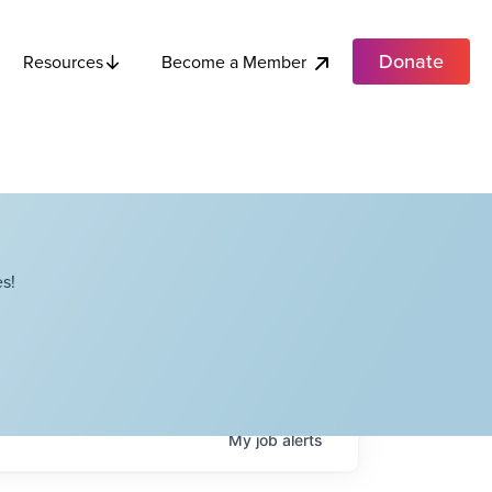
Donate
Become a Member
Resources
s!
My
job
alerts