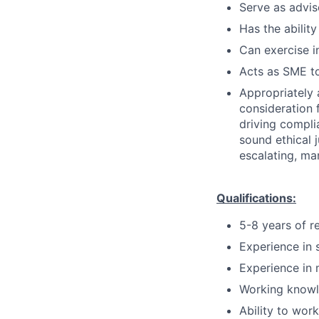
Serve as advis
Has the ability
Can exercise 
Acts as SME to
Appropriately 
consideration f
driving compli
sound ethical 
escalating, ma
Qualifications:
5-8 years of r
Experience in 
Experience in 
Working knowl
Ability to wor