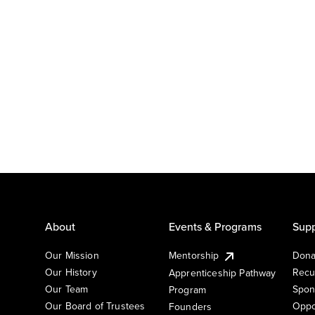
About
Events & Programs
Supp
Our Mission
Mentorship
Dona
Our History
Recu
Apprenticeship Pathway
Our Team
Spon
Program
Our Board of Trustees
Oppo
Founders