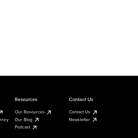
Resources
Contact Us
Our Resources
Contact Us
urney
Our Blog
Newsletter
Podcast