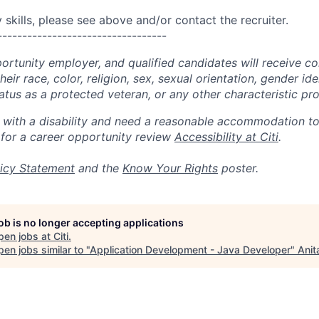
skills, please see above and/or contact the recruiter.
----------------------------------
portunity employer, and qualified candidates will receive c
eir race, color, religion, sex, sexual orientation, gender ide
 status as a protected veteran, or any other characteristic pr
n with a disability and need a reasonable accommodation t
 for a career opportunity review
Accessibility at Citi
.
icy Statement
and the
Know Your Rights
poster.
job is no longer accepting applications
pen jobs at
Citi
.
en jobs similar to "
Application Development - Java Developer
"
Anit