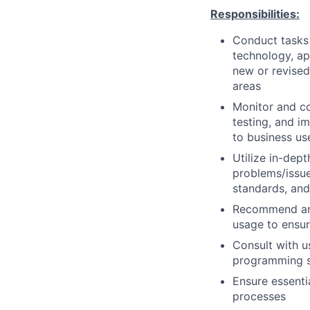
Responsibilities:
Conduct tasks r
technology, a
new or revised
areas
Monitor and co
testing, and i
to business us
Utilize in-dep
problems/issue
standards, an
Recommend and
usage to ensur
Consult with 
programming so
Ensure essenti
processes