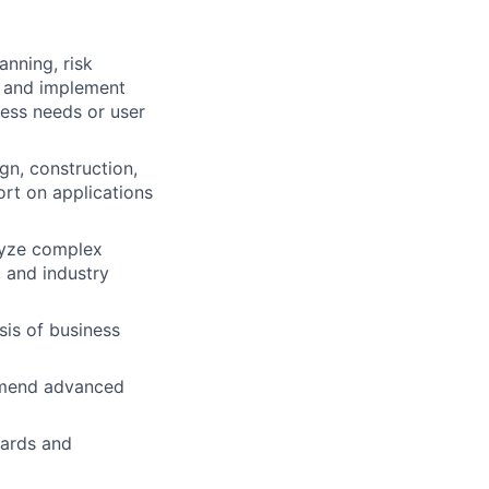
anning, risk
h and implement
ess needs or user
gn, construction,
ort on applications
lyze complex
 and industry
is of business
ommend advanced
dards and