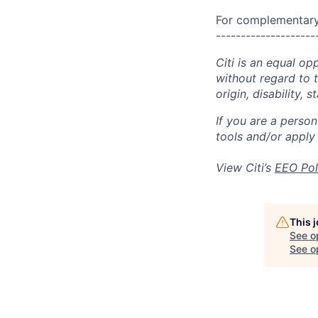
For complementary 
--------------------
Citi is an equal op
without regard to th
origin, disability,
If you are a perso
tools and/or apply
View Citi’s
EEO Pol
This 
See o
See op