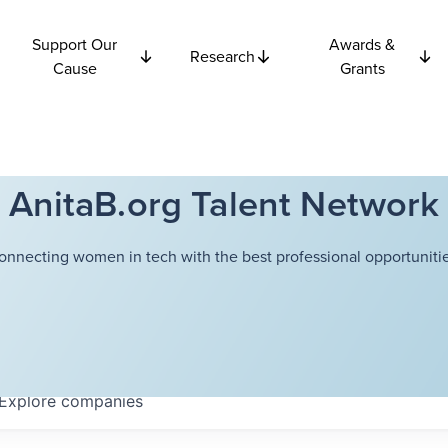
Support Our
Awards &
Research
Cause
Grants
AnitaB.org Talent Network
onnecting women in tech with the best professional opportunitie
Explore
companies