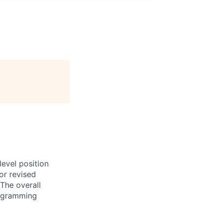
evel position
or revised
The overall
programming