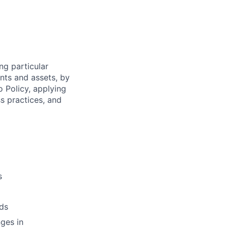
ng particular
ents and assets, by
o Policy, applying
s practices, and
s
ds
ges in