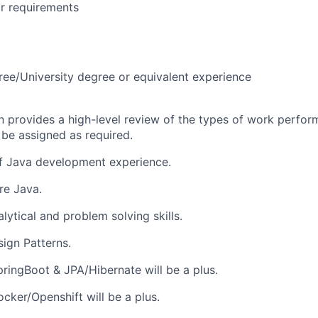
r requirements
ree/University degree or equivalent experience
on provides a high-level review of the types of work perfor
 be assigned as required.
of Java development experience.
re Java.
lytical and problem solving skills.
sign Patterns.
ringBoot & JPA/Hibernate will be a plus.
cker/Openshift will be a plus.