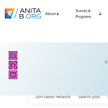
Events &
About
Programs
C
Join talent network
Search
jobs