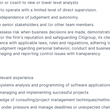
or or coach to new or lower level analysts
 to operate with a limited level of direct supervision.
independence of judgement and autonomy.
 senior stakeholders and /or other team members.
assess risk when business decisions are made, demonstrati
or the firm's reputation and safeguarding Citigroup, its cli
ance with applicable laws, rules and regulations, adhering t
judgment regarding personal behavior, conduct and busines
naging and reporting control issues with transparency.
elevant experience
systems analysis and programming of software application
managing and implementing successful projects
edge of consulting/project management techniques/metho
k under pressure and manage deadlines or unexpected chan