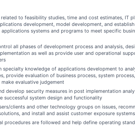
elated to feasibility studies, time and cost estimates, IT pl
pplications development, model development, and establis
 applications systems and programs to meet specific busin
ntrol all phases of development process and analysis, desi
mplementation as well as provide user and operational supp
ers
th specialty knowledge of applications development to ana
s, provide evaluation of business process, system process,
d make evaluative judgement
 develop security measures in post implementation analys
e successful system design and functionality
users/clients and other technology groups on issues, rec
lutions, and install and assist customer exposure systems
al procedures are followed and help define operating stan