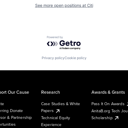
See more open positions at
Citi
Powered by Getro.com
Privacy policy
Cookie policy
ort Our Cause
Research
Awards & Grants
te
Case Studies & White
Pass It On Awards
rring Donate
Papers
AnitaB.org Tech Jo
sor & Partnership
Technical Equity
Scholarship
rtunities
Experience