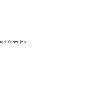
med. Other job-