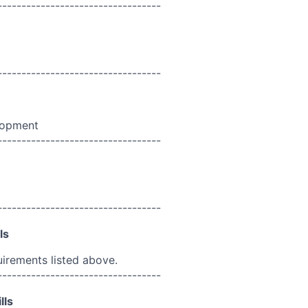
----------------------------------
----------------------------------
lopment
----------------------------------
----------------------------------
ls
uirements listed above.
----------------------------------
lls