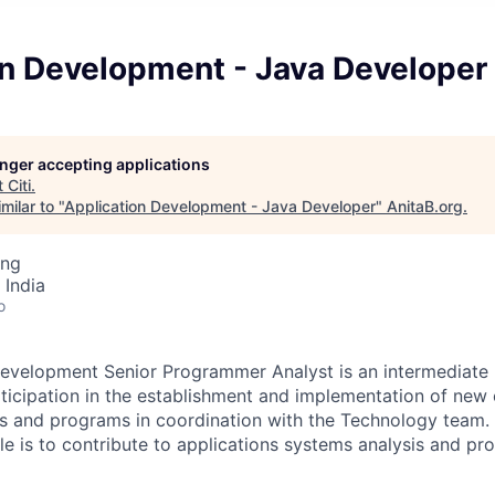
on Development - Java Developer
longer accepting applications
t
Citi
.
milar to "
Application Development - Java Developer
"
AnitaB.org
.
ing
 India
o
evelopment Senior Programmer Analyst is an intermediate l
rticipation in the establishment and implementation of new 
s and programs in coordination with the Technology team. 
role is to contribute to applications systems analysis and 