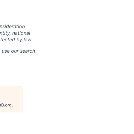
onsideration
ntity, national
otected by law.
o use our search
aB.org
.