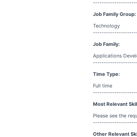
--------------------
Job Family Group:
Technology
--------------------
Job Family:
Applications Deve
--------------------
Time Type:
Full time
--------------------
Most Relevant Skil
Please see the req
--------------------
Other Relevant Ski