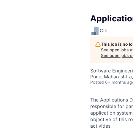
Applicati
Citi
This job is no 
See open jobs a
See open jobs si
Software Engineer
Pune, Maharashtra,
Posted
6+ months ag
The Applications D
responsible for pa
application system
objective of this 
activities.