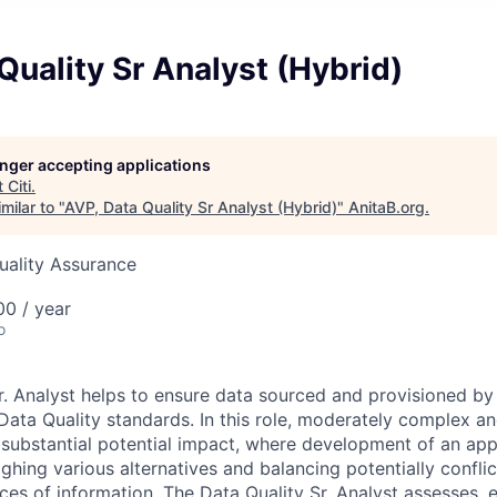
Quality Sr Analyst (Hybrid)
longer accepting applications
t
Citi
.
milar to "
AVP, Data Quality Sr Analyst (Hybrid)
"
AnitaB.org
.
Quality Assurance
0 / year
o
r. Analyst helps
to ensure data sourced and provisioned by 
Data Quality standards. In this role,
moderately complex and
 substantial potential impact, where development of an ap
ghing various alternatives and balancing potentially conflic
rces of information.
The Data Quality Sr. Analyst assesses, 