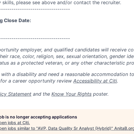
skills, please see above and/or contact the recruiter.
----------------------------------
g Close Date:
----------------------------------
portunity employer, and qualified candidates will receive c
eir race, color, religion, sex, sexual orientation, gender ide
 status as a protected veteran, or any other characteristic pr
n with a disability and need a reasonable accommodation t
 for a career opportunity review
Accessibility at Citi
.
icy Statement
and the
Know Your Rights
poster.
job is no longer accepting applications
pen jobs at
Citi
.
en jobs similar to "
AVP, Data Quality Sr Analyst (Hybrid)
"
AnitaB.or