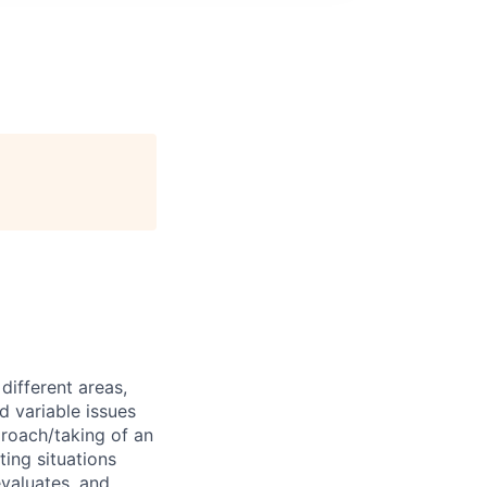
different areas,
 variable issues
proach/taking of an
ting situations
evaluates, and