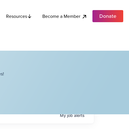
Donate
Become a Member
Resources
s!
My
job
alerts