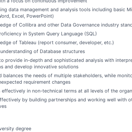
ith a focus on continuous improvement
using data management and analysis tools including basic M
Word, Excel, PowerPoint)
dge of Collibra and other Data Governance industry stand
proficiency in System Query Language (SQL)
dge of Tableau (report consumer, developer, etc.)
understanding of Database structures
to provide in-depth and sophisticated analysis with interpre
s and develop innovative solutions
d balances the needs of multiple stakeholders, while monito
unexpected requirement changes
ffectively in non-technical terms at all levels of the organ
ffectively by building partnerships and working well with o
ves
versity degree