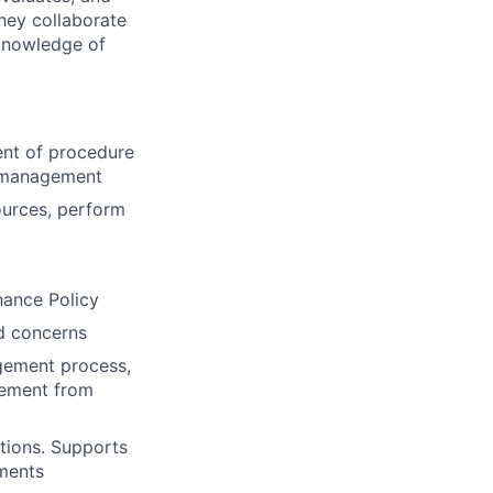
hey collaborate
 knowledge of
ent of procedure
y management
ources, perform
nance Policy
nd concerns
agement process,
rement from
utions. Supports
ements