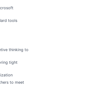
icrosoft
ard tools
tive thinking to
ring tight
ization
thers to meet