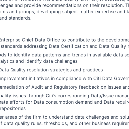
lenges and provide recommendations on their resolution. T
eams and groups, developing subject matter expertise and
 and standards.
Enterprise Chief Data Office to contribute to the developm
 standards addressing Data Certification and Data Qualit
s to identify data patterns and trends in available data s
nalytics and identify data challenges
Data Quality resolution strategies and practices
 improvement initiatives in compliance with Citi Data Gover
 remediation of Audit and Regulatory feedback on issues a
ality issues through Citi’s corresponding Data/Issue man
nate efforts for Data consumption demand and Data requi
repositories
her areas of the firm to understand data challenges and sol
of data quality rules, thresholds, and other business requir