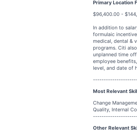
Primary Location F
$96,400.00 - $144
In addition to sala
formulaic incentive
medical, dental & v
programs. Citi also
unplanned time off 
employee benefits, 
level, and date of h
--------------------
Most Relevant Skil
Change Management
Quality, Internal
--------------------
Other Relevant Ski