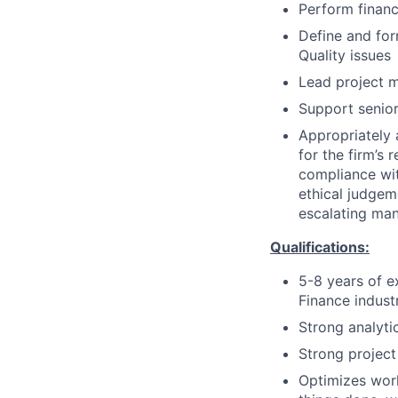
Perform financ
Define and for
Quality issues
Lead project m
Support senio
Appropriately 
for the firm’s 
compliance wit
ethical judgem
escalating man
Qualifications:
5-8 years of e
Finance indust
Strong analytic
Strong project
Optimizes work