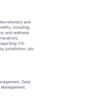
 discretionary and
efits, including:
nce; and wellness
(vacation),
regarding Citi
y jurisdiction, job
anagement, Data
sk Management.