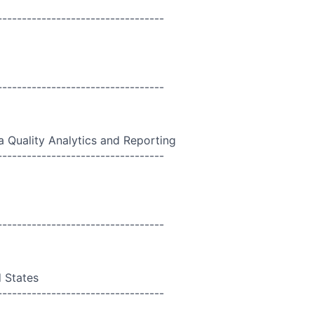
----------------------------------
----------------------------------
a Quality Analytics and Reporting
----------------------------------
----------------------------------
d States
----------------------------------