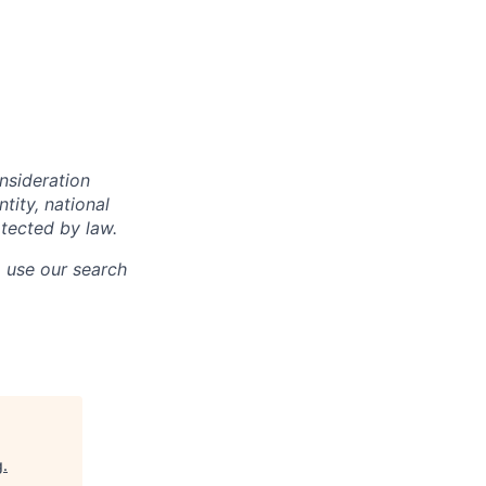
onsideration
ntity, national
otected by law.
o use our search
g
.