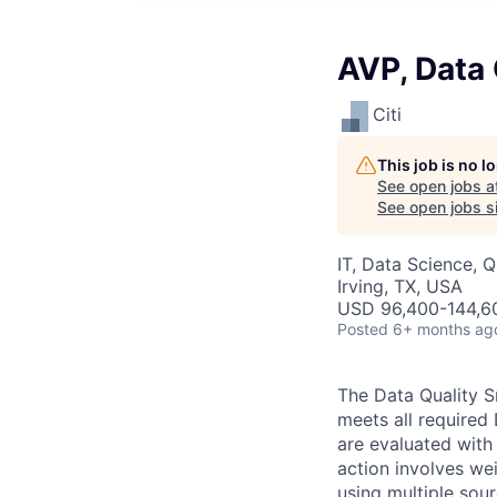
AVP, Data 
Citi
This job is no 
See open jobs a
See open jobs si
IT, Data Science, 
Irving, TX, USA
USD 96,400-144,60
Posted
6+ months ag
The Data Quality S
meets all required 
are evaluated with
action involves wei
using multiple sou