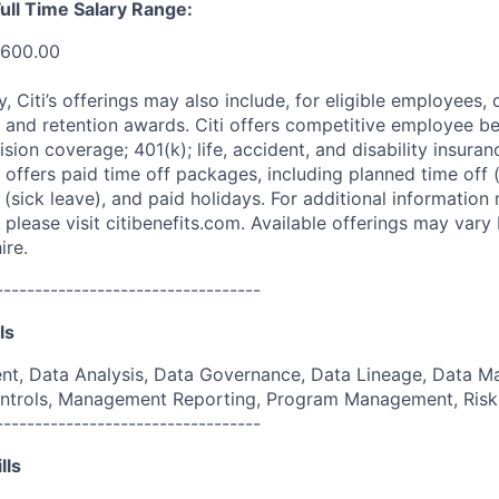
ull Time Salary Range:
,600.00
ry, Citi’s offerings may also include, for eligible employees,
 and retention awards. Citi offers competitive employee ben
ision coverage; 401(k); life, accident, and disability insura
 offers paid time off packages, including planned time off 
(sick leave), and paid holidays. For additional information 
please visit citibenefits.com. Available offerings may vary b
ire.
----------------------------------
ls
, Data Analysis, Data Governance, Data Lineage, Data M
 Controls, Management Reporting, Program Management, Ri
----------------------------------
lls