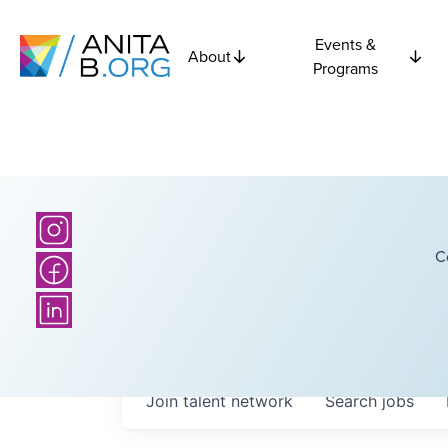
Events &
About
Programs
C
Join talent network
Search
jobs