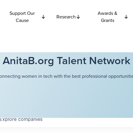
Support Our
Awards &
Research
Cause
Grants
AnitaB.org Talent Network
onnecting women in tech with the best professional opportunitie
Explore
companies