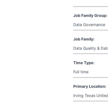
--------------------
Job Family Group:
Data Governance
--------------------
Job Family:
Data Quality & Dat
--------------------
Time Type:
Full time
--------------------
Primary Location:
Irving Texas Unite
--------------------