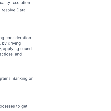
uality resolution
o resolve Data
ng consideration
, by driving
y, applying sound
actices, and
grams; Banking or
rocesses to get