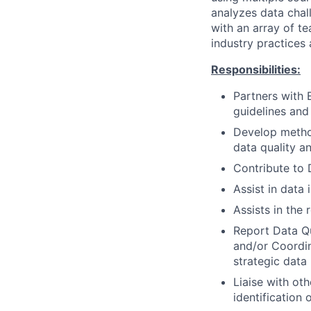
analyzes data chal
with an array of t
industry practices
Responsibilities:
Partners with 
guidelines and
Develop method
data quality a
Contribute to 
Assist in data
Assists in the
Report Data Qu
and/or Coordi
strategic data 
Liaise with ot
identification 