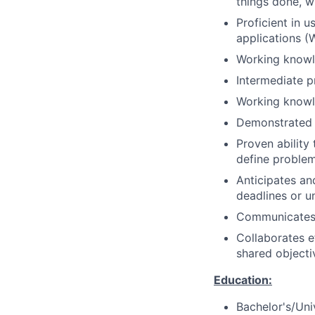
things done, w
Proficient in 
applications (
Working knowle
Intermediate 
Working knowle
Demonstrated 
Proven ability 
define problem
Anticipates an
deadlines or 
Communicates e
Collaborates e
shared objecti
Education:
Bachelor's/Uni