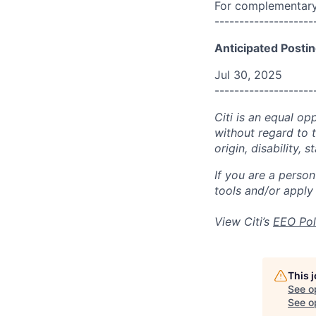
For complementary 
--------------------
Anticipated Postin
Jul 30, 2025
--------------------
Citi is an equal op
without regard to th
origin, disability,
If you are a perso
tools and/or apply
View Citi’s
EEO Pol
This 
See o
See op