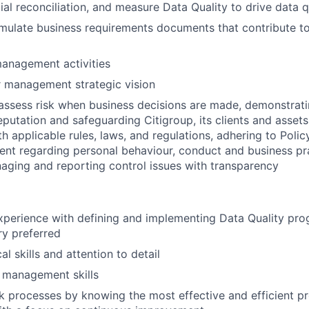
ial reconciliation, and measure Data Quality to drive data q
mulate business requirements documents that contribute t
anagement activities
r management strategic vision
assess risk when business decisions are made, demonstrati
reputation and safeguarding Citigroup, its clients and assets
h applicable rules, laws, and regulations, adhering to Polic
ent regarding personal behaviour, conduct and business pr
aging and reporting control issues with transparency
xperience with defining and implementing Data Quality pro
ry preferred
al skills and attention to detail
 management skills
 processes by knowing the most effective and efficient p