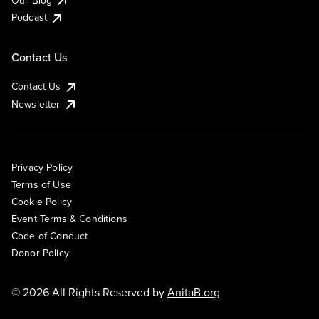
Podcast
Contact Us
Contact Us
Newsletter
Privacy Policy
Terms of Use
Cookie Policy
Event Terms & Conditions
Code of Conduct
Donor Policy
© 2026 All Rights Reserved by
AnitaB.org