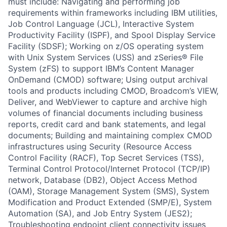
must include: Navigating and performing job
requirements within frameworks including IBM utilities,
Job Control Language (JCL), Interactive System
Productivity Facility (ISPF), and Spool Display Service
Facility (SDSF); Working on z/OS operating system
with Unix System Services (USS) and zSeries® File
System (zFS) to support IBM’s Content Manager
OnDemand (CMOD) software; Using output archival
tools and products including CMOD, Broadcom’s VIEW,
Deliver, and WebViewer to capture and archive high
volumes of financial documents including business
reports, credit card and bank statements, and legal
documents; Building and maintaining complex CMOD
infrastructures using Security (Resource Access
Control Facility (RACF), Top Secret Services (TSS),
Terminal Control Protocol/Internet Protocol (TCP/IP)
network, Database (DB2), Object Access Method
(OAM), Storage Management System (SMS), System
Modification and Product Extended (SMP/E), System
Automation (SA), and Job Entry System (JES2);
Troubleshooting endpoint client connectivity issues