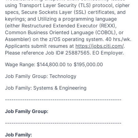
using Transport Layer Security (TLS) protocol, cipher
specs, Secure Sockets Layer (SSL) certificates, and
keyrings; and Utilizing a programming language
(either Restructured Extended Executor (REXX),
Common Business Oriented Language (COBOL), or
Assembler) on the z/OS operating system. 40 hrs./wk.
Applicants submit resumes at
https://jobs.citi.com/
.
Please reference Job ID# 25887565. EO Employer.
Wage Range: $144,800.00 to $195,000.00
Job Family Group: Technology
Job Family: Systems & Engineering
------------------------------------------------------
Job Family Group:
------------------------------------------------------
Job Family: