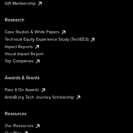
Gift Membership
Research
Case Studies & White Papers
Technical Equity Experience Study (TechEES)
Impact Reports
Visual Impact Report
Top Companies
Awards & Grants
Pass It On Awards
AnitaB.org Tech Journey Scholarship
Resources
Our Resources
Our Blog