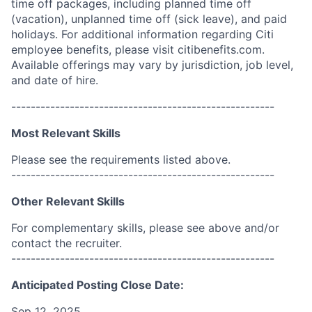
time off packages, including planned time off
(vacation), unplanned time off (sick leave), and paid
holidays. For additional information regarding Citi
employee benefits, please visit citibenefits.com.
Available offerings may vary by jurisdiction, job level,
and date of hire.
------------------------------------------------------
Most Relevant Skills
Please see the requirements listed above.
------------------------------------------------------
Other Relevant Skills
For complementary skills, please see above and/or
contact the recruiter.
------------------------------------------------------
Anticipated Posting Close Date:
Sep 12, 2025