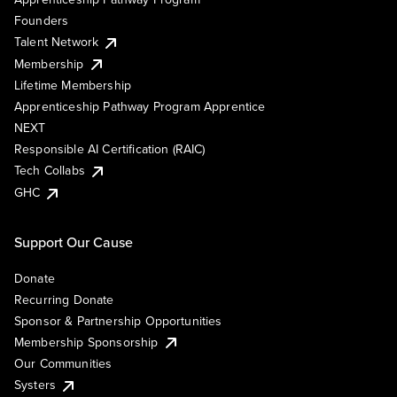
Founders
Talent Network
Membership
Lifetime Membership
Apprenticeship Pathway Program Apprentice
NEXT
Responsible AI Certification (RAIC)
Tech Collabs
GHC
Support Our Cause
Donate
Recurring Donate
Sponsor & Partnership Opportunities
Membership Sponsorship
Our Communities
Systers