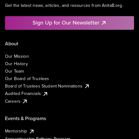
Get the latest news, articles, and resources from AnitaB.org.
Sign Up for Our Newsletter
About
Our Mission
Our History
Our Team
Our Board of Trustees
Board of Trustees Student Nominations
Audited Financials
Careers
Events & Programs
Mentorship
Apprenticeship Pathway Program