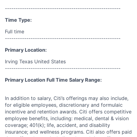
------------------------------------------------------
Time Type:
Full time
------------------------------------------------------
Primary Location:
Irving Texas United States
------------------------------------------------------
Primary Location Full Time Salary Range:
In addition to salary, Citi’s offerings may also include,
for eligible employees, discretionary and formulaic
incentive and retention awards. Citi offers competitive
employee benefits, including: medical, dental & vision
coverage; 401(k); life, accident, and disability
insurance; and wellness programs. Citi also offers paid