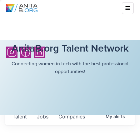
AnitaB.org Talent Network
Connecting women in tech with the best professional
opportunities!
Talent
Jobs
Companies
My
alerts