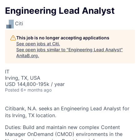
Engineering Lead Analyst
Citi
This job is no longer accepting applications
See open jobs at
Citi
.
See open jobs similar to "
Engineering Lead Analyst
"
AnitaB.org
.
IT
Irving, TX, USA
USD 144,800-195k / year
Posted
6+ months ago
Citibank, N.A. seeks an Engineering Lead Analyst for
its Irving, TX location.
Duties: Build and maintain new complex Content
Manager OnDemand (CMOD) environments in the