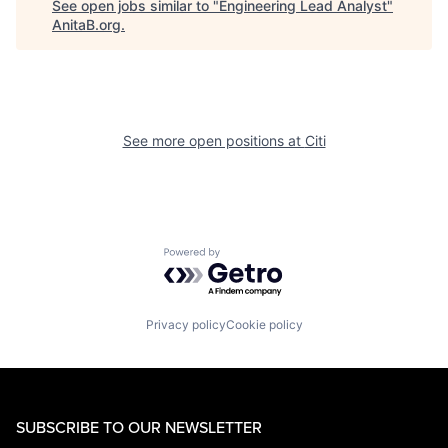
See open jobs similar to "
Engineering Lead Analyst
"
AnitaB.org
.
See more open positions at
Citi
Powered by Getro.com
Privacy policy
Cookie policy
SUBSCRIBE TO OUR NEWSLETTER