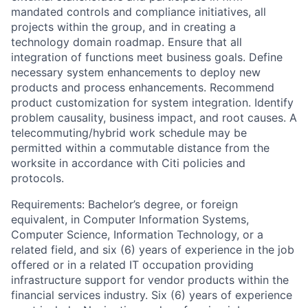
mandated controls and compliance initiatives, all
projects within the group, and in creating a
technology domain roadmap. Ensure that all
integration of functions meet business goals. Define
necessary system enhancements to deploy new
products and process enhancements. Recommend
product customization for system integration. Identify
problem causality, business impact, and root causes. A
telecommuting/hybrid work schedule may be
permitted within a commutable distance from the
worksite in accordance with Citi policies and
protocols.
Requirements: Bachelor’s degree, or foreign
equivalent, in Computer Information Systems,
Computer Science, Information Technology, or a
related field, and six (6) years of experience in the job
offered or in a related IT occupation providing
infrastructure support for vendor products within the
financial services industry. Six (6) years of experience