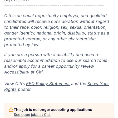
------------------------------------------------------
Citi is an equal opportunity employer, and qualified
candidates will receive consideration without regard
to their race, color, religion, sex, sexual orientation,
gender identity, national origin, disability, status as a
protected veteran, or any other characteristic
protected by law.
If you are a person with a disability and need a
reasonable accommodation to use our search tools
and/or apply for a career opportunity review
Accessibility at Citi
.
View Citi’s
EEO Policy Statement
and the
Know Your
Rights
poster.
This job is no longer accepting applications
See open jobs at
Citi
.