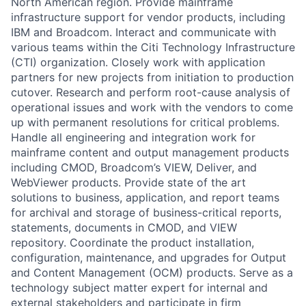
North American region. Provide mainframe
infrastructure support for vendor products, including
IBM and Broadcom. Interact and communicate with
various teams within the Citi Technology Infrastructure
(CTI) organization. Closely work with application
partners for new projects from initiation to production
cutover. Research and perform root-cause analysis of
operational issues and work with the vendors to come
up with permanent resolutions for critical problems.
Handle all engineering and integration work for
mainframe content and output management products
including CMOD, Broadcom’s VIEW, Deliver, and
WebViewer products. Provide state of the art
solutions to business, application, and report teams
for archival and storage of business-critical reports,
statements, documents in CMOD, and VIEW
repository. Coordinate the product installation,
configuration, maintenance, and upgrades for Output
and Content Management (OCM) products. Serve as a
technology subject matter expert for internal and
external stakeholders and participate in firm