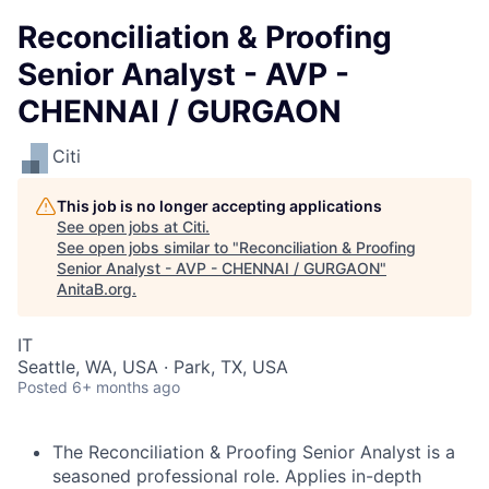
Reconciliation & Proofing
Senior Analyst - AVP -
CHENNAI / GURGAON
Citi
This job is no longer accepting applications
See open jobs at
Citi
.
See open jobs similar to "
Reconciliation & Proofing
Senior Analyst - AVP - CHENNAI / GURGAON
"
AnitaB.org
.
IT
Seattle, WA, USA · Park, TX, USA
Posted
6+ months ago
The Reconciliation & Proofing Senior Analyst is a
seasoned professional role. Applies in-depth