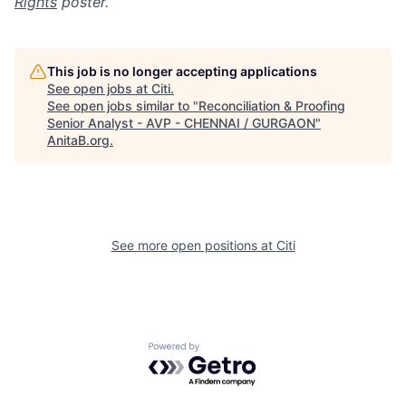
Rights
poster.
This job is no longer accepting applications
See open jobs at
Citi
.
See open jobs similar to "
Reconciliation & Proofing
Senior Analyst - AVP - CHENNAI / GURGAON
"
AnitaB.org
.
See more open positions at
Citi
Powered by Getro.com