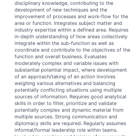
disciplinary knowledge, contributing to the
development of new techniques and the
improvement of processes and work-flow for the
area or function. Integrates subject matter and
industry expertise within a defined area. Requires
in-depth understanding of how areas collectively
integrate within the sub-function as well as
coordinate and contribute to the objectives of the
function and overall business. Evaluates
moderately complex and variable issues with
substantial potential impact, where development
of an approach/taking of an action involves
weighing various alternatives and balancing
potentially conflicting situations using multiple
sources of information. Requires good analytical
skills in order to filter, prioritize and validate
potentially complex and dynamic material from
multiple sources. Strong communication and
diplomacy skills are required. Regularly assumes
informal/formal leadership role within teams.