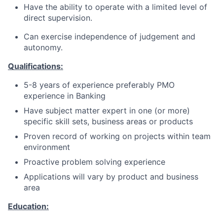
Have the ability to operate with a limited level of
direct supervision.
Can exercise independence of judgement and
autonomy.
Qualifications:
5-8 years of experience
preferably PMO
experience in Banking
Have subject matter expert in one (or more)
specific skill sets, business areas or products
Proven record of working on projects within team
environment
Proactive problem solving experience
Applications will vary by product and business
area
Education: