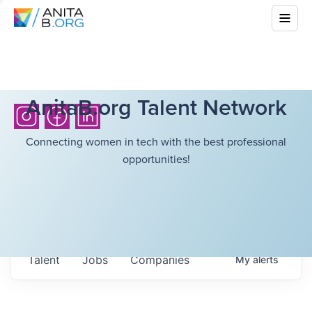
AnitaB.org Talent Network
Connecting women in tech with the best professional
opportunities!
Talent
Jobs
Companies
My
alerts