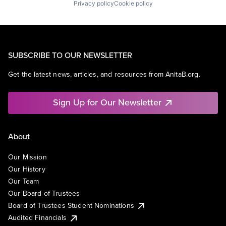
Privacy policy
Cookie policy
SUBSCRIBE TO OUR NEWSLETTER
Get the latest news, articles, and resources from AnitaB.org.
Sign Up for Our Newsletter
About
Our Mission
Our History
Our Team
Our Board of Trustees
Board of Trustees Student Nominations
Audited Financials