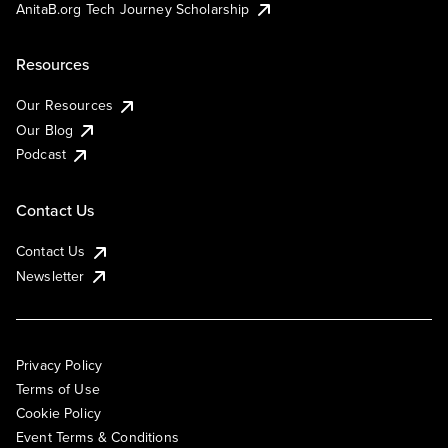
AnitaB.org Tech Journey Scholarship
Resources
Our Resources
Our Blog
Podcast
Contact Us
Contact Us
Newsletter
Privacy Policy
Terms of Use
Cookie Policy
Event Terms & Conditions