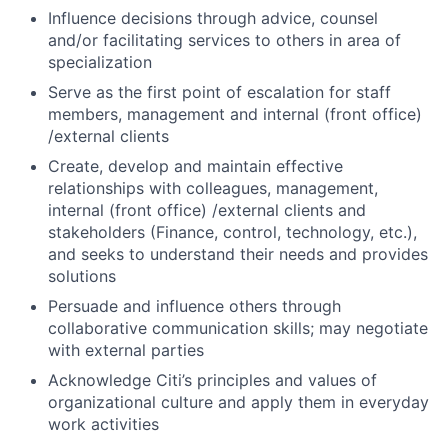
Influence decisions through advice, counsel
and/or facilitating services to others in area of
specialization
Serve as the first point of escalation for staff
members, management and internal (front office)
/external clients
Create, develop and maintain effective
relationships with colleagues, management,
internal (front office) /external clients and
stakeholders (Finance, control, technology, etc.),
and seeks to understand their needs and provides
solutions
Persuade and influence others through
collaborative communication skills; may negotiate
with external parties
Acknowledge Citi’s principles and values of
organizational culture and apply them in everyday
work activities