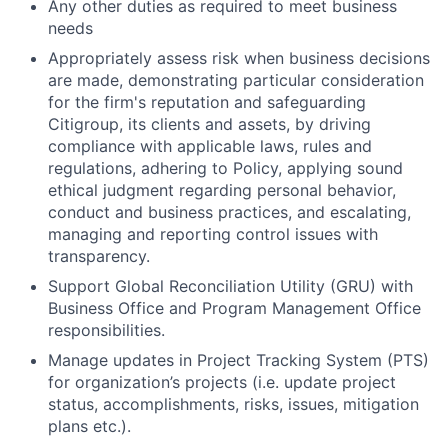
Any other duties as required to meet business
needs
Appropriately assess risk when business decisions
are made, demonstrating particular consideration
for the firm's reputation and safeguarding
Citigroup, its clients and assets, by driving
compliance with applicable laws, rules and
regulations, adhering to Policy, applying sound
ethical judgment regarding personal behavior,
conduct and business practices, and escalating,
managing and reporting control issues with
transparency.
Support Global Reconciliation Utility (GRU) with
Business Office and Program Management Office
responsibilities.
Manage updates in Project Tracking System (PTS)
for organization’s projects (i.e. update project
status, accomplishments, risks, issues, mitigation
plans etc.).