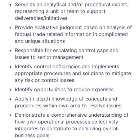
Serve as an analytical and/or procedural expert,
representing a unit or team to support
deliverables/initiatives
Provide evaluative judgment based on analysis of
factual trade related information in complicated
and unique situations
Responsible for escalating control gaps and
issues to senior management
Identify control deficiencies and implements
appropriate procedures and solutions to mitigate
any risk or control losses
Identify opportunities to reduce expenses
Apply in-depth knowledge of concepts and
procedures within own area to resolve issues.
Demonstrate a comprehensive understanding of
how own operational processes collectively
integrates to contribute to achieving overall
business goals