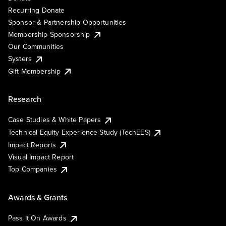
Recurring Donate
Sponsor & Partnership Opportunities
Membership Sponsorship
Our Communities
Systers
Gift Membership
Research
Case Studies & White Papers
Technical Equity Experience Study (TechEES)
Impact Reports
Visual Impact Report
Top Companies
Awards & Grants
Pass It On Awards