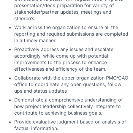
presentation/deck preparation for variety of
stakeholder/partner updates, meetings and
steerco’s.
Work across the organization to ensure all the
reporting and required submissions are completed
in a timely manner.
Proactively address any issues and escalate
accordingly, while come up with potential
improvements to the process to enhance
effectiveness and efficiency of the team.
Collaborate with the upper organization PMO/CAO
office to coordinate any open questions, follow
ups and status updates
Demonstrate a comprehensive understanding of
how project leadership collectively integrate to
contribute to achieving business goals.
Provide evaluative judgment based on analysis of
factual information.