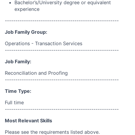
Bachelor’s/University degree or equivalent
experience
------------------------------------------------------
Job Family Group:
Operations - Transaction Services
------------------------------------------------------
Job Family:
Reconciliation and Proofing
------------------------------------------------------
Time Type:
Full time
------------------------------------------------------
Most Relevant Skills
Please see the requirements listed above.