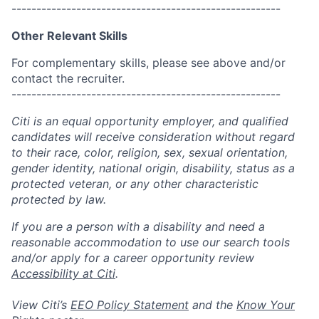
------------------------------------------------------
Other Relevant Skills
For complementary skills, please see above and/or
contact the recruiter.
------------------------------------------------------
Citi is an equal opportunity employer, and qualified
candidates will receive consideration without regard
to their race, color, religion, sex, sexual orientation,
gender identity, national origin, disability, status as a
protected veteran, or any other characteristic
protected by law.
If you are a person with a disability and need a
reasonable accommodation to use our search tools
and/or apply for a career opportunity review
Accessibility at Citi
.
View Citi’s
EEO Policy Statement
and the
Know Your