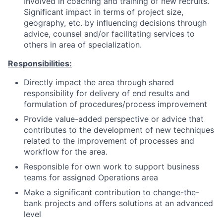
Involved in coaching and training of new recruits.
Significant impact in terms of project size,
geography, etc. by influencing decisions through
advice, counsel and/or facilitating services to
others in area of specialization.
Responsibilities:
Directly impact the area through shared
responsibility for delivery of end results and
formulation of procedures/process improvement
Provide value-added perspective or advice that
contributes to the development of new techniques
related to the improvement of processes and
workflow for the area.
Responsible for own work to support business
teams for assigned Operations area
Make a significant contribution to change-the-
bank projects and offers solutions at an advanced
level