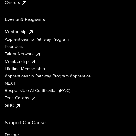
Careers
Events & Programs
Mentorship
Apprenticeship Pathway Program
Founders
Talent Network
Membership
Lifetime Membership
Apprenticeship Pathway Program Apprentice
NEXT
Responsible AI Certification (RAIC)
Tech Collabs
GHC
Support Our Cause
Donate