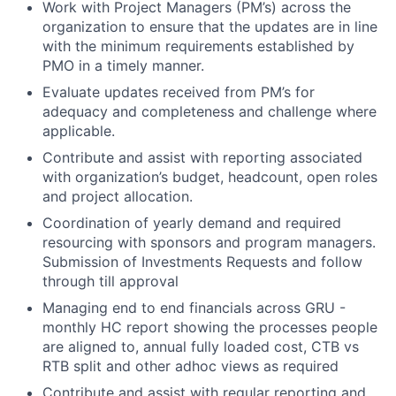
Work with Project Managers (PM’s) across the
organization to ensure that the updates are in line
with the minimum requirements established by
PMO in a timely manner.
Evaluate updates received from PM’s for
adequacy and completeness and challenge where
applicable.
Contribute and assist with reporting associated
with organization’s budget, headcount, open roles
and project allocation.
Coordination of yearly demand and required
resourcing with sponsors and program managers.
Submission of Investments Requests and follow
through till approval
Managing end to end financials across GRU -
monthly HC report showing the processes people
are aligned to, annual fully loaded cost, CTB vs
RTB split and other adhoc views as required
Contribute and assist with regular reporting and