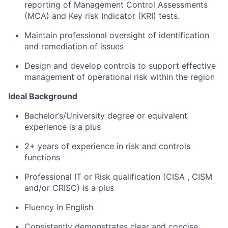
reporting of Management Control Assessments
(MCA) and Key risk Indicator (KRI) tests.
Maintain professional oversight of identification
and remediation of issues
Design and develop controls to support effective
management of operational risk within the region
Ideal Background
Bachelor’s/University degree or equivalent
experience is a plus
2+ years of experience in risk and controls
functions
Professional IT or Risk qualification (CISA , CISM
and/or CRISC) is a plus
Fluency in English
Consistently demonstrates clear and concise