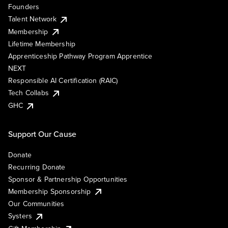
Founders
Talent Network
Membership
Lifetime Membership
Apprenticeship Pathway Program Apprentice
NEXT
Responsible AI Certification (RAIC)
Tech Collabs
GHC
Support Our Cause
Donate
Recurring Donate
Sponsor & Partnership Opportunities
Membership Sponsorship
Our Communities
Systers