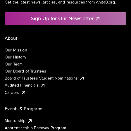
Get the latest news, articles, and resources from AnitaB.org.
Sign Up for Our Newsletter
About
Our Mission
Our History
Our Team
Our Board of Trustees
Board of Trustees Student Nominations
Audited Financials
Careers
Events & Programs
Mentorship
Apprenticeship Pathway Program