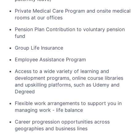
Private Medical Care Program and onsite medical
rooms at our offices
Pension Plan Contribution to voluntary pension
fund
Group Life Insurance
Employee Assistance Program
Access to a wide variety of learning and
development programs, online course libraries
and upskilling platforms, such as Udemy and
Degreed
Flexible work arrangements to support you in
managing work - life balance
Career progression opportunities across
geographies and business lines