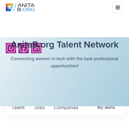
AnitaB.org Talent Network
Connecting women in tech with the best professional
opportunities!
Talent
Jobs
Companies
My
alerts