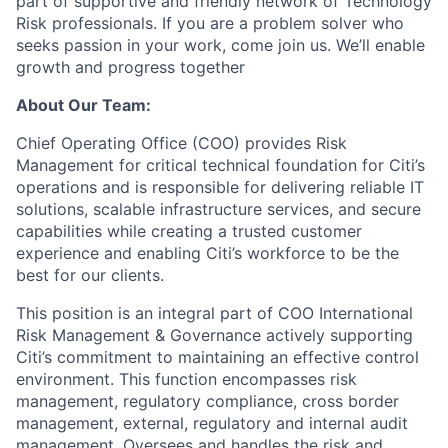
part of supportive and friendly network of Technology
Risk professionals. If you are a problem solver who
seeks passion in your work, come join us. We’ll enable
growth and progress together
About Our Team:
Chief Operating Office (COO) provides Risk
Management for critical technical foundation for Citi’s
operations and is responsible for delivering reliable IT
solutions, scalable infrastructure services, and secure
capabilities while creating a trusted customer
experience and enabling Citi’s workforce to be the
best for our clients.
This position is an integral part of COO International
Risk Management & Governance actively supporting
Citi’s commitment to maintaining an effective control
environment. This function encompasses risk
management, regulatory compliance, cross border
management, external, regulatory and internal audit
management. Oversees and handles the risk and