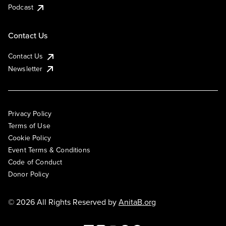
Podcast
Contact Us
Contact Us
Newsletter
Privacy Policy
Terms of Use
Cookie Policy
Event Terms & Conditions
Code of Conduct
Donor Policy
© 2026 All Rights Reserved by
AnitaB.org