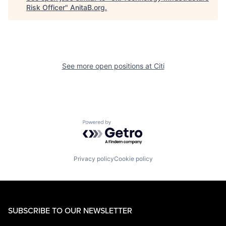
Risk Officer
"
AnitaB.org
.
See more open positions at
Citi
Powered by Getro.com
Privacy policy
Cookie policy
SUBSCRIBE TO OUR NEWSLETTER