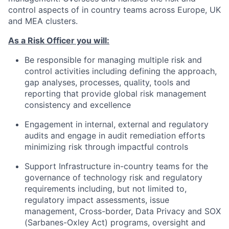
control aspects of in country teams across Europe, UK
and MEA clusters.
As a Risk Officer you will:
Be responsible for managing multiple risk and
control activities including defining the approach,
gap analyses, processes, quality, tools and
reporting that provide global risk management
consistency and excellence
Engagement in internal, external and regulatory
audits and engage in audit remediation efforts
minimizing risk through impactful controls
Support Infrastructure in-country teams for the
governance of technology risk and regulatory
requirements including, but not limited to,
regulatory impact assessments, issue
management, Cross-border, Data Privacy and SOX
(Sarbanes-Oxley Act) programs, oversight and