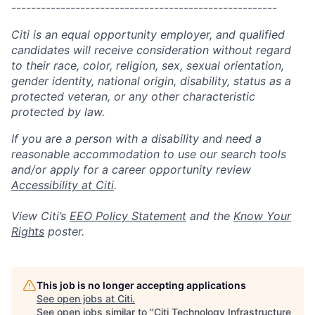
------------------------------------------------------
Citi is an equal opportunity employer, and qualified
candidates will receive consideration without regard
to their race, color, religion, sex, sexual orientation,
gender identity, national origin, disability, status as a
protected veteran, or any other characteristic
protected by law.
If you are a person with a disability and need a
reasonable accommodation to use our search tools
and/or apply for a career opportunity review
Accessibility at Citi
.
View Citi’s
EEO Policy Statement
and the
Know Your
Rights
poster.
This job is no longer accepting applications
See open jobs at
Citi
.
See open jobs similar to "
Citi Technology Infrastructure