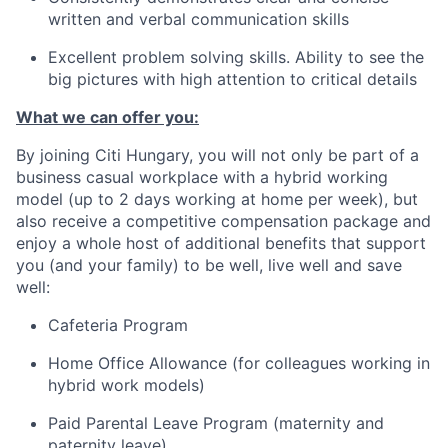
written and verbal communication skills
Excellent problem solving skills. Ability to see the
big pictures with high attention to critical details
What we can offer you:
By joining Citi Hungary, you will not only be part of a
business casual workplace with a hybrid working
model (up to 2 days working at home per week), but
also receive a competitive compensation package and
enjoy a whole host of additional benefits that support
you (and your family) to be well, live well and save
well:
Cafeteria Program
Home Office Allowance (for colleagues working in
hybrid work models)
Paid Parental Leave Program (maternity and
paternity leave)