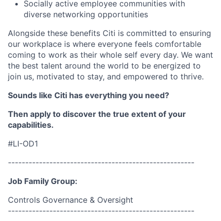
Socially active employee communities with
diverse networking opportunities
Alongside these benefits Citi is committed to ensuring
our workplace is where everyone feels comfortable
coming to work as their whole self every day. We want
the best talent around the world to be energized to
join us, motivated to stay, and empowered to thrive.
Sounds like Citi has everything you need?
Then apply to discover the true extent of your
capabilities.
#LI-OD1
------------------------------------------------------
Job Family Group:
Controls Governance & Oversight
------------------------------------------------------