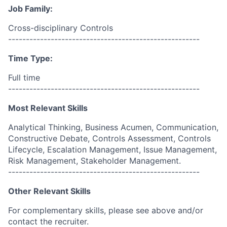
Job Family:
Cross-disciplinary Controls
------------------------------------------------------
Time Type:
Full time
------------------------------------------------------
Most Relevant Skills
Analytical Thinking, Business Acumen, Communication,
Constructive Debate, Controls Assessment, Controls
Lifecycle, Escalation Management, Issue Management,
Risk Management, Stakeholder Management.
------------------------------------------------------
Other Relevant Skills
For complementary skills, please see above and/or
contact the recruiter.