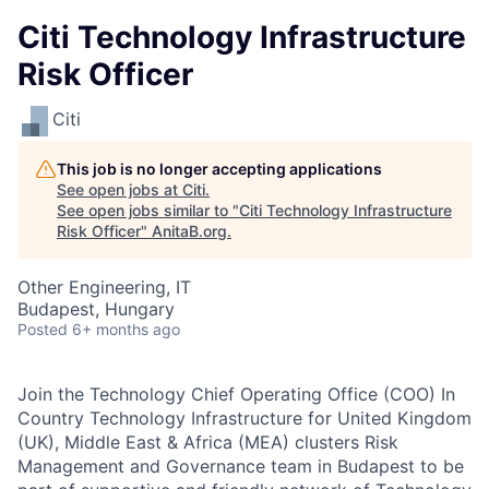
Citi Technology Infrastructure
Risk Officer
Citi
This job is no longer accepting applications
See open jobs at
Citi
.
See open jobs similar to "
Citi Technology Infrastructure
Risk Officer
"
AnitaB.org
.
Other Engineering, IT
Budapest, Hungary
Posted
6+ months ago
Join the Technology Chief Operating Office (COO) In
Country Technology Infrastructure for United Kingdom
(UK), Middle East & Africa (MEA) clusters Risk
Management and Governance team in Budapest to be