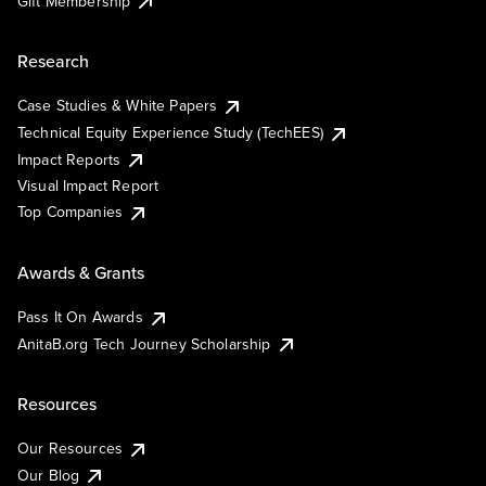
Gift Membership
Research
Case Studies & White Papers
Technical Equity Experience Study (TechEES)
Impact Reports
Visual Impact Report
Top Companies
Awards & Grants
Pass It On Awards
AnitaB.org Tech Journey Scholarship
Resources
Our Resources
Our Blog