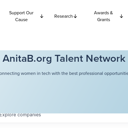
Support Our
Awards &
Research
Cause
Grants
AnitaB.org Talent Network
onnecting women in tech with the best professional opportunitie
Explore
companies