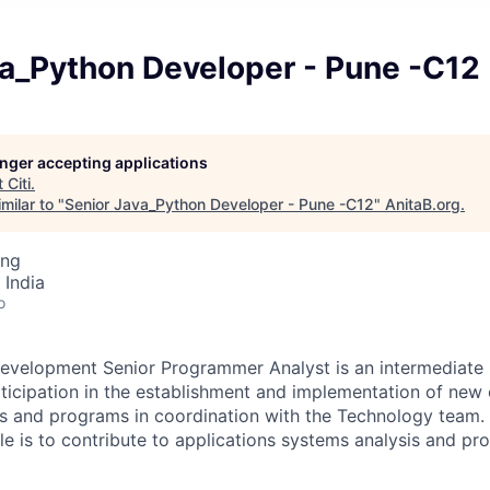
va_Python Developer - Pune -C12
longer accepting applications
t
Citi
.
milar to "
Senior Java_Python Developer - Pune -C12
"
AnitaB.org
.
ing
 India
o
evelopment Senior Programmer Analyst is an intermediate l
rticipation in the establishment and implementation of new 
s and programs in coordination with the Technology team. 
role is to contribute to applications systems analysis and 