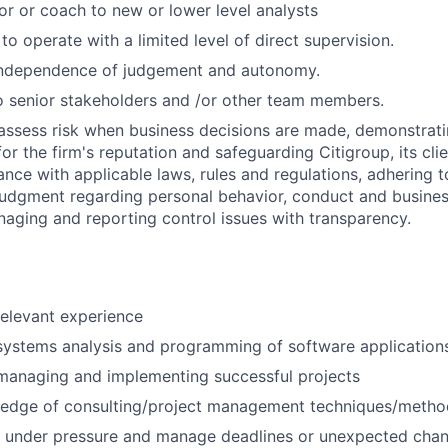
or or coach to new or lower level analysts
 to operate with a limited level of direct supervision.
independence of judgement and autonomy.
 senior stakeholders and /or other team members.
assess risk when business decisions are made, demonstrati
or the firm's reputation and safeguarding Citigroup, its cli
ance with applicable laws, rules and regulations, adhering t
judgment regarding personal behavior, conduct and busines
naging and reporting control issues with transparency.
relevant experience
systems analysis and programming of software application
managing and implementing successful projects
edge of consulting/project management techniques/metho
k under pressure and manage deadlines or unexpected chan