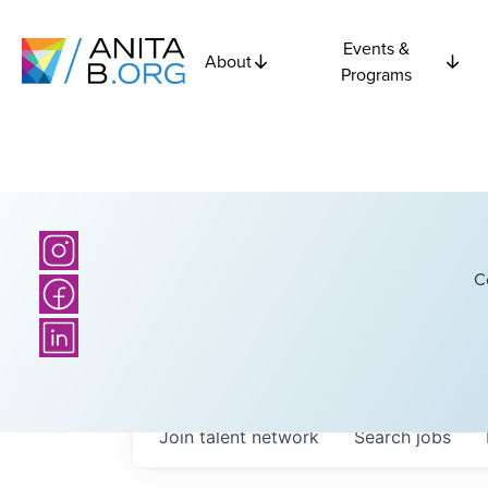
Events &
About
Programs
C
Join talent network
Search
jobs