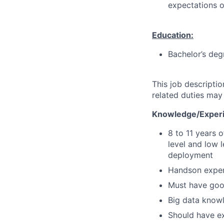
expectations o
Education:
Bachelor’s deg
This job descripti
related duties may
Knowledge/Experi
8 to 11 years 
level and low 
deployment
Handson exper
Must have goo
Big data knowl
Should have ex