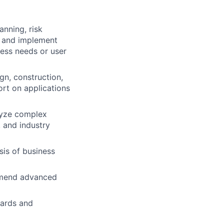
anning, risk
h and implement
ess needs or user
gn, construction,
ort on applications
lyze complex
 and industry
is of business
ommend advanced
dards and