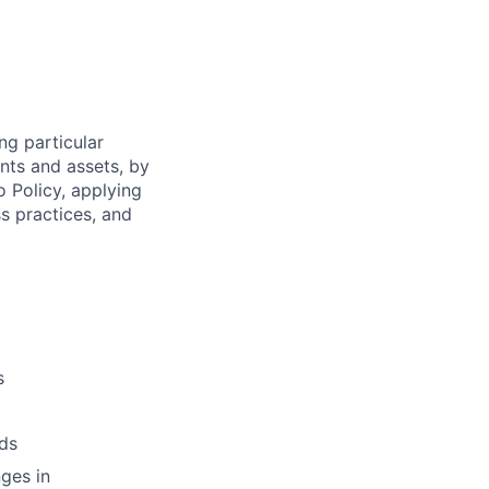
ng particular
ents and assets, by
o Policy, applying
s practices, and
s
ds
ges in