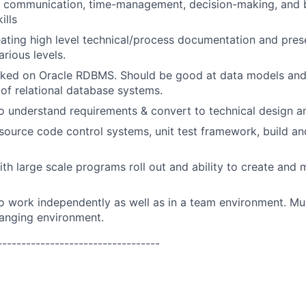
g, communication, time-management, decision-making, and 
ills
ating high level technical/process documentation and pres
rious levels.
ked on Oracle RDBMS. Should be good at data models and
of relational database systems.
o understand requirements & convert to technical design 
ource code control systems, unit test framework, build a
th large scale programs roll out and ability to create and m
o work independently as well as in a team environment. Mu
hanging environment.
----------------------------------