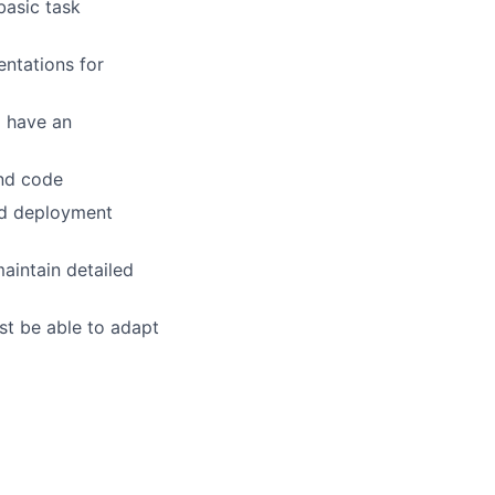
basic task
entations for
 have an
and code
nd deployment
aintain detailed
st be able to adapt