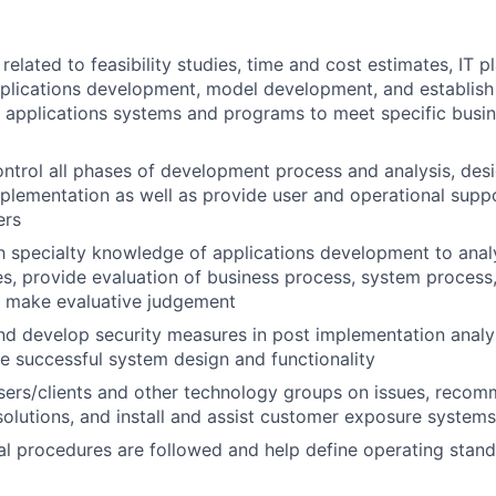
elated to feasibility studies, time and cost estimates, IT pl
pplications development, model development, and establis
 applications systems and programs to meet specific busin
ntrol all phases of development process and analysis, desi
mplementation as well as provide user and operational supp
ers
th specialty knowledge of applications development to ana
s, provide evaluation of business process, system process,
d make evaluative judgement
 develop security measures in post implementation analys
e successful system design and functionality
users/clients and other technology groups on issues, rec
lutions, and install and assist customer exposure systems
al procedures are followed and help define operating stan