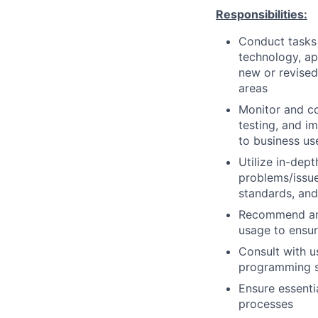
Responsibilities:
Conduct tasks r
technology, a
new or revised
areas
Monitor and co
testing, and i
to business us
Utilize in-dep
problems/issue
standards, an
Recommend and
usage to ensur
Consult with 
programming so
Ensure essenti
processes