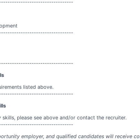
----------------------------------
lopment
----------------------------------
----------------------------------
ls
uirements listed above.
----------------------------------
lls
skills, please see above and/or contact the recruiter.
----------------------------------
portunity employer, and qualified candidates will receive c