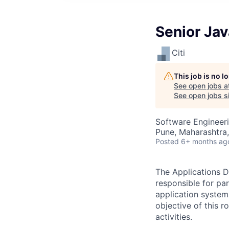
Senior Ja
Citi
This job is no 
See open jobs a
See open jobs si
Software Engineer
Pune, Maharashtra,
Posted
6+ months ag
The Applications D
responsible for pa
application system
objective of this 
activities.