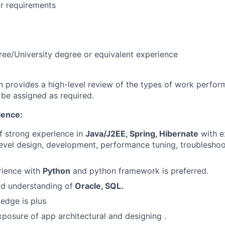
r requirements
ree/University degree or equivalent experience
on provides a high-level review of the types of work perfor
 be assigned as required.
ence:
of strong experience in
Java/J2EE, Spring, Hibernate
with e
level design, development, performance tuning, troublesho
ience with
Python
and python framework is preferred.
d understanding of
Oracle, SQL.
edge is plus
posure of app architectural and designing .