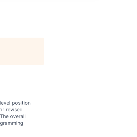
evel position
or revised
The overall
programming