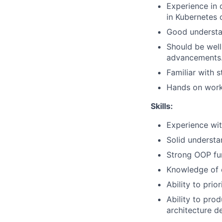
Experience in 
in Kubernetes 
Good understan
Should be well
advancements
Familiar with 
Hands on worki
Skills:
Experience wit
Solid understa
Strong OOP fu
Knowledge of 
Ability to pri
Ability to pro
architecture d