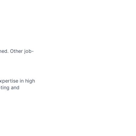
med. Other job-
xpertise in high
oting and