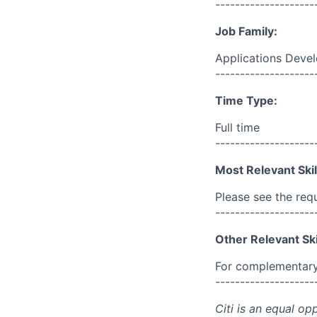
--------------------
Job Family:
Applications Deve
--------------------
Time Type:
Full time
--------------------
Most Relevant Skil
Please see the req
--------------------
Other Relevant Ski
For complementary 
--------------------
Citi is an equal op