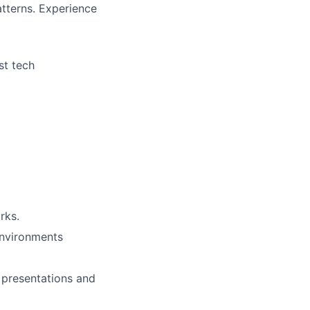
tterns. Experience
st tech
rks.
environments
g presentations and