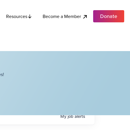
Donate
Become a Member
Resources
s!
My
job
alerts