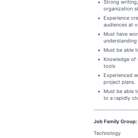
Strong writin
organization sk
Experience cre
audiences at va
Must have wor
understanding 
Must be able t
Knowledge of s
tools
Experienced wi
project plans.
Must be able t
to a rapidly c
--------------------
Job Family Group:
Technology