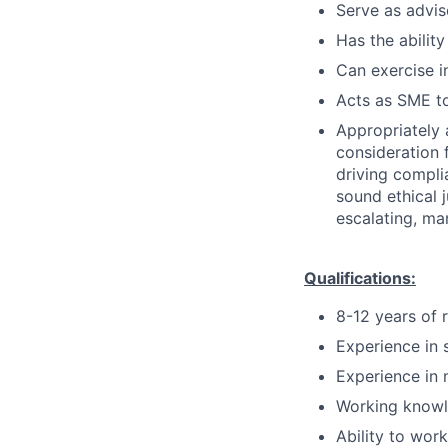
Serve as advis
Has the ability
Can exercise 
Acts as SME to
Appropriately 
consideration f
driving compli
sound ethical 
escalating, ma
Qualifications:
8-12 years of 
Experience in 
Experience in 
Working knowl
Ability to wor