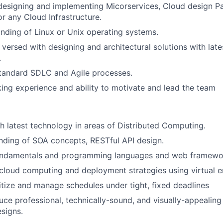
designing and implementing Micorservices, Cloud design Pa
or any Cloud Infrastructure.
ding of Linux or Unix operating systems.
 versed with designing and architectural solutions with late
.
standard SDLC and Agile processes.
ng experience and ability to motivate and lead the team
h latest technology in areas of Distributed Computing.
nding of SOA concepts, RESTful API design.
ndamentals and programming languages and web framewo
cloud computing and deployment strategies using virtual 
oritize and manage schedules under tight, fixed deadlines
duce professional, technically-sound, and visually-appealin
esigns.