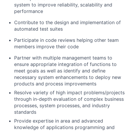
system to improve reliability, scalability and
performance
Contribute to the design and implementation of
automated test suites
Participate in code reviews helping other team
members improve their code
Partner with multiple management teams to
ensure appropriate integration of functions to
meet goals as well as identify and define
necessary system enhancements to deploy new
products and process improvements
Resolve variety of high impact problems/projects
through in-depth evaluation of complex business
processes, system processes, and industry
standards
Provide expertise in area and advanced
knowledge of applications programming and