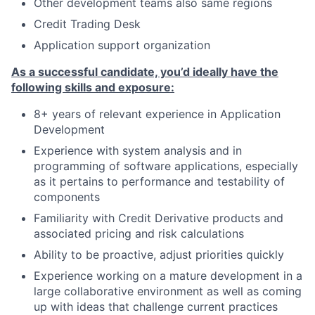
Other development teams also same regions
Credit Trading Desk
Application support organization
As a successful candidate, you’d ideally have the
following skills and exposure:
8+ years of relevant experience in Application
Development
Experience with system analysis and in
programming of software applications, especially
as it pertains to performance and testability of
components
Familiarity with Credit Derivative products and
associated pricing and risk calculations
Ability to be proactive, adjust priorities quickly
Experience working on a mature development in a
large collaborative environment as well as coming
up with ideas that challenge current practices