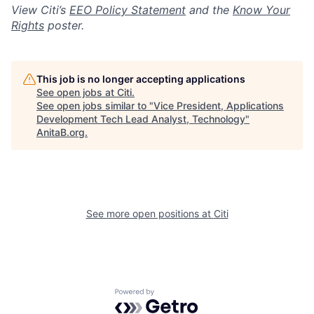
View Citi’s
EEO Policy Statement
and the
Know Your
Rights
poster.
This job is no longer accepting applications
See open jobs at
Citi
.
See open jobs similar to "
Vice President, Applications
Development Tech Lead Analyst, Technology
"
AnitaB.org
.
See more open positions at
Citi
Powered by Getro.com