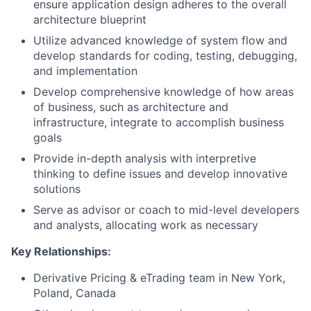
ensure application design adheres to the overall
architecture blueprint
Utilize advanced knowledge of system flow and
develop standards for coding, testing, debugging,
and implementation
Develop comprehensive knowledge of how areas
of business, such as architecture and
infrastructure, integrate to accomplish business
goals
Provide in-depth analysis with interpretive
thinking to define issues and develop innovative
solutions
Serve as advisor or coach to mid-level developers
and analysts, allocating work as necessary
Key Relationships:
Derivative Pricing & eTrading team in New York,
Poland, Canada