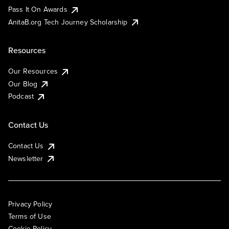
Pass It On Awards
AnitaB.org Tech Journey Scholarship
Resources
Our Resources
Our Blog
Podcast
Contact Us
Contact Us
Newsletter
Privacy Policy
Terms of Use
Cookie Policy