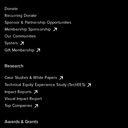
Donate
Recurring Donate
Sponsor & Partnership Opportunities
Membership Sponsorship
Our Communities
Systers
Gift Membership
Research
Case Studies & White Papers
Technical Equity Experience Study (TechEES)
Impact Reports
Visual Impact Report
Top Companies
Awards & Grants