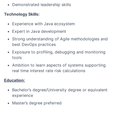
Demonstrated leadership skills
Technology Skills:
Experience with Java ecosystem
Expert in Java development
Strong understanding of Agile methodologies and
best DevOps practices
Exposure to profiling, debugging and monitoring
tools
Ambition to learn aspects of systems supporting
real time interest rate risk calculations
Education:
Bachelor’s degree/University degree or equivalent
experience
Master’s degree preferred