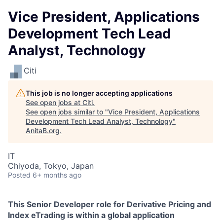
Vice President, Applications
Development Tech Lead
Analyst, Technology
Citi
This job is no longer accepting applications
See open jobs at
Citi
.
See open jobs similar to "
Vice President, Applications
Development Tech Lead Analyst, Technology
"
AnitaB.org
.
IT
Chiyoda, Tokyo, Japan
Posted
6+ months ago
This Senior Developer role for Derivative Pricing and
Index eTrading is within a global application