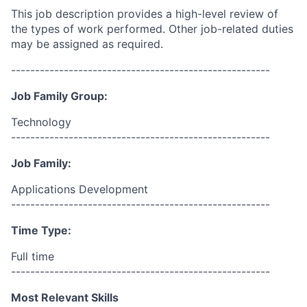
This job description provides a high-level review of
the types of work performed. Other job-related duties
may be assigned as required.
------------------------------------------------------
Job Family Group:
Technology
------------------------------------------------------
Job Family:
Applications Development
------------------------------------------------------
Time Type:
Full time
------------------------------------------------------
Most Relevant Skills