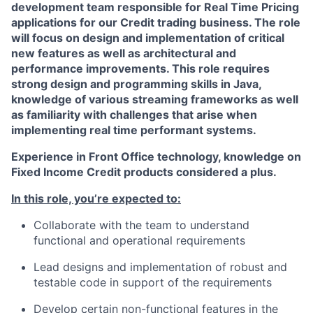
development team responsible for Real Time Pricing
applications for our Credit trading business. The role
will focus on design and implementation of critical
new features as well as architectural and
performance improvements. This role requires
strong design and programming skills in Java,
knowledge of various streaming frameworks as well
as familiarity with challenges that arise when
implementing real time performant systems.
Experience in Front Office technology, knowledge on
Fixed Income Credit products considered a plus.
In this role, you’re expected to:
Collaborate with the team to understand
functional and operational requirements
Lead designs and implementation of robust and
testable code in support of the requirements
Develop certain non-functional features in the