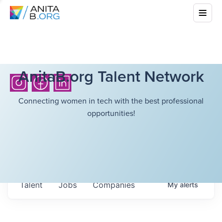
AnitaB.org Talent Network
Connecting women in tech with the best professional
opportunities!
Talent
Jobs
Companies
My
alerts