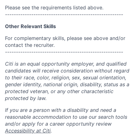
Please see the requirements listed above.
------------------------------------------------------
Other Relevant Skills
For complementary skills, please see above and/or
contact the recruiter.
------------------------------------------------------
Citi is an equal opportunity employer, and qualified
candidates will receive consideration without regard
to their race, color, religion, sex, sexual orientation,
gender identity, national origin, disability, status as a
protected veteran, or any other characteristic
protected by law.
If you are a person with a disability and need a
reasonable accommodation to use our search tools
and/or apply for a career opportunity review
Accessibility at Citi
.