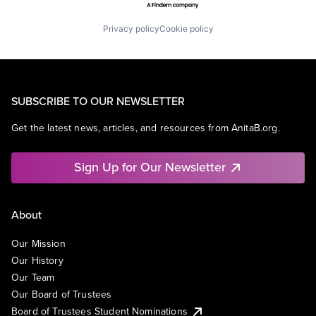
Privacy policy
Cookie policy
SUBSCRIBE TO OUR NEWSLETTER
Get the latest news, articles, and resources from AnitaB.org.
Sign Up for Our Newsletter
About
Our Mission
Our History
Our Team
Our Board of Trustees
Board of Trustees Student Nominations