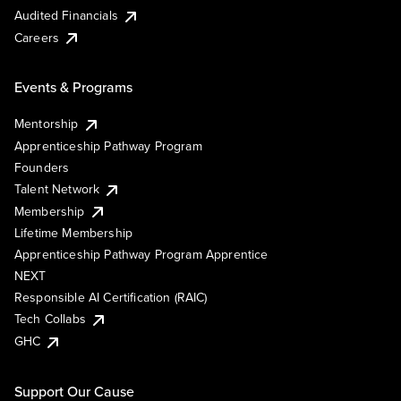
Audited Financials
Careers
Events & Programs
Mentorship
Apprenticeship Pathway Program
Founders
Talent Network
Membership
Lifetime Membership
Apprenticeship Pathway Program Apprentice
NEXT
Responsible AI Certification (RAIC)
Tech Collabs
GHC
Support Our Cause