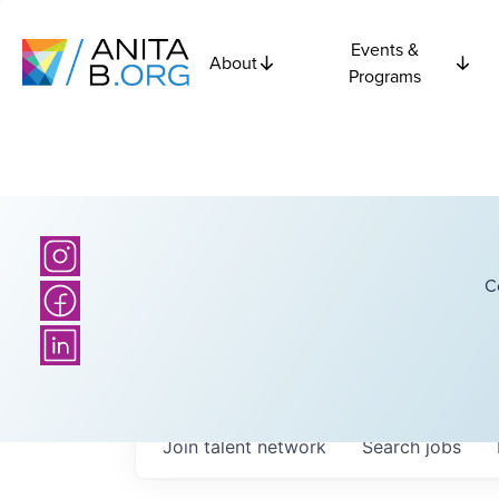
Events &
About
Programs
C
Join talent network
Search
jobs