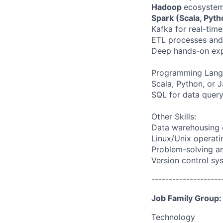
Hadoop
ecosystem
Spark (Scala, Pyt
Kafka for real-tim
ETL processes and 
Deep hands-on expe
Programming Lang
Scala, Python, or 
SQL for data query
Other Skills:
Data warehousing 
Linux/Unix operati
Problem-solving and
Version control sy
--------------------
Job Family Group:
Technology