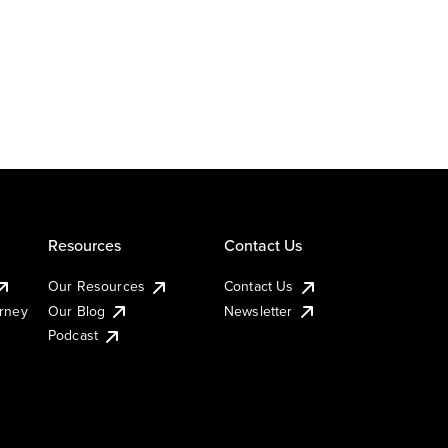
Resources
Contact Us
Our Resources
Contact Us
urney
Our Blog
Newsletter
Podcast