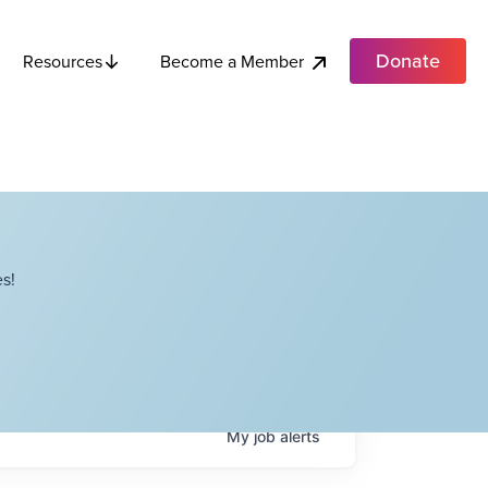
Donate
Become a Member
Resources
s!
My
job
alerts