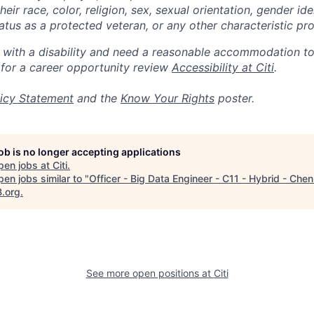
eir race, color, religion, sex, sexual orientation, gender ide
 status as a protected veteran, or any other characteristic pr
n with a disability and need a reasonable accommodation t
 for a career opportunity review
Accessibility at Citi
.
icy Statement
and the
Know Your Rights
poster.
job is no longer accepting applications
pen jobs at
Citi
.
en jobs similar to "
Officer - Big Data Engineer - C11 - Hybrid - Chen
B.org
.
See more open positions at
Citi