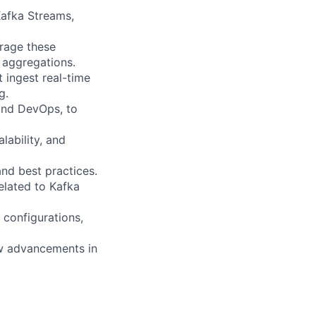
Kafka Streams,
erage these
 aggregations.
 ingest real-time
g.
 and DevOps, to
lability, and
nd best practices.
elated to Kafka
configurations,
ew advancements in