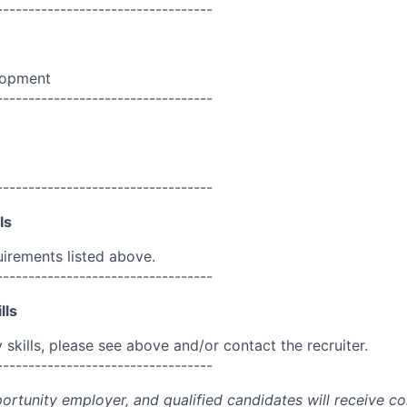
----------------------------------
lopment
----------------------------------
----------------------------------
ls
uirements listed above.
----------------------------------
lls
skills, please see above and/or contact the recruiter.
----------------------------------
portunity employer, and qualified candidates will receive c