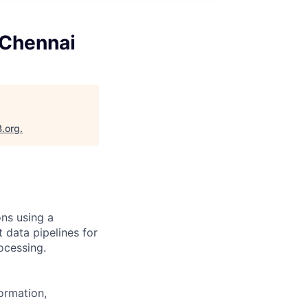
- Chennai
B.org
.
ons using a
 data pipelines for
ocessing.
ormation,