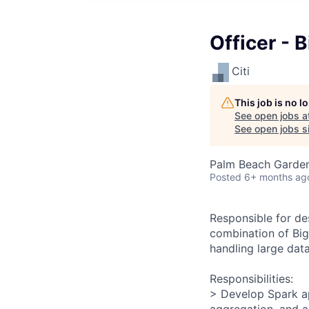
Officer - 
Citi
This job is no 
See open jobs a
See open jobs si
Palm Beach Garden
Posted
6+ months ag
Responsible for de
combination of Big 
handling large dat
Responsibilities:
> Develop Spark ap