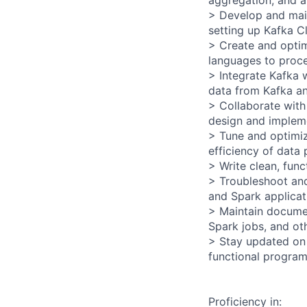
aggregation, and a
> Develop and main
setting up Kafka Cl
> Create and optim
languages to proce
> Integrate Kafka w
data from Kafka an
> Collaborate with
design and impleme
> Tune and optimiz
efficiency of data
> Write clean, fun
> Troubleshoot and
and Spark applicat
> Maintain documen
Spark jobs, and ot
> Stay updated on
functional program
Proficiency in: