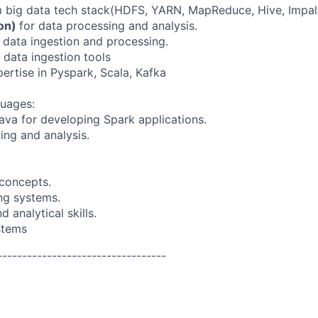
 big data tech stack(HDFS, YARN, MapReduce, Hive, Impal
hon)
for data processing and analysis.
e data ingestion and processing.
data ingestion tools
rtise in Pyspark, Scala, Kafka
uages:
Java for developing Spark applications.
ing and analysis.
concepts.
ng systems.
 analytical skills.
stems
----------------------------------