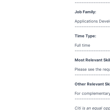
--------------------
Job Family:
Applications Deve
--------------------
Time Type:
Full time
--------------------
Most Relevant Skil
Please see the req
--------------------
Other Relevant Ski
For complementary 
--------------------
Citi is an equal op