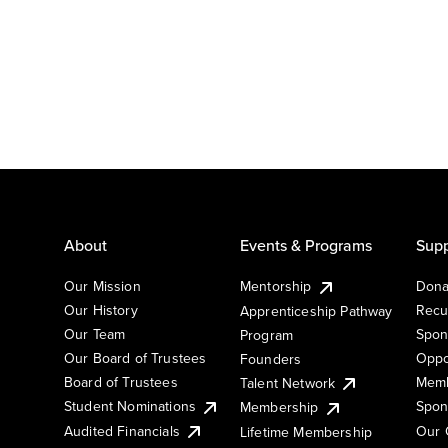
About
Events & Programs
Supp
Our Mission
Mentorship
Dona
Our History
Recu
Apprenticeship Pathway
Our Team
Spon
Program
Our Board of Trustees
Oppo
Founders
Board of Trustees
Memb
Talent Network
Student Nominations
Spon
Membership
Audited Financials
Our 
Lifetime Membership