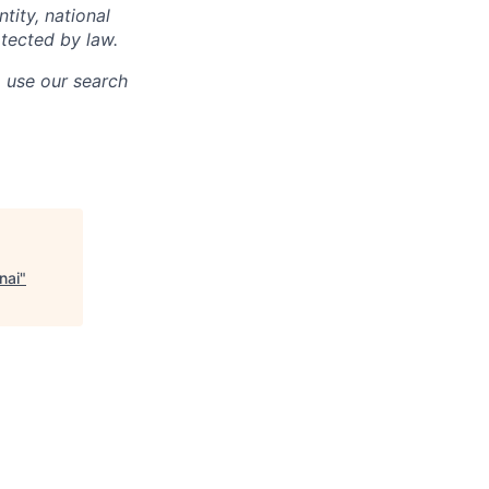
ntity, national
otected by law.
o use our search
nai
"