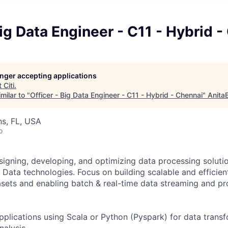
Big Data Engineer - C11 - Hybrid 
longer accepting applications
t
Citi
.
milar to "
Officer - Big Data Engineer - C11 - Hybrid - Chennai
"
Anita
s, FL, USA
o
signing, developing, and optimizing data processing soluti
Data technologies. Focus on building scalable and efficient
asets and enabling batch & real-time data streaming and pr
plications using Scala or Python (Pyspark) for data transf