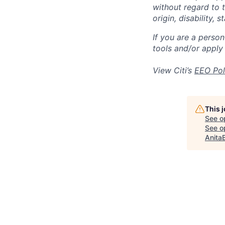
without regard to th
origin, disability,
If you are a perso
tools and/or apply
View Citi’s
EEO Pol
This 
See o
See op
Anita