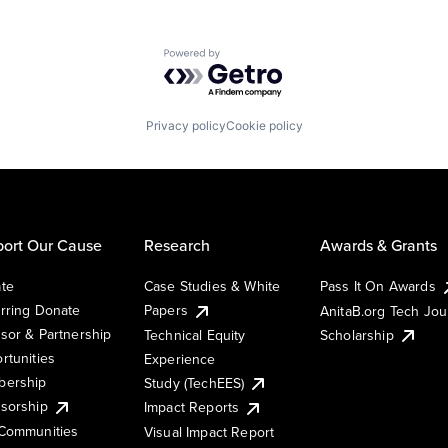
Powered by Getro.com
Privacy policy
Cookie policy
ort Our Cause
Research
Awards & Grants
te
Case Studies & White
Pass It On Awards
rring Donate
Papers
AnitaB.org Tech Jo
sor & Partnership
Technical Equity
Scholarship
rtunities
Experience
ership
Study (TechEES)
sorship
Impact Reports
Communities
Visual Impact Report