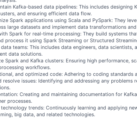
nalysis.
tain Kafka-based data pipelines: This includes designing 
usters, and ensuring efficient data flow.
ize Spark applications using Scala and PySpark: They lev
ss large datasets and implement data transformations and
ith Spark for real-time processing: They build systems that
d process it using Spark Streaming or Structured Streamin
 data teams: This includes data engineers, data scientists,
nt data solutions.
e Spark and Kafka clusters: Ensuring high performance, sca
 processing workflows.
ctional, and optimized code: Adhering to coding standards a
 resolve issues: Identifying and addressing any problems r
ions.
tation: Creating and maintaining documentation for Kafka 
her processes.
 technology trends: Continuously learning and applying n
ming, big data, and related technologies.