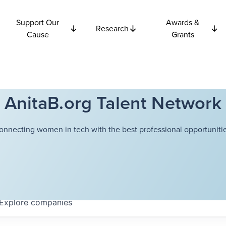
Support Our
Awards &
Research
Cause
Grants
AnitaB.org Talent Network
onnecting women in tech with the best professional opportunitie
Explore
companies