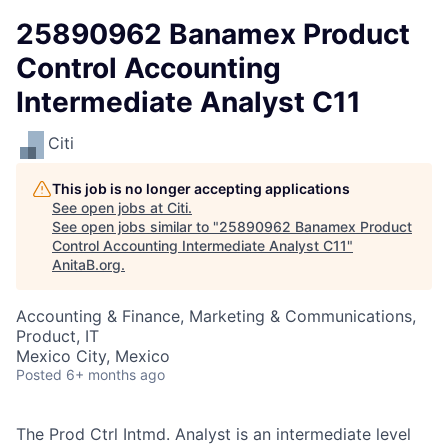
25890962 Banamex Product
Control Accounting
Intermediate Analyst C11
Citi
This job is no longer accepting applications
See open jobs at
Citi
.
See open jobs similar to "
25890962 Banamex Product
Control Accounting Intermediate Analyst C11
"
AnitaB.org
.
Accounting & Finance, Marketing & Communications,
Product, IT
Mexico City, Mexico
Posted
6+ months ago
The Prod Ctrl Intmd. Analyst is an intermediate level