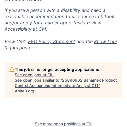
If you are a person with a disability and need a
reasonable accommodation to use our search tools
and/or apply for a career opportunity review
Accessibility at Citi
.
View Citi’s
EEO Policy Statement
and the
Know Your
Rights
poster.
This job is no longer accepting applications
See open jobs at
Citi
.
See open jobs similar to "
25890962 Banamex Product
Control Accounting Intermediate Analyst C11
"
AnitaB.org
.
See more open positions at
Citi