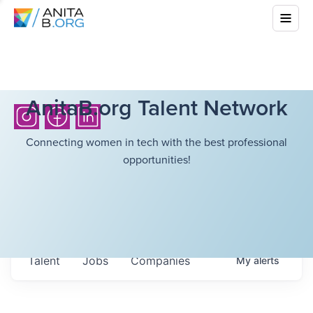
AnitaB.org Talent Network
Connecting women in tech with the best professional
opportunities!
Talent
Jobs
Companies
My
alerts