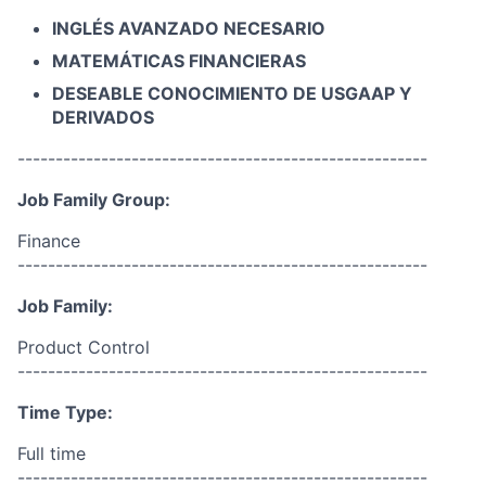
INGLÉS AVANZADO NECESARIO
MATEMÁTICAS FINANCIERAS
DESEABLE CONOCIMIENTO DE USGAAP Y
DERIVADOS
------------------------------------------------------
Job Family Group:
Finance
------------------------------------------------------
Job Family:
Product Control
------------------------------------------------------
Time Type:
Full time
------------------------------------------------------