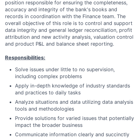
position responsible for ensuring the completeness,
accuracy and integrity of the bank's books and
records in coordination with the Finance team. The
overall objective of this role is to control and support
data integrity and general ledger reconciliation, profit
attribution and new activity analysis, valuation control
and product P&L and balance sheet reporting.
Responsibilities:
Solve issues under little to no supervision,
including complex problems
Apply in-depth knowledge of industry standards
and practices to daily tasks
Analyze situations and data utilizing data analysis
tools and methodologies
Provide solutions for varied issues that potentially
impact the broader business
Communicate information clearly and succinctly