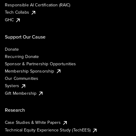
Responsible AI Certification (RAIC)
Tech Collabs
GHC
Support Our Cause
Donate
Recurring Donate
Sponsor & Partnership Opportunities
Membership Sponsorship
Our Communities
Systers
Gift Membership
Research
Case Studies & White Papers
Technical Equity Experience Study (TechEES)