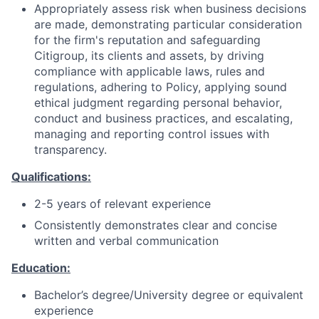
Appropriately assess risk when business decisions
are made, demonstrating particular consideration
for the firm's reputation and safeguarding
Citigroup, its clients and assets, by driving
compliance with applicable laws, rules and
regulations, adhering to Policy, applying sound
ethical judgment regarding personal behavior,
conduct and business practices, and escalating,
managing and reporting control issues with
transparency.
Qualifications:
2-5 years of relevant experience
Consistently demonstrates clear and concise
written and verbal communication
Education:
Bachelor’s degree/University degree or equivalent
experience