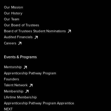
Our Mission
Our History
Our Team
Our Board of Trustees
Board of Trustees Student Nominations
Audited Financials
Careers
Events & Programs
Mentorship
Apprenticeship Pathway Program
Founders
Talent Network
Membership
Lifetime Membership
Apprenticeship Pathway Program Apprentice
NEXT