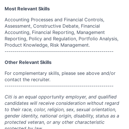
Most Relevant Skills
Accounting Processes and Financial Controls,
Assessment, Constructive Debate, Financial
Accounting, Financial Reporting, Management
Reporting, Policy and Regulation, Portfolio Analysis,
Product Knowledge, Risk Management.
------------------------------------------------------
Other Relevant Skills
For complementary skills, please see above and/or
contact the recruiter.
------------------------------------------------------
Citi is an equal opportunity employer, and qualified
candidates will receive consideration without regard
to their race, color, religion, sex, sexual orientation,
gender identity, national origin, disability, status as a
protected veteran, or any other characteristic
protected by law.