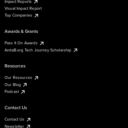
Impact Reports
Visual Impact Report
Top Companies
Awards & Grants
Pass It On Awards
AnitaB.org Tech Journey Scholarship
Resources
Our Resources
Our Blog
Podcast
Contact Us
Contact Us
Newsletter