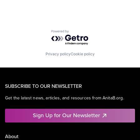
Powered by Getro.com
Privacy policy
Cookie policy
SUBSCRIBE TO OUR NEWSLETTER
Get the latest news, articles, and resources from AnitaB.org.
Sign Up for Our Newsletter
About