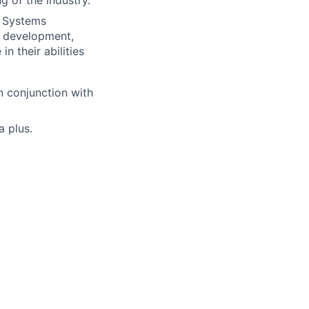
g of the industry.
e Systems
s development,
 their abilities
 conjunction with
 plus.