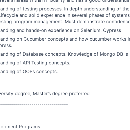
everal areas within IT Quality and has a good understandin
anding of testing processes. In depth understanding of th
fecycle and solid experience in several phases of system
testing program management. Must demonstrate confidence in
tanding and hands-on experience on Selenium, Cypress
tanding on Cucumber concepts and how cucumber works in
press.
tanding of Database concepts. Knowledge of Mongo DB is a
anding of API Testing concepts.
tanding of OOPs concepts.
versity
degree, Master’s degree preferred
----------------------------------
lopment Programs