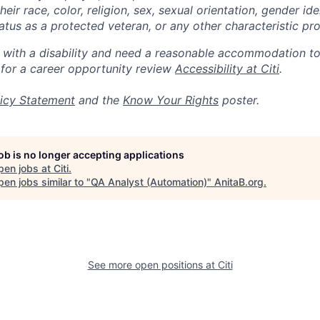
eir race, color, religion, sex, sexual orientation, gender ide
 status as a protected veteran, or any other characteristic pr
n with a disability and need a reasonable accommodation t
 for a career opportunity review
Accessibility at Citi
.
icy Statement
and the
Know Your Rights
poster.
job is no longer accepting applications
pen jobs at
Citi
.
en jobs similar to "
QA Analyst (Automation)
"
AnitaB.org
.
See more open positions at
Citi