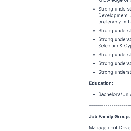
knowledge of s
Strong underst
Development Li
preferably in 
Strong unders
Strong unders
Selenium & Cy
Strong unders
Strong underst
Strong unders
Education:
Bachelor’s/Uni
--------------------
Job Family Group:
Management Deve