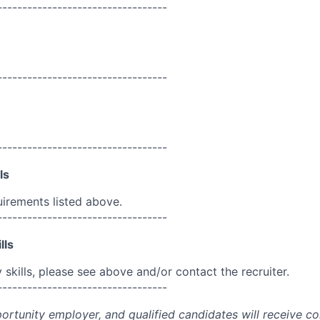
----------------------------------
----------------------------------
----------------------------------
ls
uirements listed above.
----------------------------------
lls
skills, please see above and/or contact the recruiter.
----------------------------------
portunity employer, and qualified candidates will receive c