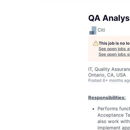
QA Analys
Citi
This job is no 
See open jobs a
See open jobs si
IT, Quality Assuran
Ontario, CA, USA
Posted
6+ months ag
Responsibilities:
Performs functi
Acceptance Tes
also work with
implement appr