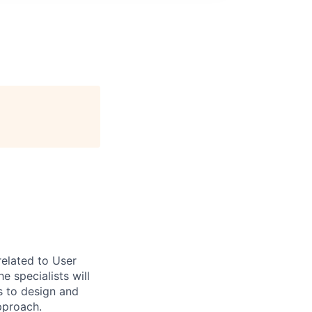
related to User
 specialists will
s to design and
pproach.