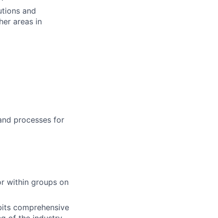
utions and
her areas in
and processes for
or within groups on
ibits comprehensive