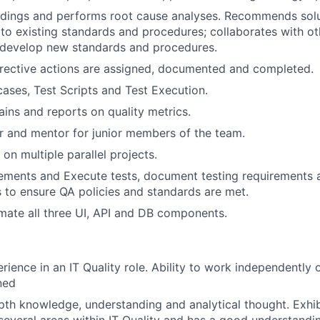
ndings and performs root cause analyses. Recommends sol
o existing standards and procedures; collaborates with ot
 develop new standards and procedures.
rrective actions are assigned, documented and completed.
cases, Test Scripts and Test Execution.
ains and reports on quality metrics.
r and mentor for junior members of the team.
 on multiple parallel projects.
ements and Execute tests, document testing requirements 
ns to ensure QA policies and standards are met.
omate all three UI, API and DB components.
rience in an IT Quality role. Ability to work independently 
ned
pth knowledge, understanding and analytical thought. Exh