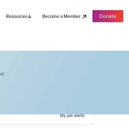
Donate
Become a Member
Resources
s!
My
job
alerts