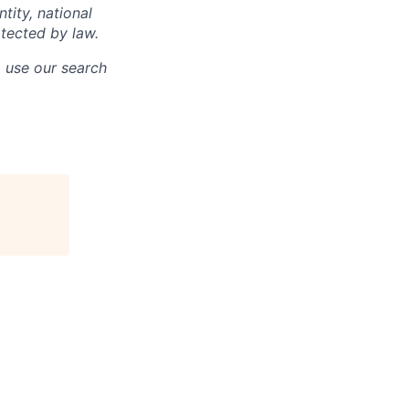
ntity, national
otected by law.
o use our search