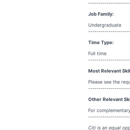
--------------------
Job Family:
Undergraduate
--------------------
Time Type:
Full time
--------------------
Most Relevant Skil
Please see the req
--------------------
Other Relevant Ski
For complementary 
--------------------
Citi is an equal op