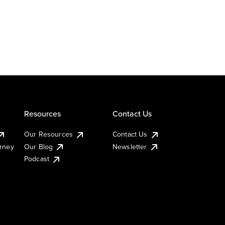
Resources
Contact Us
Our Resources
Contact Us
urney
Our Blog
Newsletter
Podcast