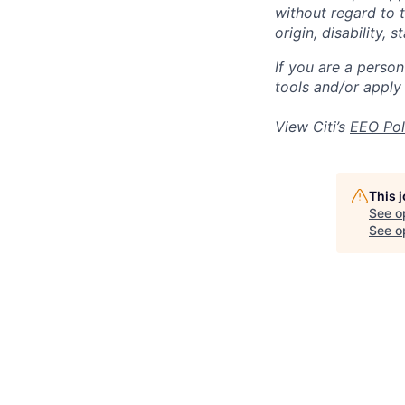
without regard to th
origin, disability,
If you are a perso
tools and/or apply
View Citi’s
EEO Pol
This 
See o
See op