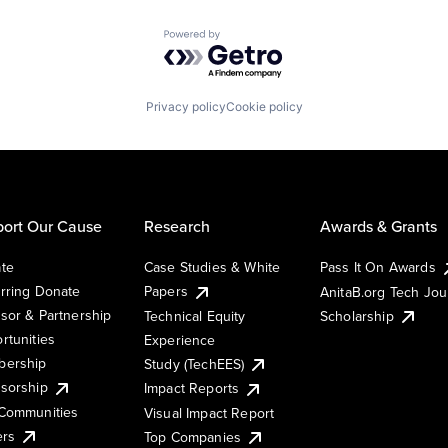
Powered by Getro.com
Privacy policy
Cookie policy
ort Our Cause
Research
Awards & Grants
te
Case Studies & White
Pass It On Awards
rring Donate
Papers
AnitaB.org Tech Jo
sor & Partnership
Technical Equity
Scholarship
rtunities
Experience
ership
Study (TechEES)
sorship
Impact Reports
Communities
Visual Impact Report
ers
Top Companies