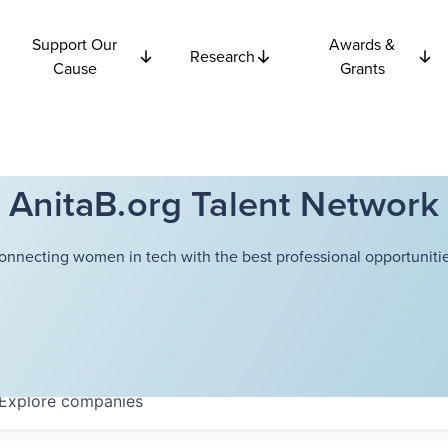
Support Our
Awards &
Research
Cause
Grants
AnitaB.org Talent Network
onnecting women in tech with the best professional opportunitie
Explore
companies