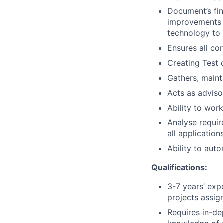
Document’s fi
improvements t
technology to
Ensures all co
Creating Test 
Gathers, maint
Acts as adviso
Ability to work
Analyse requir
all applicatio
Ability to aut
Qualifications:
3-7 years’ expe
projects assig
Requires in-de