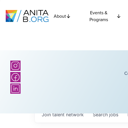
Events &
About
Programs
C
Join talent network
Search
jobs