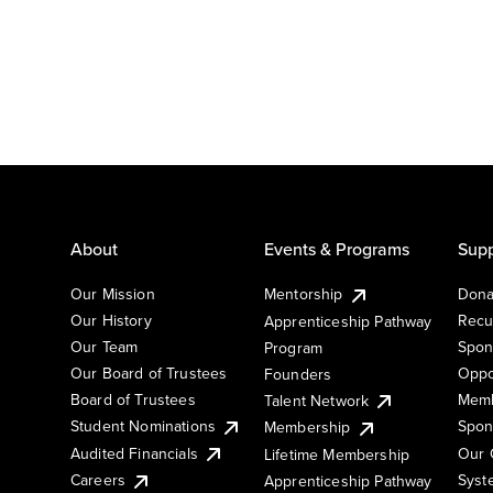
About
Events & Programs
Supp
Our Mission
Mentorship
Dona
Our History
Recu
Apprenticeship Pathway
Our Team
Spon
Program
Our Board of Trustees
Oppo
Founders
Board of Trustees
Memb
Talent Network
Student Nominations
Spon
Membership
Audited Financials
Our 
Lifetime Membership
Syst
Careers
Apprenticeship Pathway