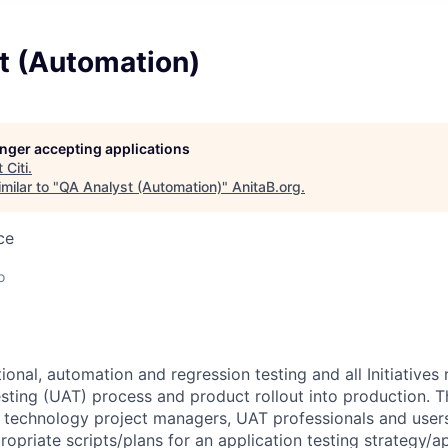
t (Automation)
longer accepting applications
t
Citi
.
milar to "
QA Analyst (Automation)
"
AnitaB.org
.
ce
o
onal, automation and regression testing and all Initiatives 
ting (UAT) process and product rollout into production. The
 technology project managers, UAT professionals and user
opriate scripts/plans for an application testing strategy/a