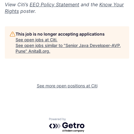
View Citi’s
EEO Policy Statement
and the
Know Your
Rights
poster.
This job is no longer accepting applications
See open jobs at
Citi
.
See open jobs similar to "
Senior Java Developer-AVP,
Pune
"
AnitaB.org
.
See more open positions at
Citi
Powered by Getro.com