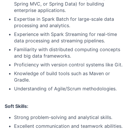
Spring MVC, or Spring Data) for building
enterprise applications.
Expertise in Spark Batch for large-scale data
processing and analytics.
Experience with Spark Streaming for real-time
data processing and streaming pipelines.
Familiarity with distributed computing concepts
and big data frameworks.
Proficiency with version control systems like Git.
Knowledge of build tools such as Maven or
Gradle.
Understanding of Agile/Scrum methodologies.
Soft Skills:
Strong problem-solving and analytical skills.
Excellent communication and teamwork abilities.