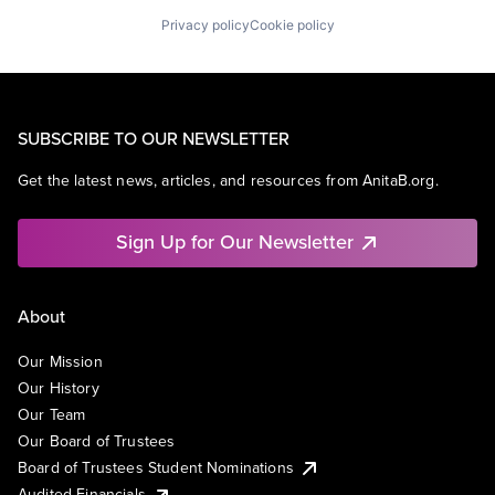
Privacy policy
Cookie policy
SUBSCRIBE TO OUR NEWSLETTER
Get the latest news, articles, and resources from AnitaB.org.
Sign Up for Our Newsletter
About
Our Mission
Our History
Our Team
Our Board of Trustees
Board of Trustees Student Nominations
Audited Financials