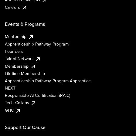
Careers
Events & Programs
Mentorship
Apprenticeship Pathway Program
Founders
Talent Network
Membership
Lifetime Membership
Apprenticeship Pathway Program Apprentice
NEXT
Responsible AI Certification (RAIC)
Tech Collabs
GHC
Support Our Cause