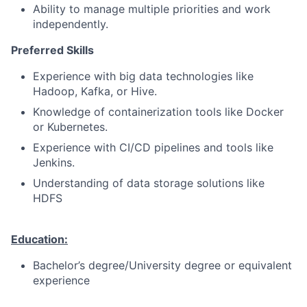
Ability to manage multiple priorities and work
independently.
Preferred Skills
Experience with big data technologies like
Hadoop, Kafka, or Hive.
Knowledge of containerization tools like Docker
or Kubernetes.
Experience with CI/CD pipelines and tools like
Jenkins.
Understanding of data storage solutions like
HDFS
Education:
Bachelor’s degree/University degree or equivalent
experience