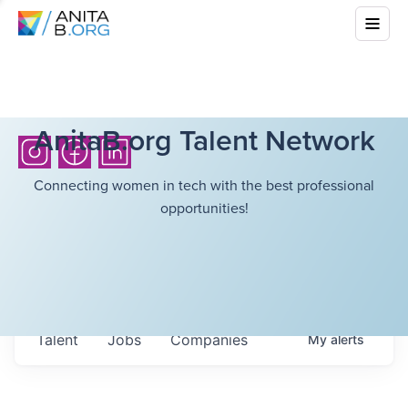
AnitaB.org Talent Network
Connecting women in tech with the best professional
opportunities!
Talent
Jobs
Companies
My
alerts