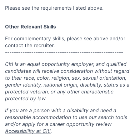
Please see the requirements listed above.
------------------------------------------------------
Other Relevant Skills
For complementary skills, please see above and/or
contact the recruiter.
------------------------------------------------------
Citi is an equal opportunity employer, and qualified
candidates will receive consideration without regard
to their race, color, religion, sex, sexual orientation,
gender identity, national origin, disability, status as a
protected veteran, or any other characteristic
protected by law.
If you are a person with a disability and need a
reasonable accommodation to use our search tools
and/or apply for a career opportunity review
Accessibility at Citi
.