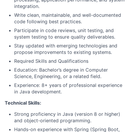
integration.
Write clean, maintainable, and well-documented
code following best practices.
Participate in code reviews, unit testing, and
system testing to ensure quality deliverables.
Stay updated with emerging technologies and
propose improvements to existing systems.
Required Skills and Qualifications
Education: Bachelor’s degree in Computer
Science, Engineering, or a related field.
Experience: 8+ years of professional experience
in Java development.
Technical Skills:
Strong proficiency in Java (version 8 or higher)
and object-oriented programming.
Hands-on experience with Spring (Spring Boot,