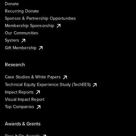
Donate
Recurring Donate
Sponsor & Partnership Opportunities
Membership Sponsorship
Our Communities
Systers
Gift Membership
Research
Case Studies & White Papers
Technical Equity Experience Study (TechEES)
Impact Reports
Visual Impact Report
Top Companies
Awards & Grants
Pass It On Awards