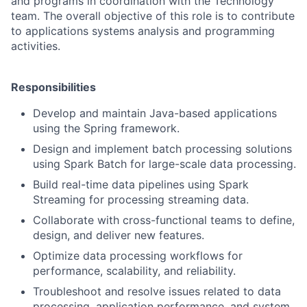
and programs in coordination with the Technology
team. The overall objective of this role is to contribute
to applications systems analysis and programming
activities.
Responsibilities
Develop and maintain Java-based applications
using the Spring framework.
Design and implement batch processing solutions
using Spark Batch for large-scale data processing.
Build real-time data pipelines using Spark
Streaming for processing streaming data.
Collaborate with cross-functional teams to define,
design, and deliver new features.
Optimize data processing workflows for
performance, scalability, and reliability.
Troubleshoot and resolve issues related to data
processing, application performance, and system