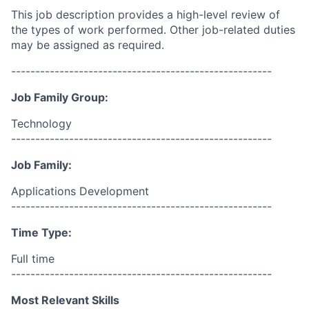
This job description provides a high-level review of
the types of work performed. Other job-related duties
may be assigned as required.
------------------------------------------------------
Job Family Group:
Technology
------------------------------------------------------
Job Family:
Applications Development
------------------------------------------------------
Time Type:
Full time
------------------------------------------------------
Most Relevant Skills