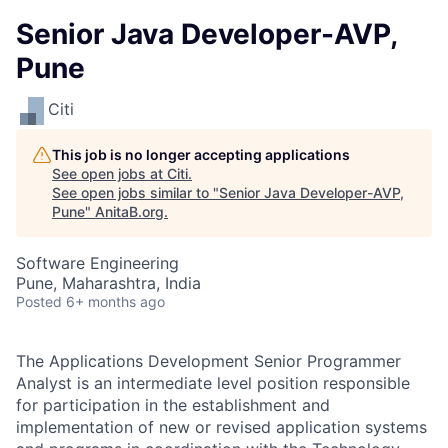
Senior Java Developer-AVP,
Pune
Citi
This job is no longer accepting applications
See open jobs at
Citi
.
See open jobs similar to "
Senior Java Developer-AVP,
Pune
"
AnitaB.org
.
Software Engineering
Pune, Maharashtra, India
Posted
6+ months ago
The Applications Development Senior Programmer
Analyst is an intermediate level position responsible
for participation in the establishment and
implementation of new or revised application systems