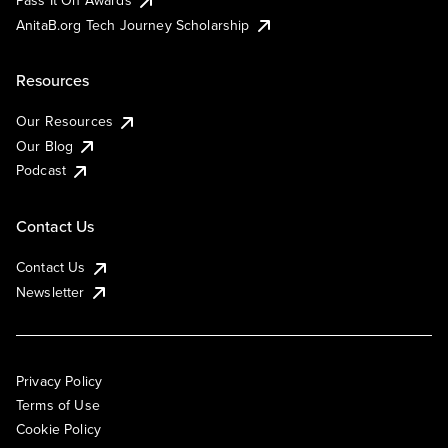
AnitaB.org Tech Journey Scholarship
Resources
Our Resources
Our Blog
Podcast
Contact Us
Contact Us
Newsletter
Privacy Policy
Terms of Use
Cookie Policy