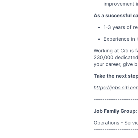
improvement i
As a successful ca
1-3 years of r
Experience in
Working at Citi is 
230,000 dedicated 
your career, give 
Take the next step 
https://jobs.citi.co
--------------------
Job Family Group:
Operations - Servi
--------------------