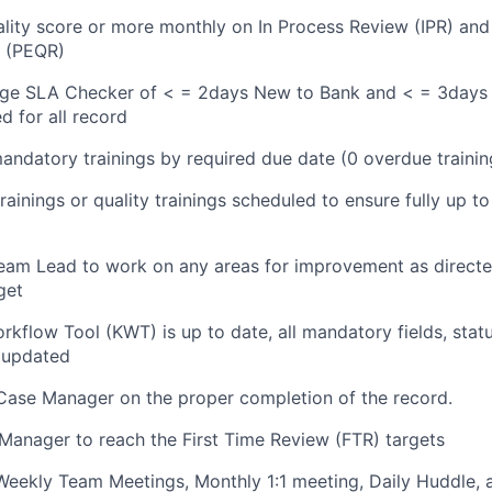
ity score or more monthly on In Process Review (IPR) and
w (PEQR)
age SLA Checker of < = 2days New to Bank and < = 3days 
d for all record
andatory trainings by required due date (0 overdue trainin
rainings or quality trainings scheduled to ensure fully up to
am Lead to work on any areas for improvement as directed
get
kflow Tool (KWT) is up to date, all mandatory fields, st
 updated
Case Manager on the proper completion of the record.
anager to reach the First Time Review (FTR) targets
 Weekly Team Meetings, Monthly 1:1 meeting, Daily Huddle,