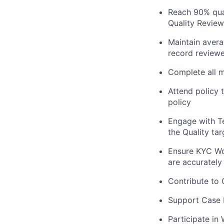
Reach 90% qual
Quality Revie
Maintain aver
record reviewe
Complete all m
Attend policy t
policy
Engage with Te
the Quality tar
Ensure KYC Wor
are accurately
Contribute to 
Support Case M
Participate in