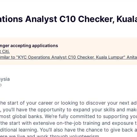
tions Analyst C10 Checker, Kua
longer accepting applications
t
Citi
.
milar to "
KYC Operations Analyst C10 Checker, Kuala Lumpur
"
Anit
ysia
o
he start of your career or looking to discover your next ad
, you’ll have the opportunity to expand your skills and mak
 most global banks. We’re fully committed to supporting y
he start with extensive on-the-job training and exposure t
ditional learning. You’ll also have the chance to give back
ere we live and work through volunteerism.