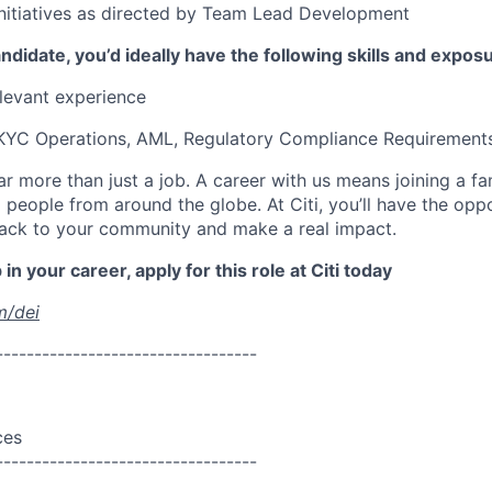
nitiatives as directed by Team Lead Development
ndidate, you’d ideally have the following skills and expos
elevant experience
 KYC Operations, AML, Regulatory Compliance Requirement
far more than just a job. A career with us means joining a f
people from around the globe. At Citi, you’ll have the opp
back to your community and make a real impact.
in your career, apply for this role at Citi today
m/dei
----------------------------------
ces
----------------------------------