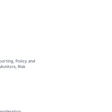
orting, Policy and
onitors, Risk
onsideration