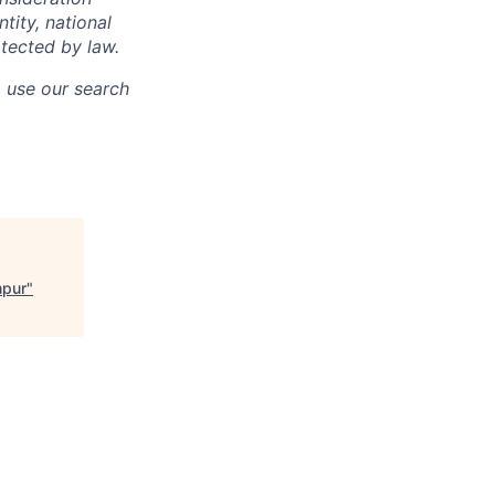
ntity, national
otected by law.
o use our search
mpur
"