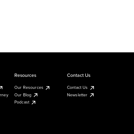
Resources
Contact Us
Our Resources
Contact Us
urney
Our Blog
Newsletter
Podcast