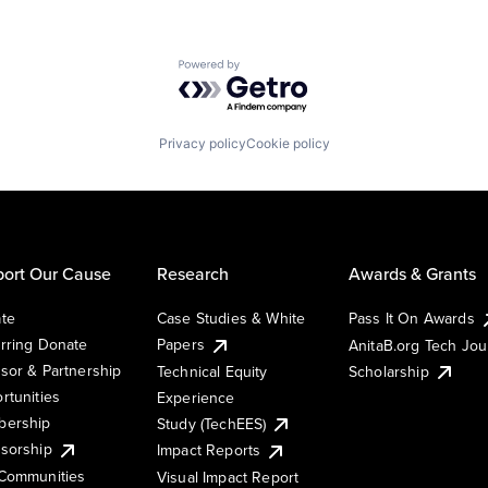
Powered by Getro.com
Privacy policy
Cookie policy
ort Our Cause
Research
Awards & Grants
te
Case Studies & White
Pass It On Awards
rring Donate
Papers
AnitaB.org Tech Jo
sor & Partnership
Technical Equity
Scholarship
rtunities
Experience
ership
Study (TechEES)
sorship
Impact Reports
Communities
Visual Impact Report