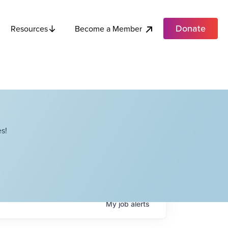
Donate
Become a Member
Resources
s!
My
job
alerts