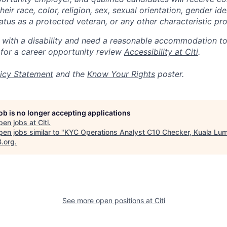
eir race, color, religion, sex, sexual orientation, gender ide
 status as a protected veteran, or any other characteristic pr
n with a disability and need a reasonable accommodation t
 for a career opportunity review
Accessibility at Citi
.
icy Statement
and the
Know Your Rights
poster.
job is no longer accepting applications
pen jobs at
Citi
.
en jobs similar to "
KYC Operations Analyst C10 Checker, Kuala Lu
B.org
.
See more open positions at
Citi