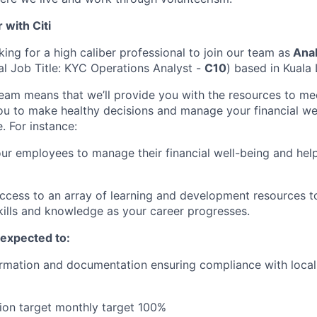
with Citi
king for a high caliber professional to join our team as
Anal
nal Job Title: KYC Operations Analyst -
C10
) based in Kuala
team means that we’ll provide you with the resources to me
 to make healthy decisions and manage your financial wel
e. For instance:
 employees to manage their financial well-being and help
access to an array of learning and development resources 
ills and knowledge as your career progresses.
e expected to:
ormation and documentation ensuring compliance with local 
ion target monthly target 100%