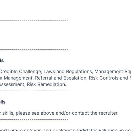
----------------------------------
----------------------------------
ls
Credible Challenge, Laws and Regulations, Management Rep
 Management, Referral and Escalation, Risk Controls and M
 Assessment, Risk Remediation.
----------------------------------
lls
skills, please see above and/or contact the recruiter.
----------------------------------
portunity employer, and qualified candidates will receive c