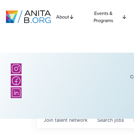
Events &
About
Programs
C
Join talent network
Search
jobs