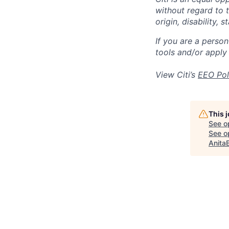
without regard to th
origin, disability,
If you are a perso
tools and/or apply
View Citi’s
EEO Pol
This 
See o
See op
Anita