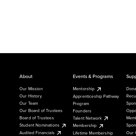
About
Events & Programs
Supp
Our Mission
Mentorship
Dona
Our History
Recu
Apprenticeship Pathway
Our Team
Spon
Program
Our Board of Trustees
Oppo
Founders
Board of Trustees
Memb
Talent Network
Student Nominations
Spon
Membership
Audited Financials
Our 
Lifetime Membership