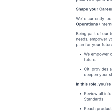
Shape your Career 
We’re currently loo
Operations
(Inter
Being part of our 
needs, empower you
plan for your futur
We empower our
future.
Citi provides 
deepen your sk
In this role, you’r
Review all inf
Standards
Reach product