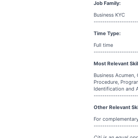
Job Family:
Business KYC
--------------------
Time Type:
Full time
--------------------
Most Relevant Skil
Business Acumen, 
Procedure, Program
Identification and
--------------------
Other Relevant Ski
For complementary 
--------------------
Citi is an equal op