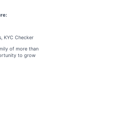
ure:
s, KYC Checker
amily of more than
ortunity to grow