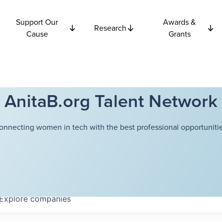
Support Our
Awards &
Research
Cause
Grants
AnitaB.org Talent Network
onnecting women in tech with the best professional opportunitie
Explore
companies