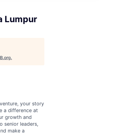
la Lumpur
aB.org
.
venture, your story
e a difference at
our growth and
o senior leaders,
 and make a