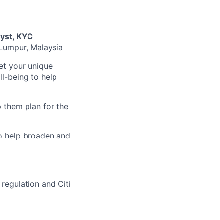
yst, KYC
 Lumpur, Malaysia
et your unique
l-being to help
 them plan for the
to help broaden and
regulation and Citi