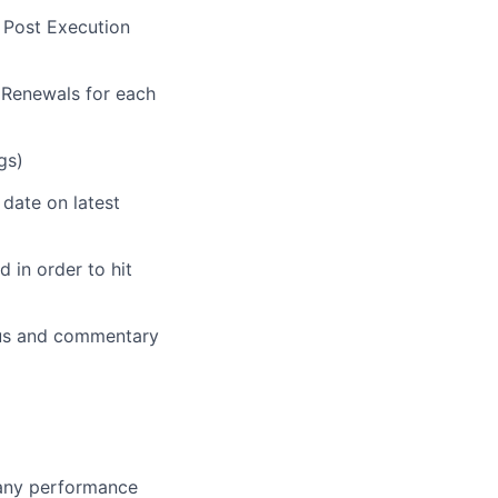
 Post Execution
Renewals for each
gs)
 date on latest
 in order to hit
atus and commentary
 any performance