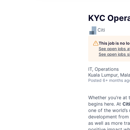
KYC Opera
Citi
This job is no 
See open jobs a
See open jobs si
IT, Operations
Kuala Lumpur, Mala
Posted
6+ months ag
Whether you’re at t
begins here. At
Citi
one of the world’s
development from t
as well as more tra
positive impact wh