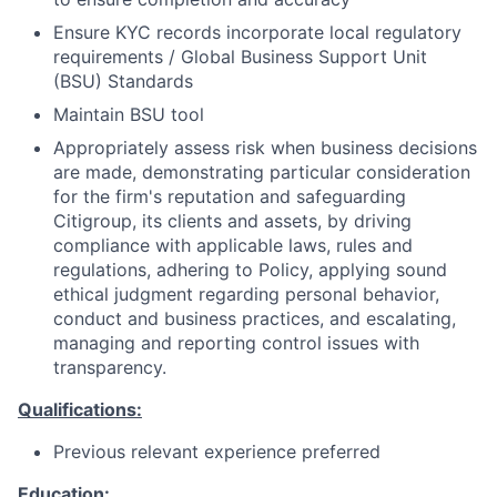
Ensure KYC records incorporate local regulatory
requirements / Global Business Support Unit
(BSU) Standards
Maintain BSU tool
Appropriately assess risk when business decisions
are made, demonstrating particular consideration
for the firm's reputation and safeguarding
Citigroup, its clients and assets, by driving
compliance with applicable laws, rules and
regulations, adhering to Policy, applying sound
ethical judgment regarding personal behavior,
conduct and business practices, and escalating,
managing and reporting control issues with
transparency.
Qualifications:
Previous relevant experience preferred
Education: