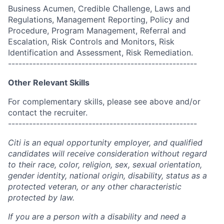
Business Acumen, Credible Challenge, Laws and
Regulations, Management Reporting, Policy and
Procedure, Program Management, Referral and
Escalation, Risk Controls and Monitors, Risk
Identification and Assessment, Risk Remediation.
------------------------------------------------------
Other Relevant Skills
For complementary skills, please see above and/or
contact the recruiter.
------------------------------------------------------
Citi is an equal opportunity employer, and qualified
candidates will receive consideration without regard
to their race, color, religion, sex, sexual orientation,
gender identity, national origin, disability, status as a
protected veteran, or any other characteristic
protected by law.
If you are a person with a disability and need a