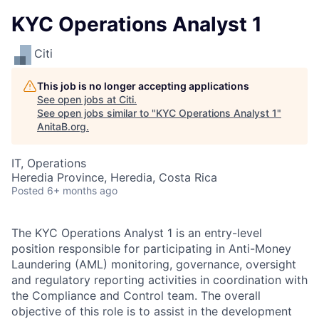
KYC Operations Analyst 1
Citi
This job is no longer accepting applications
See open jobs at
Citi
.
See open jobs similar to "
KYC Operations Analyst 1
"
AnitaB.org
.
IT, Operations
Heredia Province, Heredia, Costa Rica
Posted
6+ months ago
The KYC Operations Analyst 1 is an entry-level
position responsible for participating in Anti-Money
Laundering (AML) monitoring, governance, oversight
and regulatory reporting activities in coordination with
the Compliance and Control team. The overall
objective of this role is to assist in the development