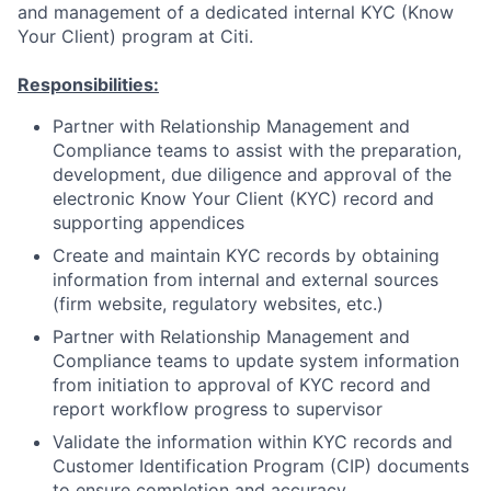
and management of a dedicated internal KYC (Know
Your Client) program at Citi.
Responsibilities:
Partner with Relationship Management and
Compliance teams to assist with the preparation,
development, due diligence and approval of the
electronic Know Your Client (KYC) record and
supporting appendices
Create and maintain KYC records by obtaining
information from internal and external sources
(firm website, regulatory websites, etc.)
Partner with Relationship Management and
Compliance teams to update system information
from initiation to approval of KYC record and
report workflow progress to supervisor
Validate the information within KYC records and
Customer Identification Program (CIP) documents
to ensure completion and accuracy