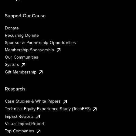
Support Our Cause
Donate
Recurring Donate
Sponsor & Partnership Opportunities
Membership Sponsorship
Our Communities
Systers
Gift Membership
Research
Case Studies & White Papers
Technical Equity Experience Study (TechEES)
Impact Reports
Visual Impact Report
Top Companies