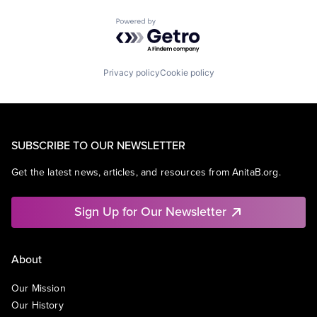
Powered by Getro.com
Privacy policy
Cookie policy
SUBSCRIBE TO OUR NEWSLETTER
Get the latest news, articles, and resources from AnitaB.org.
Sign Up for Our Newsletter
About
Our Mission
Our History