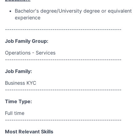
Bachelor's degree/University degree or equivalent
experience
------------------------------------------------------
Job Family Group:
Operations - Services
------------------------------------------------------
Job Family:
Business KYC
------------------------------------------------------
Time Type:
Full time
------------------------------------------------------
Most Relevant Skills