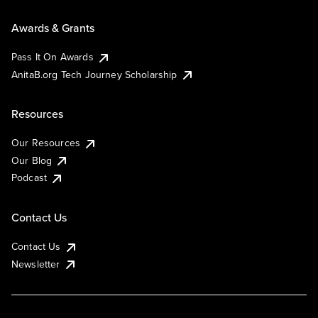
Awards & Grants
Pass It On Awards
AnitaB.org Tech Journey Scholarship
Resources
Our Resources
Our Blog
Podcast
Contact Us
Contact Us
Newsletter