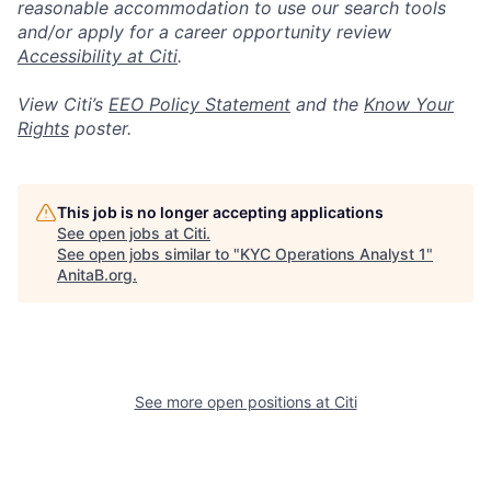
reasonable accommodation to use our search tools
and/or apply for a career opportunity review
Accessibility at Citi
.
View Citi’s
EEO Policy Statement
and the
Know Your
Rights
poster.
This job is no longer accepting applications
See open jobs at
Citi
.
See open jobs similar to "
KYC Operations Analyst 1
"
AnitaB.org
.
See more open positions at
Citi