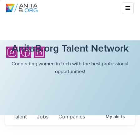
AnitaB.org Talent Network
Connecting women in tech with the best professional
opportunities!
Talent
Jobs
Companies
My
alerts