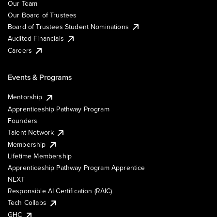
Our Team
Our Board of Trustees
Board of Trustees Student Nominations
Audited Financials
Careers
Events & Programs
Mentorship
Apprenticeship Pathway Program
Founders
Talent Network
Membership
Lifetime Membership
Apprenticeship Pathway Program Apprentice
NEXT
Responsible AI Certification (RAIC)
Tech Collabs
GHC