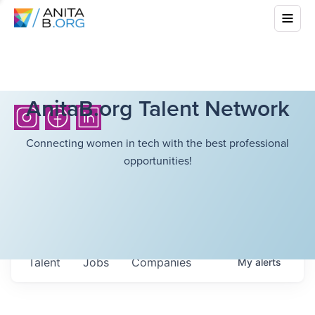
AnitaB.org Talent Network
Connecting women in tech with the best professional
opportunities!
Talent
Jobs
Companies
My
alerts