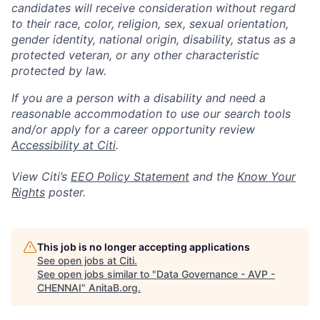
candidates will receive consideration without regard
to their race, color, religion, sex, sexual orientation,
gender identity, national origin, disability, status as a
protected veteran, or any other characteristic
protected by law.
If you are a person with a disability and need a
reasonable accommodation to use our search tools
and/or apply for a career opportunity review
Accessibility at Citi
.
View Citi’s
EEO Policy Statement
and the
Know Your
Rights
poster.
This job is no longer accepting applications
See open jobs at
Citi
.
See open jobs similar to "
Data Governance - AVP -
CHENNAI
"
AnitaB.org
.