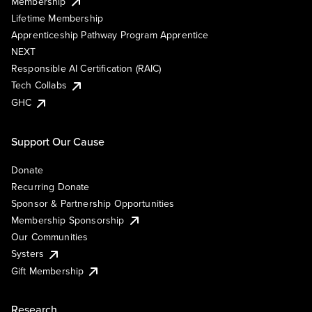
Membership
Lifetime Membership
Apprenticeship Pathway Program Apprentice
NEXT
Responsible AI Certification (RAIC)
Tech Collabs
GHC
Support Our Cause
Donate
Recurring Donate
Sponsor & Partnership Opportunities
Membership Sponsorship
Our Communities
Systers
Gift Membership
Research