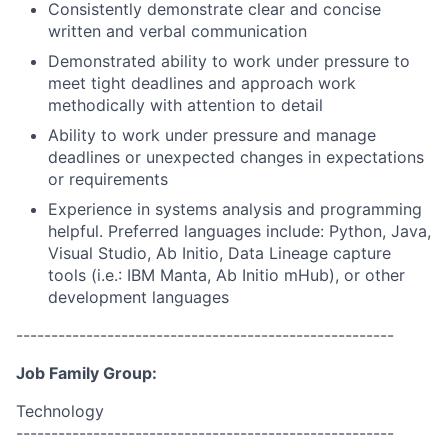
Consistently demonstrate clear and concise
written and verbal communication
Demonstrated ability to work under pressure to
meet tight deadlines and approach work
methodically with attention to detail
Ability to work under pressure and manage
deadlines or unexpected changes in expectations
or requirements
Experience in systems analysis and programming
helpful. Preferred languages include: Python, Java,
Visual Studio, Ab Initio, Data Lineage capture
tools (i.e.: IBM Manta, Ab Initio mHub), or other
development languages
------------------------------------------------------
Job Family Group:
Technology
------------------------------------------------------