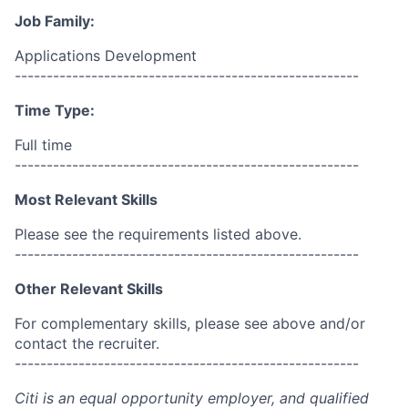
Job Family:
Applications Development
------------------------------------------------------
Time Type:
Full time
------------------------------------------------------
Most Relevant Skills
Please see the requirements listed above.
------------------------------------------------------
Other Relevant Skills
For complementary skills, please see above and/or
contact the recruiter.
------------------------------------------------------
Citi is an equal opportunity employer, and qualified