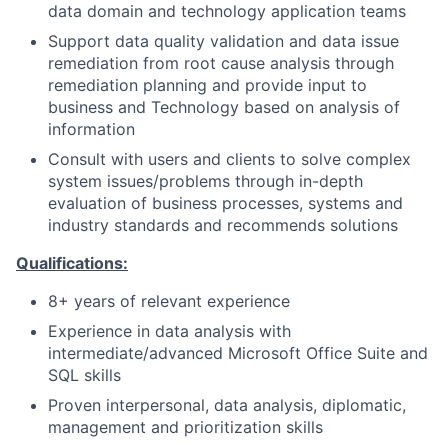
data domain and technology application teams
Support data quality validation and data issue
remediation from root cause analysis through
remediation planning and provide input to
business and Technology based on analysis of
information
Consult with users and clients to solve complex
system issues/problems through in-depth
evaluation of business processes, systems and
industry standards and recommends solutions
Qualifications:
8+ years of relevant experience
Experience in data analysis with
intermediate/advanced Microsoft Office Suite and
SQL skills
Proven interpersonal, data analysis, diplomatic,
management and prioritization skills