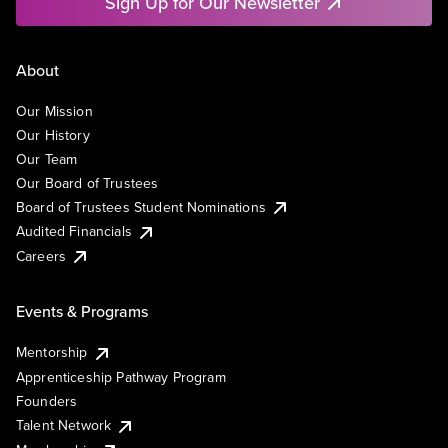
Sign Up for Our Newsletter
About
Our Mission
Our History
Our Team
Our Board of Trustees
Board of Trustees Student Nominations
Audited Financials
Careers
Events & Programs
Mentorship
Apprenticeship Pathway Program
Founders
Talent Network