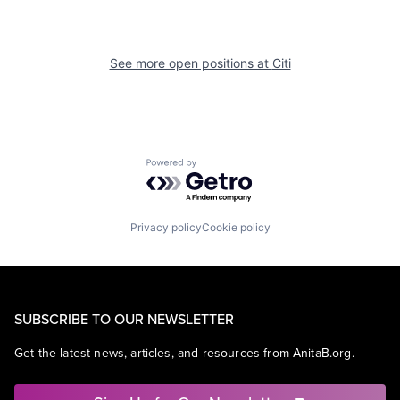
See more open positions at
Citi
Powered by Getro.com
Privacy policy
Cookie policy
SUBSCRIBE TO OUR NEWSLETTER
Get the latest news, articles, and resources from AnitaB.org.