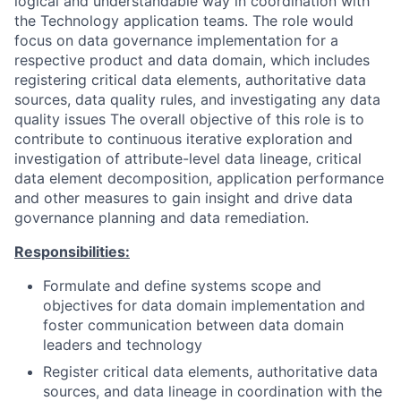
logical and understandable way in coordination with
the Technology application teams. The role would
focus on data governance implementation for a
respective product and data domain, which includes
registering critical data elements, authoritative data
sources, data quality rules, and investigating any data
quality issues The overall objective of this role is to
contribute to continuous iterative exploration and
investigation of attribute-level data lineage, critical
data element decomposition, application performance
and other measures to gain insight and drive data
governance planning and data remediation.
Responsibilities:
Formulate and define systems scope and
objectives for data domain implementation and
foster communication between data domain
leaders and technology
Register critical data elements, authoritative data
sources, and data lineage in coordination with the