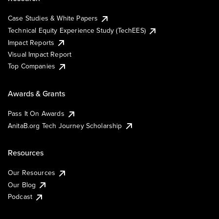
Case Studies & White Papers
Technical Equity Experience Study (TechEES)
Impact Reports
Visual Impact Report
Top Companies
Awards & Grants
Pass It On Awards
AnitaB.org Tech Journey Scholarship
Resources
Our Resources
Our Blog
Podcast