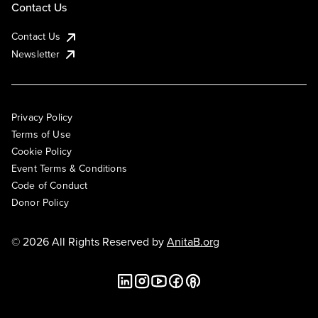
Contact Us
Contact Us
Newsletter
Privacy Policy
Terms of Use
Cookie Policy
Event Terms & Conditions
Code of Conduct
Donor Policy
© 2026 All Rights Reserved by
AnitaB.org