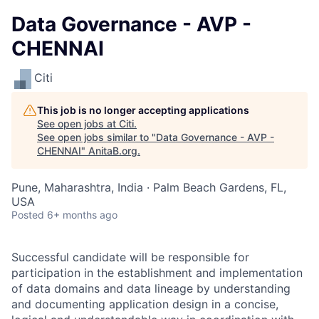
Data Governance - AVP -
CHENNAI
Citi
This job is no longer accepting applications
See open jobs at
Citi
.
See open jobs similar to "
Data Governance - AVP -
CHENNAI
"
AnitaB.org
.
Pune, Maharashtra, India · Palm Beach Gardens, FL,
USA
Posted
6+ months ago
Successful candidate will be responsible for
participation in the establishment and implementation
of data domains and data lineage by understanding
and documenting application design in a concise,