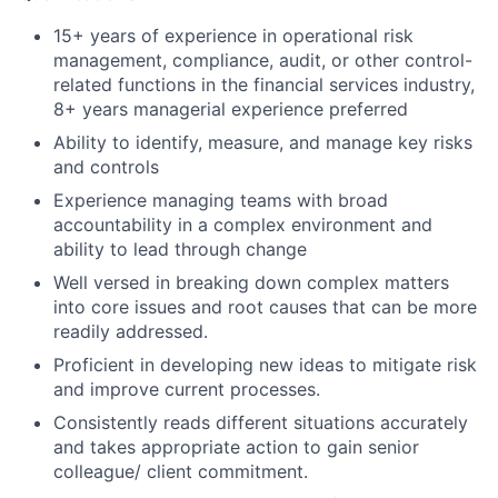
15+ years of experience in operational risk
management, compliance, audit, or other control-
related functions in the financial services industry,
8+ years managerial experience preferred
Ability to identify, measure, and manage key risks
and controls
Experience managing teams with broad
accountability in a complex environment and
ability to lead through change
Well versed in breaking down complex matters
into core issues and root causes that can be more
readily
addressed.
Proficient in developing new ideas to mitigate risk
and improve current
processes.
Consistently reads different situations accurately
and takes appropriate action to gain senior
colleague/ client commitment.