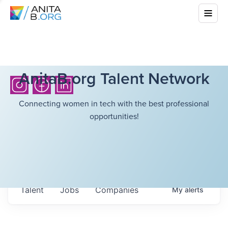
AnitaB.org Talent Network
Connecting women in tech with the best professional
opportunities!
Talent
Jobs
Companies
My
alerts