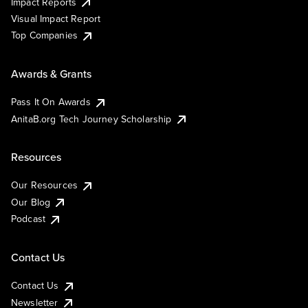
Impact Reports
Visual Impact Report
Top Companies
Awards & Grants
Pass It On Awards
AnitaB.org Tech Journey Scholarship
Resources
Our Resources
Our Blog
Podcast
Contact Us
Contact Us
Newsletter