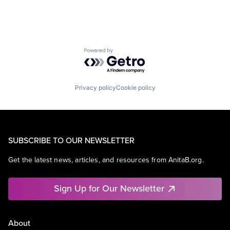
Powered by Getro.com
Privacy policy
Cookie policy
SUBSCRIBE TO OUR NEWSLETTER
Get the latest news, articles, and resources from AnitaB.org.
Sign Up for Our Newsletter
About