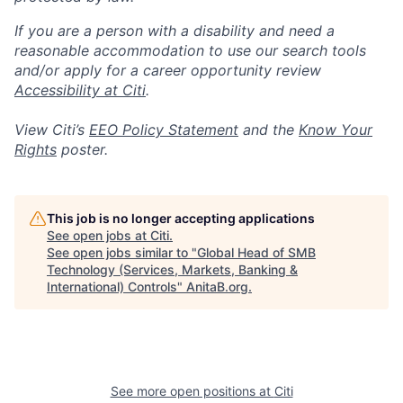
If you are a person with a disability and need a
reasonable accommodation to use our search tools
and/or apply for a career opportunity review
Accessibility at Citi
.
View Citi’s
EEO Policy Statement
and the
Know Your
Rights
poster.
This job is no longer accepting applications
See open jobs at
Citi
.
See open jobs similar to "
Global Head of SMB
Technology (Services, Markets, Banking &
International) Controls
"
AnitaB.org
.
See more open positions at
Citi