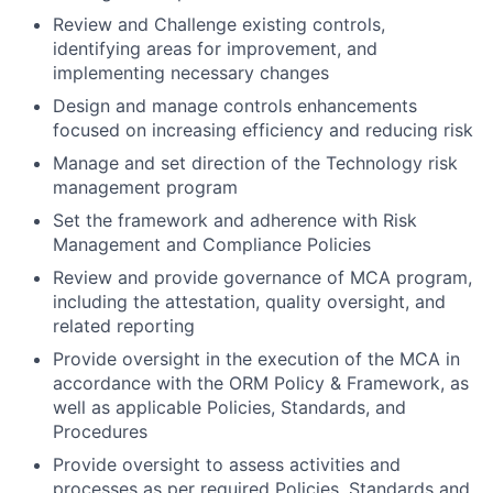
Review and Challenge existing controls,
identifying areas for improvement, and
implementing necessary changes
Design and manage controls enhancements
focused on increasing efficiency and reducing risk
Manage and set direction of the Technology risk
management program
Set the framework and adherence with Risk
Management and Compliance Policies
Review and provide governance of MCA program,
including the attestation, quality oversight, and
related reporting
Provide oversight in the execution of the MCA in
accordance with the ORM Policy & Framework, as
well as applicable Policies, Standards, and
Procedures
Provide oversight to assess activities and
processes as per required Policies, Standards and