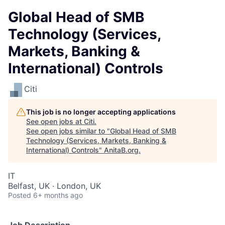
Global Head of SMB
Technology (Services,
Markets, Banking &
International) Controls
Citi
This job is no longer accepting applications
See open jobs at
Citi
.
See open jobs similar to "
Global Head of SMB
Technology (Services, Markets, Banking &
International) Controls
"
AnitaB.org
.
IT
Belfast, UK · London, UK
Posted
6+ months ago