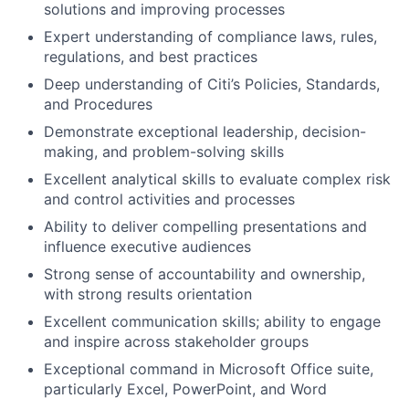
solutions and improving processes
Expert understanding of compliance laws, rules,
regulations, and best practices
Deep understanding of Citi’s Policies, Standards,
and Procedures
Demonstrate exceptional leadership, decision-
making, and problem-solving skills
Excellent analytical skills to evaluate complex risk
and control activities and processes
Ability to deliver compelling presentations and
influence executive audiences
Strong sense of accountability and ownership,
with strong results orientation
Excellent communication skills; ability to engage
and inspire across stakeholder groups
Exceptional command in Microsoft Office suite,
particularly Excel, PowerPoint, and Word