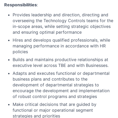
Responsibilities
:
Provides leadership and direction, directing and
overseeing the Technology Controls teams for the
in-scope areas, while setting strategic objectives
and ensuring optimal performance
Hires and develops qualified professionals, while
managing performance in accordance with HR
policies
Builds and maintains productive relationships at
executive level across TBE and with Businesses.
Adapts and executes functional or departmental
business plans and contributes to the
development of departmental strategies to
encourage the development and implementation
of robust control programs and strategies
Make critical decisions that are guided by
functional or major operational segment
strategies and priorities