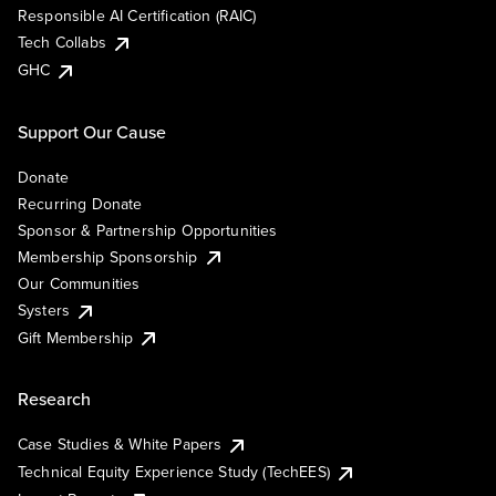
Responsible AI Certification (RAIC)
Tech Collabs
GHC
Support Our Cause
Donate
Recurring Donate
Sponsor & Partnership Opportunities
Membership Sponsorship
Our Communities
Systers
Gift Membership
Research
Case Studies & White Papers
Technical Equity Experience Study (TechEES)