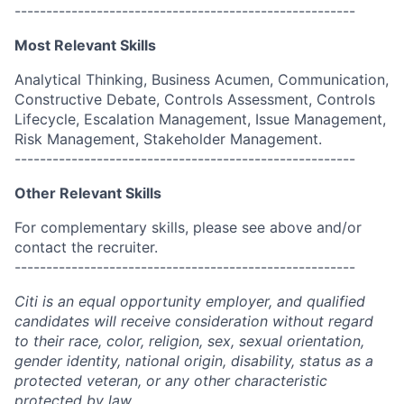
------------------------------------------------------
Most Relevant Skills
Analytical Thinking, Business Acumen, Communication,
Constructive Debate, Controls Assessment, Controls
Lifecycle, Escalation Management, Issue Management,
Risk Management, Stakeholder Management.
------------------------------------------------------
Other Relevant Skills
For complementary skills, please see above and/or
contact the recruiter.
------------------------------------------------------
Citi is an equal opportunity employer, and qualified
candidates will receive consideration without regard
to their race, color, religion, sex, sexual orientation,
gender identity, national origin, disability, status as a
protected veteran, or any other characteristic
protected by law.