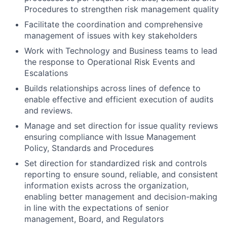
Procedures to strengthen risk management quality
Facilitate the coordination and comprehensive
management of issues with key stakeholders
Work with Technology and Business teams to lead
the response to Operational Risk Events and
Escalations
Builds relationships across lines of defence to
enable effective and efficient execution of audits
and reviews.
Manage and set direction for issue quality reviews
ensuring compliance with Issue Management
Policy, Standards and Procedures
Set direction for standardized risk and controls
reporting to ensure sound, reliable, and consistent
information exists across the organization,
enabling better management and decision-making
in line with the expectations of senior
management, Board, and Regulators