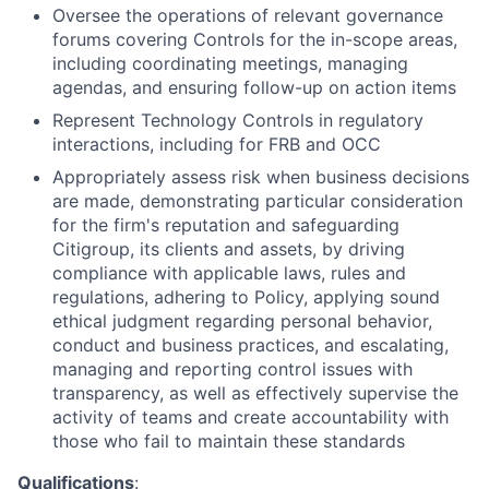
Oversee the operations of relevant governance
forums covering Controls for the in-scope areas,
including coordinating meetings, managing
agendas, and ensuring follow-up on action items
Represent Technology Controls in regulatory
interactions, including for FRB and OCC
Appropriately assess risk when business decisions
are made, demonstrating particular consideration
for the firm's reputation and safeguarding
Citigroup, its clients and assets, by driving
compliance with applicable laws, rules and
regulations, adhering to Policy, applying sound
ethical judgment regarding personal behavior,
conduct and business practices, and escalating,
managing and reporting control issues with
transparency, as well as effectively supervise the
activity of teams and create accountability with
those who fail to maintain these standards
Qualifications
: