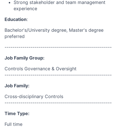
Strong stakeholder and team management
experience
Education
:
Bachelor's/University
degree, Master's degree
preferred
------------------------------------------------------
Job Family Group:
Controls Governance & Oversight
------------------------------------------------------
Job Family:
Cross-disciplinary Controls
------------------------------------------------------
Time Type:
Full time