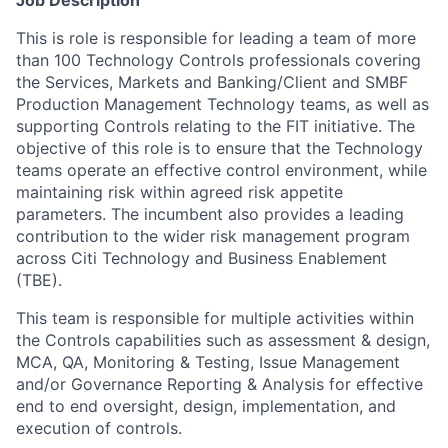
Job Description
This is role is responsible for leading a team of more
than 100 Technology Controls professionals covering
the Services, Markets and Banking/Client and SMBF
Production Management Technology teams, as well as
supporting Controls relating to the FIT initiative. The
objective of this role is to ensure that the Technology
teams operate an effective control environment, while
maintaining risk within agreed risk appetite
parameters. The incumbent also provides a leading
contribution to the wider risk management program
across Citi Technology and Business Enablement
(TBE).
This team is responsible for multiple activities within
the Controls capabilities such as assessment & design,
MCA, QA, Monitoring & Testing, Issue Management
and/or Governance Reporting & Analysis for effective
end to end oversight, design, implementation, and
execution of controls.