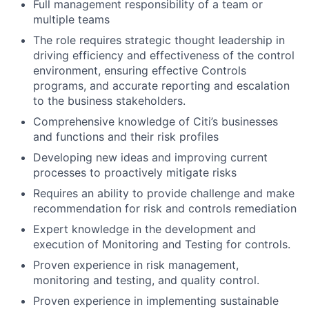
Full management responsibility of a team or
multiple teams
The role requires strategic thought leadership in
driving efficiency and effectiveness of the control
environment, ensuring effective Controls
programs, and accurate reporting and escalation
to the business stakeholders.
Comprehensive knowledge of Citi’s businesses
and functions and their risk profiles
Developing new ideas and improving current
processes to proactively mitigate risks
Requires an ability to provide challenge and make
recommendation for risk and controls remediation
Expert knowledge in the development and
execution of Monitoring and Testing for controls.
Proven experience in risk management,
monitoring and testing, and quality control.
Proven experience in implementing sustainable