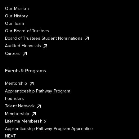
Our Mission
Our History
Our Team
Our Board of Trustees
Board of Trustees Student Nominations
Audited Financials
Careers
Events & Programs
Mentorship
Apprenticeship Pathway Program
Founders
Talent Network
Membership
Lifetime Membership
Apprenticeship Pathway Program Apprentice
NEXT