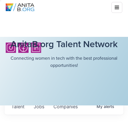
AnitaB.org Talent Network
Connecting women in tech with the best professional
opportunities!
Talent
Jobs
Companies
My
alerts