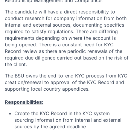
Relationship Management and Compliance.
The candidate will have a direct responsibility to
conduct research for company information from both
internal and external sources, documenting specifics
required to satisfy regulations. There are differing
requirements depending on where the account is
being opened. There is a constant need for KYC
Record review as there are periodic renewals of the
required due diligence carried out based on the risk of
the client.
The BSU owns the end-to-end KYC process from KYC
creation/renewal to approval of the KYC Record and
supporting local country appendices.
Responsibilities:
Create the KYC Record in the KYC system
sourcing information from internal and external
sources by the agreed deadline