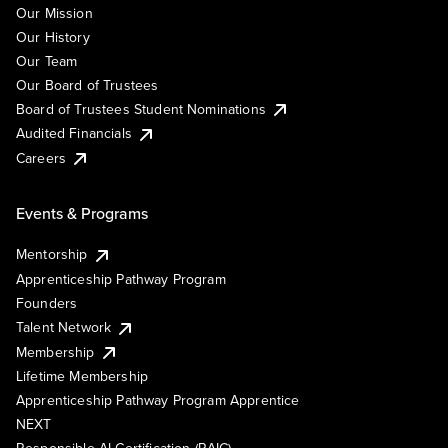
Our Mission
Our History
Our Team
Our Board of Trustees
Board of Trustees Student Nominations
Audited Financials
Careers
Events & Programs
Mentorship
Apprenticeship Pathway Program
Founders
Talent Network
Membership
Lifetime Membership
Apprenticeship Pathway Program Apprentice
NEXT