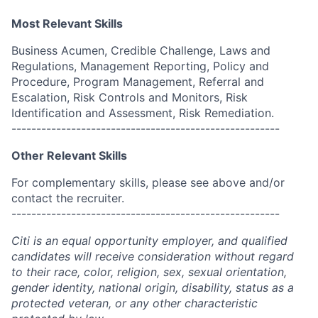
Most Relevant Skills
Business Acumen, Credible Challenge, Laws and
Regulations, Management Reporting, Policy and
Procedure, Program Management, Referral and
Escalation, Risk Controls and Monitors, Risk
Identification and Assessment, Risk Remediation.
------------------------------------------------------
Other Relevant Skills
For complementary skills, please see above and/or
contact the recruiter.
------------------------------------------------------
Citi is an equal opportunity employer, and qualified
candidates will receive consideration without regard
to their race, color, religion, sex, sexual orientation,
gender identity, national origin, disability, status as a
protected veteran, or any other characteristic