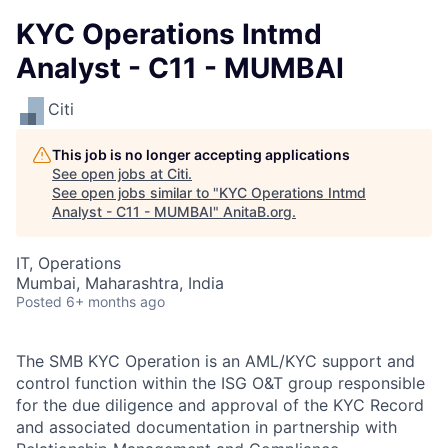
KYC Operations Intmd
Analyst - C11 - MUMBAI
Citi
This job is no longer accepting applications
See open jobs at
Citi
.
See open jobs similar to "
KYC Operations Intmd
Analyst - C11 - MUMBAI
"
AnitaB.org
.
IT, Operations
Mumbai, Maharashtra, India
Posted
6+ months ago
The SMB KYC Operation is an AML/KYC support and
control function within the ISG O&T group responsible
for the due diligence and approval of the KYC Record
and associated documentation in partnership with