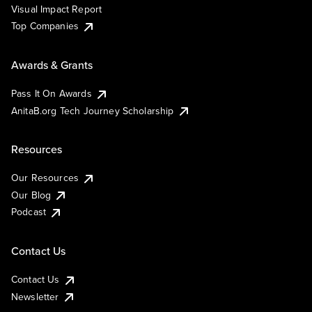
Visual Impact Report
Top Companies
Awards & Grants
Pass It On Awards
AnitaB.org Tech Journey Scholarship
Resources
Our Resources
Our Blog
Podcast
Contact Us
Contact Us
Newsletter