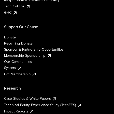
Responsible AI Certification (RAIC)
Tech Collabs
GHC
Support Our Cause
Donate
Recurring Donate
Sponsor & Partnership Opportunities
Membership Sponsorship
Our Communities
Systers
Gift Membership
Research
Case Studies & White Papers
Technical Equity Experience Study (TechEES)
Impact Reports