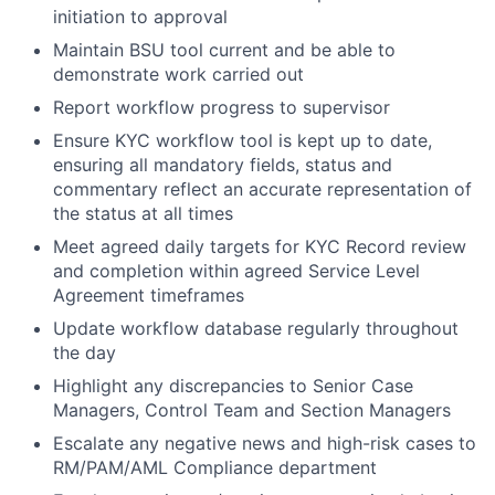
initiation to approval
Maintain BSU tool current and be able to
demonstrate work carried out
Report workflow progress to supervisor
Ensure KYC workflow tool is kept up to date,
ensuring all mandatory fields, status and
commentary reflect an accurate representation of
the status at all times
Meet agreed daily targets for KYC Record review
and completion within agreed Service Level
Agreement timeframes
Update workflow database regularly throughout
the day
Highlight any discrepancies to Senior Case
Managers, Control Team and Section Managers
Escalate any negative news and high-risk cases to
RM/PAM/AML Compliance department