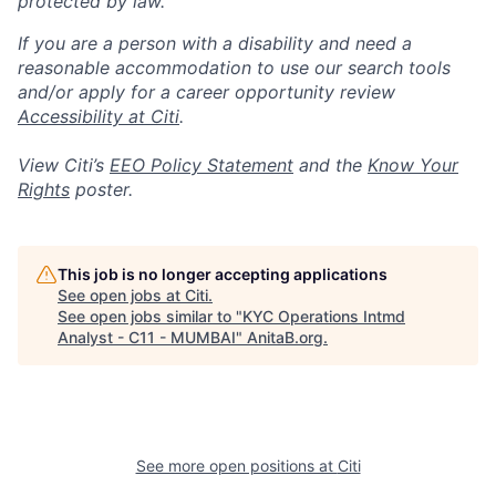
protected by law.
If you are a person with a disability and need a
reasonable accommodation to use our search tools
and/or apply for a career opportunity review
Accessibility at Citi
.
View Citi’s
EEO Policy Statement
and the
Know Your
Rights
poster.
This job is no longer accepting applications
See open jobs at
Citi
.
See open jobs similar to "
KYC Operations Intmd
Analyst - C11 - MUMBAI
"
AnitaB.org
.
See more open positions at
Citi