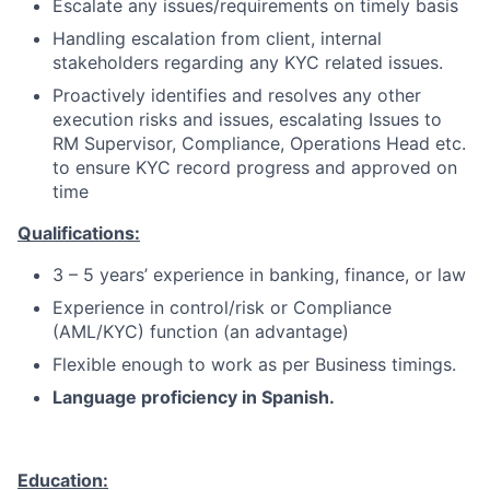
Escalate any issues/requirements on timely basis
Handling escalation from client, internal
stakeholders regarding any KYC related issues.
Proactively identifies and resolves any other
execution risks and issues, escalating Issues to
RM Supervisor, Compliance, Operations Head etc.
to ensure KYC record progress and approved on
time
Qualifications:
3 – 5 years’ experience in banking, finance, or law
Experience in control/risk or Compliance
(AML/KYC) function (an advantage)
Flexible enough to work as per Business timings.
Language proficiency in Spanish.
Education: