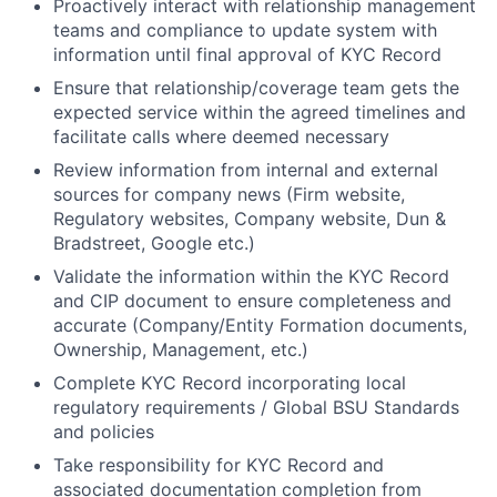
Proactively interact with relationship management
teams and compliance to update system with
information until final approval of KYC Record
Ensure that
relationship/coverage
team gets the
expected service within the agreed timelines and
facilitate calls where deemed necessary
Review information from internal and external
sources for company news (Firm website,
Regulatory websites, Company website, Dun &
Bradstreet, Google etc.)
Validate the information within the KYC Record
and CIP document to ensure completeness and
accurate (Company/Entity Formation documents,
Ownership, Management, etc.)
Complete KYC Record incorporating local
regulatory requirements / Global BSU Standards
and policies
Take responsibility for KYC Record and
associated documentation completion from