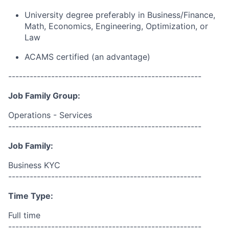
University degree preferably in Business/Finance,
Math, Economics, Engineering, Optimization, or
Law
ACAMS certified (an advantage)
------------------------------------------------------
Job Family Group:
Operations - Services
------------------------------------------------------
Job Family:
Business KYC
------------------------------------------------------
Time Type:
Full time
------------------------------------------------------