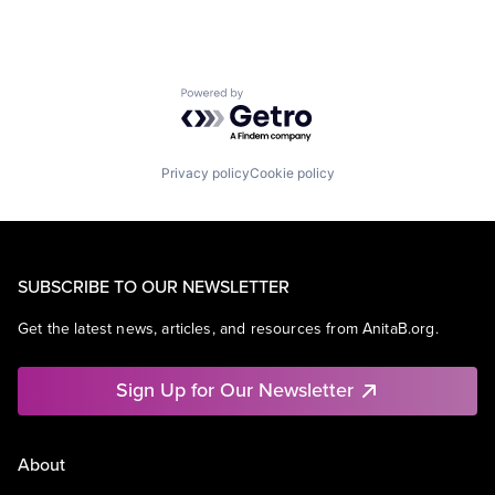
Powered by Getro.com
Privacy policy
Cookie policy
SUBSCRIBE TO OUR NEWSLETTER
Get the latest news, articles, and resources from AnitaB.org.
Sign Up for Our Newsletter
About