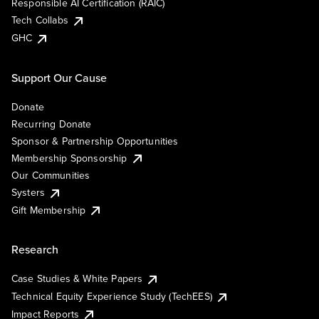
Responsible AI Certification (RAIC)
Tech Collabs
GHC
Support Our Cause
Donate
Recurring Donate
Sponsor & Partnership Opportunities
Membership Sponsorship
Our Communities
Systers
Gift Membership
Research
Case Studies & White Papers
Technical Equity Experience Study (TechEES)
Impact Reports