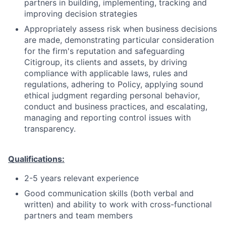
partners in building, implementing, tracking and
improving decision strategies
Appropriately assess risk when business decisions
are made, demonstrating particular consideration
for the firm's reputation and safeguarding
Citigroup, its clients and assets, by driving
compliance with applicable laws, rules and
regulations, adhering to Policy, applying sound
ethical judgment regarding personal behavior,
conduct and business practices, and escalating,
managing and reporting control issues with
transparency.
Qualifications:
2-5 years relevant experience
Good communication skills (both verbal and
written) and ability to work with cross-functional
partners and team members