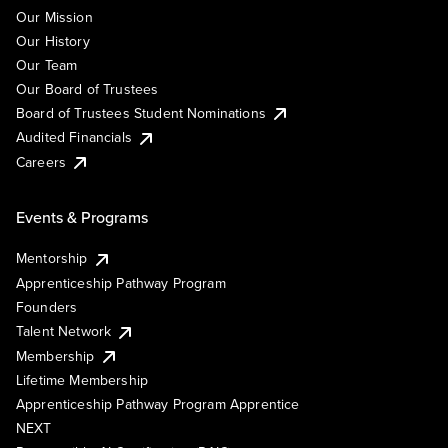
Our Mission
Our History
Our Team
Our Board of Trustees
Board of Trustees Student Nominations
Audited Financials
Careers
Events & Programs
Mentorship
Apprenticeship Pathway Program
Founders
Talent Network
Membership
Lifetime Membership
Apprenticeship Pathway Program Apprentice
NEXT