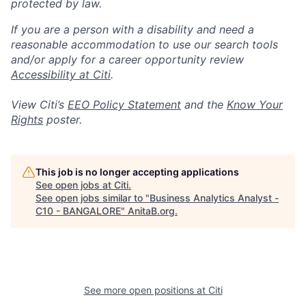
protected by law.
If you are a person with a disability and need a
reasonable accommodation to use our search tools
and/or apply for a career opportunity review
Accessibility at Citi
.
View Citi’s
EEO Policy Statement
and the
Know Your
Rights
poster.
This job is no longer accepting applications
See open jobs at
Citi
.
See open jobs similar to "
Business Analytics Analyst -
C10 - BANGALORE
"
AnitaB.org
.
See more open positions at
Citi