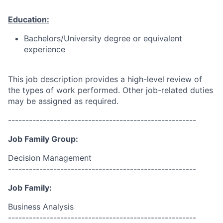
Education:
Bachelors/University degree or equivalent
experience
This job description provides a high-level review of
the types of work performed. Other job-related duties
may be assigned as required.
------------------------------------------------------
Job Family Group:
Decision Management
------------------------------------------------------
Job Family:
Business Analysis
------------------------------------------------------