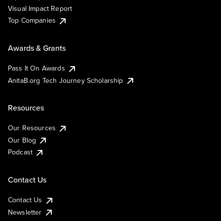
Visual Impact Report
Top Companies
Awards & Grants
Pass It On Awards
AnitaB.org Tech Journey Scholarship
Resources
Our Resources
Our Blog
Podcast
Contact Us
Contact Us
Newsletter