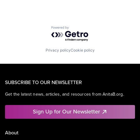
Powered by Getro.com
Privacy policy
Cookie policy
SUBSCRIBE TO OUR NEWSLETTER
Get the latest news, articles, and resources from AnitaB.org.
Sign Up for Our Newsletter
About