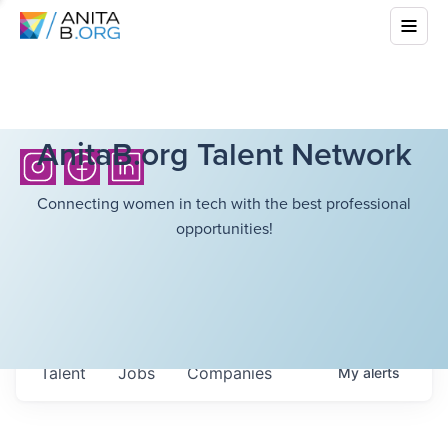
AnitaB.org Talent Network
Connecting women in tech with the best professional
opportunities!
Talent
Jobs
Companies
My
alerts