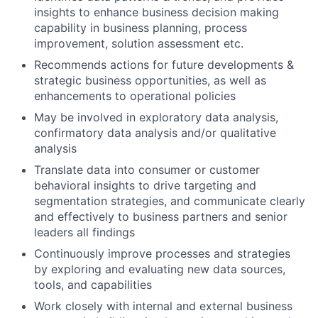
insights to enhance business decision making
capability in business planning, process
improvement, solution assessment etc.
Recommends actions for future developments &
strategic business opportunities, as well as
enhancements to operational policies
May be involved in exploratory data analysis,
confirmatory data analysis and/or qualitative
analysis
Translate data into consumer or customer
behavioral insights to drive targeting and
segmentation strategies, and communicate clearly
and effectively to business partners and senior
leaders all findings
Continuously improve processes and strategies
by exploring and evaluating new data sources,
tools, and capabilities
Work closely with internal and external business