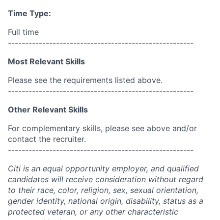
Time Type:
Full time
------------------------------------------------------
Most Relevant Skills
Please see the requirements listed above.
------------------------------------------------------
Other Relevant Skills
For complementary skills, please see above and/or
contact the recruiter.
------------------------------------------------------
Citi is an equal opportunity employer, and qualified
candidates will receive consideration without regard
to their race, color, religion, sex, sexual orientation,
gender identity, national origin, disability, status as a
protected veteran, or any other characteristic