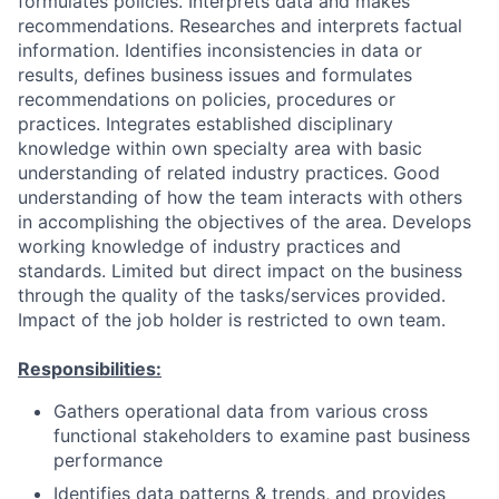
formulates policies. Interprets data and makes
recommendations. Researches and interprets factual
information. Identifies inconsistencies in data or
results, defines business issues and formulates
recommendations on policies, procedures or
practices. Integrates established disciplinary
knowledge within own specialty area with basic
understanding of related industry practices. Good
understanding of how the team interacts with others
in accomplishing the objectives of the area. Develops
working knowledge of industry practices and
standards. Limited but direct impact on the business
through the quality of the tasks/services provided.
Impact of the job holder is restricted to own team.
Responsibilities:
Gathers operational data from various cross
functional stakeholders to examine past business
performance
Identifies data patterns & trends, and provides