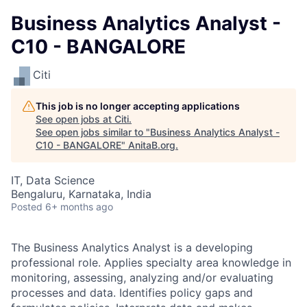
Business Analytics Analyst -
C10 - BANGALORE
Citi
This job is no longer accepting applications
See open jobs at
Citi
.
See open jobs similar to "
Business Analytics Analyst -
C10 - BANGALORE
"
AnitaB.org
.
IT, Data Science
Bengaluru, Karnataka, India
Posted
6+ months ago
The Business Analytics Analyst is a developing
professional role. Applies specialty area knowledge in
monitoring, assessing, analyzing and/or evaluating
processes and data. Identifies policy gaps and