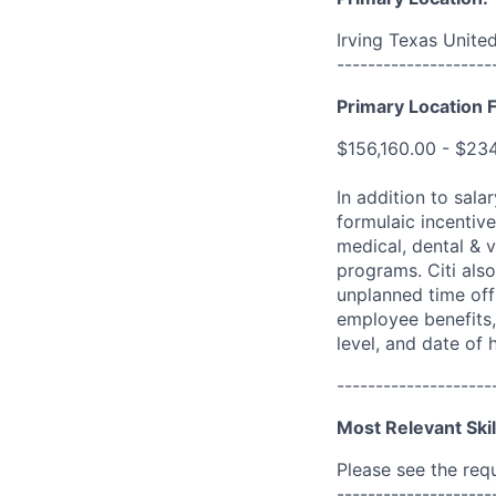
Irving Texas Unite
--------------------
Primary Location F
$156,160.00 - $23
In addition to sala
formulaic incentive
medical, dental & v
programs. Citi also
unplanned time off 
employee benefits, 
level, and date of h
--------------------
Most Relevant Skil
Please see the req
--------------------