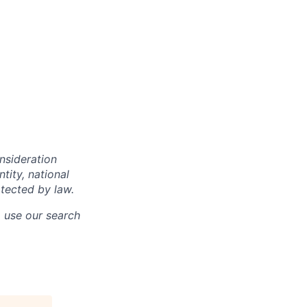
onsideration
ntity, national
otected by law.
o use our search