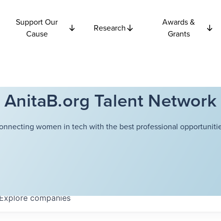
Support Our
Awards &
Research
Cause
Grants
AnitaB.org Talent Network
onnecting women in tech with the best professional opportunitie
Explore
companies