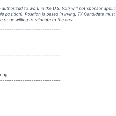
authorized to work in the U.S. (Citi will not sponsor appli
his position). Position is based in Irving, TX Candidate must
 or be willing to relocate to the area
----------------------------------
----------------------------------
ring
----------------------------------
----------------------------------