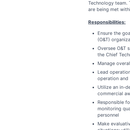
Technology team. Th
are being met with
Responsibilities:
Ensure the goa
(O&T) organiza
Oversee O&T sp
the Chief Tech
Manage overall
Lead operation
operation and
Utilize an in-
commercial a
Responsible f
monitoring qua
personnel
Make evaluativ