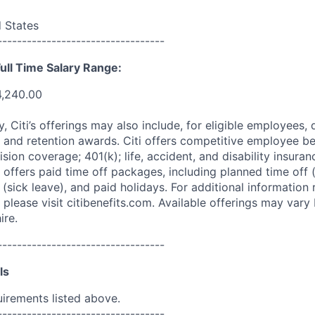
d States
----------------------------------
ull Time Salary Range:
4,240.00
ry, Citi’s offerings may also include, for eligible employees,
 and retention awards. Citi offers competitive employee ben
ision coverage; 401(k); life, accident, and disability insura
 offers paid time off packages, including planned time off 
(sick leave), and paid holidays. For additional information 
please visit citibenefits.com. Available offerings may vary b
ire.
----------------------------------
ls
uirements listed above.
----------------------------------