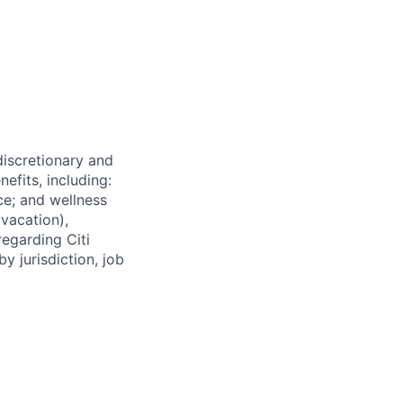
 discretionary and
efits, including:
nce; and wellness
(vacation),
regarding Citi
y jurisdiction, job