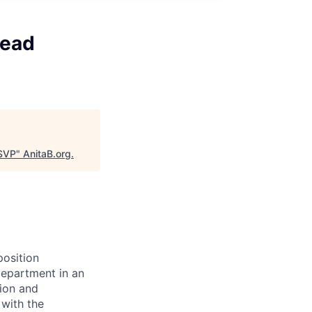
Lead
 SVP
"
AnitaB.org
.
position
department in an
tion and
 with the