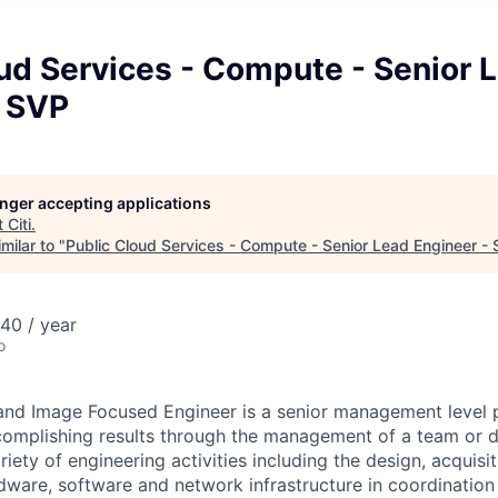
ud Services - Compute - Senior 
- SVP
longer accepting applications
t
Citi
.
milar to "
Public Cloud Services - Compute - Senior Lead Engineer -
40 / year
o
 and Image Focused Engineer is a senior management level 
complishing results through the management of a team or 
ariety of engineering activities including the design, acquisi
ware, software and network infrastructure in coordination