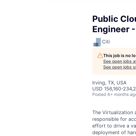
Public Clo
Engineer 
Citi
This job is no 
See open jobs a
See open jobs si
Irving, TX, USA
USD 156,160-234,2
Posted
6+ months ag
The Virtualization
responsible for ac
effort to drive a v
deployment of hard