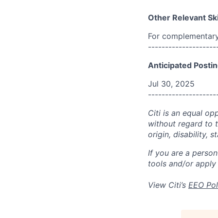
Other Relevant Ski
For complementary 
--------------------
Anticipated Postin
Jul 30, 2025
--------------------
Citi is an equal op
without regard to th
origin, disability,
If you are a perso
tools and/or apply
View Citi’s
EEO Pol