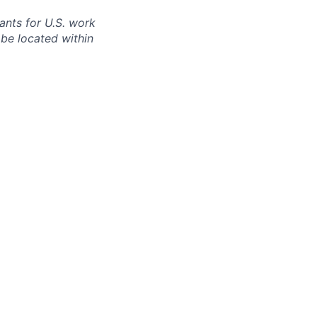
cants for U.S. work
 be located within