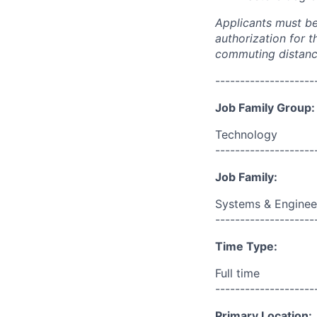
Applicants must be 
authorization for t
commuting distance
--------------------
Job Family Group:
Technology
--------------------
Job Family:
Systems & Enginee
--------------------
Time Type:
Full time
--------------------
Primary Location: