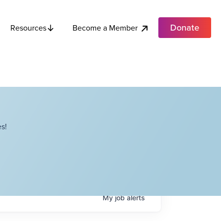
Donate
Become a Member
Resources
s!
My
job
alerts