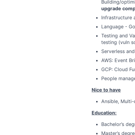
Building/optim
upgrade compa
Infrastructure
Language - Go,
Testing and Val
testing (vuln 
Serverless and
AWS: Event Br
GCP: Cloud Fu
People manag
Nice to have
Ansible, Multi
Education:
Bachelor’s deg
Master’s degre