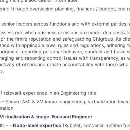
lizing multiple sources of information
ring through overseeing planning, finances / budget, end r
 senior leaders across functions and with external parties, 
assess risk when business decisions are made, demonstrati
or the firm's reputation and safeguarding Citigroup, its cli
ance with applicable laws, rules and regulations, adhering t
judgment regarding personal behavior, conduct and busines
naging and reporting control issues with transparency, as we
activity of others and create accountability with those who 
s.
of relevant experience in an Engineering role
- Secure AMI & VM image engineering, virtualization layer,
mation
Virtualization & Image-Focused Engineer
lls - -
Node-level expertise
(Kubelet, container runtime tun