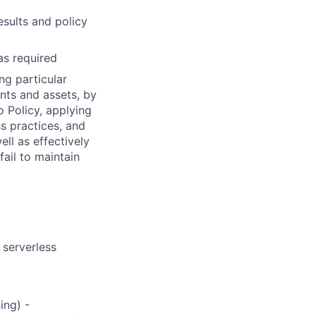
esults and policy
as required
ng particular
ents and assets, by
o Policy, applying
s practices, and
ll as effectively
fail to maintain
 serverless
ing) -