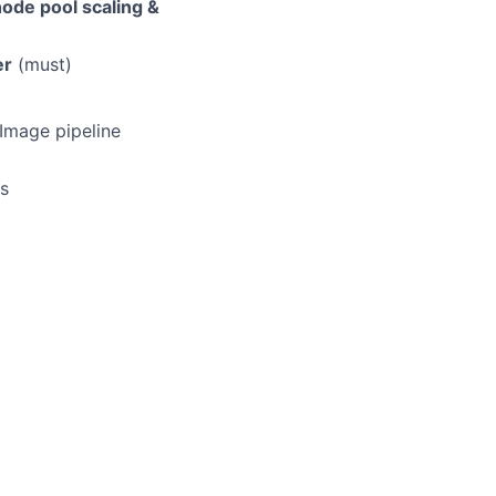
ode pool scaling &
er
(must)
 Image pipeline
ns