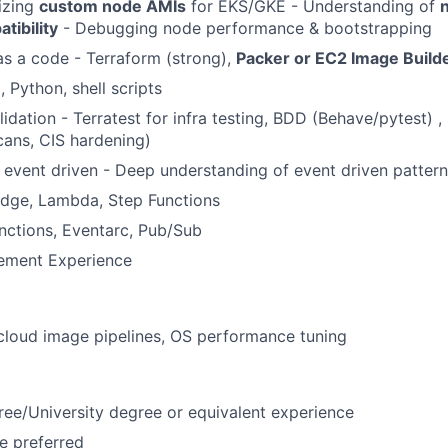
izing
custom node AMIs
for EKS/GKE - Understanding of
n
tibility
- Debugging node performance & bootstrapping
 as a code - Terraform (strong),
Packer or EC2 Image Build
 Python, shell scripts
idation - Terratest for infra testing, BDD (Behave/pytest) ,
scans, CIS hardening)
 event driven - Deep understanding of event driven patter
idge, Lambda, Step Functions
nctions, Eventarc, Pub/Sub
ement Experience
-cloud image pipelines, OS performance tuning
ree/University degree or equivalent experience
e preferred