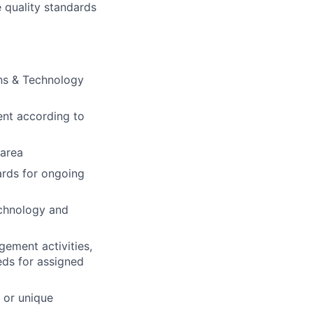
e quality standards
ons & Technology
ent according to
 area
ards for ongoing
echnology and
ement activities,
eds for assigned
 or unique