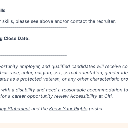
lls
skills, please see above and/or contact the recruiter.
----------------------------------
g Close Date:
----------------------------------
portunity employer, and qualified candidates will receive c
eir race, color, religion, sex, sexual orientation, gender ide
 status as a protected veteran, or any other characteristic pr
n with a disability and need a reasonable accommodation t
 for a career opportunity review
Accessibility at Citi
.
icy Statement
and the
Know Your Rights
poster.