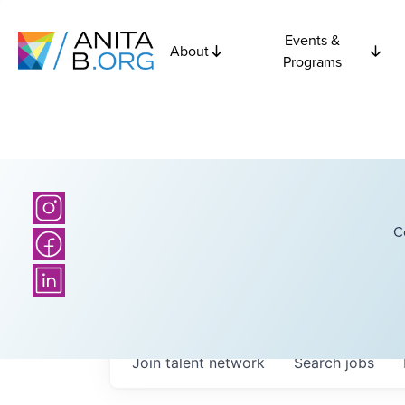
Events &
About
Programs
C
Join talent network
Search
jobs