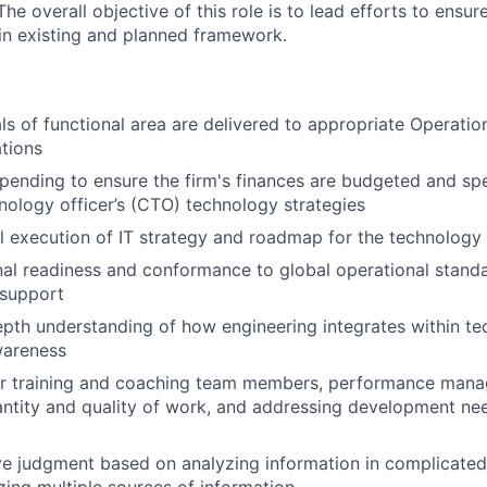
e overall objective of this role is to lead efforts to ensur
in existing and planned framework.
ls of functional area are delivered to appropriate Operati
tions
ending to ensure the firm's finances are budgeted and sp
nology officer’s (CTO) technology strategies
 execution of IT strategy and roadmap for the technology
al readiness and conformance to global operational stand
 support
depth understanding of how engineering integrates within t
wareness
or training and coaching team members, performance manag
ntity and quality of work, and addressing development ne
e judgment based on analyzing information in complicated