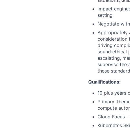
situations; uti
Impact enginee
setting
Negotiate with
Appropriately 
consideration f
driving compli
sound ethical 
escalating, ma
supervise the 
these standard
Qualifications:
10 plus years 
Primary Theme 
compute auto
Cloud Focus -
Kubernetes Ski