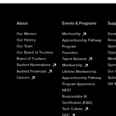
About
Events & Programs
Supp
Our Mission
Mentorship
Dona
Our History
Recu
Apprenticeship Pathway
Our Team
Spon
Program
Our Board of Trustees
Oppo
Founders
Board of Trustees
Memb
Talent Network
Student Nominations
Spon
Membership
Audited Financials
Our 
Lifetime Membership
Syst
Careers
Apprenticeship Pathway
Gift
Program Apprentice
NEXT
Responsible AI
Certification (RAIC)
Tech Collabs
GHC