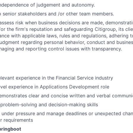
independence of judgement and autonomy.
 senior stakeholders and /or other team members.
assess risk when business decisions are made, demonstrati
or the firm's reputation and safeguarding Citigroup, its cli
ance with applicable laws, rules and regulations, adhering t
judgment regarding personal behavior, conduct and busines
naging and reporting control issues with transparency.
elevant experience in the Financial Service industry
evel experience in Applications Development role
emonstrates clear and concise written and verbal communi
problem-solving and decision-making skills
k under pressure and manage deadlines or unexpected chan
r requirements
pringboot