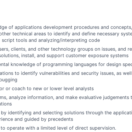
dge of applications development procedures and concepts,
ther technical areas to identify and define necessary sys
g script tools and analyzing/interpreting code
sers, clients, and other technology groups on issues, and
lutions, install, and support customer exposure systems
ntal knowledge of programming languages for design speci
tions to identify vulnerabilities and security issues, as wel
ebugging
or or coach to new or lower level analysts
lems, analyze information, and make evaluative judgement
tions
 by identifying and selecting solutions through the applicat
rience and guided by precedents
 to operate with a limited level of direct supervision.