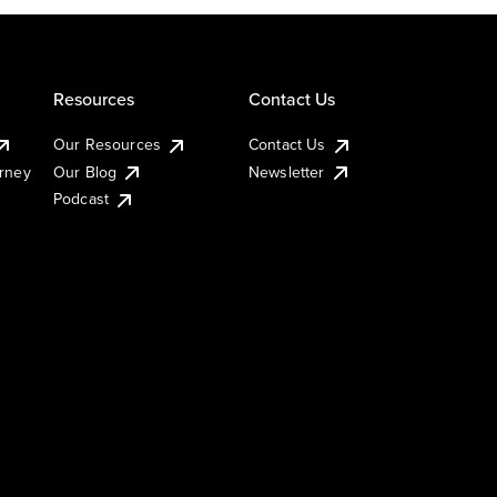
Resources
Contact Us
Our Resources
Contact Us
urney
Our Blog
Newsletter
Podcast