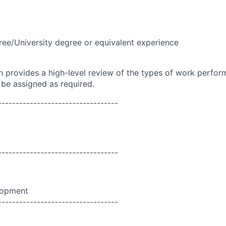
ree/University degree or equivalent experience
on provides a high-level review of the types of work perfor
 be assigned as required.
----------------------------------
----------------------------------
lopment
----------------------------------