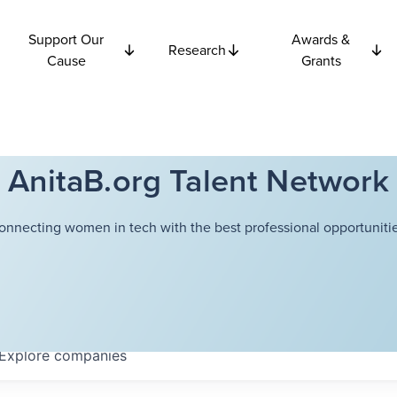
Support Our
Awards &
Research
Cause
Grants
AnitaB.org Talent Network
onnecting women in tech with the best professional opportunitie
Explore
companies