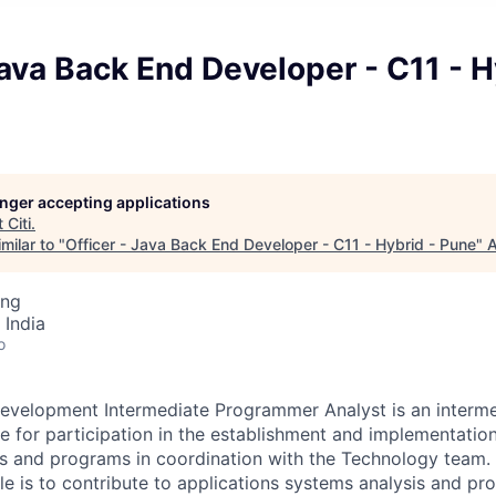
Java Back End Developer - C11 - H
longer accepting applications
t
Citi
.
milar to "
Officer - Java Back End Developer - C11 - Hybrid - Pune
"
A
ing
 India
o
evelopment Intermediate Programmer Analyst is an interme
le for participation in the establishment and implementatio
s and programs in coordination with the Technology team. 
role is to contribute to applications systems analysis and 