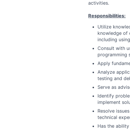
activities.
Responsibilities:
Utilize knowle
knowledge of o
including usin
Consult with u
programming so
Apply fundame
Analyze applica
testing and d
Serve as advis
Identify prob
implement solu
Resolve issues
technical expe
Has the ability