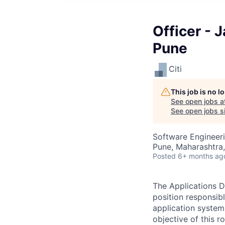
Officer - 
Pune
Citi
This job is no 
See open jobs a
See open jobs si
Software Engineer
Pune, Maharashtra,
Posted
6+ months ag
The Applications D
position responsib
application system
objective of this 