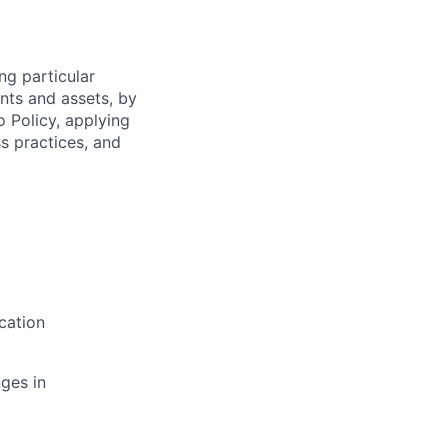
ng particular
ents and assets, by
o Policy, applying
s practices, and
cation
ges in