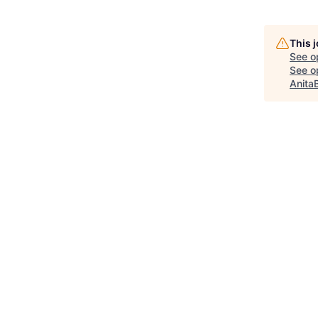
This 
See o
See op
Anita