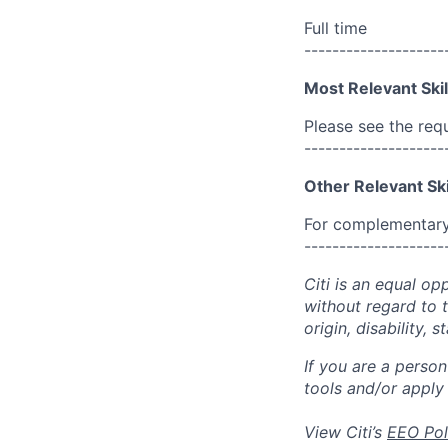
Full time
--------------------
Most Relevant Skil
Please see the req
--------------------
Other Relevant Ski
For complementary 
--------------------
Citi is an equal op
without regard to th
origin, disability,
If you are a perso
tools and/or apply
View Citi’s
EEO Pol