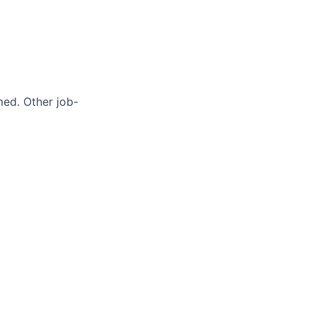
med. Other job-