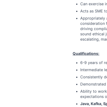
Can exercise 
Acts as SME to
Appropriately 
consideration f
driving compli
sound ethical 
escalating, ma
Qualifications:
6-9 years of r
Intermediate l
Consistently d
Demonstrated 
Ability to wor
expectations o
Java, Kafka, S