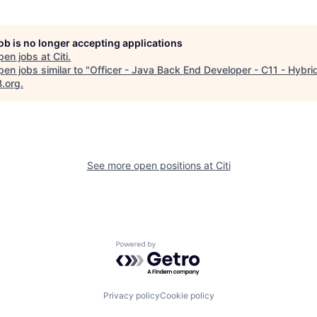
job is no longer accepting applications
pen jobs at
Citi
.
en jobs similar to "
Officer - Java Back End Developer - C11 - Hybri
B.org
.
See more open positions at
Citi
Powered by Getro.com
Privacy policy
Cookie policy