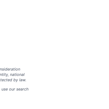
onsideration
ntity, national
otected by law.
o use our search