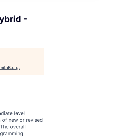
ybrid -
nitaB.org
.
diate level
n of new or revised
The overall
programming