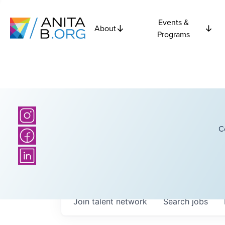
Events &
About
Programs
C
Join talent network
Search
jobs