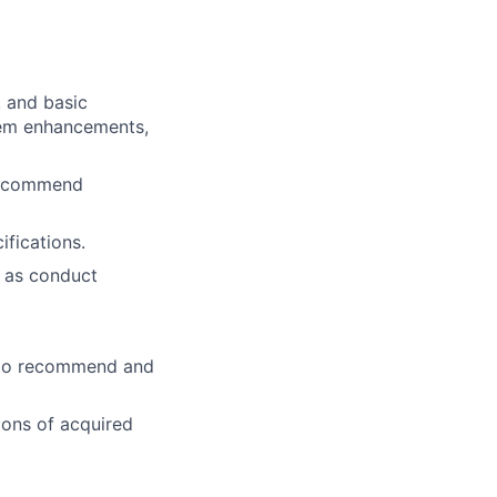
 and basic
tem enhancements,
 recommend
fications.
l as conduct
s to recommend and
ions of acquired