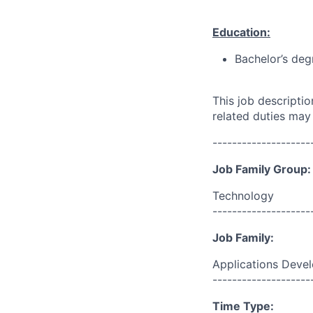
Education:
Bachelor’s deg
This job descripti
related duties may
--------------------
Job Family Group:
Technology
--------------------
Job Family:
Applications Deve
--------------------
Time Type: