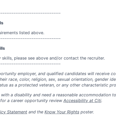
----------------------------------
ls
uirements listed above.
----------------------------------
lls
skills, please see above and/or contact the recruiter.
----------------------------------
portunity employer, and qualified candidates will receive c
eir race, color, religion, sex, sexual orientation, gender ide
 status as a protected veteran, or any other characteristic pr
n with a disability and need a reasonable accommodation t
 for a career opportunity review
Accessibility at Citi
.
icy Statement
and the
Know Your Rights
poster.