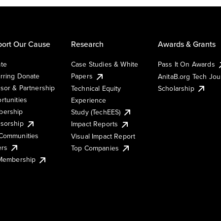
ort Our Cause
Research
Awards & Grants
te
Case Studies & White
Pass It On Awards
rring Donate
Papers
AnitaB.org Tech Jo
sor & Partnership
Technical Equity
Scholarship
rtunities
Experience
ership
Study (TechEES)
sorship
Impact Reports
Communities
Visual Impact Report
ers
Top Companies
 Membership