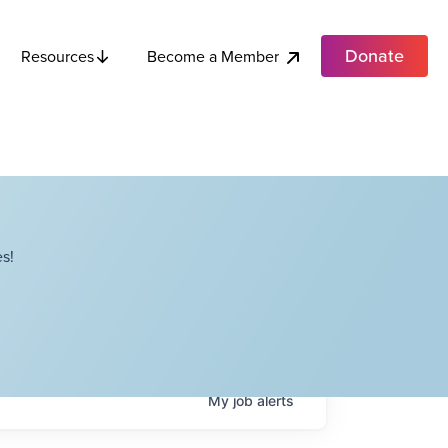
Donate
Become a Member
Resources
s!
My
job
alerts