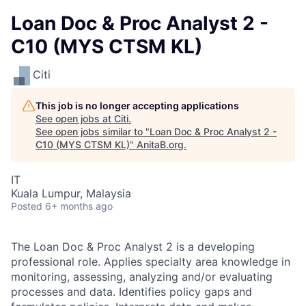
Loan Doc & Proc Analyst 2 -
C10 (MYS CTSM KL)
Citi
This job is no longer accepting applications
See open jobs at
Citi
.
See open jobs similar to "
Loan Doc & Proc Analyst 2 -
C10 (MYS CTSM KL)
"
AnitaB.org
.
IT
Kuala Lumpur, Malaysia
Posted
6+ months ago
The Loan Doc & Proc Analyst 2 is a developing
professional role. Applies specialty area knowledge in
monitoring, assessing, analyzing and/or evaluating
processes and data. Identifies policy gaps and