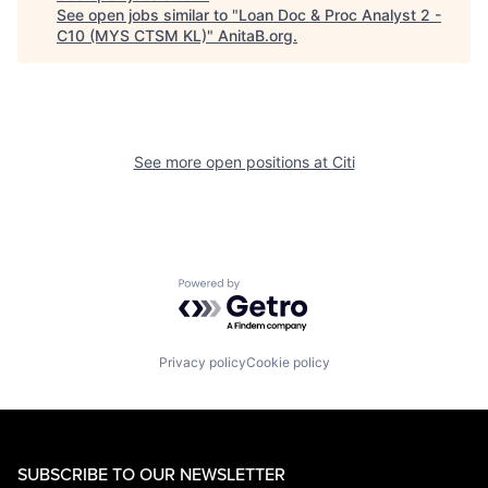
See open jobs similar to "
Loan Doc & Proc Analyst 2 -
C10 (MYS CTSM KL)
"
AnitaB.org
.
See more open positions at
Citi
Powered by Getro.com
Privacy policy
Cookie policy
SUBSCRIBE TO OUR NEWSLETTER