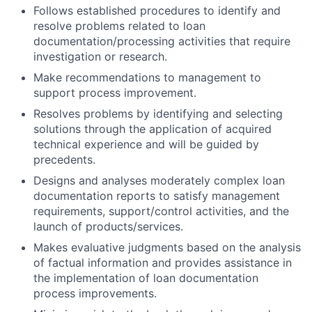
Follows established procedures to identify and
resolve problems related to loan
documentation/processing activities that require
investigation or research.
Make recommendations to management to
support process improvement.
Resolves problems by identifying and selecting
solutions through the application of acquired
technical experience and will be guided by
precedents.
Designs and analyses moderately complex loan
documentation reports to satisfy management
requirements, support/control activities, and the
launch of products/services.
Makes evaluative judgments based on the analysis
of factual information and provides assistance in
the implementation of loan documentation
process improvements.