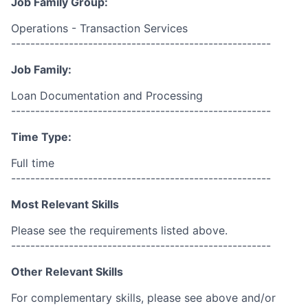
Job Family Group:
Operations - Transaction Services
------------------------------------------------------
Job Family:
Loan Documentation and Processing
------------------------------------------------------
Time Type:
Full time
------------------------------------------------------
Most Relevant Skills
Please see the requirements listed above.
------------------------------------------------------
Other Relevant Skills
For complementary skills, please see above and/or