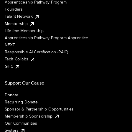
Apprenticeship Pathway Program
Founders
Talent Network
Membership
Lifetime Membership
Apprenticeship Pathway Program Apprentice
NEXT
Responsible AI Certification (RAIC)
Tech Collabs
GHC
Support Our Cause
Donate
Recurring Donate
Sponsor & Partnership Opportunities
Membership Sponsorship
Our Communities
Systers