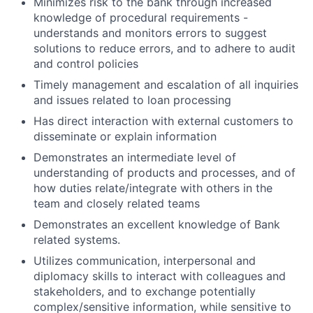
Minimizes risk to the bank through increased
knowledge of procedural requirements -
understands and monitors errors to suggest
solutions to reduce errors, and to adhere to audit
and control policies
Timely management and escalation of all inquiries
and issues related to loan processing
Has direct interaction with external customers to
disseminate or explain information
Demonstrates an intermediate level of
understanding of products and processes, and of
how duties relate/integrate with others in the
team and closely related teams
Demonstrates an excellent knowledge of Bank
related systems.
Utilizes communication, interpersonal and
diplomacy skills to interact with colleagues and
stakeholders, and to exchange potentially
complex/sensitive information, while sensitive to