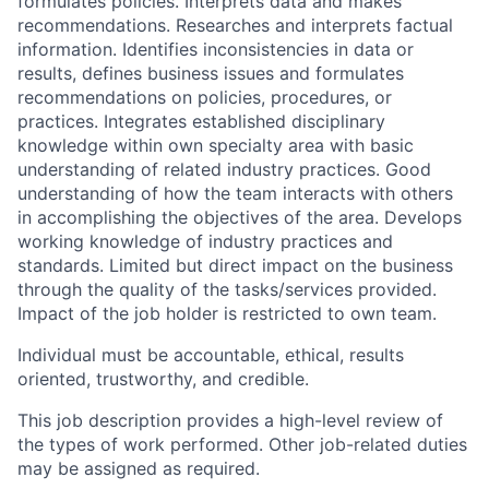
formulates policies. Interprets data and makes
recommendations. Researches and interprets factual
information. Identifies inconsistencies in data or
results, defines business issues and formulates
recommendations on policies, procedures, or
practices. Integrates established disciplinary
knowledge within own specialty area with basic
understanding of related industry practices. Good
understanding of how the team interacts with others
in accomplishing the objectives of the area. Develops
working knowledge of industry practices and
standards. Limited but direct impact on the business
through the quality of the tasks/services provided.
Impact of the job holder is restricted to own team.
Individual must be accountable, ethical, results
oriented, trustworthy, and credible.
This job description provides a high-level review of
the types of work performed. Other job-related duties
may be assigned as required.