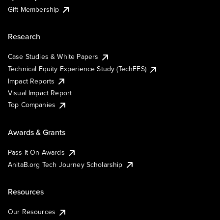
Gift Membership
Research
Case Studies & White Papers
Technical Equity Experience Study (TechEES)
Impact Reports
Visual Impact Report
Top Companies
Awards & Grants
Pass It On Awards
AnitaB.org Tech Journey Scholarship
Resources
Our Resources