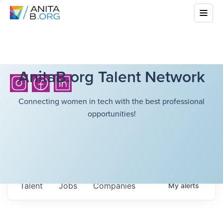
AnitaB.org Talent Network
Connecting women in tech with the best professional
opportunities!
Talent
Jobs
Companies
My
alerts