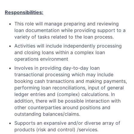
Responsibilities:
This role will manage preparing and reviewing
loan documentation while providing support to a
variety of tasks related to the loan process.
Activities will include independently processing
and closing loans within a complex loan
operations environment
Involves in providing day-to-day loan
transactional processing which may include
booking cash transactions and making payments,
performing loan reconciliations, input of general
ledger entries and (complex) calculations. In
addition, there will be possible interaction with
other counterparties around positions and
outstanding balances/claims.
Supports an expansive and/or diverse array of
products (risk and control) /services.