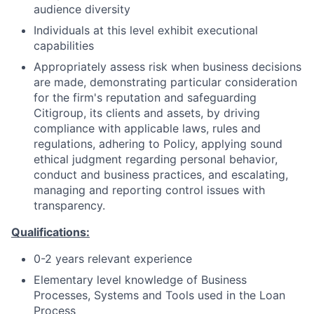
audience diversity
Individuals at this level exhibit executional
capabilities
Appropriately assess risk when business decisions
are made, demonstrating particular consideration
for the firm's reputation and safeguarding
Citigroup, its clients and assets, by driving
compliance with applicable laws, rules and
regulations, adhering to Policy, applying sound
ethical judgment regarding personal behavior,
conduct and business practices, and escalating,
managing and reporting control issues with
transparency.
Qualifications:
0-2 years relevant experience
Elementary level knowledge of Business
Processes, Systems and Tools used in the Loan
Process