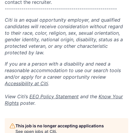
contact the recruiter.
------------------------------------------------------
Citi is an equal opportunity employer, and qualified
candidates will receive consideration without regard
to their race, color, religion, sex, sexual orientation,
gender identity, national origin, disability, status as a
protected veteran, or any other characteristic
protected by law.
If you are a person with a disability and need a
reasonable accommodation to use our search tools
and/or apply for a career opportunity review
Accessibility at Citi
.
View Citi’s
EEO Policy Statement
and the
Know Your
Rights
poster.
This job is no longer accepting applications
See open jobs at
Citi
.