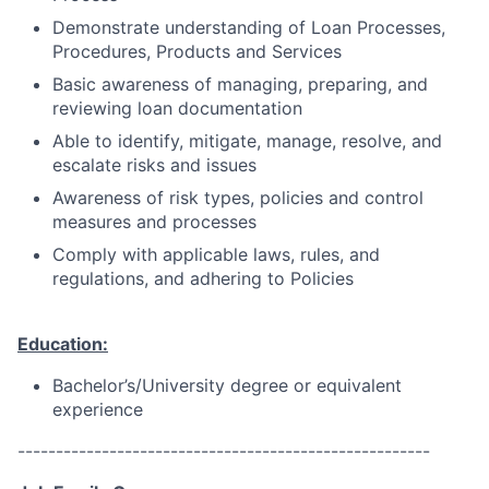
Demonstrate understanding of Loan Processes,
Procedures, Products and Services
Basic awareness of managing, preparing, and
reviewing loan documentation
Able to identify, mitigate, manage, resolve, and
escalate risks and issues
Awareness of risk types, policies and control
measures and processes
Comply with applicable laws, rules, and
regulations, and adhering to Policies
Education:
Bachelor’s/University degree or equivalent
experience
------------------------------------------------------