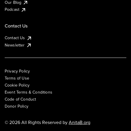
Our Blog
Podcast
Contact Us
Contact Us
Newsletter
Privacy Policy
Terms of Use
Cookie Policy
Event Terms & Conditions
Code of Conduct
Donor Policy
© 2026 All Rights Reserved by
AnitaB.org