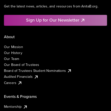
Get the latest news, articles, and resources from AnitaB.org.
Sign Up for Our Newsletter
About
Our Mission
Our History
Our Team
Our Board of Trustees
Board of Trustees Student Nominations
Audited Financials
Careers
Events & Programs
Mentorship