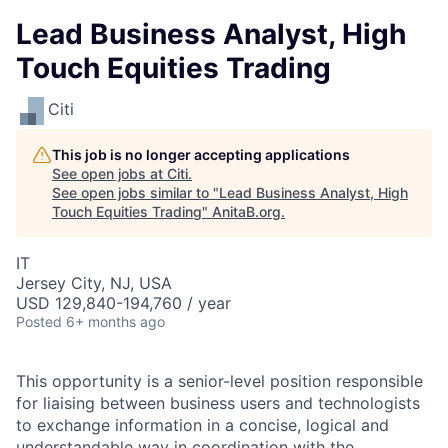
Lead Business Analyst, High
Touch Equities Trading
Citi
This job is no longer accepting applications
See open jobs at
Citi
.
See open jobs similar to "
Lead Business Analyst, High
Touch Equities Trading
"
AnitaB.org
.
IT
Jersey City, NJ, USA
USD 129,840-194,760 / year
Posted
6+ months ago
This opportunity is a senior-level position responsible
for liaising between business users and technologists
to exchange information in a concise, logical and
understandable way in coordination with the