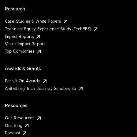
Research
Case Studies & White Papers
Technical Equity Experience Study (TechEES)
Impact Reports
Visual Impact Report
Top Companies
Awards & Grants
Pass It On Awards
AnitaB.org Tech Journey Scholarship
Resources
Our Resources
Our Blog
Podcast