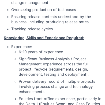
change management
Overseeing production of test cases
Ensuring release contents understood by the
business, including producing release notes
Tracking release cycles
Knowledge, Skills and Experience Required:
Experience:
6-10 years of experience
Significant Business Analysis / Project
Management experience across the full
project lifecycle (requirements, design,
development, testing and deployment).
Proven delivery record of multiple projects
involving process change and technology
enhancements.
Equities front office experience, particularly in
the Delta 1 (Equities Swap) and Cash Equities