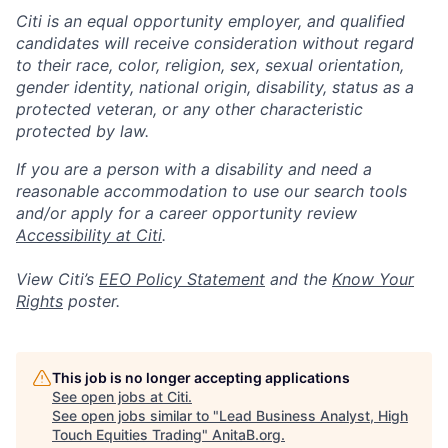
Citi is an equal opportunity employer, and qualified
candidates will receive consideration without regard
to their race, color, religion, sex, sexual orientation,
gender identity, national origin, disability, status as a
protected veteran, or any other characteristic
protected by law.
If you are a person with a disability and need a
reasonable accommodation to use our search tools
and/or apply for a career opportunity review
Accessibility at Citi
.
View Citi’s
EEO Policy Statement
and the
Know Your
Rights
poster.
This job is no longer accepting applications
See open jobs at
Citi
.
See open jobs similar to "
Lead Business Analyst, High
Touch Equities Trading
"
AnitaB.org
.