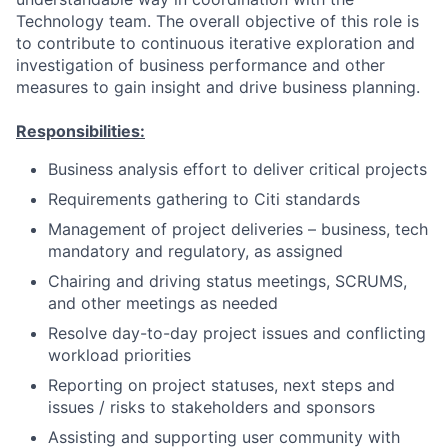
Technology team. The overall objective of this role is
to contribute to continuous iterative exploration and
investigation of business performance and other
measures to gain insight and drive business planning.
Responsibilities:
Business analysis effort to deliver critical projects
Requirements gathering to Citi standards
Management of project deliveries – business, tech
mandatory and regulatory, as assigned
Chairing and driving status meetings, SCRUMS,
and other meetings as needed
Resolve day-to-day project issues and conflicting
workload priorities
Reporting on project statuses, next steps and
issues / risks to stakeholders and sponsors
Assisting and supporting user community with