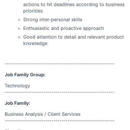
actions to hit deadlines according to business
priorities
Strong inter-personal skills
Enthusiastic and proactive approach
Good attention to detail and relevant product
knowledge
------------------------------------------------------
Job Family Group:
Technology
------------------------------------------------------
Job Family:
Business Analysis / Client Services
------------------------------------------------------