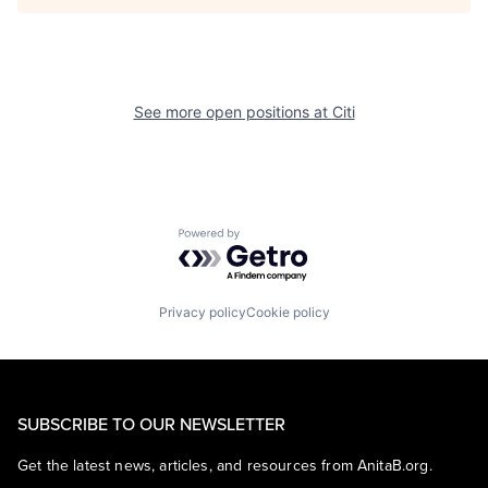
See more open positions at
Citi
Powered by Getro.com
Privacy policy
Cookie policy
SUBSCRIBE TO OUR NEWSLETTER
Get the latest news, articles, and resources from AnitaB.org.