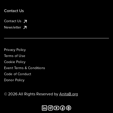
Contact Us
Contact Us
Newsletter
Privacy Policy
Terms of Use
Cookie Policy
Event Terms & Conditions
Code of Conduct
Donor Policy
© 2026 All Rights Reserved by
AnitaB.org