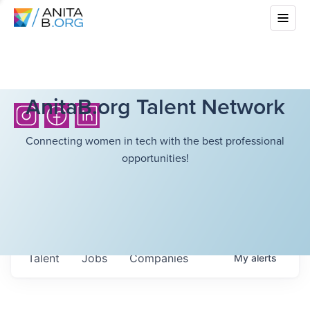
AnitaB.org Talent Network
Connecting women in tech with the best professional
opportunities!
Talent
Jobs
Companies
My
alerts