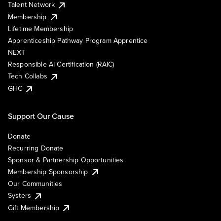
Talent Network
Membership
Lifetime Membership
Apprenticeship Pathway Program Apprentice
NEXT
Responsible AI Certification (RAIC)
Tech Collabs
GHC
Support Our Cause
Donate
Recurring Donate
Sponsor & Partnership Opportunities
Membership Sponsorship
Our Communities
Systers
Gift Membership