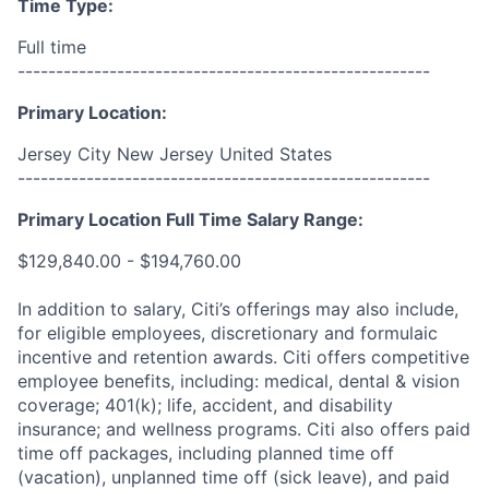
Time Type:
Full time
------------------------------------------------------
Primary Location:
Jersey City New Jersey United States
------------------------------------------------------
Primary Location Full Time Salary Range:
$129,840.00 - $194,760.00
In addition to salary, Citi’s offerings may also include,
for eligible employees, discretionary and formulaic
incentive and retention awards. Citi offers competitive
employee benefits, including: medical, dental & vision
coverage; 401(k); life, accident, and disability
insurance; and wellness programs. Citi also offers paid
time off packages, including planned time off
(vacation), unplanned time off (sick leave), and paid