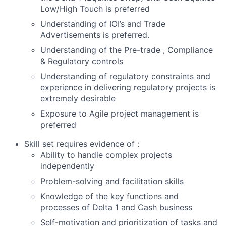
Low/High Touch is preferred
Understanding of IOI’s and Trade
Advertisements is preferred.
Understanding of the Pre-trade , Compliance
& Regulatory controls
Understanding of regulatory constraints and
experience in delivering regulatory projects is
extremely desirable
Exposure to Agile project management is
preferred
Skill set requires evidence of :
Ability to handle complex projects
independently
Problem-solving and facilitation skills
Knowledge of the key functions and
processes of Delta 1 and Cash business
Self-motivation and prioritization of tasks and