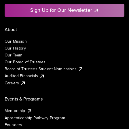
Sign Up for Our Newsletter
About
Our Mission
Our History
Our Team
Our Board of Trustees
Board of Trustees Student Nominations
Audited Financials
Careers
Events & Programs
Mentorship
Apprenticeship Pathway Program
Founders