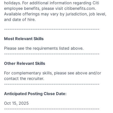
holidays. For additional information regarding Citi
employee benefits, please visit citibenefits.com.
Available offerings may vary by jurisdiction, job level,
and date of hire.
------------------------------------------------------
Most Relevant Skills
Please see the requirements listed above.
------------------------------------------------------
Other Relevant Skills
For complementary skills, please see above and/or
contact the recruiter.
------------------------------------------------------
Anticipated Posting Close Date:
Oct 15, 2025
------------------------------------------------------