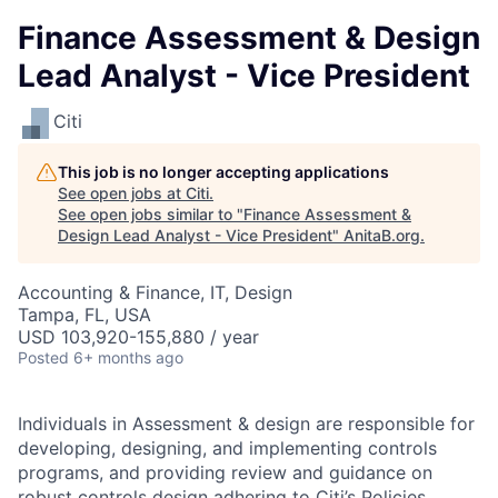
Finance Assessment & Design
Lead Analyst - Vice President
Citi
This job is no longer accepting applications
See open jobs at
Citi
.
See open jobs similar to "
Finance Assessment &
Design Lead Analyst - Vice President
"
AnitaB.org
.
Accounting & Finance, IT, Design
Tampa, FL, USA
USD 103,920-155,880 / year
Posted
6+ months ago
Individuals in Assessment & design are responsible for
developing, designing, and implementing controls
programs, and providing review and guidance on
robust controls design adhering to Citi’s Policies,