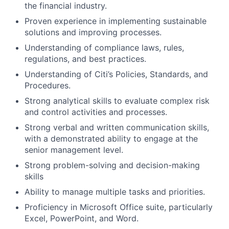
the financial industry.
Proven experience in implementing sustainable
solutions and improving processes.
Understanding of compliance laws, rules,
regulations, and best practices.
Understanding of Citi’s Policies, Standards, and
Procedures.
Strong analytical skills to evaluate complex risk
and control activities and processes.
Strong verbal and written communication skills,
with a demonstrated ability to engage at the
senior management level.
Strong problem-solving and decision-making
skills
Ability to manage multiple tasks and priorities.
Proficiency in Microsoft Office suite, particularly
Excel, PowerPoint, and Word.