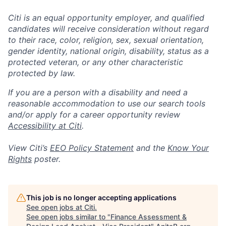
Citi is an equal opportunity employer, and qualified
candidates will receive consideration without regard
to their race, color, religion, sex, sexual orientation,
gender identity, national origin, disability, status as a
protected veteran, or any other characteristic
protected by law.
If you are a person with a disability and need a
reasonable accommodation to use our search tools
and/or apply for a career opportunity review
Accessibility at Citi
.
View Citi’s
EEO Policy Statement
and the
Know Your
Rights
poster.
This job is no longer accepting applications
See open jobs at
Citi
.
See open jobs similar to "
Finance Assessment &