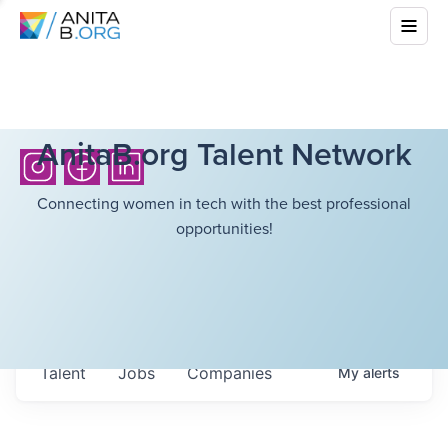
AnitaB.org Talent Network
Connecting women in tech with the best professional
opportunities!
Talent
Jobs
Companies
My
alerts