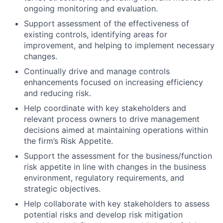
ongoing monitoring and evaluation.
Support assessment of the effectiveness of
existing controls, identifying areas for
improvement, and helping to implement necessary
changes.
Continually drive and manage controls
enhancements focused on increasing efficiency
and reducing risk.
Help coordinate with key stakeholders and
relevant process owners to drive management
decisions aimed at maintaining operations within
the firm’s Risk Appetite.
Support the assessment for the business/function
risk appetite in line with changes in the business
environment, regulatory requirements, and
strategic objectives.
Help collaborate with key stakeholders to assess
potential risks and develop risk mitigation