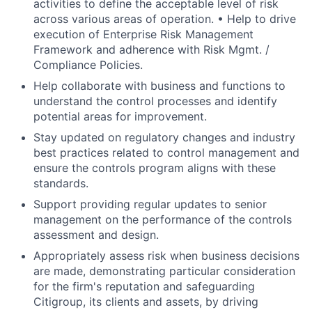
activities to define the acceptable level of risk
across various areas of operation. • Help to drive
execution of Enterprise Risk Management
Framework and adherence with Risk Mgmt. /
Compliance Policies.
Help collaborate with business and functions to
understand the control processes and identify
potential areas for improvement.
Stay updated on regulatory changes and industry
best practices related to control management and
ensure the controls program aligns with these
standards.
Support providing regular updates to senior
management on the performance of the controls
assessment and design.
Appropriately assess risk when business decisions
are made, demonstrating particular consideration
for the firm's reputation and safeguarding
Citigroup, its clients and assets, by driving