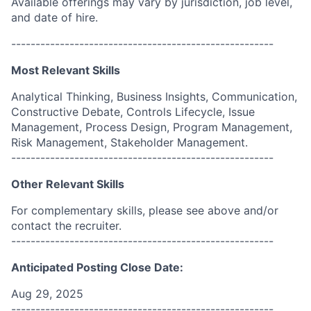
Available offerings may vary by jurisdiction, job level,
and date of hire.
------------------------------------------------------
Most Relevant Skills
Analytical Thinking, Business Insights, Communication,
Constructive Debate, Controls Lifecycle, Issue
Management, Process Design, Program Management,
Risk Management, Stakeholder Management.
------------------------------------------------------
Other Relevant Skills
For complementary skills, please see above and/or
contact the recruiter.
------------------------------------------------------
Anticipated Posting Close Date:
Aug 29, 2025
------------------------------------------------------