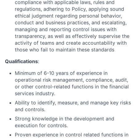
compliance with applicable laws, rules and
regulations, adhering to Policy, applying sound
ethical judgment regarding personal behavior,
conduct and business practices, and escalating,
managing and reporting control issues with
transparency, as well as effectively supervise the
activity of teams and create accountability with
those who fail to maintain these standards
Qualifications
:
Minimum of 6-10 years of experience in
operational risk management, compliance, audit,
or other control-related functions in the financial
services industry.
Ability to identify, measure, and manage key risks
and controls.
Strong knowledge in the development and
execution for controls.
Proven experience in control related functions in