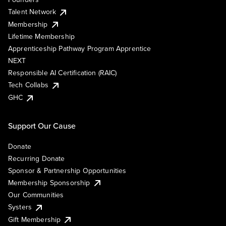
Talent Network
Membership
Lifetime Membership
Apprenticeship Pathway Program Apprentice
NEXT
Responsible AI Certification (RAIC)
Tech Collabs
GHC
Support Our Cause
Donate
Recurring Donate
Sponsor & Partnership Opportunities
Membership Sponsorship
Our Communities
Systers
Gift Membership