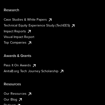
Research
Case Studies & White Papers
Technical Equity Experience Study (TechEES)
Impact Reports
Visual Impact Report
Top Companies
Awards & Grants
Pass It On Awards
AnitaB.org Tech Journey Scholarship
Resources
Our Resources
Our Blog