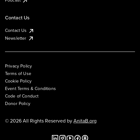
Podcast
Contact Us
Contact Us
Newsletter
Privacy Policy
Terms of Use
Cookie Policy
Event Terms & Conditions
Code of Conduct
Donor Policy
© 2026 All Rights Reserved by
AnitaB.org