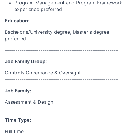
Program Management and Program Framework
experience preferred
Education
:
Bachelor's/University degree, Master's degree
preferred
------------------------------------------------------
Job Family Group:
Controls Governance & Oversight
------------------------------------------------------
Job Family:
Assessment & Design
------------------------------------------------------
Time Type:
Full time