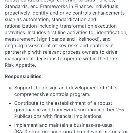
Standards, and Frameworks in Finance. Individuals
proactively identify and drive controls enhancements
such as automation, standardization and
rationalization including transformation execution
activities. Includes first line activities for identification,
measurement (significance and likelihood), and
ongoing assessment of key risks and controls in
partnership with relevant process owners to drive
management decisions to operate within the firm’s
Risk Appetite.
Responsibilities
:
Support the design and development of Citi's
comprehensive controls program.
Contribute to the establishment of a robust
governance and framework surrounding Tier 2-5
Publications with financial implications.
Implement and maintain a business-as-usual
(BAU) structure, incorporating relevant metrics for