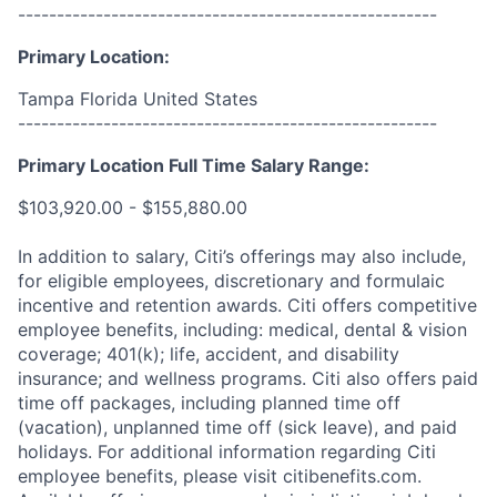
------------------------------------------------------
Primary Location:
Tampa Florida United States
------------------------------------------------------
Primary Location Full Time Salary Range:
$103,920.00 - $155,880.00
In addition to salary, Citi’s offerings may also include,
for eligible employees, discretionary and formulaic
incentive and retention awards. Citi offers competitive
employee benefits, including: medical, dental & vision
coverage; 401(k); life, accident, and disability
insurance; and wellness programs. Citi also offers paid
time off packages, including planned time off
(vacation), unplanned time off (sick leave), and paid
holidays. For additional information regarding Citi
employee benefits, please visit citibenefits.com.