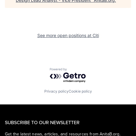
Design Lead Analyst - Vice President
"
AnitaB.org
.
See more open positions at
Citi
Powered by Getro.com
Privacy policy
Cookie policy
SUBSCRIBE TO OUR NEWSLETTER
Get the latest news, articles, and resources from AnitaB.org.