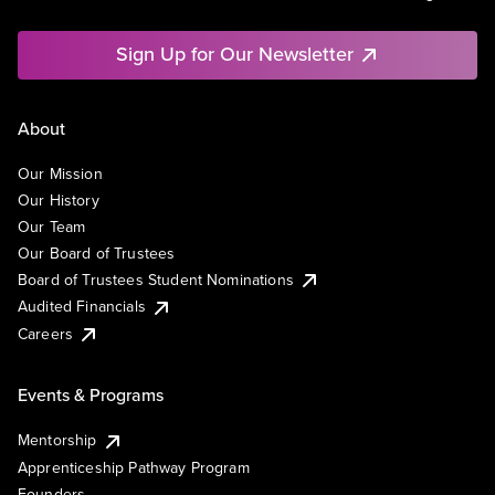
Sign Up for Our Newsletter
About
Our Mission
Our History
Our Team
Our Board of Trustees
Board of Trustees Student Nominations
Audited Financials
Careers
Events & Programs
Mentorship
Apprenticeship Pathway Program
Founders