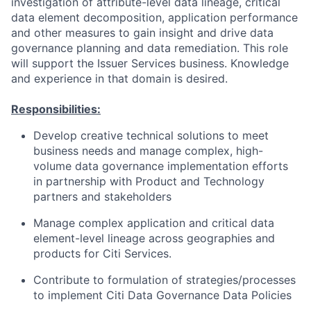
investigation of attribute-level data lineage, critical
data element decomposition, application performance
and other measures to gain insight and drive data
governance planning and data remediation. This role
will support the Issuer Services business. Knowledge
and experience in that domain is desired.
Responsibilities:
Develop creative technical solutions to meet
business needs and manage complex, high-
volume data governance implementation efforts
in partnership with Product and Technology
partners and stakeholders
Manage complex application and critical data
element-level lineage across geographies and
products for Citi Services.
Contribute to formulation of strategies/processes
to implement Citi Data Governance Data Policies