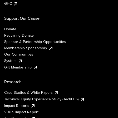
GHC
Support Our Cause
Donate
Recurring Donate
Sponsor & Partnership Opportunities
Membership Sponsorship
Our Communities
Systers
Gift Membership
Research
Case Studies & White Papers
Technical Equity Experience Study (TechEES)
Impact Reports
Visual Impact Report