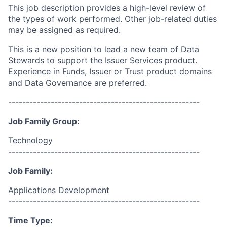
This job description provides a high-level review of
the types of work performed. Other job-related duties
may be assigned as required.
This is a new position to lead a new team of Data
Stewards to support the Issuer Services product.
Experience in Funds, Issuer or Trust product domains
and Data Governance are preferred.
------------------------------------------------------
Job Family Group:
Technology
------------------------------------------------------
Job Family:
Applications Development
------------------------------------------------------
Time Type: