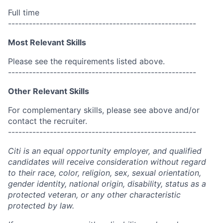
Full time
------------------------------------------------------
Most Relevant Skills
Please see the requirements listed above.
------------------------------------------------------
Other Relevant Skills
For complementary skills, please see above and/or
contact the recruiter.
------------------------------------------------------
Citi is an equal opportunity employer, and qualified
candidates will receive consideration without regard
to their race, color, religion, sex, sexual orientation,
gender identity, national origin, disability, status as a
protected veteran, or any other characteristic
protected by law.