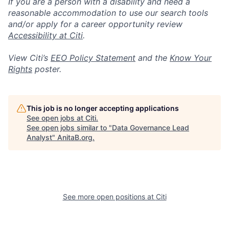
If you are a person with a disability and need a
reasonable accommodation to use our search tools
and/or apply for a career opportunity review
Accessibility at Citi
.
View Citi’s
EEO Policy Statement
and the
Know Your
Rights
poster.
This job is no longer accepting applications
See open jobs at
Citi
.
See open jobs similar to "
Data Governance Lead
Analyst
"
AnitaB.org
.
See more open positions at
Citi