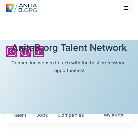
AnitaB.org Talent Network
Connecting women in tech with the best professional
opportunities!
Talent
Jobs
Companies
My
alerts