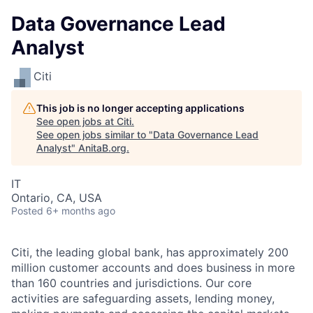
Data Governance Lead
Analyst
Citi
This job is no longer accepting applications
See open jobs at
Citi
.
See open jobs similar to "
Data Governance Lead
Analyst
"
AnitaB.org
.
IT
Ontario, CA, USA
Posted
6+ months ago
Citi, the leading global bank, has approximately 200
million customer accounts and does business in more
than 160 countries and jurisdictions. Our core
activities are safeguarding assets, lending money,