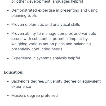
or other development languages helpful
Demonstrated expertise in presenting and using
planning tools
Proven diplomatic and analytical skills
Proven ability to manage complex and variable
issues with substantial potential impact by
weighing various action plans and balancing
potentially conflicting needs
Experience in systems analysis helpful
Education:
Bachelor’s degree/University degree or equivalent
experience
Master’s degree preferred