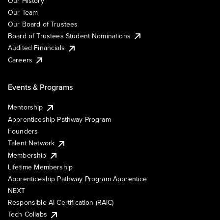
Our History
Our Team
Our Board of Trustees
Board of Trustees Student Nominations
Audited Financials
Careers
Events & Programs
Mentorship
Apprenticeship Pathway Program
Founders
Talent Network
Membership
Lifetime Membership
Apprenticeship Pathway Program Apprentice
NEXT
Responsible AI Certification (RAIC)
Tech Collabs