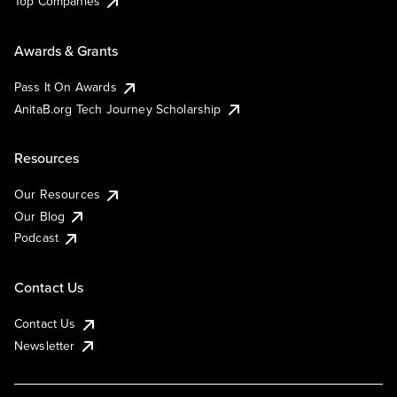
Top Companies
Awards & Grants
Pass It On Awards
AnitaB.org Tech Journey Scholarship
Resources
Our Resources
Our Blog
Podcast
Contact Us
Contact Us
Newsletter