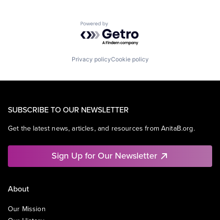
Powered by Getro.com
Privacy policy
Cookie policy
SUBSCRIBE TO OUR NEWSLETTER
Get the latest news, articles, and resources from AnitaB.org.
Sign Up for Our Newsletter
About
Our Mission