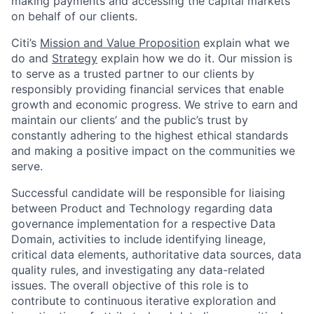
making payments and accessing the capital markets
on behalf of our clients.
Citi’s
Mission and Value Proposition
explain what we
do and
Strategy
explain how we do it. Our mission is
to serve as a trusted partner to our clients by
responsibly providing financial services that enable
growth and economic progress. We strive to earn and
maintain our clients’ and the public’s trust by
constantly adhering to the highest ethical standards
and making a positive impact on the communities we
serve.
Successful candidate will be responsible for liaising
between Product and Technology regarding data
governance implementation for a respective Data
Domain, activities to include identifying lineage,
critical data elements, authoritative data sources, data
quality rules, and investigating any data-related
issues. The overall objective of this role is to
contribute to continuous iterative exploration and