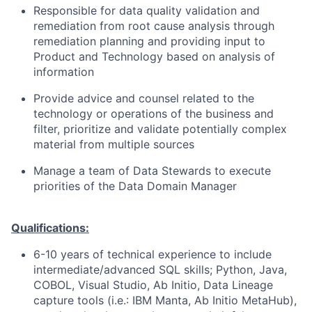
Responsible for data quality validation and
remediation from root cause analysis through
remediation planning and providing input to
Product and Technology based on analysis of
information
Provide advice and counsel related to the
technology or operations of the business and
filter, prioritize and validate potentially complex
material from multiple sources
Manage a team of Data Stewards to execute
priorities of the Data Domain Manager
Qualifications:
6-10 years of technical experience to include
intermediate/advanced SQL skills; Python, Java,
COBOL, Visual Studio, Ab Initio, Data Lineage
capture tools (i.e.: IBM Manta, Ab Initio MetaHub),