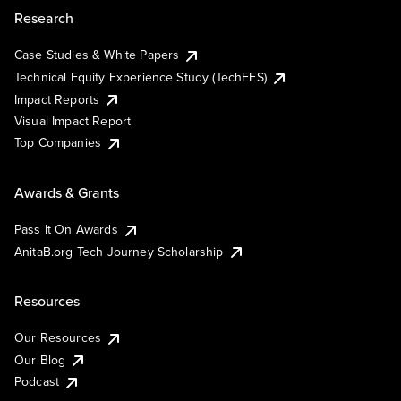
Research
Case Studies & White Papers
Technical Equity Experience Study (TechEES)
Impact Reports
Visual Impact Report
Top Companies
Awards & Grants
Pass It On Awards
AnitaB.org Tech Journey Scholarship
Resources
Our Resources
Our Blog
Podcast