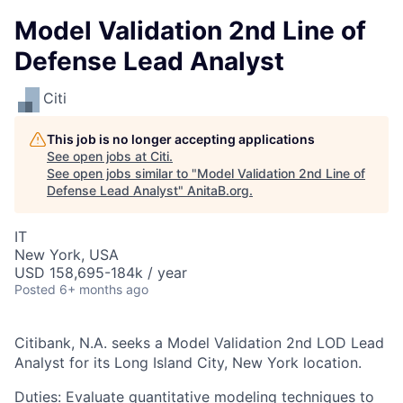
Model Validation 2nd Line of
Defense Lead Analyst
Citi
This job is no longer accepting applications
See open jobs at
Citi
.
See open jobs similar to "
Model Validation 2nd Line of
Defense Lead Analyst
"
AnitaB.org
.
IT
New York, USA
USD 158,695-184k / year
Posted
6+ months ago
Citibank, N.A. seeks a Model Validation 2nd LOD Lead
Analyst for its Long Island City, New York location.
Duties: Evaluate quantitative modeling techniques to