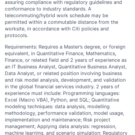
assuring compliance with regulatory guidelines and
conformance to industry standards. A
telecommuting/hybrid work schedule may be
permitted within a commutable distance from the
worksite, in accordance with Citi policies and
protocols.
Requirements: Requires a Master’s degree, or foreign
equivalent, in Quantitative Finance, Mathematics,
Finance, or related field and 2 years of experience as
an IT Business Analyst, Quantitative Business Analyst,
Data Analyst, or related position involving business
and risk model analysis, development, and validation
in the global financial services industry. 2 years of
experience must include: Programming languages:
Excel (Macro VBA), Python, and SQL; Quantitative
modeling techniques: data analysis, modelling
methodology, performance validation, model usage,
implementation and maintenance; Risk project
management; Applying data analysis: regression,
machine learning, and scenario simulation; Regulatory