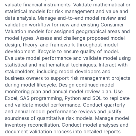
valuate financial instruments. Validate mathematical or
statistical models for risk management and value and
data analysis. Manage end-to-end model review and
validation workflow for new and existing Consumer
Valuation models for assigned geographical areas and
model types. Assess and challenge proposed model
design, theory, and framework throughout model
development lifecycle to ensure quality of model.
Evaluate model performance and validate model using
statistical and mathematical techniques. Interact with
stakeholders, including model developers and
business owners to support risk management projects
during model lifecycle. Design continued model
monitoring plan and annual model review plan. Use
Excel, SAS programming, Python and SQL to replicate
and validate model performance. Conduct quarterly
and annual model performance reviews and justify
soundness of quantitative risk models. Manage model
inventory reconciliation. Conduct model analyses and
document validation process into detailed reports