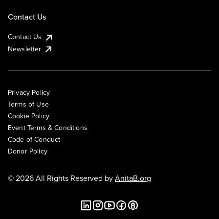
Contact Us
Contact Us
Newsletter
Privacy Policy
Terms of Use
Cookie Policy
Event Terms & Conditions
Code of Conduct
Donor Policy
© 2026 All Rights Reserved by
AnitaB.org