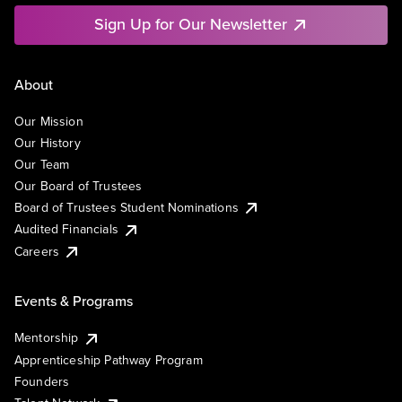
Sign Up for Our Newsletter
About
Our Mission
Our History
Our Team
Our Board of Trustees
Board of Trustees Student Nominations
Audited Financials
Careers
Events & Programs
Mentorship
Apprenticeship Pathway Program
Founders