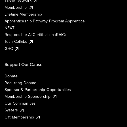
Talent Network
Membership
Lifetime Membership
Apprenticeship Pathway Program Apprentice
NEXT
Responsible AI Certification (RAIC)
Tech Collabs
GHC
Support Our Cause
Donate
Recurring Donate
Sponsor & Partnership Opportunities
Membership Sponsorship
Our Communities
Systers
Gift Membership