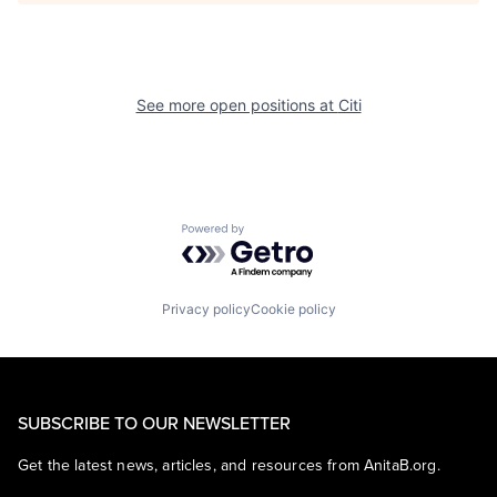
See more open positions at
Citi
Powered by Getro.com
Privacy policy
Cookie policy
SUBSCRIBE TO OUR NEWSLETTER
Get the latest news, articles, and resources from AnitaB.org.