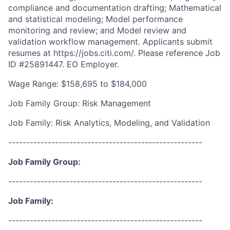
compliance and documentation drafting; Mathematical
and statistical modeling; Model performance
monitoring and review; and Model review and
validation workflow management. Applicants submit
resumes at https://jobs.citi.com/. Please reference Job
ID #25891447. EO Employer.
Wage Range: $158,695 to $184,000
Job Family Group: Risk Management
Job Family: Risk Analytics, Modeling, and Validation
------------------------------------------------------
Job Family Group:
------------------------------------------------------
Job Family:
------------------------------------------------------