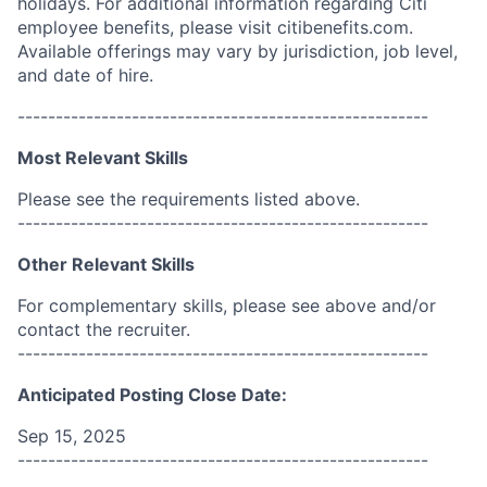
holidays. For additional information regarding Citi
employee benefits, please visit citibenefits.com.
Available offerings may vary by jurisdiction, job level,
and date of hire.
------------------------------------------------------
Most Relevant Skills
Please see the requirements listed above.
------------------------------------------------------
Other Relevant Skills
For complementary skills, please see above and/or
contact the recruiter.
------------------------------------------------------
Anticipated Posting Close Date:
Sep 15, 2025
------------------------------------------------------