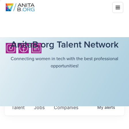
AnitaB.org Talent Network
Connecting women in tech with the best professional
opportunities!
Talent
Jobs
Companies
My
alerts