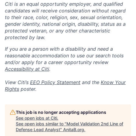
Citi is an equal opportunity employer, and qualified
candidates will receive consideration without regard
to their race, color, religion, sex, sexual orientation,
gender identity, national origin, disability, status as a
protected veteran, or any other characteristic
protected by law.
If you are a person with a disability and need a
reasonable accommodation to use our search tools
and/or apply for a career opportunity review
Accessibility at Citi
.
View Citi’s
EEO Policy Statement
and the
Know Your
Rights
poster.
This job is no longer accepting applications
See open jobs at
Citi
.
See open jobs similar to "
Model Validation 2nd Line of
Defense Lead Analyst
"
AnitaB.org
.