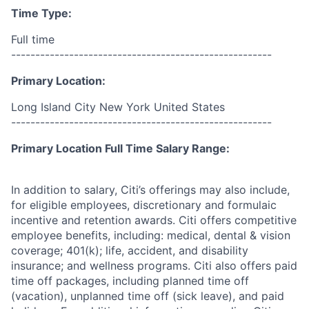
Time Type:
Full time
------------------------------------------------------
Primary Location:
Long Island City New York United States
------------------------------------------------------
Primary Location Full Time Salary Range:
In addition to salary, Citi’s offerings may also include,
for eligible employees, discretionary and formulaic
incentive and retention awards. Citi offers competitive
employee benefits, including: medical, dental & vision
coverage; 401(k); life, accident, and disability
insurance; and wellness programs. Citi also offers paid
time off packages, including planned time off
(vacation), unplanned time off (sick leave), and paid