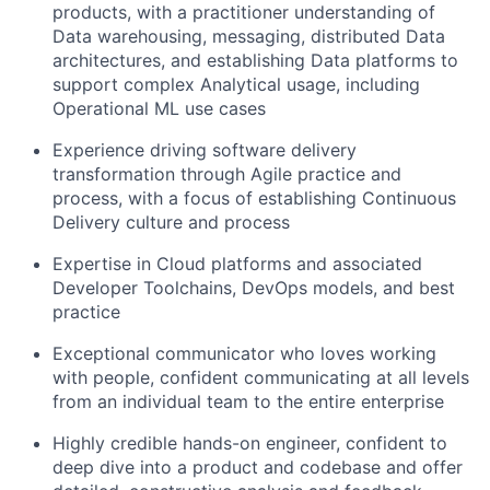
products, with a practitioner understanding of
Data warehousing, messaging, distributed Data
architectures, and establishing Data platforms to
support complex Analytical usage, including
Operational ML use cases
Experience driving software delivery
transformation through Agile practice and
process, with a focus of establishing Continuous
Delivery culture and process
Expertise in Cloud platforms and associated
Developer Toolchains, DevOps models, and best
practice
Exceptional communicator who loves working
with people, confident communicating at all levels
from an individual team to the entire enterprise
Highly credible hands-on engineer, confident to
deep dive into a product and codebase and offer