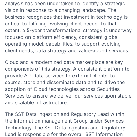
analysis has been undertaken to identify a strategic
vision in response to a changing landscape. The
business recognizes that investment in technology is
critical to fulfilling evolving client needs. To that
extent, a 5-year transformational strategy is underway
focused on platform efficiency, consistent global
operating model, capabilities, to support evolving
client needs, data strategy and value-added services.
Cloud and a modernized data marketplace are key
components of this strategy. A consistent platform to
provide API data services to external clients, to
source, store and disseminate data and to drive the
adoption of Cloud technologies across Securities
Services to ensure we deliver our services upon stable
and scalable infrastructure.
The SST Data Ingestion and Regulatory Lead within
the Information management Group under Services
Technology. The SST Data Ingestion and Regulatory
Lead is responsible for the overall SST Information