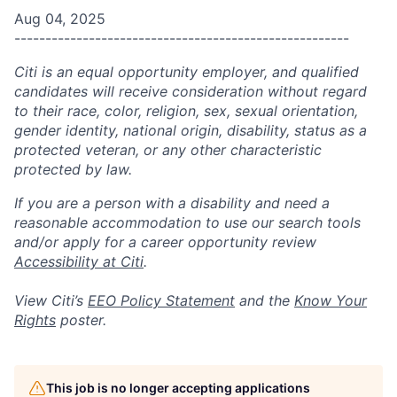
Aug 04, 2025
------------------------------------------------------
Citi is an equal opportunity employer, and qualified
candidates will receive consideration without regard
to their race, color, religion, sex, sexual orientation,
gender identity, national origin, disability, status as a
protected veteran, or any other characteristic
protected by law.
If you are a person with a disability and need a
reasonable accommodation to use our search tools
and/or apply for a career opportunity review
Accessibility at Citi
.
View Citi’s
EEO Policy Statement
and the
Know Your
Rights
poster.
This job is no longer accepting applications