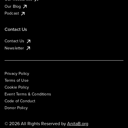
Our Blog
Podcast
Contact Us
Contact Us
Newsletter
Privacy Policy
Terms of Use
Cookie Policy
Event Terms & Conditions
Code of Conduct
Donor Policy
© 2026 All Rights Reserved by
AnitaB.org