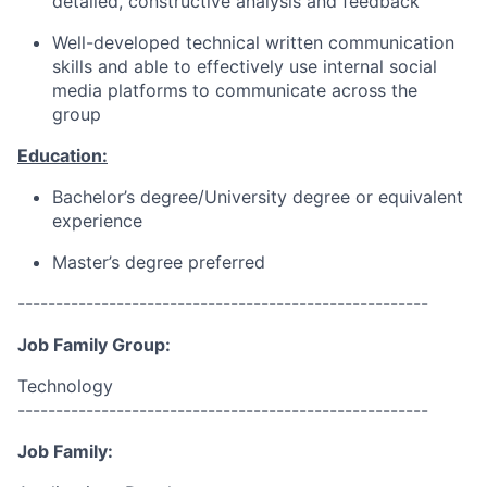
detailed, constructive analysis and feedback
Well-developed technical written communication
skills and able to effectively use internal social
media platforms to communicate across the
group
Education:
Bachelor’s degree/University degree or equivalent
experience
Master’s degree preferred
------------------------------------------------------
Job Family Group:
Technology
------------------------------------------------------
Job Family: