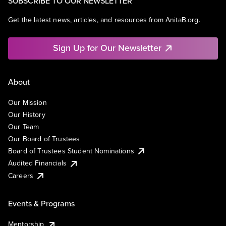
SUBSCRIBE TO OUR NEWSLETTER
Get the latest news, articles, and resources from AnitaB.org.
Sign Up for Our Newsletter
About
Our Mission
Our History
Our Team
Our Board of Trustees
Board of Trustees Student Nominations
Audited Financials
Careers
Events & Programs
Mentorship