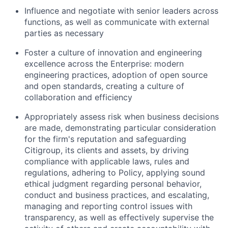
Influence and negotiate with senior leaders across
functions, as well as communicate with external
parties as necessary
Foster a culture of innovation and engineering
excellence across the Enterprise: modern
engineering practices, adoption of open source
and open standards, creating a culture of
collaboration and efficiency
Appropriately assess risk when business decisions
are made, demonstrating particular consideration
for the firm's reputation and safeguarding
Citigroup, its clients and assets, by driving
compliance with applicable laws, rules and
regulations, adhering to Policy, applying sound
ethical judgment regarding personal behavior,
conduct and business practices, and escalating,
managing and reporting control issues with
transparency, as well as effectively supervise the