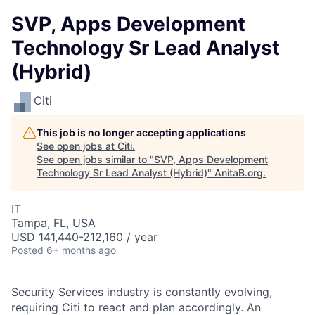
SVP, Apps Development
Technology Sr Lead Analyst
(Hybrid)
Citi
This job is no longer accepting applications
See open jobs at
Citi
.
See open jobs similar to "
SVP, Apps Development
Technology Sr Lead Analyst (Hybrid)
"
AnitaB.org
.
IT
Tampa, FL, USA
USD 141,440-212,160 / year
Posted
6+ months ago
Security Services industry is constantly evolving,
requiring Citi to react and plan accordingly. An