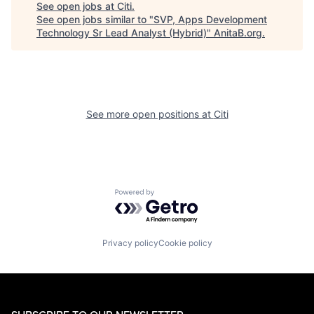
See open jobs at
Citi
.
See open jobs similar to "
SVP, Apps Development
Technology Sr Lead Analyst (Hybrid)
"
AnitaB.org
.
See more open positions at
Citi
Powered by Getro.com
Privacy policy
Cookie policy