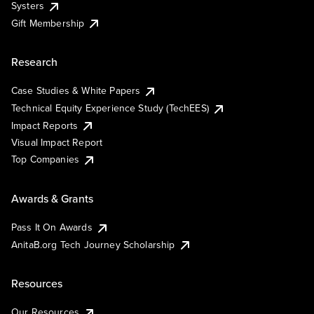
Systers
Gift Membership
Research
Case Studies & White Papers
Technical Equity Experience Study (TechEES)
Impact Reports
Visual Impact Report
Top Companies
Awards & Grants
Pass It On Awards
AnitaB.org Tech Journey Scholarship
Resources
Our Resources