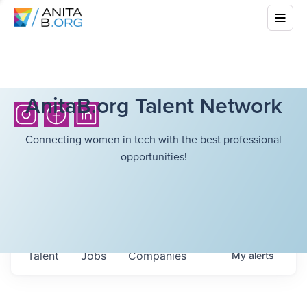
AnitaB.org Talent Network
Connecting women in tech with the best professional
opportunities!
Talent
Jobs
Companies
My
alerts