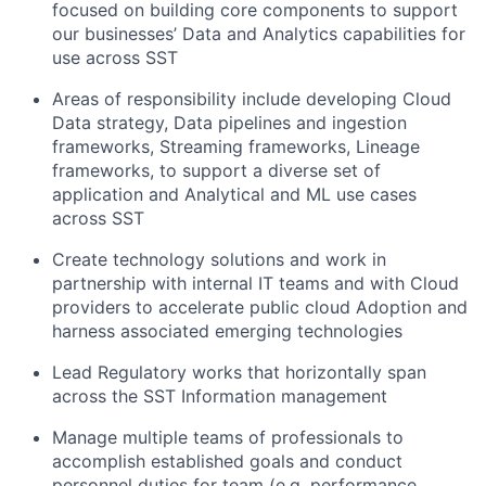
focused on building core components to support
our businesses’ Data and Analytics capabilities for
use across SST
Areas of responsibility include developing Cloud
Data strategy, Data pipelines and ingestion
frameworks, Streaming frameworks, Lineage
frameworks, to support a diverse set of
application and Analytical and ML use cases
across SST
Create technology solutions and work in
partnership with internal IT teams and with Cloud
providers to accelerate public cloud Adoption and
harness associated emerging technologies
Lead Regulatory works that horizontally span
across the SST Information management
Manage multiple teams of professionals to
accomplish established goals and conduct
personnel duties for team (e.g. performance