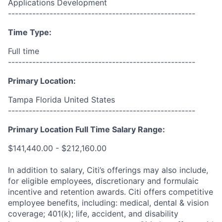
Applications Development
------------------------------------------------------
Time Type:
Full time
------------------------------------------------------
Primary Location:
Tampa Florida United States
------------------------------------------------------
Primary Location Full Time Salary Range:
$141,440.00 - $212,160.00
In addition to salary, Citi’s offerings may also include,
for eligible employees, discretionary and formulaic
incentive and retention awards. Citi offers competitive
employee benefits, including: medical, dental & vision
coverage; 401(k); life, accident, and disability