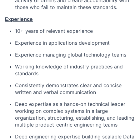
activity of others and create accountability with
those who fail to maintain these standards.
Experience
10+ years of relevant experience
Experience in applications development
Experience managing global technology teams
Working knowledge of industry practices and
standards
Consistently demonstrates clear and concise
written and verbal communication
Deep expertise as a hands-on technical leader
working on complex systems in a large
organization, structuring, establishing, and leading
multiple product-centric engineering teams
Deep engineering expertise building scalable Data