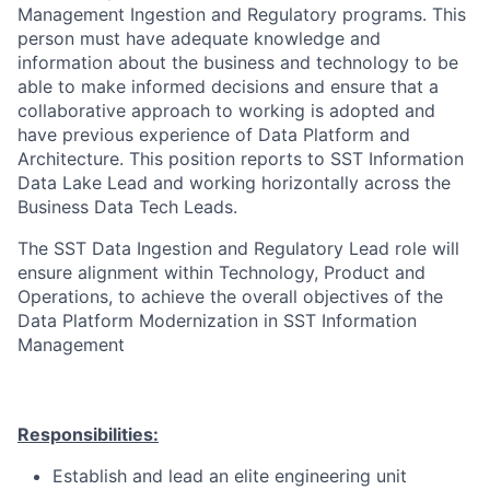
Management Ingestion and Regulatory programs. This
person must have adequate knowledge and
information about the business and technology to be
able to make informed decisions and ensure that a
collaborative approach to working is adopted and
have previous experience of Data Platform and
Architecture. This position reports to SST Information
Data Lake Lead and working horizontally across the
Business Data Tech Leads.
The SST Data Ingestion and Regulatory Lead role will
ensure alignment within Technology, Product and
Operations, to achieve the overall objectives of the
Data Platform Modernization in SST Information
Management
Responsibilities:
Establish and lead an elite engineering unit