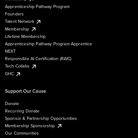
Apprenticeship Pathway Program
Founders
Talent Network
Membership
Lifetime Membership
Apprenticeship Pathway Program Apprentice
NEXT
Responsible AI Certification (RAIC)
Tech Collabs
GHC
Support Our Cause
Donate
Recurring Donate
Sponsor & Partnership Opportunities
Membership Sponsorship
Our Communities