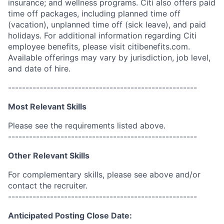
insurance; and wellness programs. Citi also offers paid
time off packages, including planned time off
(vacation), unplanned time off (sick leave), and paid
holidays. For additional information regarding Citi
employee benefits, please visit citibenefits.com.
Available offerings may vary by jurisdiction, job level,
and date of hire.
------------------------------------------------------
Most Relevant Skills
Please see the requirements listed above.
------------------------------------------------------
Other Relevant Skills
For complementary skills, please see above and/or
contact the recruiter.
------------------------------------------------------
Anticipated Posting Close Date: