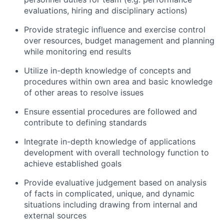
evaluations, hiring and disciplinary actions)
Provide strategic influence and exercise control
over resources, budget management and planning
while monitoring end results
Utilize in-depth knowledge of concepts and
procedures within own area and basic knowledge
of other areas to resolve issues
Ensure essential procedures are followed and
contribute to defining standards
Integrate in-depth knowledge of applications
development with overall technology function to
achieve established goals
Provide evaluative judgement based on analysis
of facts in complicated, unique, and dynamic
situations including drawing from internal and
external sources