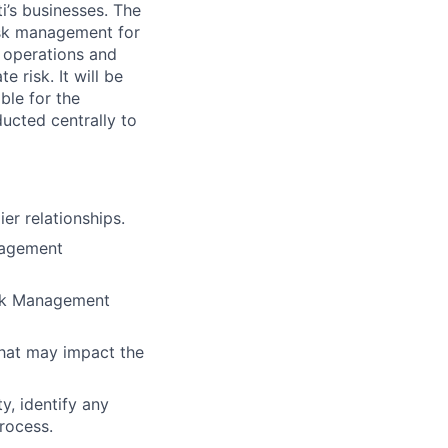
ti’s businesses. The
isk management for
, operations and
 risk. It will be
ble for the
ucted centrally to
er relationships.
nagement
Risk Management
that may impact the
y, identify any
process.