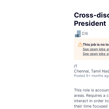
Cross-disc
President
Citi
This job is no 
See open jobs a
See open jobs si
IT
Chennai, Tamil Nad
Posted
6+ months ag
This role is accou
areas. Requires a 
interact in order t
their time focused