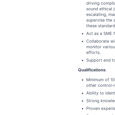
driving compli
sound ethical 
escalating, ma
supervise the 
these standard
Act as a SME f
Collaborate wi
monitor various
efforts.
Support end to 
Qualifications
:
Minimum of 10+
other control-r
Ability to ide
Strong knowled
Proven experien