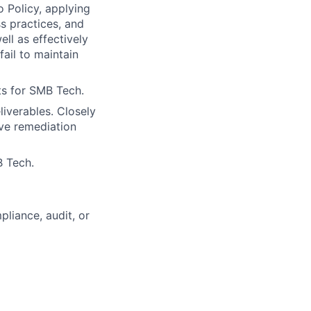
o Policy, applying
s practices, and
ll as effectively
fail to maintain
rts for SMB Tech.
iverables. Closely
ive remediation
B Tech.
liance, audit, or