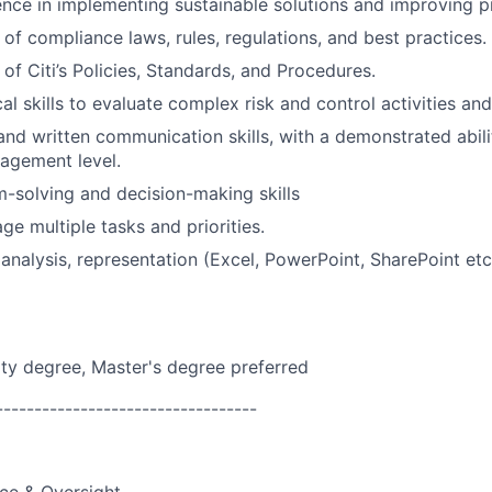
nce in implementing sustainable solutions and improving p
of compliance laws, rules, regulations, and best practices.
of Citi’s Policies, Standards, and Procedures.
al skills to evaluate complex risk and control activities an
and written communication skills, with a demonstrated abil
agement level.
-solving and decision-making skills
ge multiple tasks and priorities.
 analysis, representation (Excel, PowerPoint, SharePoint etc
ity degree, Master's degree preferred
----------------------------------