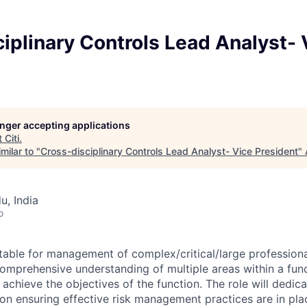
iplinary Controls Lead Analyst- 
longer accepting applications
t
Citi
.
milar to "
Cross-disciplinary Controls Lead Analyst- Vice President
"
u, India
o
ntable for management of complex/critical/large professiona
comprehensive understanding of multiple areas within a fu
o achieve the objectives of the function. The role will dedic
 on ensuring effective risk management practices are in pla