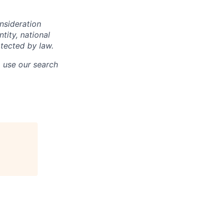
onsideration
ntity, national
otected by law.
o use our search