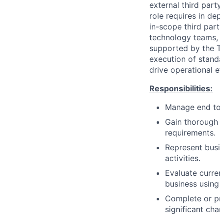
external third part
role requires in d
in-scope third part
technology teams, a
supported by the T
execution of stand
drive operational e
Responsibilities:
Manage end to 
Gain thorough
requirements.
Represent busi
activities.
Evaluate curre
business using 
Complete or pr
significant ch