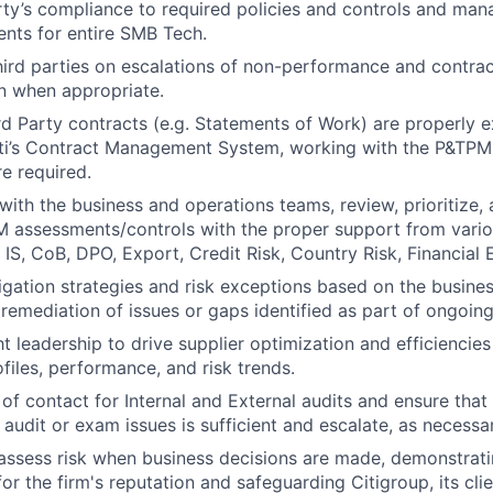
arty’s compliance to required policies and controls and ma
nts for entire SMB Tech.
third parties on escalations of non-performance and contrac
on when appropriate.
ird Party contracts (e.g. Statements of Work) are properly 
ti’s Contract Management System, working with the P&TPM o
re required.
 with the business and operations teams, review, prioritize,
M assessments/controls with the proper support from vario
, IS, CoB, DPO, Export, Credit Risk, Country Risk, Financial 
igation strategies and risk exceptions based on the business
 remediation of issues or gaps identified as part of ongoin
t leadership to drive supplier optimization and efficiencie
ofiles, performance, and risk trends.
of contact for Internal and External audits and ensure that 
 audit or exam issues is sufficient and escalate, as necessa
assess risk when business decisions are made, demonstrati
or the firm's reputation and safeguarding Citigroup, its cli