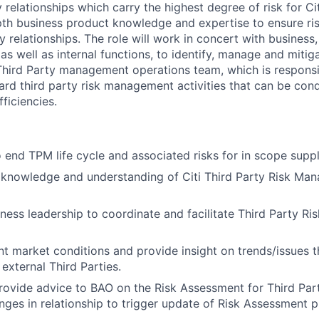
y relationships which carry the highest degree of risk for Ci
epth business product knowledge and expertise to ensure r
y relationships. The role will work in concert with business
s well as internal functions, to identify, manage and mitigate
hird Party management operations team, which is responsi
ard third party risk management activities that can be cond
fficiencies.
end TPM life cycle and associated risks for in scope suppli
 knowledge and understanding of Citi Third Party Risk Ma
ness leadership to coordinate and facilitate Third Party 
nt market conditions and provide insight on trends/issues 
external Third Parties.
ovide advice to BAO on the Risk Assessment for Third Part
anges in relationship to trigger update of Risk Assessment 