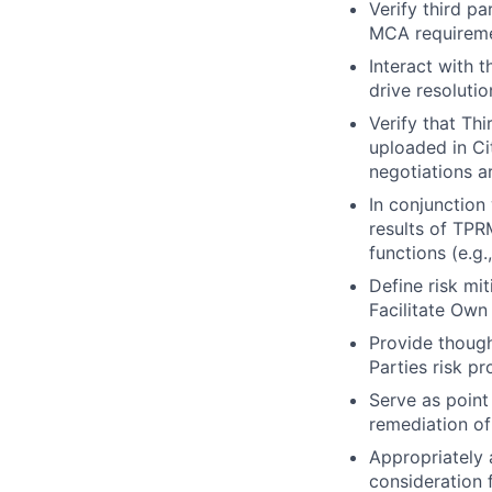
Verify third p
MCA requireme
Interact with 
drive resoluti
Verify that Th
uploaded in Ci
negotiations a
In conjunction
results of TPR
functions (e.g.
Define risk mit
Facilitate Own
Provide though
Parties risk pr
Serve as point 
remediation of
Appropriately 
consideration f