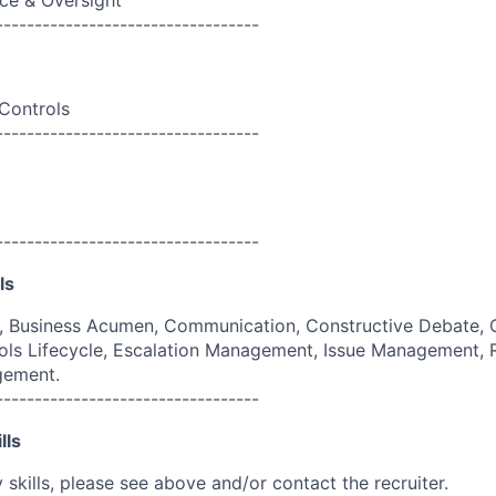
ce & Oversight
----------------------------------
 Controls
----------------------------------
----------------------------------
ls
g, Business Acumen, Communication, Constructive Debate, 
ols Lifecycle, Escalation Management, Issue Management,
gement.
----------------------------------
lls
skills, please see above and/or contact the recruiter.