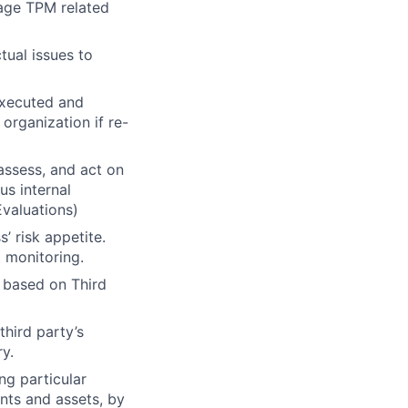
nage TPM related
tual issues to
executed and
rganization if re-
 assess, and act on
us internal
Evaluations)
’ risk appetite.
g monitoring.
s based on Third
third party’s
ry.
ng particular
ents and assets, by