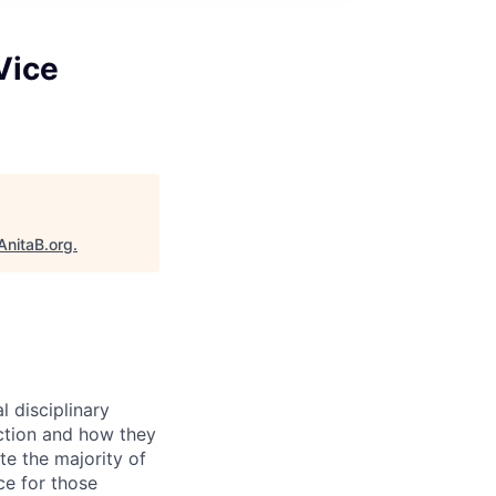
Vice
AnitaB.org
.
l disciplinary
nction and how they
ate the majority of
ce for those