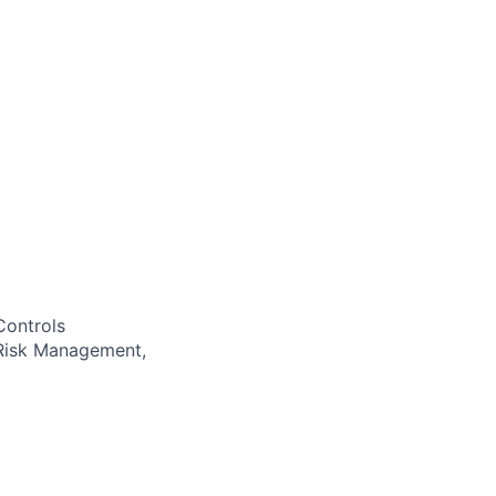
Controls
 Risk Management,