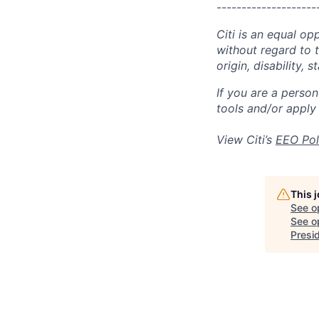
--------------------
Citi is an equal op
without regard to th
origin, disability,
If you are a perso
tools and/or apply
View Citi’s
EEO Pol
This 
See o
See op
Presi