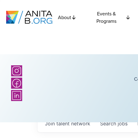
Events &
About
Programs
C
Join talent network
Search
jobs