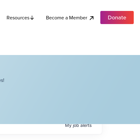
Donate
Become a Member
Resources
s!
My
job
alerts