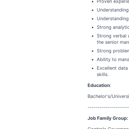
Proven experie
Understanding 
Understanding 
Strong analytic
Strong verbal 
the senior man
Strong problem
Ability to mana
Excellent data
skills.
Education
:
Bachelor's/Univers
--------------------
Job Family Group: