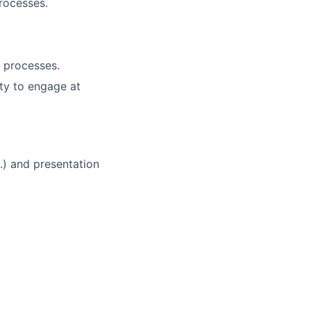
rocesses.
d processes.
ity to engage at
.) and presentation