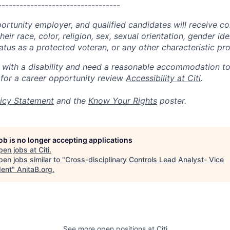
----------------------------------
portunity employer, and qualified candidates will receive c
eir race, color, religion, sex, sexual orientation, gender ide
 status as a protected veteran, or any other characteristic pr
n with a disability and need a reasonable accommodation t
 for a career opportunity review
Accessibility at Citi
.
icy Statement
and the
Know Your Rights
poster.
job is no longer accepting applications
pen jobs at
Citi
.
en jobs similar to "
Cross-disciplinary Controls Lead Analyst- Vice
dent
"
AnitaB.org
.
See more open positions at
Citi