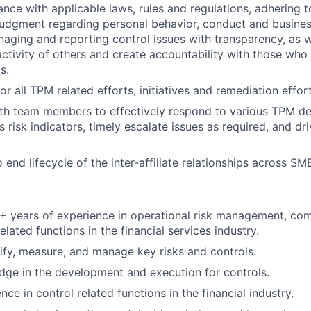
ance with applicable laws, rules and regulations, adhering t
judgment regarding personal behavior, conduct and busines
naging and reporting control issues with transparency, as we
activity of others and create accountability with those who 
s.
or all TPM related efforts, initiatives and remediation effo
th team members to effectively respond to various TPM del
 risk indicators, timely escalate issues as required, and dr
end lifecycle of the inter-affiliate relationships across SM
 years of experience in operational risk management, comp
elated functions in the financial services industry.
ntify, measure, and manage key risks and controls.
ge in the development and execution for controls.
ce in control related functions in the financial industry.