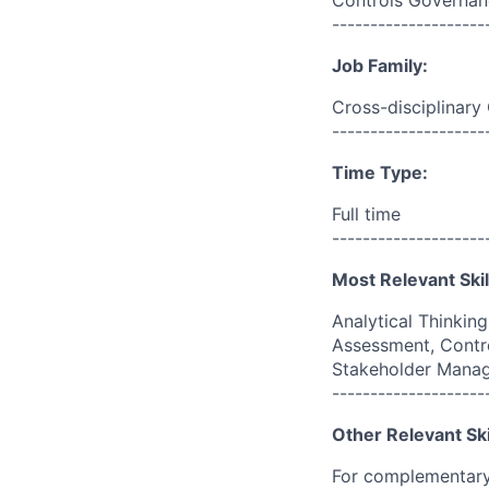
Controls Governan
--------------------
Job Family:
Cross-disciplinary
--------------------
Time Type:
Full time
--------------------
Most Relevant Skil
Analytical Thinkin
Assessment, Contr
Stakeholder Mana
--------------------
Other Relevant Ski
For complementary 