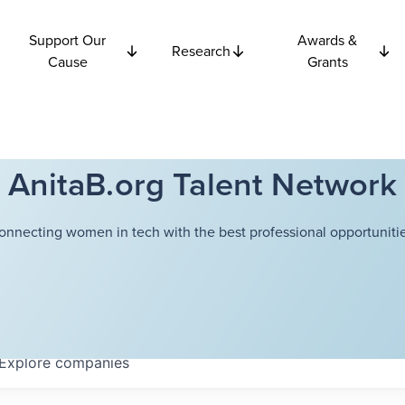
Support Our
Awards &
Research
Cause
Grants
AnitaB.org Talent Network
onnecting women in tech with the best professional opportunitie
Explore
companies