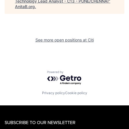
Technology Lead Analyst - C13 - PUNE/CHENNAI
"
AnitaB.org
.
See more open positions at
Citi
Powered by Getro.com
Privacy policy
Cookie policy
SUBSCRIBE TO OUR NEWSLETTER