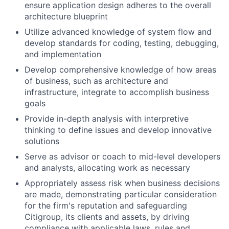
ensure application design adheres to the overall
architecture blueprint
Utilize advanced knowledge of system flow and
develop standards for coding, testing, debugging,
and implementation
Develop comprehensive knowledge of how areas
of business, such as architecture and
infrastructure, integrate to accomplish business
goals
Provide in-depth analysis with interpretive
thinking to define issues and develop innovative
solutions
Serve as advisor or coach to mid-level developers
and analysts, allocating work as necessary
Appropriately assess risk when business decisions
are made, demonstrating particular consideration
for the firm's reputation and safeguarding
Citigroup, its clients and assets, by driving
compliance with applicable laws, rules and