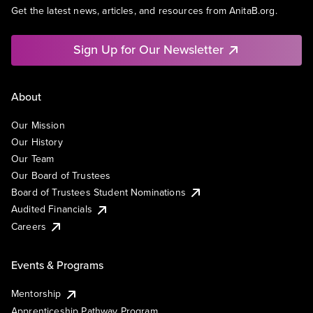
Get the latest news, articles, and resources from AnitaB.org.
Sign Up for Our Newsletter
About
Our Mission
Our History
Our Team
Our Board of Trustees
Board of Trustees Student Nominations
Audited Financials
Careers
Events & Programs
Mentorship
Apprenticeship Pathway Program