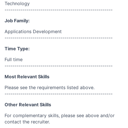
Technology
------------------------------------------------------
Job Family:
Applications Development
------------------------------------------------------
Time Type:
Full time
------------------------------------------------------
Most Relevant Skills
Please see the requirements listed above.
------------------------------------------------------
Other Relevant Skills
For complementary skills, please see above and/or
contact the recruiter.