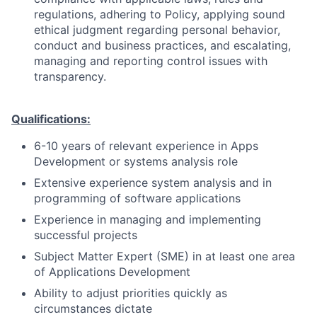
regulations, adhering to Policy, applying sound
ethical judgment regarding personal behavior,
conduct and business practices, and escalating,
managing and reporting control issues with
transparency.
Qualifications:
6-10 years of relevant experience in Apps
Development or systems analysis role
Extensive experience system analysis and in
programming of software applications
Experience in managing and implementing
successful projects
Subject Matter Expert (SME) in at least one area
of Applications Development
Ability to adjust priorities quickly as
circumstances dictate