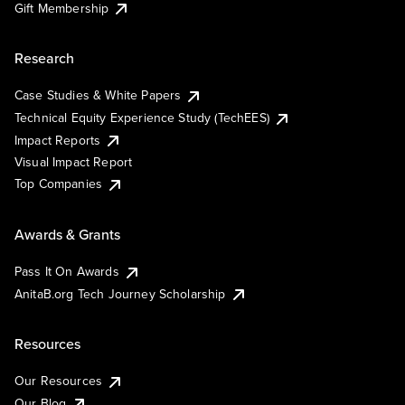
Gift Membership
Research
Case Studies & White Papers
Technical Equity Experience Study (TechEES)
Impact Reports
Visual Impact Report
Top Companies
Awards & Grants
Pass It On Awards
AnitaB.org Tech Journey Scholarship
Resources
Our Resources
Our Blog