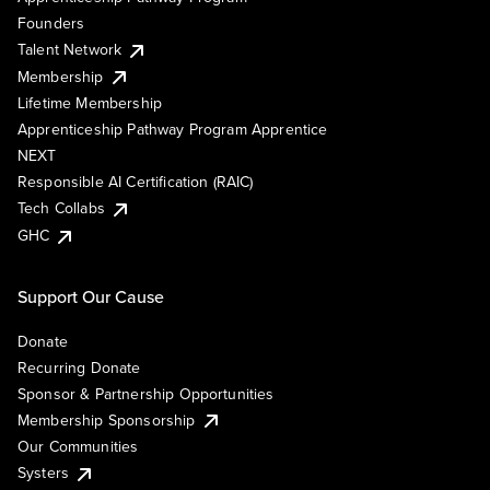
Founders
Talent Network
Membership
Lifetime Membership
Apprenticeship Pathway Program Apprentice
NEXT
Responsible AI Certification (RAIC)
Tech Collabs
GHC
Support Our Cause
Donate
Recurring Donate
Sponsor & Partnership Opportunities
Membership Sponsorship
Our Communities
Systers