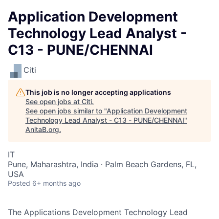
Application Development
Technology Lead Analyst -
C13 - PUNE/CHENNAI
Citi
This job is no longer accepting applications
See open jobs at
Citi
.
See open jobs similar to "
Application Development
Technology Lead Analyst - C13 - PUNE/CHENNAI
"
AnitaB.org
.
IT
Pune, Maharashtra, India · Palm Beach Gardens, FL,
USA
Posted
6+ months ago
The Applications Development Technology Lead