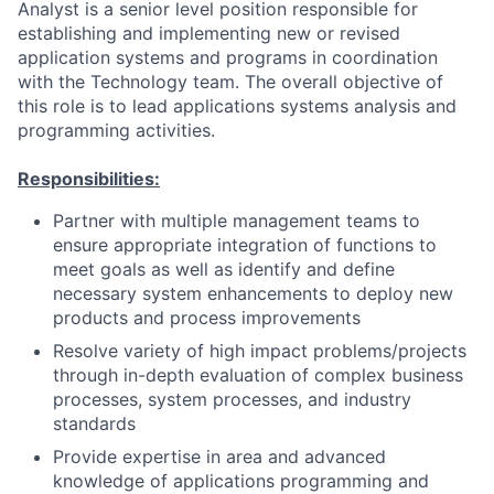
Analyst is a senior level position responsible for
establishing and implementing new or revised
application systems and programs in coordination
with the Technology team. The overall objective of
this role is to lead applications systems analysis and
programming activities.
Responsibilities:
Partner with multiple management teams to
ensure appropriate integration of functions to
meet goals as well as identify and define
necessary system enhancements to deploy new
products and process improvements
Resolve variety of high impact problems/projects
through in-depth evaluation of complex business
processes, system processes, and industry
standards
Provide expertise in area and advanced
knowledge of applications programming and