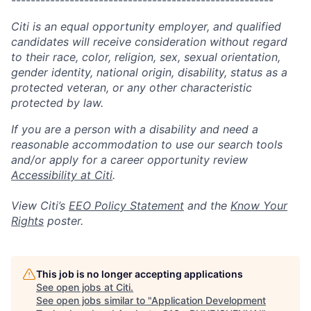
------------------------------------------------------
Citi is an equal opportunity employer, and qualified
candidates will receive consideration without regard
to their race, color, religion, sex, sexual orientation,
gender identity, national origin, disability, status as a
protected veteran, or any other characteristic
protected by law.
If you are a person with a disability and need a
reasonable accommodation to use our search tools
and/or apply for a career opportunity review
Accessibility at Citi
.
View Citi’s
EEO Policy Statement
and the
Know Your
Rights
poster.
This job is no longer accepting applications
See open jobs at
Citi
.
See open jobs similar to "
Application Development