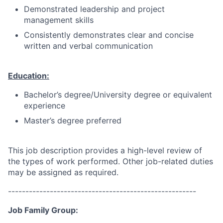
Demonstrated leadership and project
management skills
Consistently demonstrates clear and concise
written and verbal communication
Education:
Bachelor’s degree/University degree or equivalent
experience
Master’s degree preferred
This job description provides a high-level review of
the types of work performed. Other job-related duties
may be assigned as required.
------------------------------------------------------
Job Family Group: