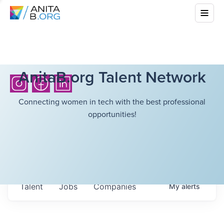
AnitaB.org Talent Network
Connecting women in tech with the best professional
opportunities!
Talent
Jobs
Companies
My
alerts