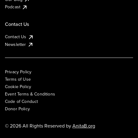
Podcast
Contact Us
Contact Us
Newsletter
Privacy Policy
Terms of Use
Cookie Policy
Event Terms & Conditions
Code of Conduct
Donor Policy
© 2026 All Rights Reserved by
AnitaB.org