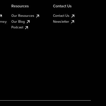
Resources
Contact Us
Our Resources
Contact Us
urney
Our Blog
Newsletter
Podcast