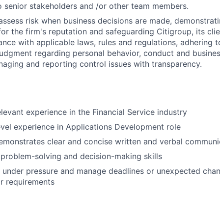
 senior stakeholders and /or other team members.
assess risk when business decisions are made, demonstrati
or the firm's reputation and safeguarding Citigroup, its cli
ance with applicable laws, rules and regulations, adhering t
judgment regarding personal behavior, conduct and busines
naging and reporting control issues with transparency.
elevant experience in the Financial Service industry
evel experience in Applications Development role
emonstrates clear and concise written and verbal communi
problem-solving and decision-making skills
k under pressure and manage deadlines or unexpected chan
r requirements