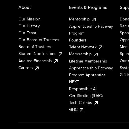
About
Events & Programs
Supp
Our Mission
Mentorship
Dona
Our History
Recu
Apprenticeship Pathway
Our Team
Spon
Program
Our Board of Trustees
Oppo
Founders
Board of Trustees
Memb
Talent Network
Student Nominations
Spon
Membership
Audited Financials
Our 
Lifetime Membership
Syst
Careers
Apprenticeship Pathway
Gift
Program Apprentice
NEXT
Responsible AI
Certification (RAIC)
Tech Collabs
GHC