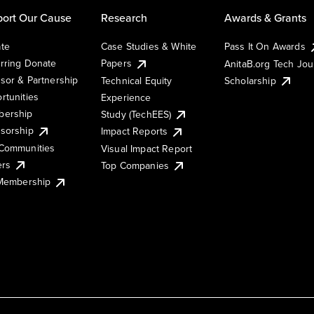
ort Our Cause
Research
Awards & Grants
te
Case Studies & White
Pass It On Awards
rring Donate
Papers
AnitaB.org Tech Jo
sor & Partnership
Technical Equity
Scholarship
rtunities
Experience
ership
Study (TechEES)
sorship
Impact Reports
Communities
Visual Impact Report
ers
Top Companies
 Membership