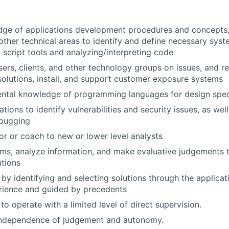
dge of applications development procedures and concepts,
ther technical areas to identify and define necessary sys
g script tools and analyzing/interpreting code
sers, clients, and other technology groups on issues, and
lutions, install, and support customer exposure systems
ntal knowledge of programming languages for design speci
tions to identify vulnerabilities and security issues, as wel
ebugging
or or coach to new or lower level analysts
lems, analyze information, and make evaluative judgement
tions
 by identifying and selecting solutions through the applicat
rience and guided by precedents
 to operate with a limited level of direct supervision.
independence of judgement and autonomy.