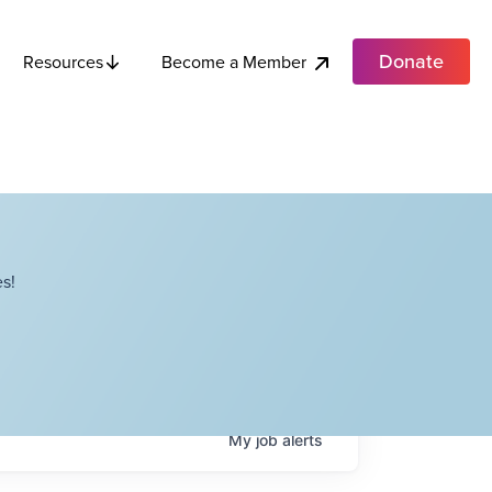
Donate
Become a Member
Resources
s!
My
job
alerts