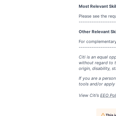
Most Relevant Skil
Please see the req
--------------------
Other Relevant Ski
For complementary 
--------------------
Citi is an equal op
without regard to th
origin, disability,
If you are a perso
tools and/or apply
View Citi’s
EEO Pol
This 