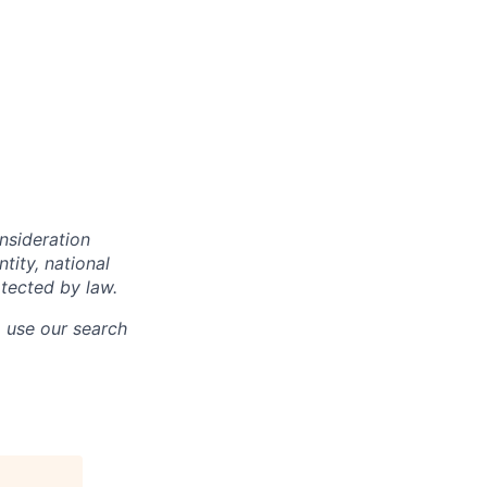
onsideration
ntity, national
otected by law.
o use our search