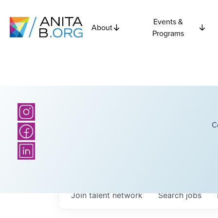
Events &
About
Programs
C
Join talent network
Search
jobs