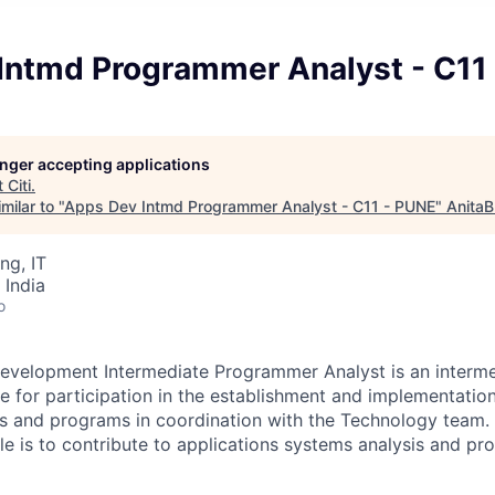
Intmd Programmer Analyst - C11
longer accepting applications
t
Citi
.
milar to "
Apps Dev Intmd Programmer Analyst - C11 - PUNE
"
AnitaB
ng, IT
 India
o
evelopment Intermediate Programmer Analyst is an interme
le for participation in the establishment and implementatio
s and programs in coordination with the Technology team. 
role is to contribute to applications systems analysis and 