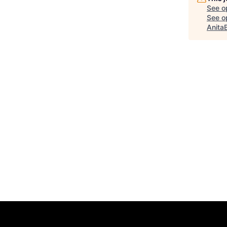
See o
See op
Anita