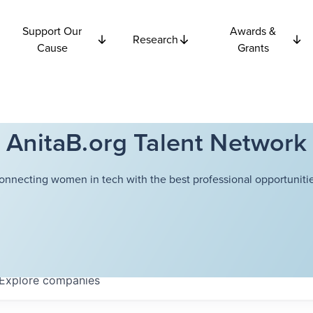
Support Our
Awards &
Research
Cause
Grants
AnitaB.org Talent Network
onnecting women in tech with the best professional opportunitie
Explore
companies