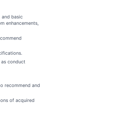
 and basic
tem enhancements,
 recommend
fications.
l as conduct
s to recommend and
ions of acquired