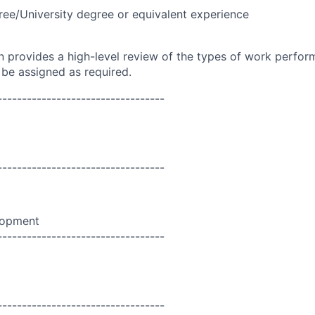
ree/University degree or equivalent experience
on provides a high-level review of the types of work perfor
 be assigned as required.
----------------------------------
----------------------------------
lopment
----------------------------------
----------------------------------