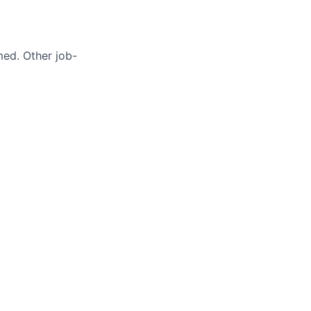
med. Other job-