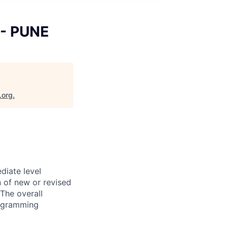
 - PUNE
.org
.
diate level
n of new or revised
The overall
programming