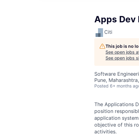
Apps Dev 
Citi
This job is no 
See open jobs a
See open jobs si
Software Engineeri
Pune, Maharashtra,
Posted
6+ months ag
The Applications D
position responsib
application system
objective of this 
activities.