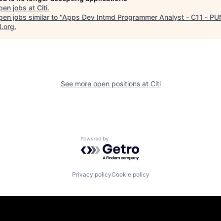
pen jobs at
Citi
.
en jobs similar to "
Apps Dev Intmd Programmer Analyst - C11 - PU
B.org
.
See more open positions at
Citi
Powered by Getro.com
Privacy policy
Cookie policy