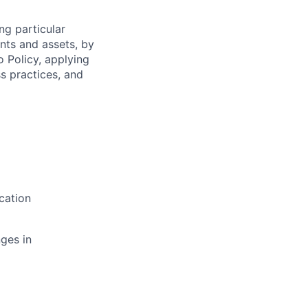
ng particular
ents and assets, by
o Policy, applying
s practices, and
cation
ges in