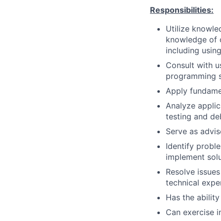
Responsibilities:
Utilize knowle
knowledge of o
including usin
Consult with u
programming so
Apply fundame
Analyze applica
testing and d
Serve as advis
Identify prob
implement solu
Resolve issues
technical expe
Has the ability
Can exercise 