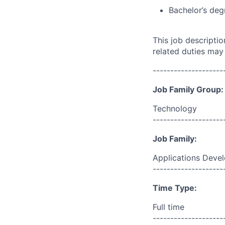
Bachelor’s deg
This job descripti
related duties may
--------------------
Job Family Group:
Technology
--------------------
Job Family:
Applications Deve
--------------------
Time Type:
Full time
--------------------