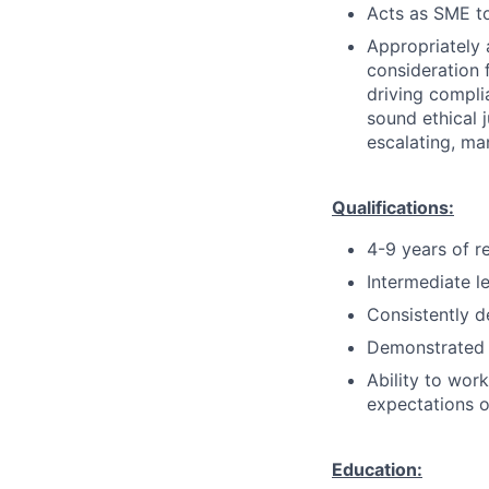
Acts as SME to
Appropriately 
consideration f
driving compli
sound ethical 
escalating, ma
Qualifications:
4-9 years of r
Intermediate l
Consistently d
Demonstrated 
Ability to wor
expectations o
Education: