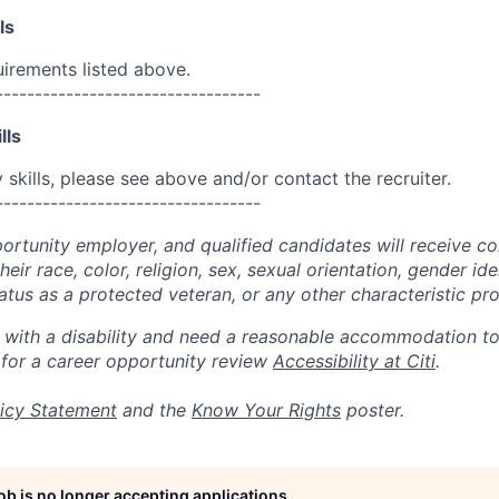
ls
uirements listed above.
----------------------------------
lls
skills, please see above and/or contact the recruiter.
----------------------------------
portunity employer, and qualified candidates will receive c
eir race, color, religion, sex, sexual orientation, gender ide
 status as a protected veteran, or any other characteristic pr
n with a disability and need a reasonable accommodation t
 for a career opportunity review
Accessibility at Citi
.
icy Statement
and the
Know Your Rights
poster.
job is no longer accepting applications