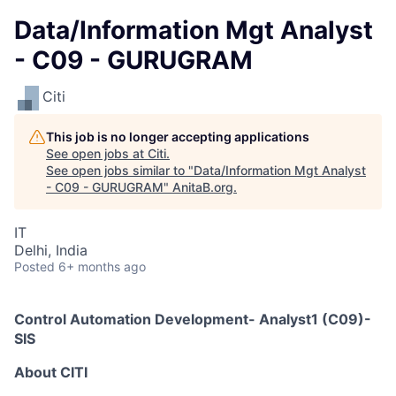
Data/Information Mgt Analyst
- C09 - GURUGRAM
Citi
This job is no longer accepting applications
See open jobs at
Citi
.
See open jobs similar to "
Data/Information Mgt Analyst
- C09 - GURUGRAM
"
AnitaB.org
.
IT
Delhi, India
Posted
6+ months ago
Control Automation Development- Analyst1 (C09)-
SIS
A
bout
CITI