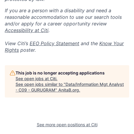
If you are a person with a disability and need a
reasonable accommodation to use our search tools
and/or apply for a career opportunity review
Accessibility at Citi
.
View Citi’s
EEO Policy Statement
and the
Know Your
Rights
poster.
This job is no longer accepting applications
See open jobs at
Citi
.
See open jobs similar to "
Data/Information Mgt Analyst
- C09 - GURUGRAM
"
AnitaB.org
.
See more open positions at
Citi