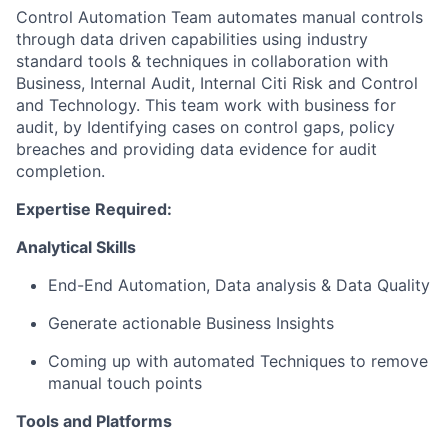
Control Automation Team
automat
es
manual
controls
through data driven capabilities using industry
standard tools & techniques
in collaboration with
B
usiness
, Internal Audit, Internal Citi Risk and Control
and Technology
.
This team
work
with business for
audit, by Identifying cases on control gaps, policy
breaches and providing data evidence for audit
completion.
Expertise
Required:
Analytical Skills
End-End Automation,
Data analysis & Data Quality
Generate actionable Business Insights
Coming up with
automated Techniques to remove
manual touch points
Tools and Platforms