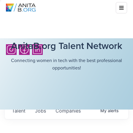
AnitaB.org Talent Network
Connecting women in tech with the best professional
opportunities!
Talent
Jobs
Companies
My
alerts