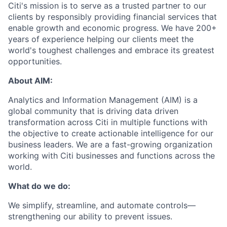
Citi's mission is to serve as a trusted partner to our
clients by responsibly providing financial services that
enable growth and economic progress. We have 200
+
years of experience helping our clients meet the
world's toughest challenges and embrace
its
greatest
opportunities
.
About
AIM
:
Analytics and Information
Management (
AIM)
is
a
global community that
is
driving data driven
transformation across Citi in multiple functions
with
the
objective
to
create actionable intelligence for our
business leaders
. We are a
fast-growing
organization
working with Citi businesses and functions across the
world.
What do
we do
:
We simplify,
streamline,
and automate controls—
strengthening our ability to prevent issues
.