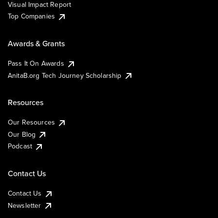
Visual Impact Report
Top Companies
Awards & Grants
Pass It On Awards
AnitaB.org Tech Journey Scholarship
Resources
Our Resources
Our Blog
Podcast
Contact Us
Contact Us
Newsletter