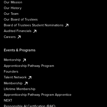
Our Mission
Our History
Our Team
Our Board of Trustees
Board of Trustees Student Nominations
Audited Financials
Careers
Events & Programs
Mentorship
Apprenticeship Pathway Program
Founders
Talent Network
Membership
Lifetime Membership
Apprenticeship Pathway Program Apprentice
NEXT
Responsible AI Certification (RAIC)