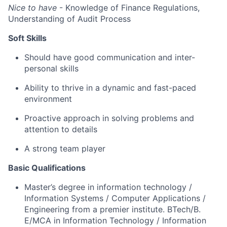
Nice to have
- Knowledge of Finance Regulations,
Understanding of Audit Process
Soft Skills
Should have
good communication
and inter-
personal skills
Ability to thrive in a dynamic and fast-paced
environment
Proactive approach in solving problems and
attention to
details
A strong team
player
Basic Qualifications
Master’s degree in information technology
/
Information Systems / Computer Applications /
Engineering
from a premier institute. BTech/
B.
E
/MCA in Information Technology / Information