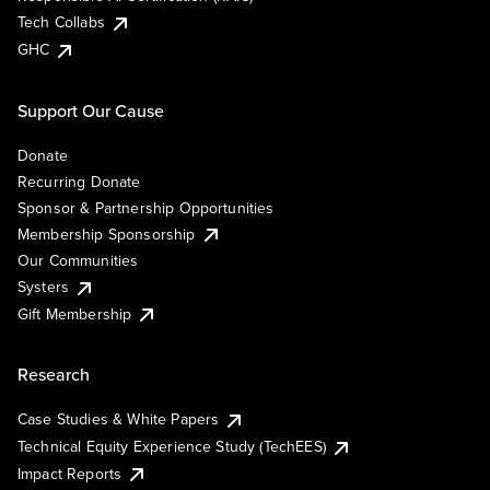
Tech Collabs
GHC
Support Our Cause
Donate
Recurring Donate
Sponsor & Partnership Opportunities
Membership Sponsorship
Our Communities
Systers
Gift Membership
Research
Case Studies & White Papers
Technical Equity Experience Study (TechEES)
Impact Reports