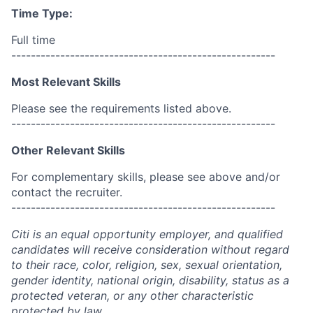
Time Type:
Full time
------------------------------------------------------
Most Relevant Skills
Please see the requirements listed above.
------------------------------------------------------
Other Relevant Skills
For complementary skills, please see above and/or
contact the recruiter.
------------------------------------------------------
Citi is an equal opportunity employer, and qualified
candidates will receive consideration without regard
to their race, color, religion, sex, sexual orientation,
gender identity, national origin, disability, status as a
protected veteran, or any other characteristic
protected by law.