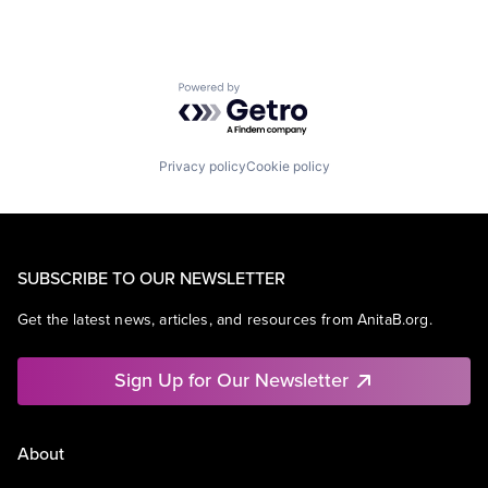
Powered by Getro.com
Privacy policy
Cookie policy
SUBSCRIBE TO OUR NEWSLETTER
Get the latest news, articles, and resources from AnitaB.org.
Sign Up for Our Newsletter
About