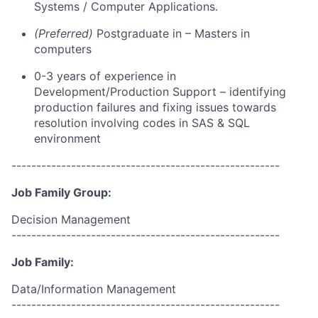
Systems / Computer Applications
.
(Preferred)
Postgraduate
in –
Masters in
computers
0-
3
years of experience in
D
evelopment
/
P
roduction Support
–
identifying
production failures and fixing issues towards
resolution
involving
codes in
SAS
&
SQL
environment
------------------------------------------------------
Job Family Group:
Decision Management
------------------------------------------------------
Job Family:
Data/Information Management
------------------------------------------------------