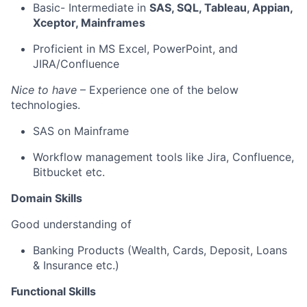
Basic- Intermediate
in
SAS, SQL, Tableau, Appian,
Xceptor
, Mainframes
Proficient in MS Excel, PowerPoint, and
JIRA/Confluence
Nice to have
– Experience one of the below
technologie
s.
SAS on Mainframe
Workflow management tools like Jira, Confluence
,
Bitbucket
etc.
Domain Skills
Good understanding of
Banking
Products
(Wealth, Cards, Deposit, Loans
& Insurance etc.)
Functional Skills