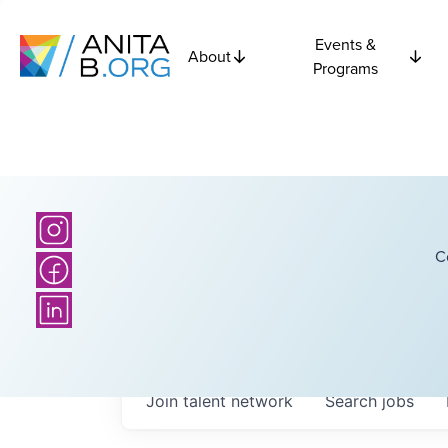
Events &
About
Programs
C
Join talent network
Search
jobs