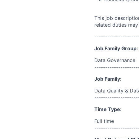
This job descripti
related duties may
--------------------
Job Family Group:
Data Governance
--------------------
Job Family:
Data Quality & Dat
--------------------
Time Type:
Full time
--------------------