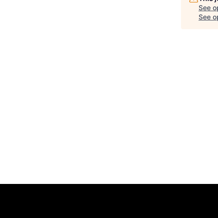
See o
See op