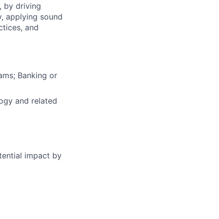
, by driving
y, applying sound
ctices, and
ams; Banking or
ogy and related
tential impact by