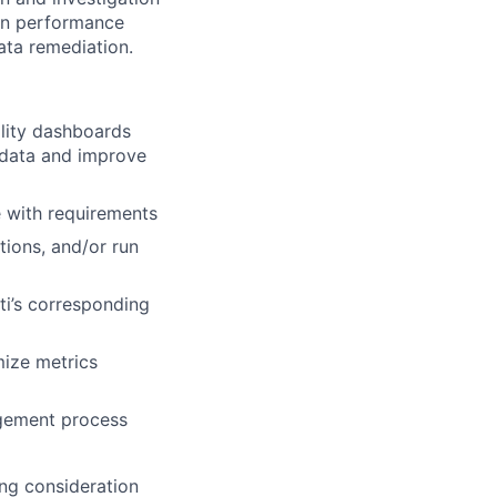
ion performance
ata remediation.
lity dashboards
 data and improve
e with requirements
tions, and/or run
ti’s corresponding
mize metrics
agement process
ng consideration