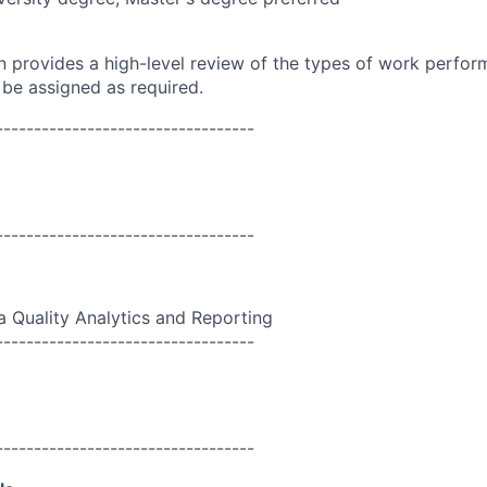
on provides a high-level review of the types of work perfor
 be assigned as required.
----------------------------------
----------------------------------
a Quality Analytics and Reporting
----------------------------------
----------------------------------