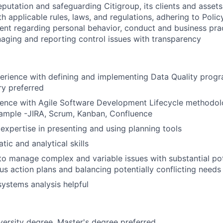
reputation and safeguarding Citigroup, its clients and assets
h applicable rules, laws, and regulations, adhering to Polic
ent regarding personal behavior, conduct and business pra
aging and reporting control issues with transparency
erience with defining and implementing Data Quality progr
ry preferred
ience with Agile Software Development Lifecycle methodol
xample -JIRA, Scrum, Kanban, Confluence
xpertise in presenting and using planning tools
ic and analytical skills
 to manage complex and variable issues with substantial po
us action plans and balancing potentially conflicting needs
systems analysis helpful
versity degree, Master's degree preferred