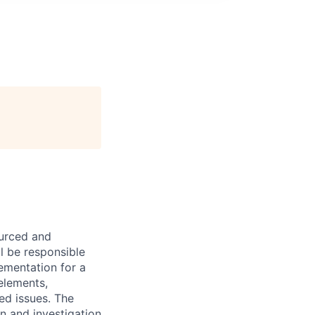
ourced and
l be responsible
ementation for a
 elements,
ted issues. The
on and investigation