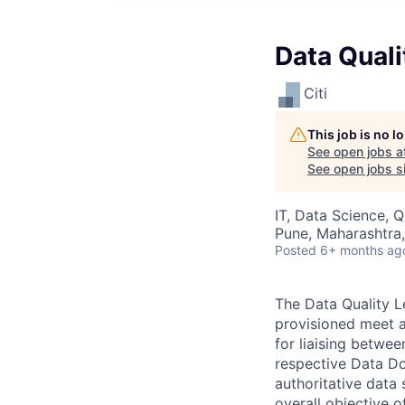
Data Quali
Citi
This job is no 
See open jobs a
See open jobs si
IT, Data Science, 
Pune, Maharashtra,
Posted
6+ months ag
The Data Quality L
provisioned meet a
for liaising betwe
respective Data Dom
authoritative data 
overall objective o