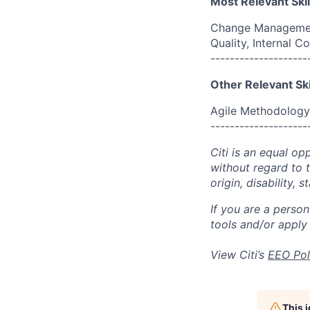
Most Relevant Skil
Change Management
Quality, Internal
--------------------
Other Relevant Ski
Agile Methodology
--------------------
Citi is an equal op
without regard to th
origin, disability,
If you are a perso
tools and/or apply
View Citi’s
EEO Pol
This 