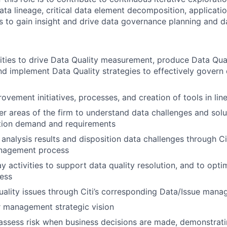
data lineage, critical data element decomposition, applicat
 to gain insight and drive data governance planning and d
ities to drive Data Quality measurement, produce Data Qua
nd implement Data Quality strategies to effectively govern
ovement initiatives, processes, and creation of tools in lin
her areas of the firm to understand data challenges and solu
ion demand and requirements
 analysis results and disposition data challenges through Ci
nagement process
y activities to support data quality resolution, and to opti
ess
ality issues through Citi’s corresponding Data/Issue man
r management strategic vision
assess risk when business decisions are made, demonstrati