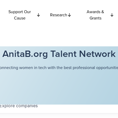
Support Our
Awards &
Research
Cause
Grants
AnitaB.org Talent Network
onnecting women in tech with the best professional opportunitie
Explore
companies