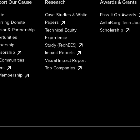
ort Our Cause
Research
Awards & Grants
te
Case Studies & White
Pass It On Awards
rring Donate
Papers
AnitaB.org Tech Jo
sor & Partnership
Technical Equity
Scholarship
rtunities
Experience
ership
Study (TechEES)
sorship
Impact Reports
Communities
Visual Impact Report
ers
Top Companies
 Membership