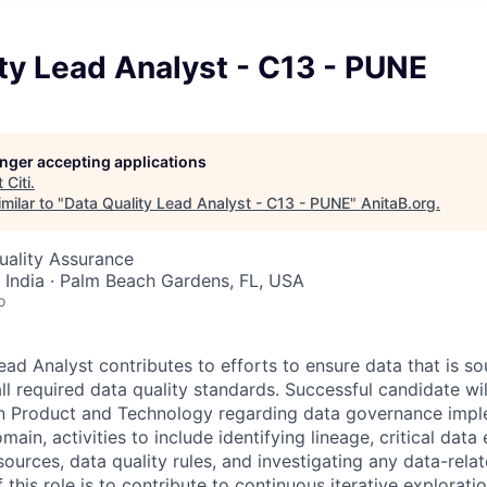
ty Lead Analyst - C13 - PUNE
longer accepting applications
t
Citi
.
milar to "
Data Quality Lead Analyst - C13 - PUNE
"
AnitaB.org
.
Quality Assurance
 India · Palm Beach Gardens, FL, USA
o
ead Analyst contributes to efforts to ensure data that is s
ll required data quality standards.
Successful candidate wil
en Product and Technology regarding data governance impl
ain, activities to include identifying lineage, critical data
sources, data quality rules, and investigating any data-rela
f this role is to contribute to continuous iterative explorati