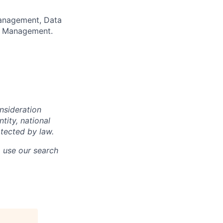
anagement, Data
sk Management.
onsideration
ntity, national
otected by law.
o use our search