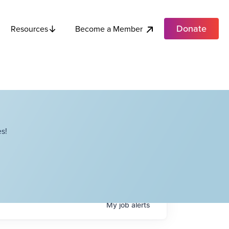
Donate
Become a Member
Resources
s!
My
job
alerts