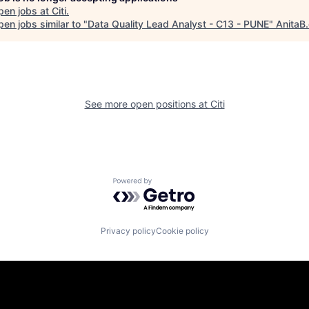
pen jobs at
Citi
.
en jobs similar to "
Data Quality Lead Analyst - C13 - PUNE
"
AnitaB
See more open positions at
Citi
Powered by Getro.com
Privacy policy
Cookie policy