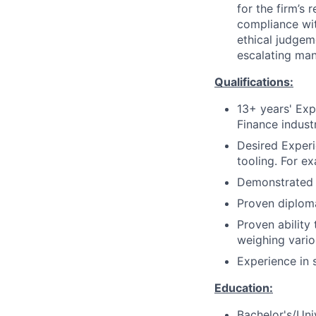
for the firm’s 
compliance wit
ethical judgem
escalating man
Qualifications:
13+ years' Exp
Finance indust
Desired Exper
tooling. For e
Demonstrated e
Proven diplomat
Proven ability
weighing vario
Experience in 
Education:
Bachelor's/Uni