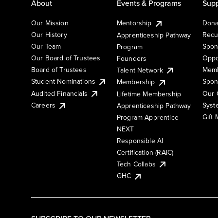
About
Events & Programs
Supp
Our Mission
Mentorship
Dona
Our History
Recu
Apprenticeship Pathway
Our Team
Spon
Program
Our Board of Trustees
Oppo
Founders
Board of Trustees
Memb
Talent Network
Student Nominations
Spon
Membership
Audited Financials
Our 
Lifetime Membership
Syst
Careers
Apprenticeship Pathway
Gift
Program Apprentice
NEXT
Responsible AI
Certification (RAIC)
Tech Collabs
GHC