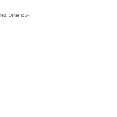
med. Other job-