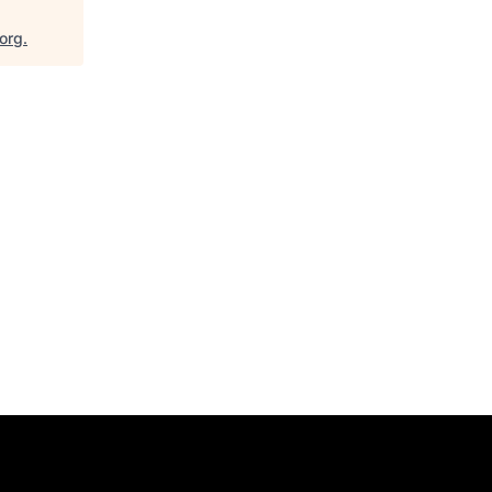
.org
.