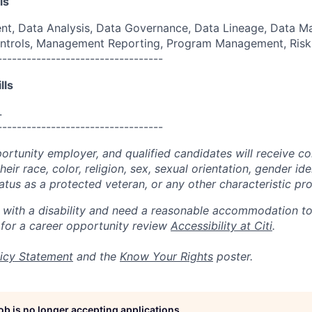
ls
, Data Analysis, Data Governance, Data Lineage, Data M
 Controls, Management Reporting, Program Management, Ri
----------------------------------
lls
.
----------------------------------
portunity employer, and qualified candidates will receive c
eir race, color, religion, sex, sexual orientation, gender ide
 status as a protected veteran, or any other characteristic pr
n with a disability and need a reasonable accommodation t
 for a career opportunity review
Accessibility at Citi
.
icy Statement
and the
Know Your Rights
poster.
job is no longer accepting applications