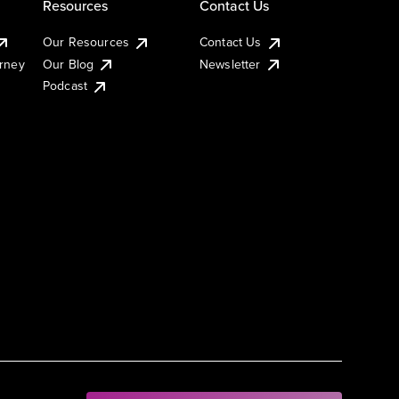
Resources
Contact Us
Our Resources
Contact Us
urney
Our Blog
Newsletter
Podcast