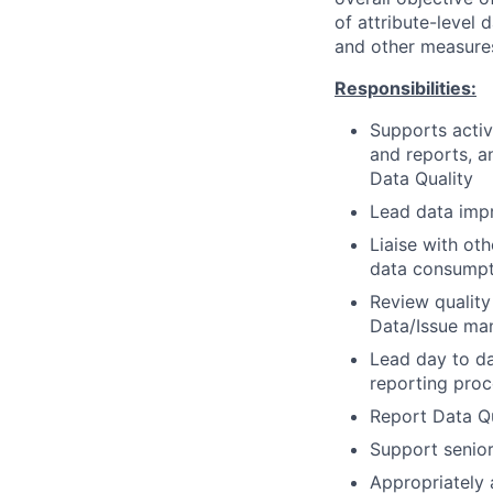
of attribute-level 
and other measures
Responsibilities:
Supports activ
and reports, a
Data Quality
Lead data impr
Liaise with ot
data consumpt
Review quality
Data/Issue ma
Lead day to da
reporting proc
Report Data Qu
Support senio
Appropriately 