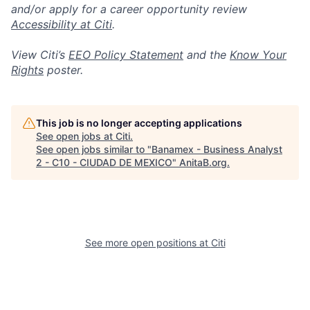
and/or apply for a career opportunity review
Accessibility at Citi
.
View Citi’s
EEO Policy Statement
and the
Know Your
Rights
poster.
This job is no longer accepting applications
See open jobs at
Citi
.
See open jobs similar to "
Banamex - Business Analyst
2 - C10 - CIUDAD DE MEXICO
"
AnitaB.org
.
See more open positions at
Citi