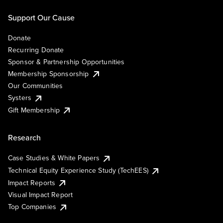
Support Our Cause
Donate
Recurring Donate
Sponsor & Partnership Opportunities
Membership Sponsorship
Our Communities
Systers
Gift Membership
Research
Case Studies & White Papers
Technical Equity Experience Study (TechEES)
Impact Reports
Visual Impact Report
Top Companies