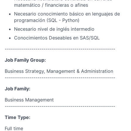
matemático / financieras o afines
Necesario conocimiento básico en lenguajes de
programación (SQL - Python)
Necesario nivel de inglés intermedio
Conocimientos Deseables en SAS/SQL
------------------------------------------------------
Job Family Group:
Business Strategy, Management & Administration
------------------------------------------------------
Job Family:
Business Management
------------------------------------------------------
Time Type:
Full time