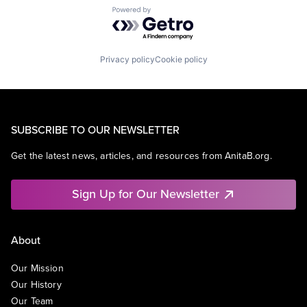
Powered by Getro.com
Privacy policy
Cookie policy
SUBSCRIBE TO OUR NEWSLETTER
Get the latest news, articles, and resources from AnitaB.org.
Sign Up for Our Newsletter
About
Our Mission
Our History
Our Team