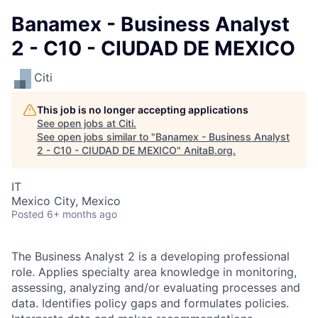
Banamex - Business Analyst
2 - C10 - CIUDAD DE MEXICO
Citi
This job is no longer accepting applications
See open jobs at
Citi
.
See open jobs similar to "
Banamex - Business Analyst
2 - C10 - CIUDAD DE MEXICO
"
AnitaB.org
.
IT
Mexico City, Mexico
Posted
6+ months ago
The Business Analyst 2 is a developing professional
role. Applies specialty area knowledge in monitoring,
assessing, analyzing and/or evaluating processes and
data. Identifies policy gaps and formulates policies.