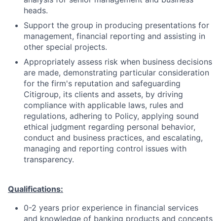
heads.
Support the group in producing presentations for
management, financial reporting and assisting in
other special projects.
Appropriately assess risk when business decisions
are made, demonstrating particular consideration
for the firm's reputation and safeguarding
Citigroup, its clients and assets, by driving
compliance with applicable laws, rules and
regulations, adhering to Policy, applying sound
ethical judgment regarding personal behavior,
conduct and business practices, and escalating,
managing and reporting control issues with
transparency.
Qualifications:
0-2 years prior experience in financial services
and knowledge of banking products and concepts