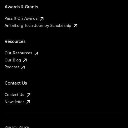
Awards & Grants
Pass It On Awards
AnitaB.org Tech Journey Scholarship
Resources
Our Resources
Our Blog
Podcast
Contact Us
Contact Us
Newsletter
Privacy Policy