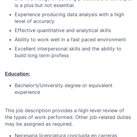
is a plus but not essential.
Experience producing data analysis with a high
level of accuracy
Effective quantitative and analytical skills
Ability to work well in a fast paced environment
Excellent interpersonal skills and the ability to
build long term profess
Education:
Bachelor’s/University degree or equivalent
experience
This job description provides a high-level review of
the types of work performed. Other job-related duties
may be assigned as required.
Necesaria licenciatura concluida en carreras