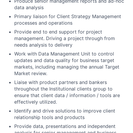
Produce senior management reports and ad-hoc
data analysis
Primary liaison for Client Strategy Management
processes and operations
Provide end to end support for project
management. Driving a project through from
needs analysis to delivery
Work with Data Management Unit to control
updates and data quality for business target
markets, including managing the annual Target
Market review.
Liaise with product partners and bankers
throughout the Institutional clients group to
ensure that client data / information / tools are
effectively utilized.
Identify and drive solutions to improve client
relationship tools and products
Provide data, presentations and independent
analysis for senior management and business