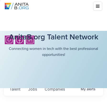
AnitaB.org Talent Network
Connecting women in tech with the best professional
opportunities!
Talent
Jobs
Companies
My
alerts