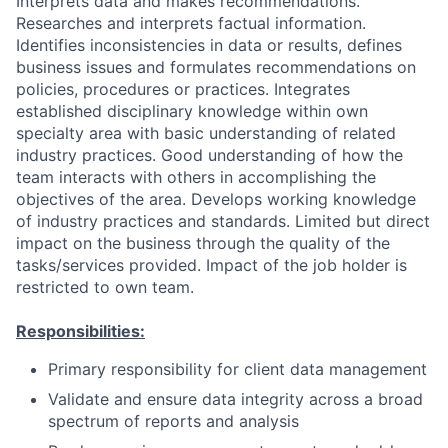
Interprets data and makes recommendations.
Researches and interprets factual information.
Identifies inconsistencies in data or results, defines
business issues and formulates recommendations on
policies, procedures or practices. Integrates
established disciplinary knowledge within own
specialty area with basic understanding of related
industry practices. Good understanding of how the
team interacts with others in accomplishing the
objectives of the area. Develops working knowledge
of industry practices and standards. Limited but direct
impact on the business through the quality of the
tasks/services provided. Impact of the job holder is
restricted to own team.
Responsibilities:
Primary responsibility for client data management
Validate and ensure data integrity across a broad
spectrum of reports and analysis