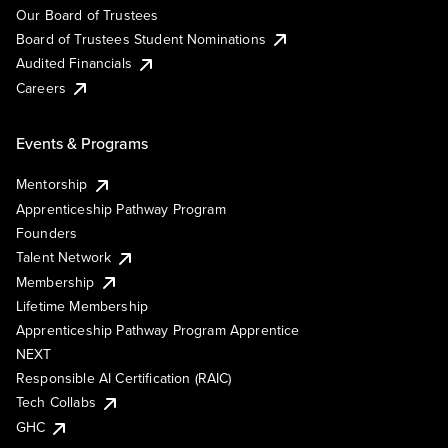
Our Board of Trustees
Board of Trustees Student Nominations
Audited Financials
Careers
Events & Programs
Mentorship
Apprenticeship Pathway Program
Founders
Talent Network
Membership
Lifetime Membership
Apprenticeship Pathway Program Apprentice
NEXT
Responsible AI Certification (RAIC)
Tech Collabs
GHC