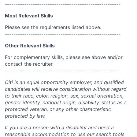
------------------------------------------------------
Most Relevant Skills
Please see the requirements listed above.
------------------------------------------------------
Other Relevant Skills
For complementary skills, please see above and/or
contact the recruiter.
------------------------------------------------------
Citi is an equal opportunity employer, and qualified
candidates will receive consideration without regard
to their race, color, religion, sex, sexual orientation,
gender identity, national origin, disability, status as a
protected veteran, or any other characteristic
protected by law.
If you are a person with a disability and need a
reasonable accommodation to use our search tools