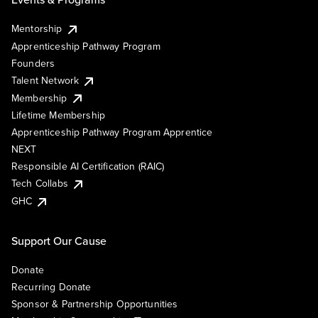
Mentorship
Apprenticeship Pathway Program
Founders
Talent Network
Membership
Lifetime Membership
Apprenticeship Pathway Program Apprentice
NEXT
Responsible AI Certification (RAIC)
Tech Collabs
GHC
Support Our Cause
Donate
Recurring Donate
Sponsor & Partnership Opportunities