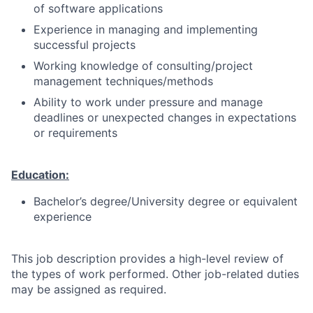
of software applications
Experience in managing and implementing
successful projects
Working knowledge of consulting/project
management techniques/methods
Ability to work under pressure and manage
deadlines or unexpected changes in expectations
or requirements
Education:
Bachelor’s degree/University degree or equivalent
experience
This job description provides a high-level review of
the types of work performed. Other job-related duties
may be assigned as required.