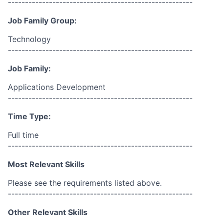
------------------------------------------------------
Job Family Group:
Technology
------------------------------------------------------
Job Family:
Applications Development
------------------------------------------------------
Time Type:
Full time
------------------------------------------------------
Most Relevant Skills
Please see the requirements listed above.
------------------------------------------------------
Other Relevant Skills