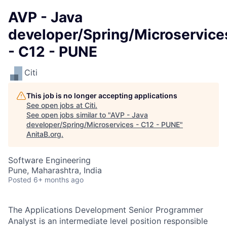
AVP - Java
developer/Spring/Microservice
- C12 - PUNE
Citi
This job is no longer accepting applications
See open jobs at
Citi
.
See open jobs similar to "
AVP - Java
developer/Spring/Microservices - C12 - PUNE
"
AnitaB.org
.
Software Engineering
Pune, Maharashtra, India
Posted
6+ months ago
The Applications Development Senior Programmer
Analyst is an intermediate level position responsible