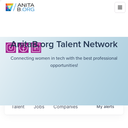
AnitaB.org Talent Network
Connecting women in tech with the best professional
opportunities!
Talent
Jobs
Companies
My
alerts