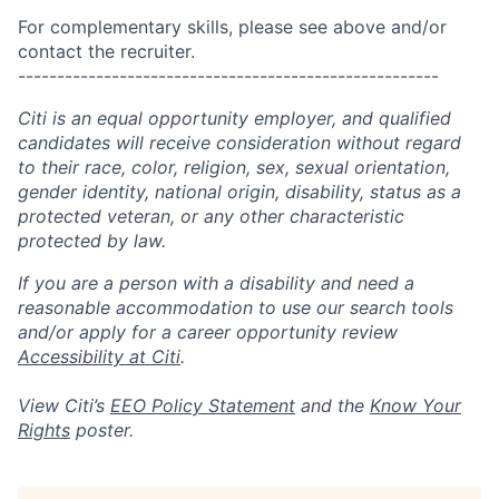
For complementary skills, please see above and/or
contact the recruiter.
------------------------------------------------------
Citi is an equal opportunity employer, and qualified
candidates will receive consideration without regard
to their race, color, religion, sex, sexual orientation,
gender identity, national origin, disability, status as a
protected veteran, or any other characteristic
protected by law.
If you are a person with a disability and need a
reasonable accommodation to use our search tools
and/or apply for a career opportunity review
Accessibility at Citi
.
View Citi’s
EEO Policy Statement
and the
Know Your
Rights
poster.