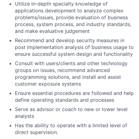
Utilize in-depth specialty knowledge of
applications development to analyze complex
problems/issues, provide evaluation of business
process, system process, and industry standards,
and make evaluative judgement
Recommend and develop security measures in
post implementation analysis of business usage to
ensure successful system design and functionality
Consult with users/clients and other technology
groups on issues, recommend advanced
programming solutions, and install and assist
customer exposure systems
Ensure essential procedures are followed and help
define operating standards and processes
Serve as advisor or coach to new or lower level
analysts
Has the ability to operate with a limited level of
direct supervision.