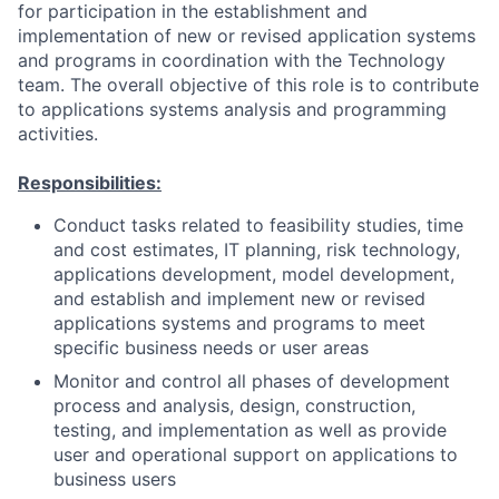
for participation in the establishment and
implementation of new or revised application systems
and programs in coordination with the Technology
team. The overall objective of this role is to contribute
to applications systems analysis and programming
activities.
Responsibilities:
Conduct tasks related to feasibility studies, time
and cost estimates, IT planning, risk technology,
applications development, model development,
and establish and implement new or revised
applications systems and programs to meet
specific business needs or user areas
Monitor and control all phases of development
process and analysis, design, construction,
testing, and implementation as well as provide
user and operational support on applications to
business users