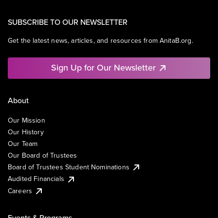
SUBSCRIBE TO OUR NEWSLETTER
Get the latest news, articles, and resources from AnitaB.org.
Sign Up for Our Newsletter
About
Our Mission
Our History
Our Team
Our Board of Trustees
Board of Trustees Student Nominations
Audited Financials
Careers
Events & Programs