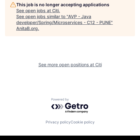
This job is no longer accepting applications
See open jobs at
Citi
.
See open jobs similar to "
AVP - Java
developer/Spring/Microservices - C12 - PUNE
"
AnitaB.org
.
See more open positions at
Citi
Powered by Getro.com
Privacy policy
Cookie policy