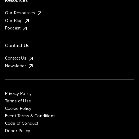
Resources
Our Resources
Our Blog
Podcast
Contact Us
Contact Us
Newsletter
Privacy Policy
Terms of Use
Cookie Policy
Event Terms & Conditions
Code of Conduct
Donor Policy