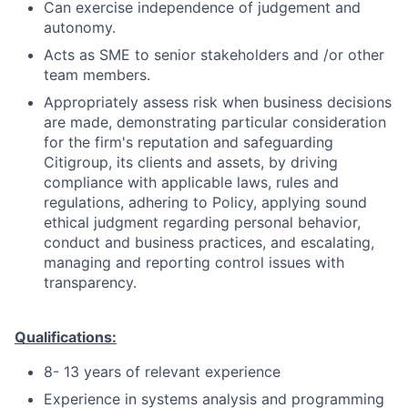
Can exercise independence of judgement and
autonomy.
Acts as SME to senior stakeholders and /or other
team members.
Appropriately assess risk when business decisions
are made, demonstrating particular consideration
for the firm's reputation and safeguarding
Citigroup, its clients and assets, by driving
compliance with applicable laws, rules and
regulations, adhering to Policy, applying sound
ethical judgment regarding personal behavior,
conduct and business practices, and escalating,
managing and reporting control issues with
transparency.
Qualifications:
8- 13 years of relevant experience
Experience in systems analysis and programming