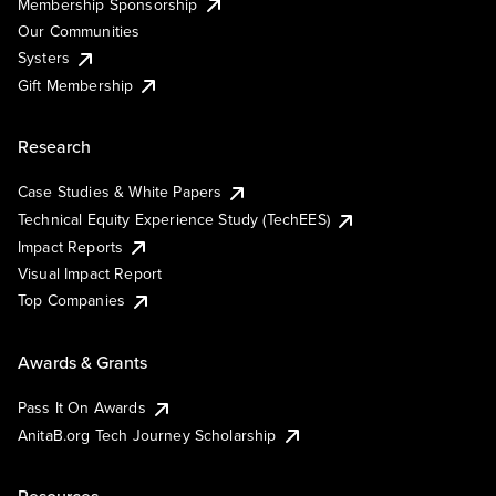
Membership Sponsorship
Our Communities
Systers
Gift Membership
Research
Case Studies & White Papers
Technical Equity Experience Study (TechEES)
Impact Reports
Visual Impact Report
Top Companies
Awards & Grants
Pass It On Awards
AnitaB.org Tech Journey Scholarship