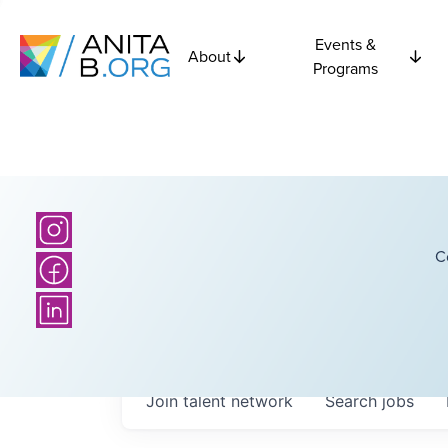
Events &
About
Programs
C
Join talent network
Search
jobs