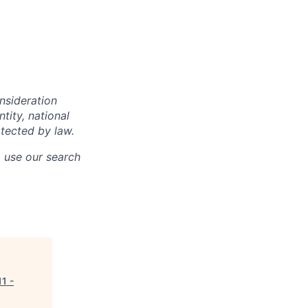
onsideration
ntity, national
otected by law.
o use our search
11 -