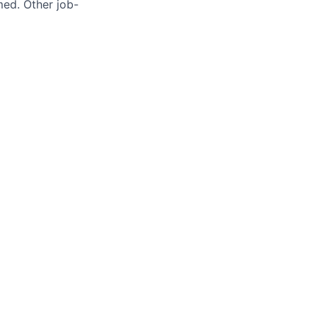
med. Other job-