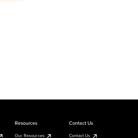
Resources
Contact Us
Our Resources
Contact Us