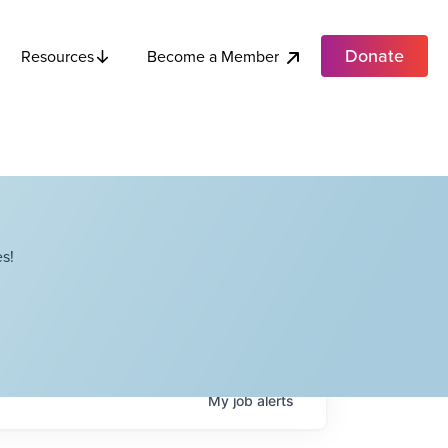
Donate
Become a Member
Resources
s!
My
job
alerts