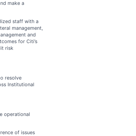
 and make a
ized staff with a
ateral management,
s management and
tcomes for Citi’s
t risk
to resolve
ss Institutional
ve operational
rence of issues