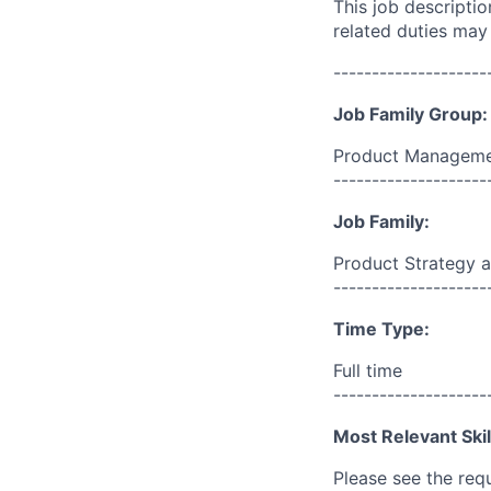
This job descripti
related duties may
--------------------
Job Family Group:
Product Manageme
--------------------
Job Family:
Product Strategy a
--------------------
Time Type:
Full time
--------------------
Most Relevant Skil
Please see the req