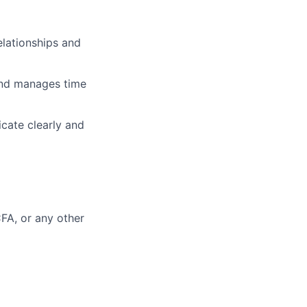
relationships and
 and manages time
icate clearly and
FA, or any other