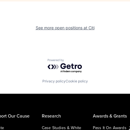
See more open positions at
Citi
Powered by Getro.com
Privacy policy
Cookie policy
ort Our Cause
Research
Awards & Grants
te
Case Studies & White
Pass It On Awards