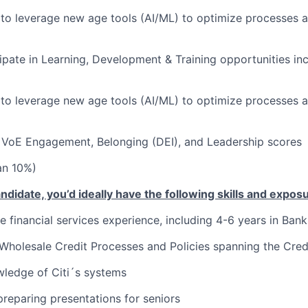
 to leverage new age tools (AI/ML) to optimize processes 
cipate in Learning, Development & Training opportunities inc
 to leverage new age tools (AI/ML) to optimize processes 
VoE Engagement, Belonging (DEI), and Leadership scores
han 10%)
ndidate, you’d ideally have the following skills and expos
 financial services experience, including 4-6 years in Banki
holesale Credit Processes and Policies spanning the Credi
ledge of Citi´s systems
preparing presentations for seniors