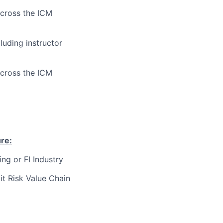
across the ICM
luding instructor
across the ICM
ure
:
ng or FI Industry
t Risk Value Chain