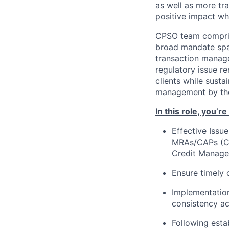
as well as more tra
positive impact wh
CPSO team comprise
broad mandate span
transaction manage
regulatory issue re
clients while susta
management by the 
In this role, you’r
Effective Issu
MRAs/CAPs (Cor
Credit Manage
Ensure timely 
Implementation
consistency ac
Following esta