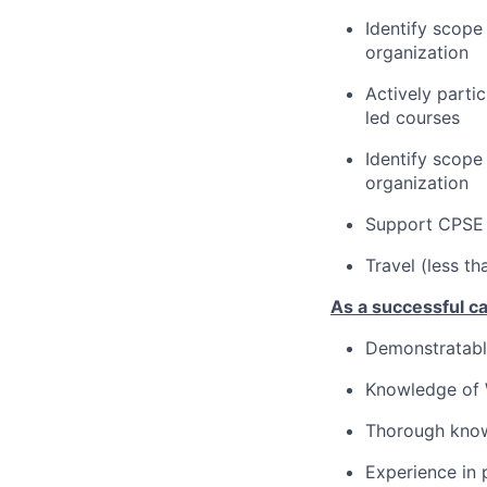
Identify scope
organization
Actively parti
led courses
Identify scope
organization
Support CPSE 
Travel (less t
As a successful ca
Demonstratable
Knowledge of W
Thorough know
Experience in 