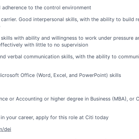
 adherence to the control environment
carrier. Good interpersonal skills, with the ability to build 
e
 skills with ability and willingness to work under pressure
effectively with little to no supervision
and verbal communication skills, with the ability to commun
icrosoft Office (Word, Excel, and PowerPoint) skills
nce or Accounting or higher degree in Business (MBA), or C
t
in your career, apply for this role at Citi today
m/dei