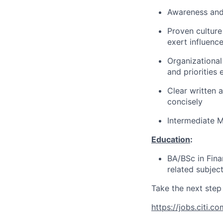
Awareness and
Proven culture 
exert influenc
Organizational
and priorities 
Clear written 
concisely
Intermediate M
Education
:
BA/BSc in Fina
related subjec
Take the next step 
https://jobs.citi.co