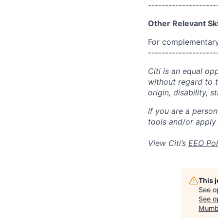
--------------------
Other Relevant Ski
For complementary 
--------------------
Citi is an equal op
without regard to th
origin, disability,
If you are a perso
tools and/or apply
View Citi’s
EEO Pol
This 
See o
See op
Mumb