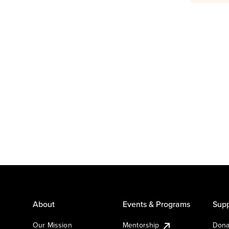
About
Events & Programs
Supp
Our Mission
Mentorship
Dona