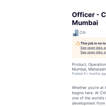
Officer - 
Mumbai
Citi
This job is no 
See open jobs a
See open jobs si
Product, Operation
Mumbai, Maharashtr
Posted
6+ months ag
Whether you’re at t
begins here. At Cit
one of the world’s
development from t