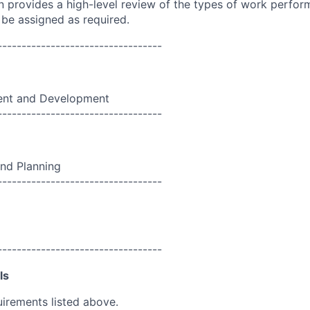
on provides a high-level review of the types of work perfor
 be assigned as required.
----------------------------------
nt and Development
----------------------------------
nd Planning
----------------------------------
----------------------------------
ls
uirements listed above.