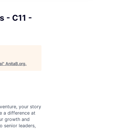
s - C11 -
ai
"
AnitaB.org
.
venture, your story
e a difference at
our growth and
o senior leaders,