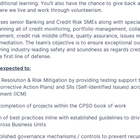
ditional learning. You’ll also have the chance to give back
ere we live and work through volunteerism.
s senior Banking and Credit Risk SMEs along with special
ning all of credit monitoring, portfolio management, coll
ment, credit risk middle office, quality assurance, issue
mediation. The team’s objective is to ensure exceptional ou
ining industry leading safety and soundness as regards credi
first line of defense.
e expected to
:
e Resolution & Risk Mitigation by providing testing support 
rective Action Plans) and SIIs (Self-Identified Issues) acro
ment (ICM)
completion of projects within the CPSO book of work
 of best practices inline with established guidelines to dri
ross Business Units
blished governance mechanisms / controls to prevent recur