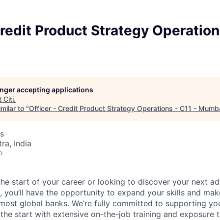
Credit Product Strategy Operation
longer accepting applications
t
Citi
.
milar to "
Officer - Credit Product Strategy Operations - C11 - Mumb
s
a, India
o
he start of your career or looking to discover your next ad
i, you’ll have the opportunity to expand your skills and mak
 most global banks. We’re fully committed to supporting y
he start with extensive on-the-job training and exposure t