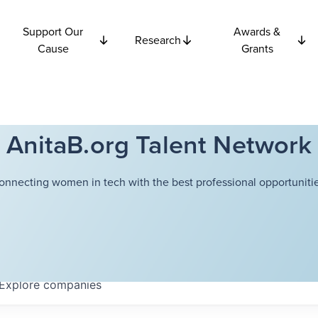
Support Our
Awards &
Research
Cause
Grants
AnitaB.org Talent Network
onnecting women in tech with the best professional opportunitie
Explore
companies