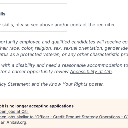
----------------------------------
lls
skills, please see above and/or contact the recruiter.
----------------------------------
portunity employer, and qualified candidates will receive c
eir race, color, religion, sex, sexual orientation, gender ide
 status as a protected veteran, or any other characteristic pr
n with a disability and need a reasonable accommodation t
 for a career opportunity review
Accessibility at Citi
.
icy Statement
and the
Know Your Rights
poster.
job is no longer accepting applications
pen jobs at
Citi
.
en jobs similar to "
Officer - Credit Product Strategy Operations - C
ai
"
AnitaB.org
.