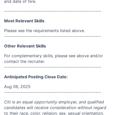
and date of hire.
------------------------------------------------------
Most Relevant Skills
Please see the requirements listed above.
------------------------------------------------------
Other Relevant Skills
For complementary skills, please see above and/or
contact the recruiter.
------------------------------------------------------
Anticipated Posting Close Date:
Aug 06, 2025
------------------------------------------------------
Citi is an equal opportunity employer, and qualified
candidates will receive consideration without regard
to their race, color, religion, sex, sexual orientation,