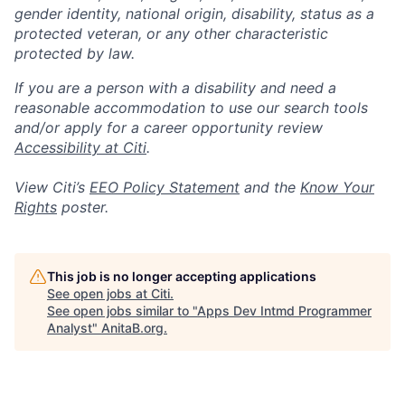
gender identity, national origin, disability, status as a
protected veteran, or any other characteristic
protected by law.
If you are a person with a disability and need a
reasonable accommodation to use our search tools
and/or apply for a career opportunity review
Accessibility at Citi
.
View Citi’s
EEO Policy Statement
and the
Know Your
Rights
poster.
This job is no longer accepting applications
See open jobs at
Citi
.
See open jobs similar to "
Apps Dev Intmd Programmer
Analyst
"
AnitaB.org
.