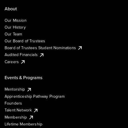
About
Our Mission
Our History
Our Team
Our Board of Trustees
Board of Trustees Student Nominations
Audited Financials
Careers
Events & Programs
Mentorship
Apprenticeship Pathway Program
Founders
Talent Network
Membership
Lifetime Membership