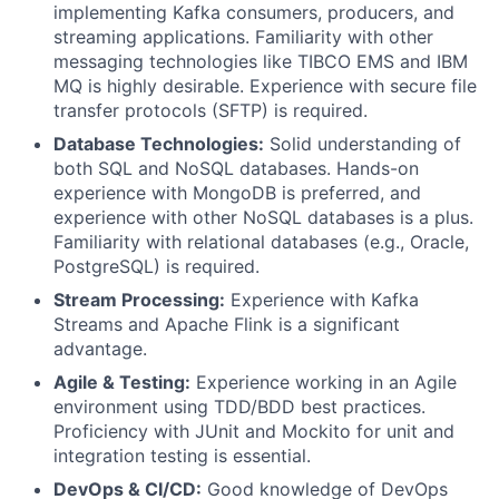
implementing Kafka consumers, producers, and
streaming applications. Familiarity with other
messaging technologies like TIBCO EMS and IBM
MQ is highly desirable. Experience with secure file
transfer protocols (SFTP) is required.
Database Technologies:
Solid understanding of
both SQL and NoSQL databases. Hands-on
experience with MongoDB is preferred, and
experience with other NoSQL databases is a plus.
Familiarity with relational databases (e.g., Oracle,
PostgreSQL) is required.
Stream Processing:
Experience with Kafka
Streams and Apache Flink is a significant
advantage.
Agile & Testing:
Experience working in an Agile
environment using TDD/BDD best practices.
Proficiency with JUnit and Mockito for unit and
integration testing is essential.
DevOps & CI/CD:
Good knowledge of DevOps