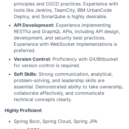
principles and CI/CD practices. Experience with
tools like Jenkins, TeamCity, IBM UrbanCode
Deploy, and SonarQube is highly desirable.
API Development:
Experience implementing
RESTful and GraphQL APIs, including API design,
development, and security best practices.
Experience with WebSocket implementations is
preferred.
Version Control:
Proficiency with Git/Bitbucket
for version control is required.
Soft Skills:
Strong communication, analytical,
problem-solving, and leadership skills are
essential. Demonstrated ability to take ownership,
collaborate effectively, and communicate
technical concepts clearly.
Highly Proficient
Spring Boot, Spring Cloud, Spring JPA