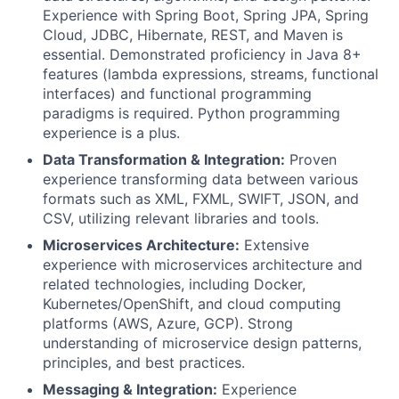
Experience with Spring Boot, Spring JPA, Spring
Cloud, JDBC, Hibernate, REST, and Maven is
essential. Demonstrated proficiency in Java 8+
features (lambda expressions, streams, functional
interfaces) and functional programming
paradigms is required. Python programming
experience is a plus.
Data Transformation & Integration:
Proven
experience transforming data between various
formats such as XML, FXML, SWIFT, JSON, and
CSV, utilizing relevant libraries and tools.
Microservices Architecture:
Extensive
experience with microservices architecture and
related technologies, including Docker,
Kubernetes/OpenShift, and cloud computing
platforms (AWS, Azure, GCP). Strong
understanding of microservice design patterns,
principles, and best practices.
Messaging & Integration:
Experience