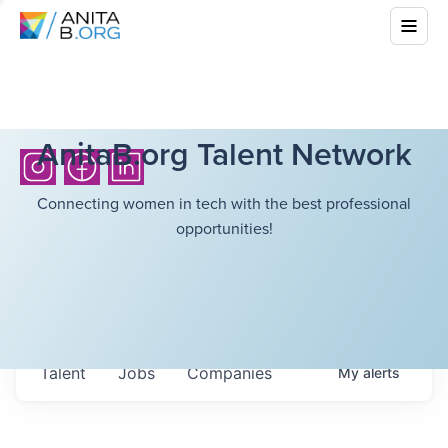
AnitaB.org Talent Network
Connecting women in tech with the best professional
opportunities!
Talent
Jobs
Companies
My
alerts