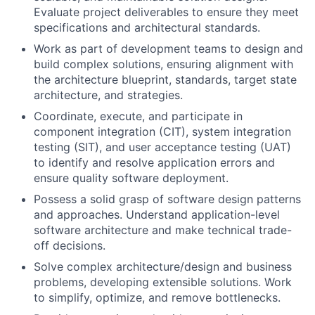
Evaluate project deliverables to ensure they meet
specifications and architectural standards.
Work as part of development teams to design and
build complex solutions, ensuring alignment with
the architecture blueprint, standards, target state
architecture, and strategies.
Coordinate, execute, and participate in
component integration (CIT), system integration
testing (SIT), and user acceptance testing (UAT)
to identify and resolve application errors and
ensure quality software deployment.
Possess a solid grasp of software design patterns
and approaches. Understand application-level
software architecture and make technical trade-
off decisions.
Solve complex architecture/design and business
problems, developing extensible solutions. Work
to simplify, optimize, and remove bottlenecks.