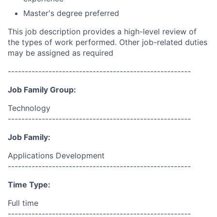
Master's degree preferred
This job description provides a high-level review of
the types of work performed. Other job-related duties
may be assigned as required
------------------------------------------------------
Job Family Group:
Technology
------------------------------------------------------
Job Family:
Applications Development
------------------------------------------------------
Time Type:
Full time
------------------------------------------------------