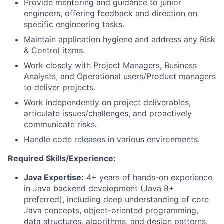
Provide mentoring and guidance to junior
engineers, offering feedback and direction on
specific engineering tasks.
Maintain application hygiene and address any Risk
& Control items.
Work closely with Project Managers, Business
Analysts, and Operational users/Product managers
to deliver projects.
Work independently on project deliverables,
articulate issues/challenges, and proactively
communicate risks.
Handle code releases in various environments.
Required Skills/Experience:
Java Expertise:
4+ years of hands-on experience
in Java backend development (Java 8+
preferred), including deep understanding of core
Java concepts, object-oriented programming,
data structures, algorithms, and design patterns.