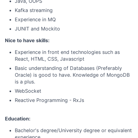
Java, OOPS
Kafka streaming
Experience in MQ
JUNIT and Mockito
Nice to have skills:
Experience in front end technologies such as
React, HTML, CSS, Javascript
Basic understanding of Databases (Preferably
Oracle) is good to have. Knowledge of MongoDB
is a plus.
WebSocket
Reactive Programming - RxJs
Education:
Bachelor's degree/University degree or equivalent
experience