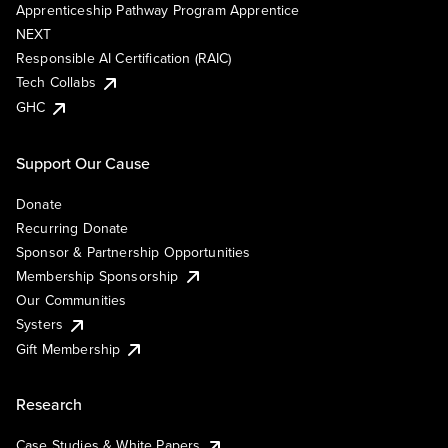
Apprenticeship Pathway Program Apprentice
NEXT
Responsible AI Certification (RAIC)
Tech Collabs
GHC
Support Our Cause
Donate
Recurring Donate
Sponsor & Partnership Opportunities
Membership Sponsorship
Our Communities
Systers
Gift Membership
Research
Case Studies & White Papers