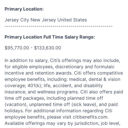
Primary Location:
Jersey City New Jersey United States
------------------------------------------------------
Primary Location Full Time Salary Range:
$95,770.00 - $133,630.00
In addition to salary, Citi’s offerings may also include,
for eligible employees, discretionary and formulaic
incentive and retention awards. Citi offers competitive
employee benefits, including: medical, dental & vision
coverage; 401(k); life, accident, and disability
insurance; and wellness programs. Citi also offers paid
time off packages, including planned time off
(vacation), unplanned time off (sick leave), and paid
holidays. For additional information regarding Citi
employee benefits, please visit citibenefits.com.
Available offerings may vary by jurisdiction, job level,