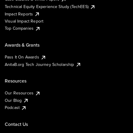
Technical Equity Experience Study (TechEES)
Impact Reports
Visual Impact Report
Top Companies
Awards & Grants
Pass It On Awards
AnitaB.org Tech Journey Scholarship
Resources
Our Resources
Our Blog
Podcast
Contact Us