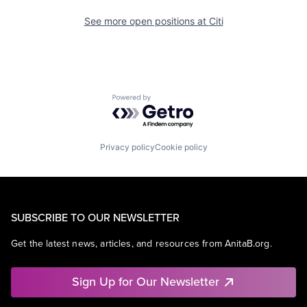
See more open positions at
Citi
Powered by Getro.com
Privacy policy
Cookie policy
SUBSCRIBE TO OUR NEWSLETTER
Get the latest news, articles, and resources from AnitaB.org.
Sign Up for Our Newsletter