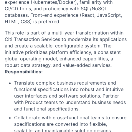
experience (Kubernetes/Docker), familiarity with
CI/CD tools, and proficiency with SQL/NoSQL
databases. Front-end experience (React, JavaScript,
HTML, CSS) is preferred.
This role is part of a multi-year transformation within
Citi Transaction Services to modernize its applications
and create a scalable, configurable system. The
initiative prioritizes platform efficiency, a consistent
global operating model, enhanced capabilities, a
robust data strategy, and value-added services.
Responsibilities:
Translate complex business requirements and
functional specifications into robust and intuitive
user interfaces and software solutions. Partner
with Product teams to understand business needs
and functional specifications.
Collaborate with cross-functional teams to ensure
specifications are converted into flexible,
scalable, and maintainable solution designs.