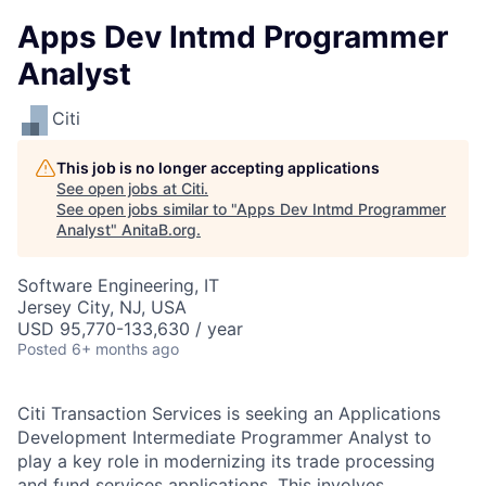
Apps Dev Intmd Programmer
Analyst
Citi
This job is no longer accepting applications
See open jobs at
Citi
.
See open jobs similar to "
Apps Dev Intmd Programmer
Analyst
"
AnitaB.org
.
Software Engineering, IT
Jersey City, NJ, USA
USD 95,770-133,630 / year
Posted
6+ months ago
Citi Transaction Services is seeking an Applications
Development Intermediate Programmer Analyst to
play a key role in modernizing its trade processing
and fund services applications. This involves