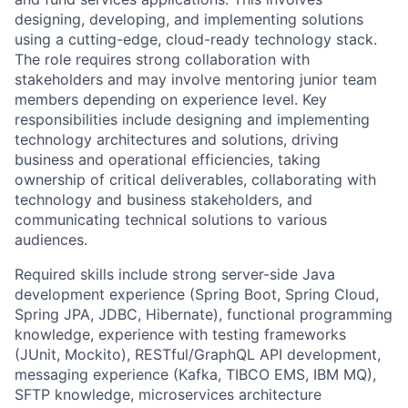
designing, developing, and implementing solutions
using a cutting-edge, cloud-ready technology stack.
The role requires strong collaboration with
stakeholders and may involve mentoring junior team
members depending on experience level. Key
responsibilities include designing and implementing
technology architectures and solutions, driving
business and operational efficiencies, taking
ownership of critical deliverables, collaborating with
technology and business stakeholders, and
communicating technical solutions to various
audiences.
Required skills include strong server-side Java
development experience (Spring Boot, Spring Cloud,
Spring JPA, JDBC, Hibernate), functional programming
knowledge, experience with testing frameworks
(JUnit, Mockito), RESTful/GraphQL API development,
messaging experience (Kafka, TIBCO EMS, IBM MQ),
SFTP knowledge, microservices architecture