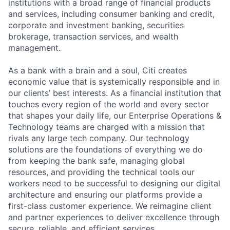
institutions with a broad range of financial products
and services, including consumer banking and credit,
corporate and investment banking, securities
brokerage, transaction services, and wealth
management.
As a bank with a brain and a soul, Citi creates
economic value that is systemically responsible and in
our clients’ best interests. As a financial institution that
touches every region of the world and every sector
that shapes your daily life, our Enterprise Operations &
Technology teams are charged with a mission that
rivals any large tech company. Our technology
solutions are the foundations of everything we do
from keeping the bank safe, managing global
resources, and providing the technical tools our
workers need to be successful to designing our digital
architecture and ensuring our platforms provide a
first-class customer experience. We reimagine client
and partner experiences to deliver excellence through
secure, reliable, and efficient services.