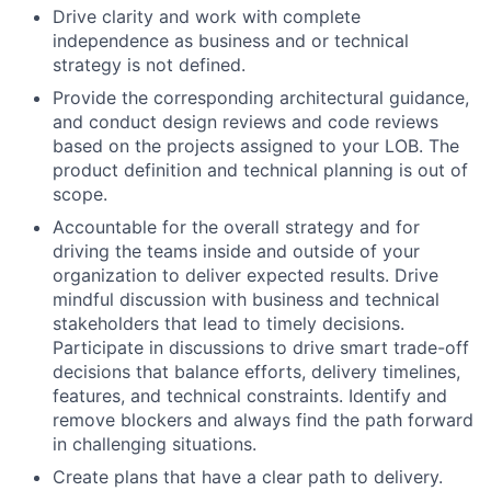
Drive clarity and work with complete
independence as business and or technical
strategy is not defined.
Provide the corresponding architectural guidance,
and conduct design reviews and code reviews
based on the projects assigned to your LOB. The
product definition and technical planning is out of
scope.
Accountable for the overall strategy and for
driving the teams inside and outside of your
organization to deliver expected results. Drive
mindful discussion with business and technical
stakeholders that lead to timely decisions.
Participate in discussions to drive smart trade-off
decisions that balance efforts, delivery timelines,
features, and technical constraints. Identify and
remove blockers and always find the path forward
in challenging situations.
Create plans that have a clear path to delivery.