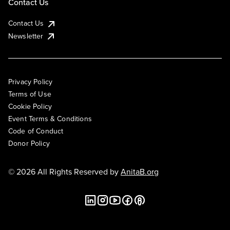
Contact Us
Contact Us
Newsletter
Privacy Policy
Terms of Use
Cookie Policy
Event Terms & Conditions
Code of Conduct
Donor Policy
© 2026 All Rights Reserved by
AnitaB.org