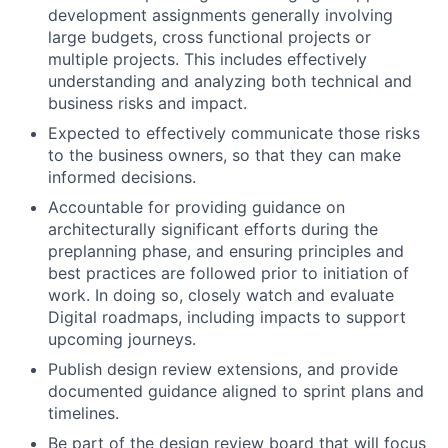
development assignments generally involving
large budgets, cross functional projects or
multiple projects. This includes effectively
understanding and analyzing both technical and
business risks and impact.
Expected to effectively communicate those risks
to the business owners, so that they can make
informed decisions.
Accountable for providing guidance on
architecturally significant efforts during the
preplanning phase, and ensuring principles and
best practices are followed prior to initiation of
work. In doing so, closely watch and evaluate
Digital roadmaps, including impacts to support
upcoming journeys.
Publish design review extensions, and provide
documented guidance aligned to sprint plans and
timelines.
Be part of the design review board that will focus