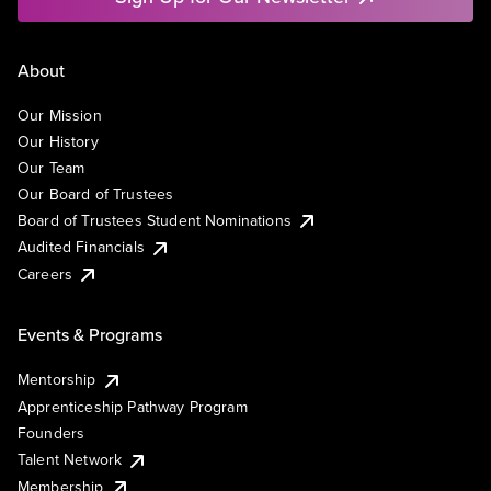
About
Our Mission
Our History
Our Team
Our Board of Trustees
Board of Trustees Student Nominations
Audited Financials
Careers
Events & Programs
Mentorship
Apprenticeship Pathway Program
Founders
Talent Network
Membership