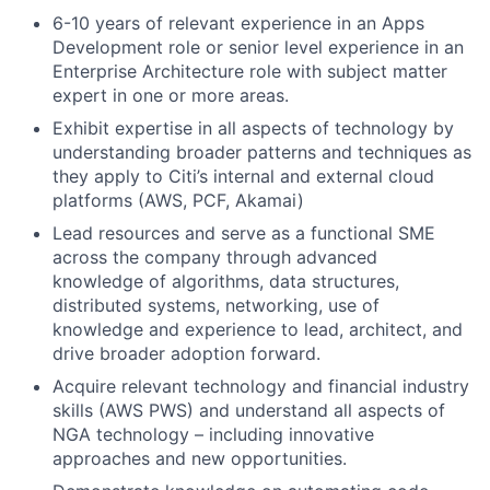
6-10 years of relevant experience in an Apps
Development role or senior level experience in an
Enterprise Architecture role with subject matter
expert in one or more areas.
Exhibit expertise in all aspects of technology by
understanding broader patterns and techniques as
they apply to Citi’s internal and external cloud
platforms (AWS, PCF, Akamai)
Lead resources and serve as a functional SME
across the company through advanced
knowledge of algorithms, data structures,
distributed systems, networking, use of
knowledge and experience to lead, architect, and
drive broader adoption forward.
Acquire relevant technology and financial industry
skills (AWS PWS) and understand all aspects of
NGA technology – including innovative
approaches and new opportunities.