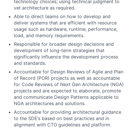
technology choices; using technical judgment to
vet architecture as required.
Able to direct teams on how to develop and
deliver systems that are efficient with resource
usage such as hardware, runtime, performance,
load, and memory requirements.
Responsible for broader design decisions and
development of long-term strategies that
significantly influence the development process
and standards.
Accountable for Design Reviews of Agile and Plan
of Record (POR) projects as well as accountable
for Code Reviews of Next Gen Architecture (NGA)
projects and are expected to elaborate, promote
and communicate Design Patterns applicable to
NGA architectures and solutions.
Accountable for providing architectural guidance
to the SDE’s based on best practices and in
alignment with CTO guidelines and platform.