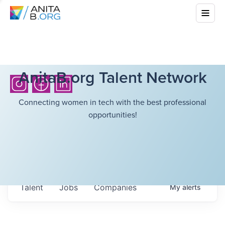
AnitaB.org Talent Network
Connecting women in tech with the best professional
opportunities!
Talent
Jobs
Companies
My
alerts