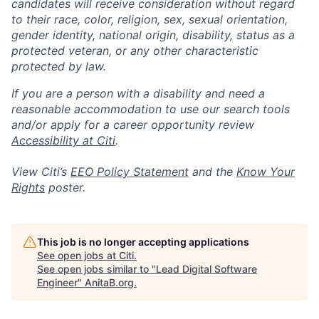
candidates will receive consideration without regard
to their race, color, religion, sex, sexual orientation,
gender identity, national origin, disability, status as a
protected veteran, or any other characteristic
protected by law.
If you are a person with a disability and need a
reasonable accommodation to use our search tools
and/or apply for a career opportunity review
Accessibility at Citi
.
View Citi’s
EEO Policy Statement
and the
Know Your
Rights
poster.
This job is no longer accepting applications
See open jobs at
Citi
.
See open jobs similar to "
Lead Digital Software
Engineer
"
AnitaB.org
.