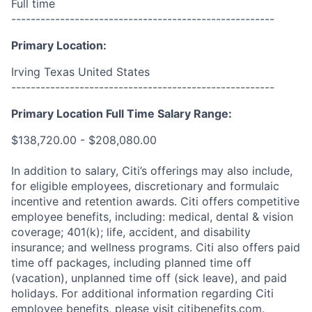
Full time
------------------------------------------------------
Primary Location:
Irving Texas United States
------------------------------------------------------
Primary Location Full Time Salary Range:
$138,720.00 - $208,080.00
In addition to salary, Citi’s offerings may also include,
for eligible employees, discretionary and formulaic
incentive and retention awards. Citi offers competitive
employee benefits, including: medical, dental & vision
coverage; 401(k); life, accident, and disability
insurance; and wellness programs. Citi also offers paid
time off packages, including planned time off
(vacation), unplanned time off (sick leave), and paid
holidays. For additional information regarding Citi
employee benefits, please visit citibenefits.com.