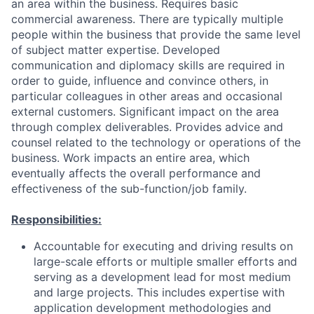
an area within the business. Requires basic
commercial awareness. There are typically multiple
people within the business that provide the same level
of subject matter expertise. Developed
communication and diplomacy skills are required in
order to guide, influence and convince others, in
particular colleagues in other areas and occasional
external customers. Significant impact on the area
through complex deliverables. Provides advice and
counsel related to the technology or operations of the
business. Work impacts an entire area, which
eventually affects the overall performance and
effectiveness of the sub-function/job family.
Responsibilities:
Accountable for executing and driving results on
large-scale efforts or multiple smaller efforts and
serving as a development lead for most medium
and large projects. This includes expertise with
application development methodologies and