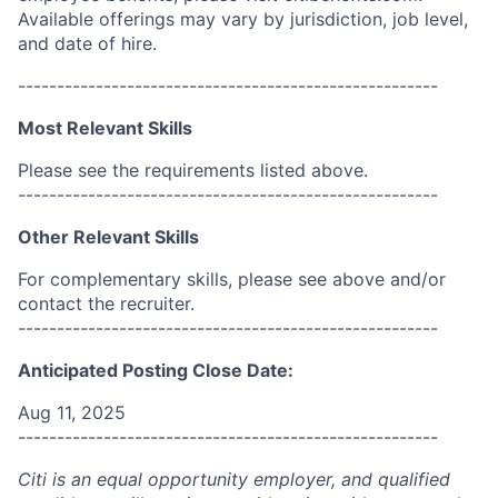
Available offerings may vary by jurisdiction, job level,
and date of hire.
------------------------------------------------------
Most Relevant Skills
Please see the requirements listed above.
------------------------------------------------------
Other Relevant Skills
For complementary skills, please see above and/or
contact the recruiter.
------------------------------------------------------
Anticipated Posting Close Date:
Aug 11, 2025
------------------------------------------------------
Citi is an equal opportunity employer, and qualified