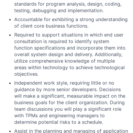
standards for program analysis, design, coding,
testing, debugging and implementation.
Accountable for exhibiting a strong understanding
of client core business functions.
Required to support situations in which end user
consultation is required to identify system
function specifications and incorporate them into
overall system design and delivery. Additionally,
utilize comprehensive knowledge of multiple
areas within technology to achieve technological
objectives.
Independent work style, requiring little or no
guidance by more senior developers. Decisions
will make a significant, measurable impact on the
business goals for the client organization. During
team discussions you will play a significant role
with TPMs and engineering managers to
determine potential risks to a schedule.
Assist in the planning and managing of application