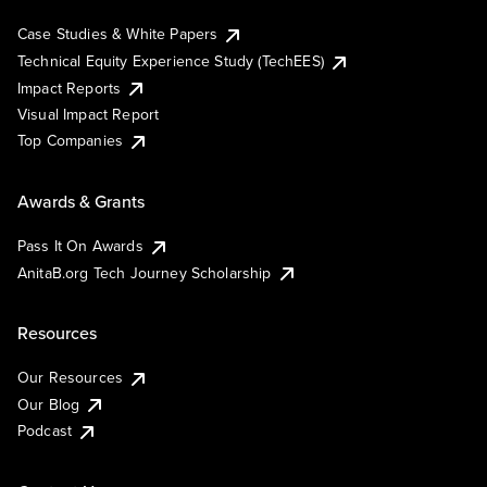
Case Studies & White Papers
Technical Equity Experience Study (TechEES)
Impact Reports
Visual Impact Report
Top Companies
Awards & Grants
Pass It On Awards
AnitaB.org Tech Journey Scholarship
Resources
Our Resources
Our Blog
Podcast