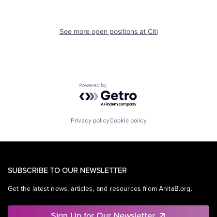
See more open positions at
Citi
Powered by Getro.com
Privacy policy
Cookie policy
SUBSCRIBE TO OUR NEWSLETTER
Get the latest news, articles, and resources from AnitaB.org.
Sign Up for Our Newsletter