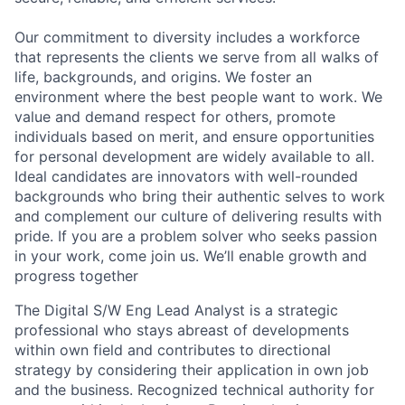
Our commitment to diversity includes a workforce
that represents the clients we serve from all walks of
life, backgrounds, and origins. We foster an
environment where the best people want to work. We
value and demand respect for others, promote
individuals based on merit, and ensure opportunities
for personal development are widely available to all.
Ideal candidates are innovators with well-rounded
backgrounds who bring their authentic selves to work
and complement our culture of delivering results with
pride. If you are a problem solver who seeks passion
in your work, come join us. We’ll enable growth and
progress together
The Digital S/W Eng Lead Analyst is a strategic
professional who stays abreast of developments
within own field and contributes to directional
strategy by considering their application in own job
and the business. Recognized technical authority for