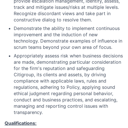
provide escalation management, identify, assess,
track and mitigate issues/risks at multiple levels.
Recognize discordant views and take part in
constructive dialog to resolve them.
Demonstrate the ability to implement continuous
improvement and the induction of new
technology. Demonstrate examples of influence in
scrum teams beyond your own area of focus.
Appropriately assess risk when business decisions
are made, demonstrating particular consideration
for the firm's reputation and safeguarding
Citigroup, its clients and assets, by driving
compliance with applicable laws, rules and
regulations, adhering to Policy, applying sound
ethical judgment regarding personal behavior,
conduct and business practices, and escalating,
managing and reporting control issues with
transparency.
Qualifications: