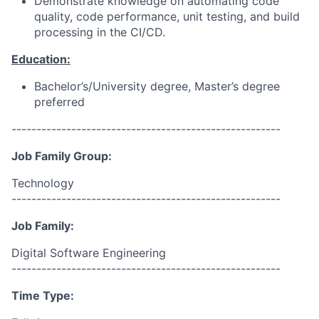
Demonstrate knowledge on automating code
quality, code performance, unit testing, and build
processing in the CI/CD.
Education:
Bachelor’s/University degree, Master’s degree
preferred
------------------------------------------------------
Job Family Group:
Technology
------------------------------------------------------
Job Family:
Digital Software Engineering
------------------------------------------------------
Time Type: