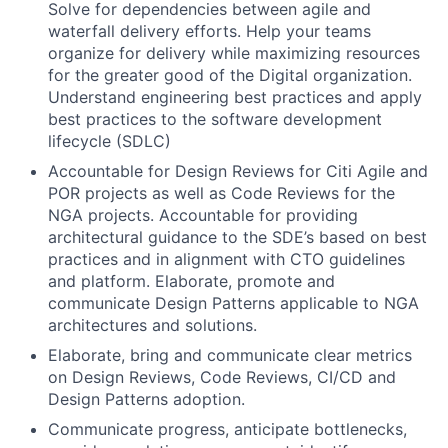
Solve for dependencies between agile and
waterfall delivery efforts. Help your teams
organize for delivery while maximizing resources
for the greater good of the Digital organization.
Understand engineering best practices and apply
best practices to the software development
lifecycle (SDLC)
Accountable for Design Reviews for Citi Agile and
POR projects as well as Code Reviews for the
NGA projects. Accountable for providing
architectural guidance to the SDE’s based on best
practices and in alignment with CTO guidelines
and platform. Elaborate, promote and
communicate Design Patterns applicable to NGA
architectures and solutions.
Elaborate, bring and communicate clear metrics
on Design Reviews, Code Reviews, CI/CD and
Design Patterns adoption.
Communicate progress, anticipate bottlenecks,