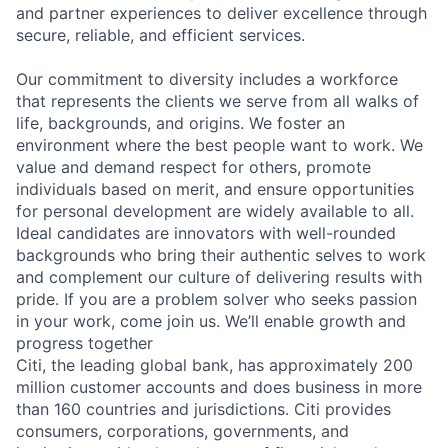
and partner experiences to deliver excellence through
secure, reliable, and efficient services.
Our commitment to diversity includes a workforce
that represents the clients we serve from all walks of
life, backgrounds, and origins. We foster an
environment where the best people want to work. We
value and demand respect for others, promote
individuals based on merit, and ensure opportunities
for personal development are widely available to all.
Ideal candidates are innovators with well-rounded
backgrounds who bring their authentic selves to work
and complement our culture of delivering results with
pride. If you are a problem solver who seeks passion
in your work, come join us. We’ll enable growth and
progress together
Citi, the leading global bank, has approximately 200
million customer accounts and does business in more
than 160 countries and jurisdictions. Citi provides
consumers, corporations, governments, and