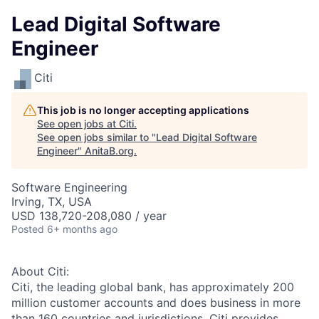
Lead Digital Software
Engineer
Citi
This job is no longer accepting applications
See open jobs at
Citi
.
See open jobs similar to "
Lead Digital Software
Engineer
"
AnitaB.org
.
Software Engineering
Irving, TX, USA
USD 138,720-208,080 / year
Posted
6+ months ago
About Citi:
Citi, the leading global bank, has approximately 200
million customer accounts and does business in more
than 160 countries and jurisdictions. Citi provides