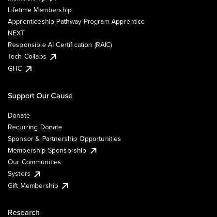
Lifetime Membership
Apprenticeship Pathway Program Apprentice
NEXT
Responsible AI Certification (RAIC)
Tech Collabs
GHC
Support Our Cause
Donate
Recurring Donate
Sponsor & Partnership Opportunities
Membership Sponsorship
Our Communities
Systers
Gift Membership
Research