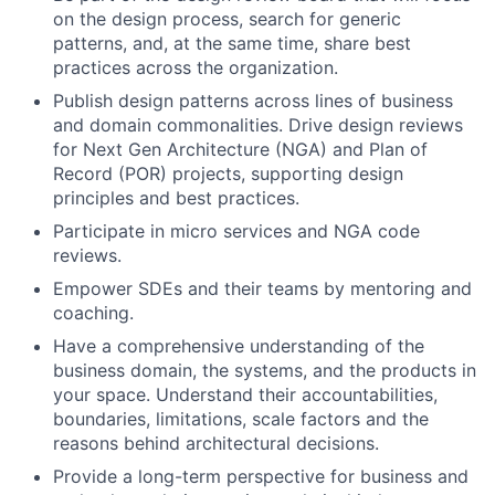
on the design process, search for generic
patterns, and, at the same time, share best
practices across the organization.
Publish design patterns across lines of business
and domain commonalities. Drive design reviews
for Next Gen Architecture (NGA) and Plan of
Record (POR) projects, supporting design
principles and best practices.
Participate in micro services and NGA code
reviews.
Empower SDEs and their teams by mentoring and
coaching.
Have a comprehensive understanding of the
business domain, the systems, and the products in
your space. Understand their accountabilities,
boundaries, limitations, scale factors and the
reasons behind architectural decisions.
Provide a long-term perspective for business and