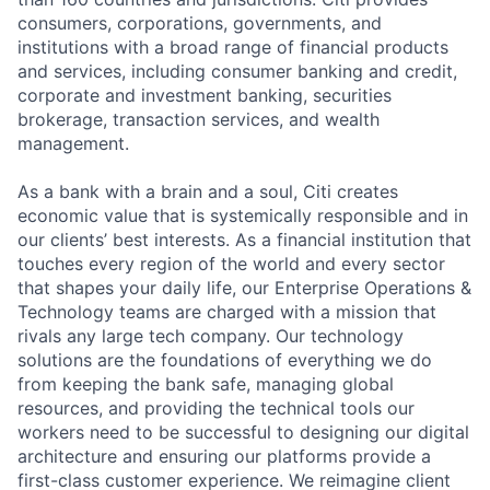
consumers, corporations, governments, and
institutions with a broad range of financial products
and services, including consumer banking and credit,
corporate and investment banking, securities
brokerage, transaction services, and wealth
management.
As a bank with a brain and a soul, Citi creates
economic value that is systemically responsible and in
our clients’ best interests. As a financial institution that
touches every region of the world and every sector
that shapes your daily life, our Enterprise Operations &
Technology teams are charged with a mission that
rivals any large tech company. Our technology
solutions are the foundations of everything we do
from keeping the bank safe, managing global
resources, and providing the technical tools our
workers need to be successful to designing our digital
architecture and ensuring our platforms provide a
first-class customer experience. We reimagine client