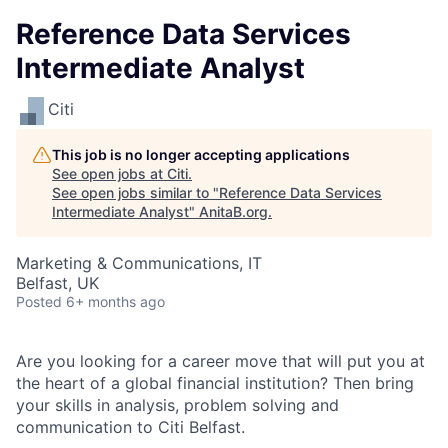
Reference Data Services
Intermediate Analyst
Citi
This job is no longer accepting applications
See open jobs at
Citi
.
See open jobs similar to "
Reference Data Services
Intermediate Analyst
"
AnitaB.org
.
Marketing & Communications, IT
Belfast, UK
Posted
6+ months ago
Are you looking for a career move that will put you at
the heart of a global financial institution? Then bring
your skills in analysis, problem solving and
communication to Citi Belfast.