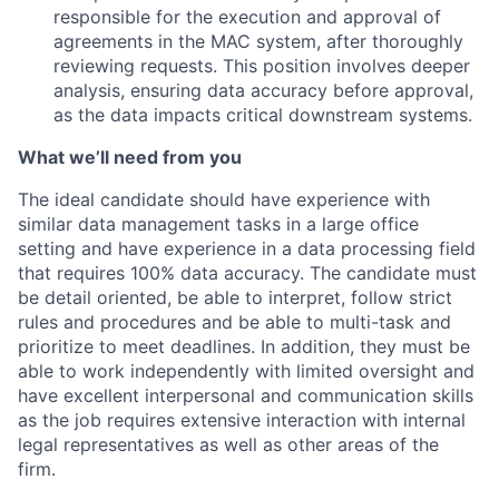
responsible for the execution and approval of
agreements in the MAC system, after thoroughly
reviewing requests. This position involves deeper
analysis, ensuring data accuracy before approval,
as the data impacts critical downstream systems.
What we’ll need from you
The ideal candidate should have experience with
similar data management tasks in a large office
setting and have experience in a data processing field
that requires 100% data accuracy. The candidate must
be detail oriented, be able to interpret, follow strict
rules and procedures and be able to multi-task and
prioritize to meet deadlines. In addition, they must be
able to work independently with limited oversight and
have excellent interpersonal and communication skills
as the job requires extensive interaction with internal
legal representatives as well as other areas of the
firm.