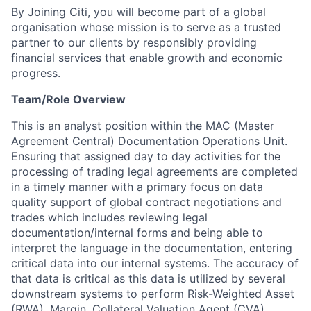
By Joining Citi, you will become part of a global
organisation whose mission is to serve as a trusted
partner to our clients by responsibly providing
financial services that enable growth and economic
progress.
Team/Role Overview
This is an analyst position within the MAC (Master
Agreement Central) Documentation Operations Unit.
Ensuring that assigned day to day activities for the
processing of trading legal agreements are completed
in a timely manner with a primary focus on data
quality support of global contract negotiations and
trades which includes reviewing legal
documentation/internal forms and being able to
interpret the language in the documentation, entering
critical data into our internal systems. The accuracy of
that data is critical as this data is utilized by several
downstream systems to perform Risk-Weighted Asset
(RWA), Margin, Collateral Valuation Agent (CVA)