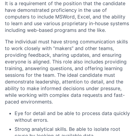
It is a requirement of the position that the candidate
have demonstrated proficiency in the use of
computers to include MSWord, Excel, and the ability
to learn and use various proprietary in-house systems
including web-based programs and the like.
The individual must have strong communication skills
to work closely with “makers” and other teams,
providing feedback, sharing updates, and ensuring
everyone is aligned. This role also includes providing
training, answering questions, and offering learning
sessions for the team. The ideal candidate must
demonstrate leadership, attention to detail, and the
ability to make informed decisions under pressure,
while working with complex data requests and fast-
paced environments.
Eye for detail and be able to process data quickly
without errors.
Strong analytical skills. Be able to isolate root
cause by looking at available data.