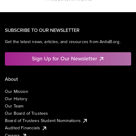
SUBSCRIBE TO OUR NEWSLETTER
Get the latest news, articles, and resources from AnitaB.org.
Sign Up for Our Newsletter
About
Our Mission
Our History
Our Team
Our Board of Trustees
Board of Trustees Student Nominations
Audited Financials
Careers