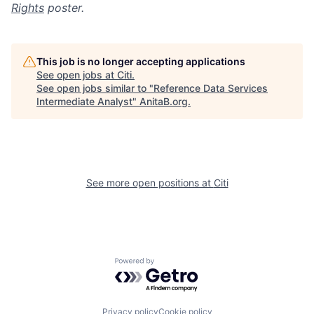
Rights
poster.
This job is no longer accepting applications
See open jobs at
Citi
.
See open jobs similar to "
Reference Data Services
Intermediate Analyst
"
AnitaB.org
.
See more open positions at
Citi
Powered by Getro.com
Privacy policy
Cookie policy