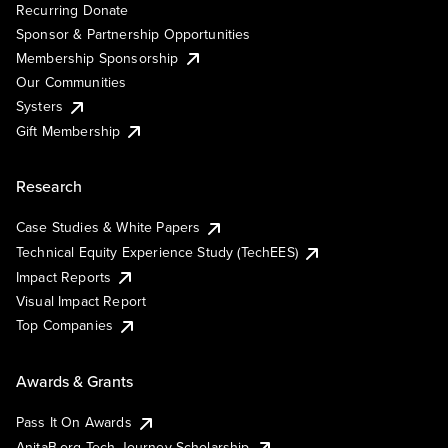
Recurring Donate
Sponsor & Partnership Opportunities
Membership Sponsorship
Our Communities
Systers
Gift Membership
Research
Case Studies & White Papers
Technical Equity Experience Study (TechEES)
Impact Reports
Visual Impact Report
Top Companies
Awards & Grants
Pass It On Awards
AnitaB.org Tech Journey Scholarship