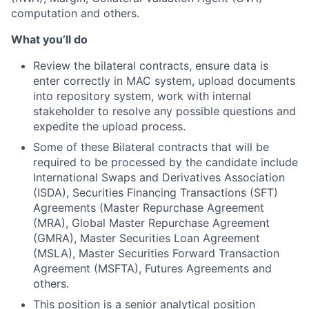
computation and others.
What you’ll do
Review the bilateral contracts, ensure data is
enter correctly in MAC system, upload documents
into repository system, work with internal
stakeholder to resolve any possible questions and
expedite the upload process.
Some of these Bilateral contracts that will be
required to be processed by the candidate include
International Swaps and Derivatives Association
(ISDA), Securities Financing Transactions (SFT)
Agreements (Master Repurchase Agreement
(MRA), Global Master Repurchase Agreement
(GMRA), Master Securities Loan Agreement
(MSLA), Master Securities Forward Transaction
Agreement (MSFTA), Futures Agreements and
others.
This position is a senior analytical position