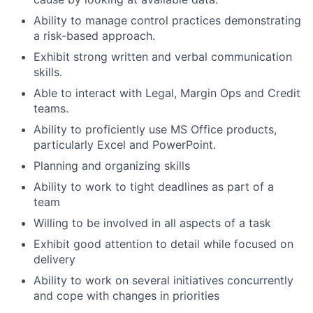
Ability to manage control practices demonstrating
a risk-based approach.
Exhibit strong written and verbal communication
skills.
Able to interact with Legal, Margin Ops and Credit
teams.
Ability to proficiently use MS Office products,
particularly Excel and PowerPoint.
Planning and organizing skills
Ability to work to tight deadlines as part of a
team
Willing to be involved in all aspects of a task
Exhibit good attention to detail while focused on
delivery
Ability to work on several initiatives concurrently
and cope with changes in priorities