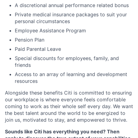
A discretional annual performance related bonus
Private medical insurance packages to suit your
personal circumstances
Employee Assistance Program
Pension Plan
Paid Parental Leave
Special discounts for employees, family, and
friends
Access to an array of learning and development
resources
Alongside these benefits Citi is committed to ensuring
our workplace is where everyone feels comfortable
coming to work as their whole self every day. We want
the best talent around the world to be energized to
join us, motivated to stay, and empowered to thrive.
Sounds like Citi has everything you need? Then