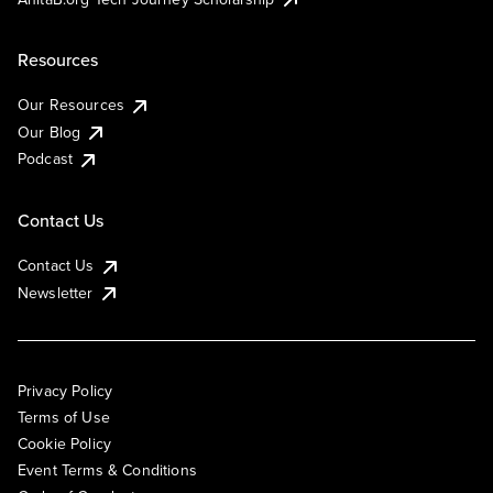
Resources
Our Resources
Our Blog
Podcast
Contact Us
Contact Us
Newsletter
Privacy Policy
Terms of Use
Cookie Policy
Event Terms & Conditions