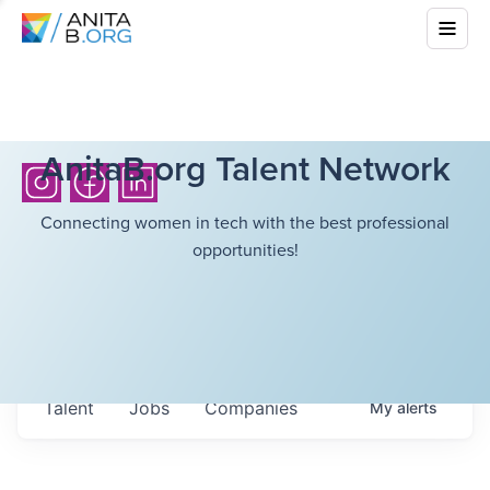
AnitaB.org Talent Network
Connecting women in tech with the best professional
opportunities!
Talent
Jobs
Companies
My
alerts