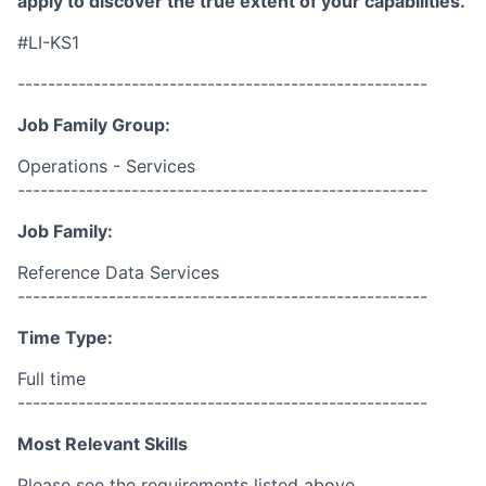
apply to discover the true extent of your capabilities.
#LI-KS1
------------------------------------------------------
Job Family Group:
Operations - Services
------------------------------------------------------
Job Family:
Reference Data Services
------------------------------------------------------
Time Type:
Full time
------------------------------------------------------
Most Relevant Skills
Please see the requirements listed above.