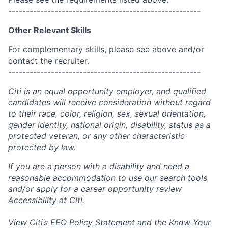
------------------------------------------------------
Other Relevant Skills
For complementary skills, please see above and/or
contact the recruiter.
------------------------------------------------------
Citi is an equal opportunity employer, and qualified
candidates will receive consideration without regard
to their race, color, religion, sex, sexual orientation,
gender identity, national origin, disability, status as a
protected veteran, or any other characteristic
protected by law.
If you are a person with a disability and need a
reasonable accommodation to use our search tools
and/or apply for a career opportunity review
Accessibility at Citi
.
View Citi’s
EEO Policy Statement
and the
Know Your