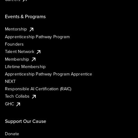
Events & Programs
Mentorship
Apprenticeship Pathway Program
Founders
Talent Network
Membership
Lifetime Membership
Apprenticeship Pathway Program Apprentice
NEXT
Responsible AI Certification (RAIC)
Tech Collabs
GHC
Support Our Cause
Donate