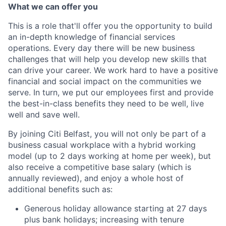
What we can offer you
This is a role that'll offer you the opportunity to build
an in-depth knowledge of financial services
operations. Every day there will be new business
challenges that will help you develop new skills that
can drive your career. We work hard to have a positive
financial and social impact on the communities we
serve. In turn, we put our employees first and provide
the best-in-class benefits they need to be well, live
well and save well.
By joining Citi Belfast, you will not only be part of a
business casual workplace with a hybrid working
model (up to 2 days working at home per week), but
also receive a competitive base salary (which is
annually reviewed), and enjoy a whole host of
additional benefits such as:
Generous holiday allowance starting at 27 days
plus bank holidays; increasing with tenure